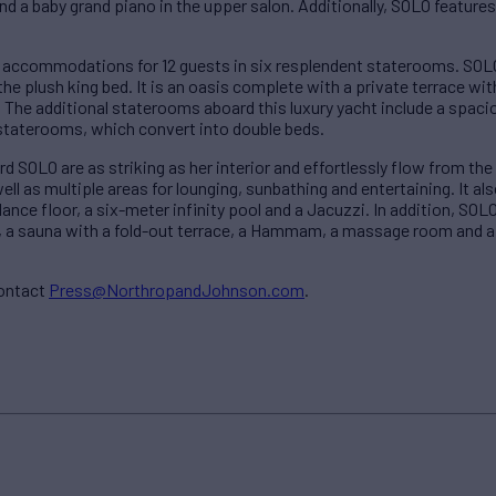
d a baby grand piano in the upper salon. Additionally, SOLO features
 accommodations for 12 guests in six resplendent staterooms. SOLO
e plush king bed. It is an oasis complete with a private terrace wit
 The additional staterooms aboard this luxury yacht include a spac
taterooms, which convert into double beds.
d SOLO are as striking as her interior and effortlessly flow from the
ll as multiple areas for lounging, sunbathing and entertaining. It a
ance floor, a six-meter infinity pool and a Jacuzzi. In addition, SO
, a sauna with a fold-out terrace, a Hammam, a massage room and a g
contact
Press@NorthropandJohnson.com
.