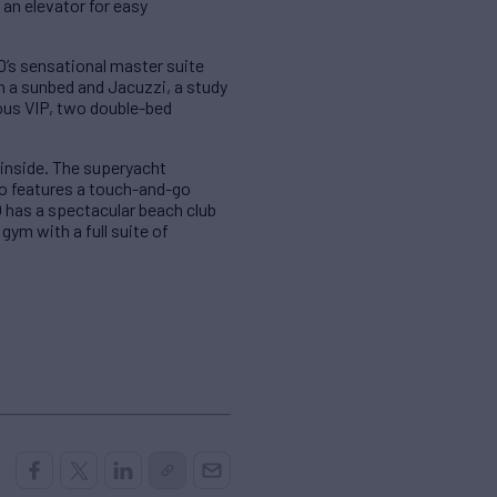
 an elevator for easy
’s sensational master suite
h a sunbed and Jacuzzi, a study
ious VIP, two double-bed
 inside. The superyacht
lso features a touch-and-go
LO has a spectacular beach club
ym with a full suite of