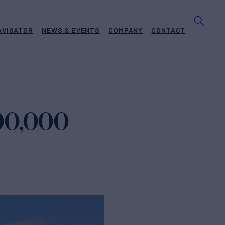
AVIGATOR
NEWS & EVENTS
COMPANY
CONTACT
000,000