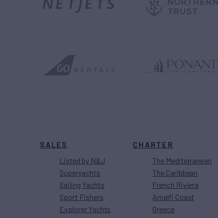
SALES
CHARTER
Listed by N&J
The Mediterranean
Superyachts
The Caribbean
Sailing Yachts
French Riviera
Sport Fishers
Amalfi Coast
Explorer Yachts
Greece