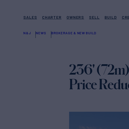
SALES
CHARTER
OWNERS
SELL
BUILD
CR
N&J
NEWS
BROKERAGE & NEW BUILD
236' (72m
Price Redu