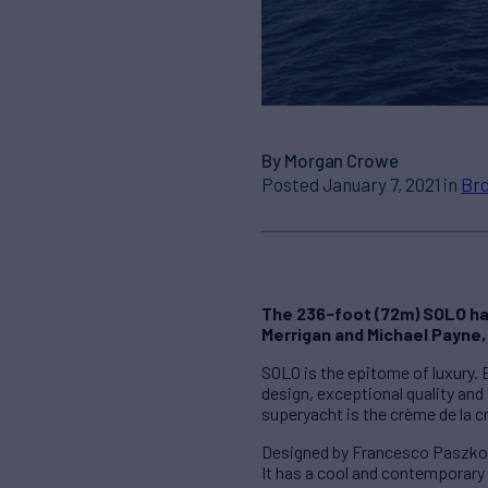
By Morgan Crowe
Posted January 7, 2021 in
Bro
The 236-foot (72m) SOLO has
Merrigan and Michael Payne,
SOLO is the epitome of luxury.
design, exceptional quality and
superyacht is the crème de la c
Designed by Francesco Paszkowsk
It has a cool and contemporary 