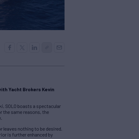
with Yacht Brokers Kevin
ki, SOLO boasts a spectacular
or the same reasons, the
e.
r leaves nothing to be desired.
ior is further enhanced by