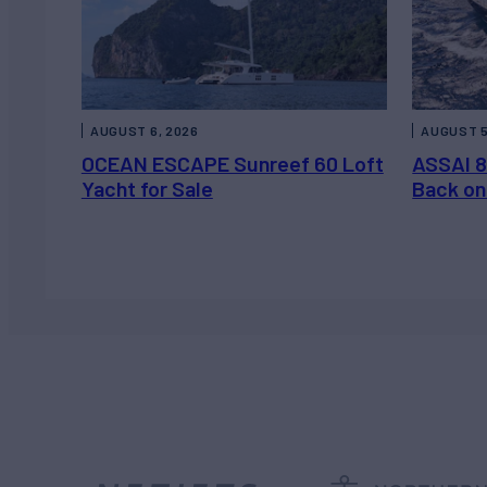
AUGUST 6, 2026
AUGUST 5
OCEAN ESCAPE Sunreef 60 Loft
ASSAI 8
Yacht for Sale
Back on