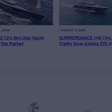
, 2026
AUGUST 5, 2026
2’ (24.9m) Alia Yacht
SUMMERDANCE 146’ (44
 the Market
Trinity Now Asking $15,