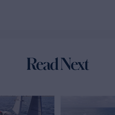
Read Next