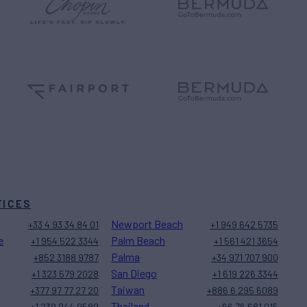
FICES
Newport Beach
+33 4 93 34 84 01
+1 949 642 5735
e
Palm Beach
+1 954 522 3344
+1 561 421 3654
Palma
+852 3188 9787
+34 971 707 900
San Diego
+1 323 579 2028
+1 619 226 3344
Taiwan
+377 97 77 27 20
+886 6 295 6089
Thailand
+1 239 944 9589
+66 76 681 015