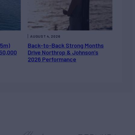
AUGUST 4, 2026
.5m)
Back-to-Back Strong Months
450,000
Drive Northrop & Johnson’s
2026 Performance