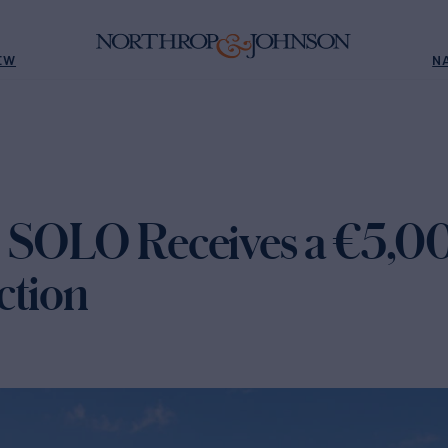
EW
N
) SOLO Receives a €5,
ction