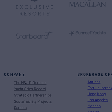
COMPANY
BROKERAGE OF
Antibes
The N&J Difference
Fort Lauderdal
Yacht Sales Record
Hong Kong
Strategic Partnerships
Los Angeles
Sustainability Projects
Monaco
Careers
Naples