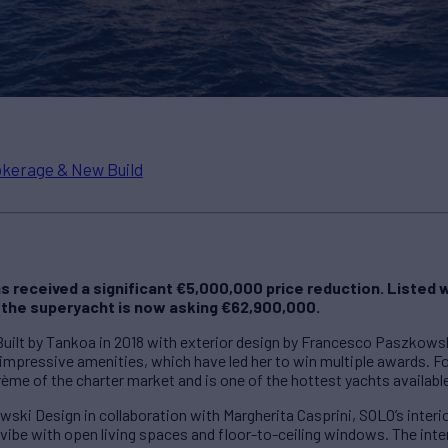
kerage & New Build
 received a significant €5,000,000 price reduction. Listed 
 the superyacht is now asking €62,900,000.
 Built by Tankoa in 2018 with exterior design by Francesco Paszkows
 impressive amenities, which have led her to win multiple awards. F
rème of the charter market and is one of the hottest yachts availabl
i Design in collaboration with Margherita Casprini, SOLO’s interio
vibe with open living spaces and floor-to-ceiling windows. The inter