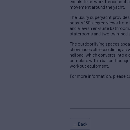
exquisite artwork throughout an
movement around the yacht.
The luxury superyacht provides
boasts 180-degree views from th
and a lavish en-suite bathroom.
staterooms and two twin-bed s
The outdoor living spaces aboar
showcases alfresco dining as we
helipad, which converts into a d
complete with a bar and lounge
workout equipment.
For more information, please 
← Back