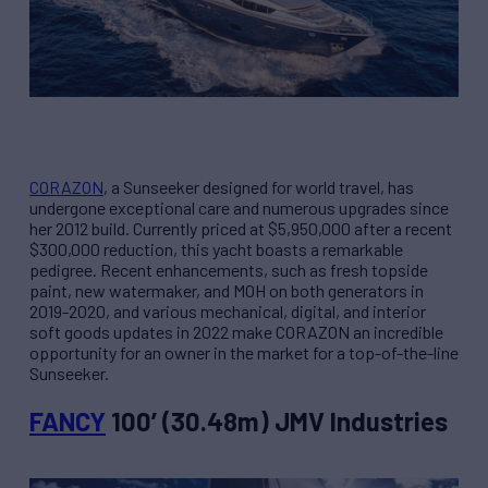
CORAZON
, a Sunseeker designed for world travel, has
undergone exceptional care and numerous upgrades since
her 2012 build. Currently priced at $5,950,000 after a recent
$300,000 reduction, this yacht boasts a remarkable
pedigree. Recent enhancements, such as fresh topside
paint, new watermaker, and MOH on both generators in
2019-2020, and various mechanical, digital, and interior
soft goods updates in 2022 make CORAZON an incredible
opportunity for an owner in the market for a top-of-the-line
Sunseeker.
FANCY
100’ (30.48m) JMV Industries