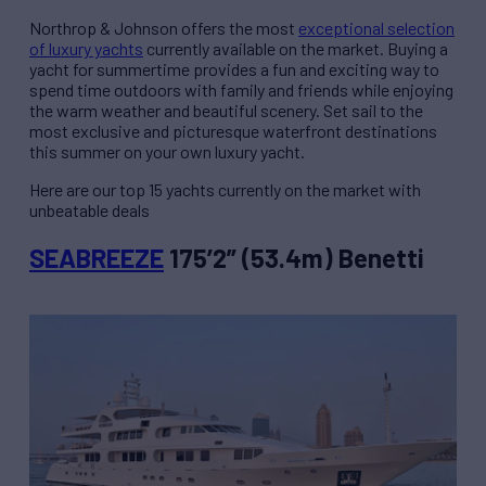
Northrop & Johnson offers the most
exceptional selection
of luxury yachts
currently available on the market. Buying a
yacht for summertime provides a fun and exciting way to
spend time outdoors with family and friends while enjoying
the warm weather and beautiful scenery. Set sail to the
most exclusive and picturesque waterfront destinations
this summer on your own luxury yacht.
Here are our top 15 yachts currently on the market with
unbeatable deals
SEABREEZE
175’2” (53.4m) Benetti