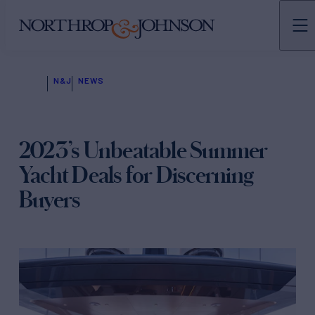
N&J
NEWS
2023’s Unbeatable Summer
Yacht Deals for Discerning
Buyers