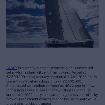
FANCY
is currently under the ownership of a committed
seller who has been diligent in her upkeep. Valued at
€2,500,000 during a survey conducted in April 2022, she is
currently listed at an asking price of €2,400,000.
Constructed with carbon composite, this vessel is known
for her impressive speed and seaworthiness. Although
launched in 2004, the yacht has undergone several refits by
previous and current owners to bring her up-to-date while
preserving her classic appeal.