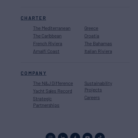
CHARTER
The Mediterranean
Greece
The Caribbean
Croatia
French Riviera
The Bahamas
Amalfi Coast
Italian Riviera
COMPANY
The N&J Difference
Sustainability
Projects
Yacht Sales Record
Careers
Strategic
Partnerships