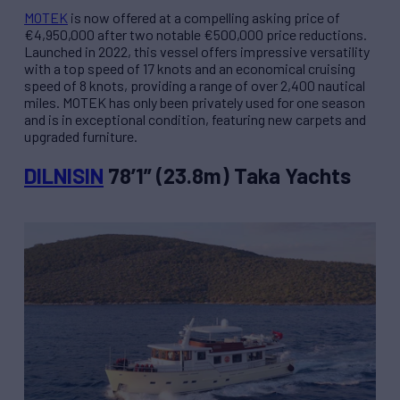
MOTEK
is now offered at a compelling asking price of
€4,950,000 after two notable €500,000 price reductions.
Launched in 2022, this vessel offers impressive versatility
with a top speed of 17 knots and an economical cruising
speed of 8 knots, providing a range of over 2,400 nautical
miles. MOTEK has only been privately used for one season
and is in exceptional condition, featuring new carpets and
upgraded furniture.
DILNISIN
78’1” (23.8m) Taka Yachts