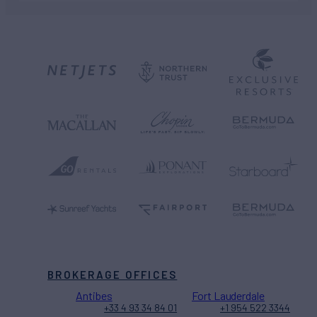
BROKERAGE OFFICES
Antibes
Fort Lauderdale
+33 4 93 34 84 01
+1 954 522 3344