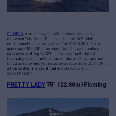
DILNISIN
, a stunning yacht with a classic design by
renowned Taka Yacht Design and beautiful Turkish
craftsmanship, is now available for €1,800,000 after a
generous €100,000 price reduction. The yacht underwent
extensive refitting in 2020, incorporating the latest
technologies and the finest amenities, making it perfect
for cultured owners with a taste for adventure. DILNISIN is
a true gentleman’s yacht that exudes luxury and
sophistication.
PRETTY LADY
75′ (22.86m) Fleming