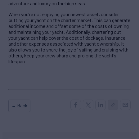
adventure and luxury on the high seas.
When you’re not enjoying your newest asset, consider
putting your yacht on the charter market. This can generate
additional income and offset some of the costs of owning
and maintaining your yacht. Additionally, chartering out
your yacht can help cover the cost of dockage, insurance
and other expenses associated with yacht ownership. It
also allows you to share the joy of sailing and cruising with
others, keep your crew sharp and prolong the yacht’s
lifespan.
← Back