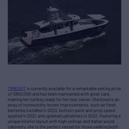
TIMEOUT
is currently available for a remarkable asking price
of $850,000 and has been maintained with great care,
making her turnkey ready for her new owner. She boasts an
array of noteworthy recent improvements, such as fresh
batteries installed in 2023, bottom paint and prop speed
applied in 2021, and updated upholstery in 2022. Featuring a
unique interior layout with high ceilings and Italian wood
cabinetry, she is the perfect vessel for those seeking both