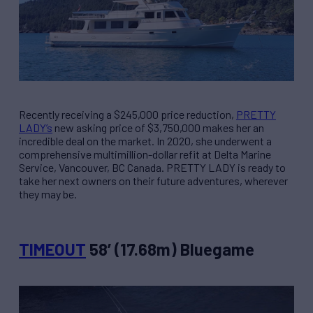
Recently receiving a $245,000 price reduction,
PRETTY
LADY’s
new asking price of $3,750,000 makes her an
incredible deal on the market. In 2020, she underwent a
comprehensive multimillion-dollar refit at Delta Marine
Service, Vancouver, BC Canada. PRETTY LADY is ready to
take her next owners on their future adventures, wherever
they may be.
TIMEOUT
58’ (17.68m) Bluegame