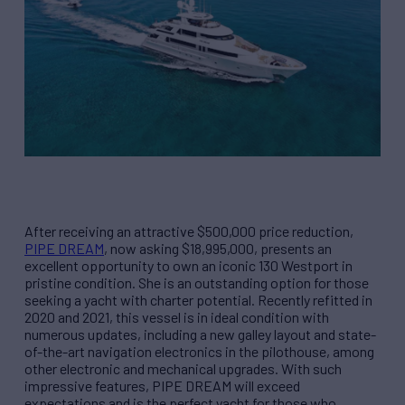
After receiving an attractive $500,000 price reduction,
PIPE DREAM
, now asking $18,995,000, presents an
excellent opportunity to own an iconic 130 Westport in
pristine condition. She is an outstanding option for those
seeking a yacht with charter potential. Recently refitted in
2020 and 2021, this vessel is in ideal condition with
numerous updates, including a new galley layout and state-
of-the-art navigation electronics in the pilothouse, among
other electronic and mechanical upgrades. With such
impressive features, PIPE DREAM will exceed
expectations and is the perfect yacht for those who