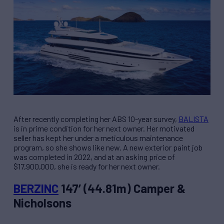
After recently completing her ABS 10-year survey,
BALISTA
is in prime condition for her next owner. Her motivated
seller has kept her under a meticulous maintenance
program, so she shows like new. A new exterior paint job
was completed in 2022, and at an asking price of
$17,900,000, she is ready for her next owner.
BERZINC
147’ (44.81m) Camper &
Nicholsons