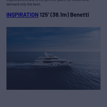
demand only the best.
INSPIRATION
125’ (38.1m) Benetti