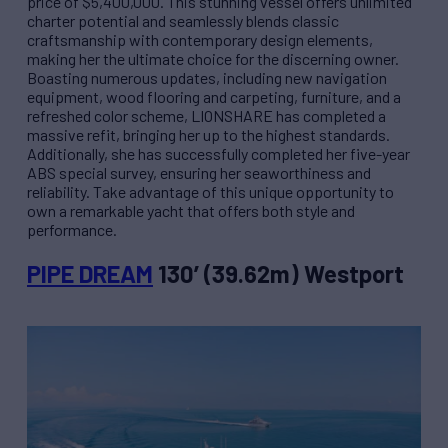
price of $5,400,000. This stunning vessel offers unlimited
charter potential and seamlessly blends classic
craftsmanship with contemporary design elements,
making her the ultimate choice for the discerning owner.
Boasting numerous updates, including new navigation
equipment, wood flooring and carpeting, furniture, and a
refreshed color scheme, LIONSHARE has completed a
massive refit, bringing her up to the highest standards.
Additionally, she has successfully completed her five-year
ABS special survey, ensuring her seaworthiness and
reliability. Take advantage of this unique opportunity to
own a remarkable yacht that offers both style and
performance.
PIPE DREAM
130’ (39.62m) Westport