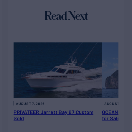
Read Next
AUGUST 7, 2026
AUGUST 6, 202
PRIVATEER Jarrett Bay 67 Custom
OCEAN ESCAP
Sold
for Sale