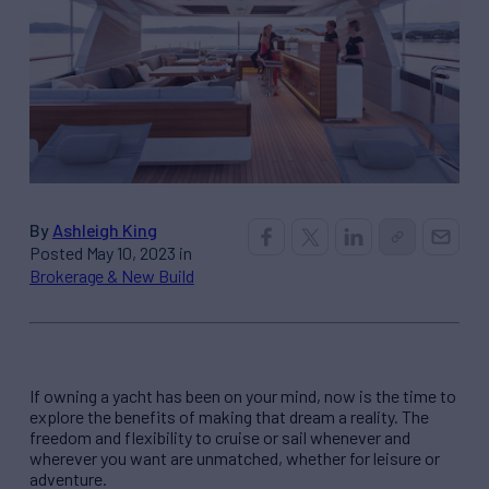
By
Ashleigh King
Posted May 10, 2023 in
Brokerage & New Build
If owning a yacht has been on your mind, now is the time to
explore the benefits of making that dream a reality. The
freedom and flexibility to cruise or sail whenever and
wherever you want are unmatched, whether for leisure or
adventure.