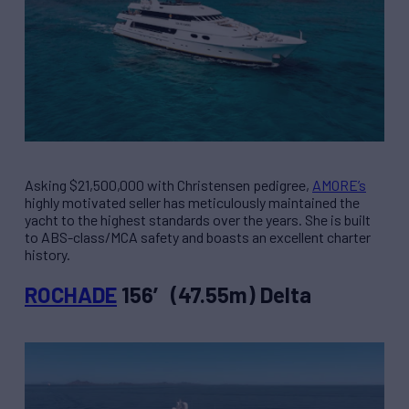
Asking $21,500,000 with Christensen pedigree,
AMORE’s
highly motivated seller has meticulously maintained the
yacht to the highest standards over the years. She is built
to ABS-class/MCA safety and boasts an excellent charter
history.
ROCHADE
156′ (47.55m) Delta