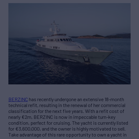
BERZINC
has recently undergone an extensive 18-month
technical refit, resulting in the renewal of her commercial
classification for the next five years. With a refit cost of
nearly €2m, BERZINC is now in impeccable turn-key
condition, perfect for cruising. The yacht is currently listed
for €3,600,000, and the owner is highly motivated to sell.
Take advantage of this rare opportunity to own a yacht in