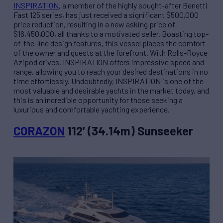
INSPIRATION
, a member of the highly sought-after Benetti
Fast 125 series, has just received a significant $500,000
price reduction, resulting in a new asking price of
$16,450,000, all thanks to a motivated seller. Boasting top-
of-the-line design features, this vessel places the comfort
of the owner and guests at the forefront. With Rolls-Royce
Azipod drives, INSPIRATION offers impressive speed and
range, allowing you to reach your desired destinations in no
time effortlessly. Undoubtedly, INSPIRATION is one of the
most valuable and desirable yachts in the market today, and
this is an incredible opportunity for those seeking a
luxurious and comfortable yachting experience.
CORAZON
112’ (34.14m) Sunseeker