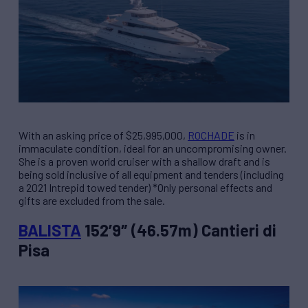
With an asking price of $25,995,000,
ROCHADE
is in
immaculate condition, ideal for an uncompromising owner.
She is a proven world cruiser with a shallow draft and is
being sold inclusive of all equipment and tenders (including
a 2021 Intrepid towed tender) *Only personal effects and
gifts are excluded from the sale.
BALISTA
152’9″ (46.57m) Cantieri di
Pisa