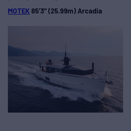
MOTEK
85’3” (25.99m) Arcadia