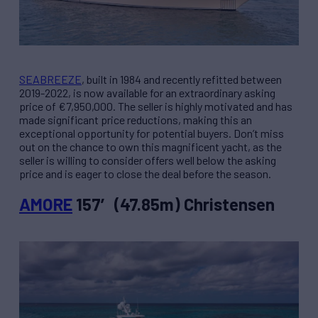
SEABREEZE
, built in 1984 and recently refitted between
2019-2022, is now available for an extraordinary asking
price of €7,950,000. The seller is highly motivated and has
made significant price reductions, making this an
exceptional opportunity for potential buyers. Don’t miss
out on the chance to own this magnificent yacht, as the
seller is willing to consider offers well below the asking
price and is eager to close the deal before the season.
AMORE
157′ (47.85m) Christensen