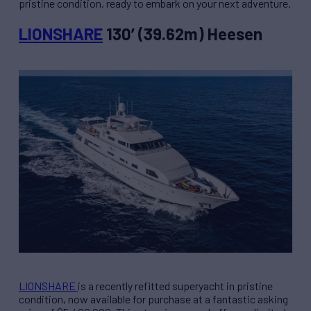
pristine condition, ready to embark on your next adventure.
LIONSHARE
130’ (39.62m) Heesen
LIONSHARE
is a recently refitted superyacht in pristine
condition, now available for purchase at a fantastic asking