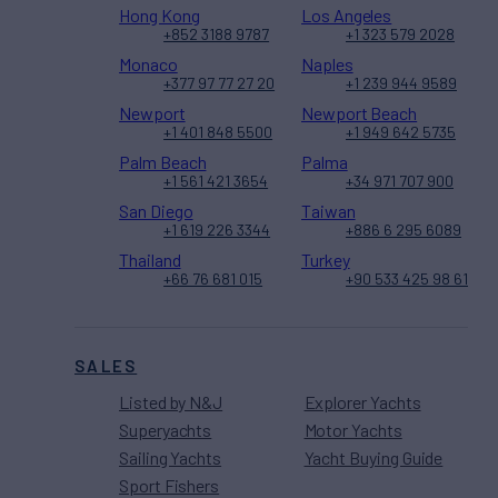
Hong Kong
Los Angeles
+852 3188 9787
+1 323 579 2028
Monaco
Naples
+377 97 77 27 20
+1 239 944 9589
Newport
Newport Beach
+1 401 848 5500
+1 949 642 5735
Palm Beach
Palma
+1 561 421 3654
+34 971 707 900
San Diego
Taiwan
+1 619 226 3344
+886 6 295 6089
Thailand
Turkey
+66 76 681 015
+90 533 425 98 61
SALES
Listed by N&J
Explorer Yachts
Superyachts
Motor Yachts
Sailing Yachts
Yacht Buying Guide
Sport Fishers