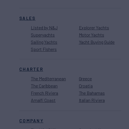
SALES
Listed by N&J
Explorer Yachts
Superyachts
Motor Yachts
Sailing Yachts
Yacht Buying Guide
Sport Fishers
CHARTER
The Mediterranean
Greece
The Caribbean
Croatia
French Riviera
The Bahamas
Amalfi Coast
Italian Riviera
COMPANY