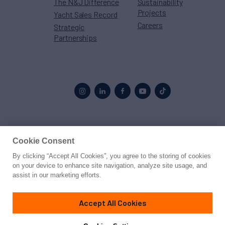
The N&J Difference
Sustainability
Projects
Yacht Sales Record
Careers
Strategic
Partnerships
Proud to be part of the
MarineMax
family
Cookie Consent
By clicking “Accept All Cookies”, you agree to the storing of cookies
© 2026 Northrop & Johnson
on your device to enhance site navigation, analyze site usage, and
assist in our marketing efforts.
Press
Privacy
Terms
Disclaimer
Sitemap
Cookies Settings
Accept All Cookies