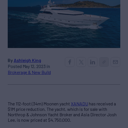
By
Ashleigh King
Posted May 12, 2023 in
Brokerage & New Build
The 112-foot (34m) Moonen yacht
XANADU
has received a
$1M price reduction. The yacht, which is for sale with
Northrop & Johnson Yacht Broker and Asia Director Josh
Lee, is now priced at $4,750,000.