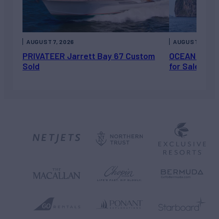
AUGUST 7, 2026
AUGUST 6, 202
PRIVATEER Jarrett Bay 67 Custom
OCEAN ESCAP
Sold
for Sale