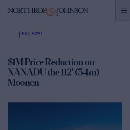
N&J
NEWS
$1M Price Reduction on
XANADU the 112' (34m)
Moonen