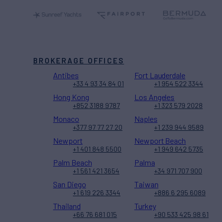
BROKERAGE OFFICES
Antibes
Fort Lauderdale
+33 4 93 34 84 01
+1 954 522 3344
Hong Kong
Los Angeles
+852 3188 9787
+1 323 579 2028
Monaco
Naples
+377 97 77 27 20
+1 239 944 9589
Newport
Newport Beach
+1 401 848 5500
+1 949 642 5735
Palm Beach
Palma
+1 561 421 3654
+34 971 707 900
San Diego
Taiwan
+1 619 226 3344
+886 6 295 6089
Thailand
Turkey
+66 76 681 015
+90 533 425 98 61