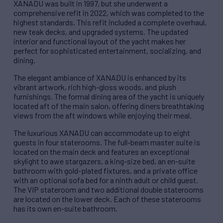
XANADU was built in 1997, but she underwent a
comprehensive refit in 2022, which was completed to the
highest standards. This refit included a complete overhaul,
new teak decks, and upgraded systems. The updated
interior and functional layout of the yacht makes her
perfect for sophisticated entertainment, socializing, and
dining.
The elegant ambiance of XANADU is enhanced by its
vibrant artwork, rich high-gloss woods, and plush
furnishings. The formal dining area of the yacht is uniquely
located aft of the main salon, offering diners breathtaking
views from the aft windows while enjoying their meal.
The luxurious XANADU can accommodate up to eight
guests in four staterooms. The full-beam master suite is
located on the main deck and features an exceptional
skylight to awe stargazers, a king-size bed, an en-suite
bathroom with gold-plated fixtures, and a private office
with an optional sofa bed for a ninth adult or child guest.
The VIP stateroom and two additional double staterooms
are located on the lower deck. Each of these staterooms
has its own en-suite bathroom.