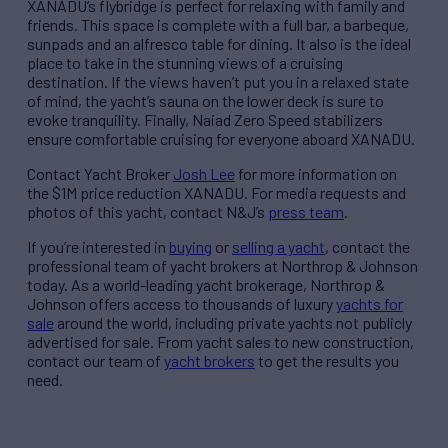
XANADU’s flybridge is perfect for relaxing with family and
friends. This space is complete with a full bar, a barbeque,
sunpads and an alfresco table for dining. It also is the ideal
place to take in the stunning views of a cruising
destination. If the views haven’t put you in a relaxed state
of mind, the yacht’s sauna on the lower deck is sure to
evoke tranquility. Finally, Naiad Zero Speed stabilizers
ensure comfortable cruising for everyone aboard XANADU.
Contact Yacht Broker
Josh Lee
for more information on
the $1M price reduction XANADU. For media requests and
photos of this yacht, contact N&J’s
press team
.
If you’re interested in
buying
or
selling a yacht
, contact the
professional team of yacht brokers at Northrop & Johnson
today. As a world-leading yacht brokerage, Northrop &
Johnson offers access to thousands of luxury
yachts for
sale
around the world, including private yachts not publicly
advertised for sale. From yacht sales to new construction,
contact our team of
yacht brokers
to get the results you
need.