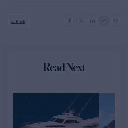
← Back
Read Next