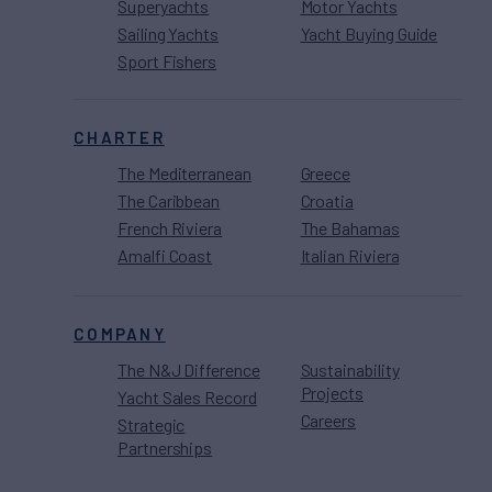
Superyachts
Motor Yachts
Sailing Yachts
Yacht Buying Guide
Sport Fishers
CHARTER
The Mediterranean
Greece
The Caribbean
Croatia
French Riviera
The Bahamas
Amalfi Coast
Italian Riviera
COMPANY
The N&J Difference
Sustainability
Projects
Yacht Sales Record
Careers
Strategic
Partnerships