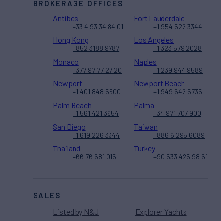
BROKERAGE OFFICES
Antibes
Fort Lauderdale
+33 4 93 34 84 01
+1 954 522 3344
Hong Kong
Los Angeles
+852 3188 9787
+1 323 579 2028
Monaco
Naples
+377 97 77 27 20
+1 239 944 9589
Newport
Newport Beach
+1 401 848 5500
+1 949 642 5735
Palm Beach
Palma
+1 561 421 3654
+34 971 707 900
San Diego
Taiwan
+1 619 226 3344
+886 6 295 6089
Thailand
Turkey
+66 76 681 015
+90 533 425 98 61
SALES
Listed by N&J
Explorer Yachts