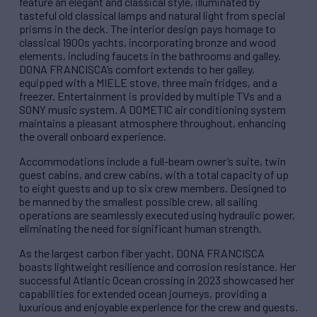
feature an elegant and classical style, illuminated by
tasteful old classical lamps and natural light from special
prisms in the deck. The interior design pays homage to
classical 1900s yachts, incorporating bronze and wood
elements, including faucets in the bathrooms and galley.
DONA FRANCISCA’s comfort extends to her galley,
equipped with a MIELE stove, three main fridges, and a
freezer. Entertainment is provided by multiple TVs and a
SONY music system. A DOMETIC air conditioning system
maintains a pleasant atmosphere throughout, enhancing
the overall onboard experience.
Accommodations include a full-beam owner’s suite, twin
guest cabins, and crew cabins, with a total capacity of up
to eight guests and up to six crew members. Designed to
be manned by the smallest possible crew, all sailing
operations are seamlessly executed using hydraulic power,
eliminating the need for significant human strength.
As the largest carbon fiber yacht, DONA FRANCISCA
boasts lightweight resilience and corrosion resistance. Her
successful Atlantic Ocean crossing in 2023 showcased her
capabilities for extended ocean journeys, providing a
luxurious and enjoyable experience for the crew and guests.