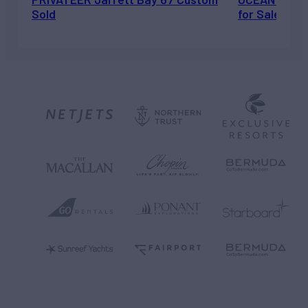
Sold
for Sale