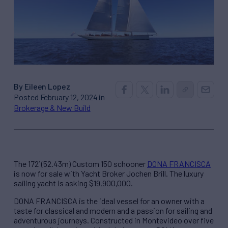
By Eileen Lopez
Posted February 12, 2024 in
Brokerage & New Build
The 172’ (52.43m) Custom 150 schooner
DONA FRANCISCA
is now for sale with Yacht Broker Jochen Brill. The luxury
sailing yacht is asking $19,900,000.
DONA FRANCISCA is the ideal vessel for an owner with a
taste for classical and modern and a passion for sailing and
adventurous journeys. Constructed in Montevideo over five