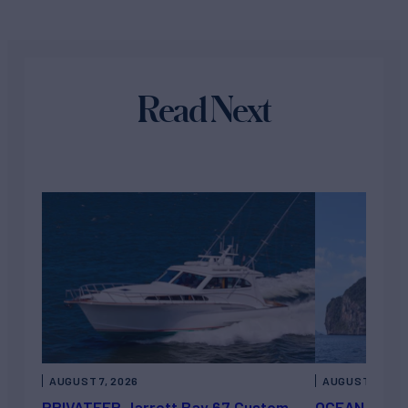
Read Next
AUGUST 7, 2026
AUGUST 6, 202
PRIVATEER Jarrett Bay 67 Custom
OCEAN ESCAP