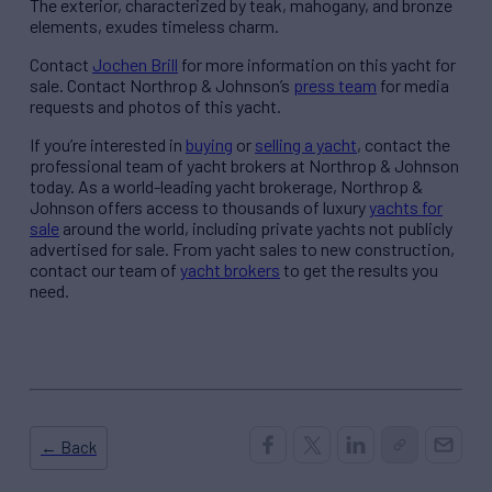
The exterior, characterized by teak, mahogany, and bronze
elements, exudes timeless charm.
Contact
Jochen Brill
for more information on this yacht for
sale. Contact Northrop & Johnson’s
press team
for media
requests and photos of this yacht.
If you’re interested in
buying
or
selling a yacht
, contact the
professional team of yacht brokers at Northrop & Johnson
today. As a world-leading yacht brokerage, Northrop &
Johnson offers access to thousands of luxury
yachts for
sale
around the world, including private yachts not publicly
advertised for sale. From yacht sales to new construction,
contact our team of
yacht brokers
to get the results you
need.
← Back