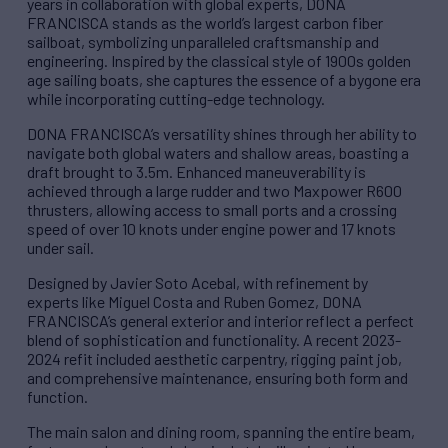
years in collaboration with global experts, DONA
FRANCISCA stands as the world’s largest carbon fiber
sailboat, symbolizing unparalleled craftsmanship and
engineering. Inspired by the classical style of 1900s golden
age sailing boats, she captures the essence of a bygone era
while incorporating cutting-edge technology.
DONA FRANCISCA’s versatility shines through her ability to
navigate both global waters and shallow areas, boasting a
draft brought to 3.5m. Enhanced maneuverability is
achieved through a large rudder and two Maxpower R600
thrusters, allowing access to small ports and a crossing
speed of over 10 knots under engine power and 17 knots
under sail.
Designed by Javier Soto Acebal, with refinement by
experts like Miguel Costa and Ruben Gomez, DONA
FRANCISCA’s general exterior and interior reflect a perfect
blend of sophistication and functionality. A recent 2023-
2024 refit included aesthetic carpentry, rigging paint job,
and comprehensive maintenance, ensuring both form and
function.
The main salon and dining room, spanning the entire beam,