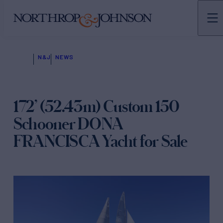
N&J
NEWS
172’ (52.43m) Custom 150
Schooner DONA
FRANCISCA Yacht for Sale