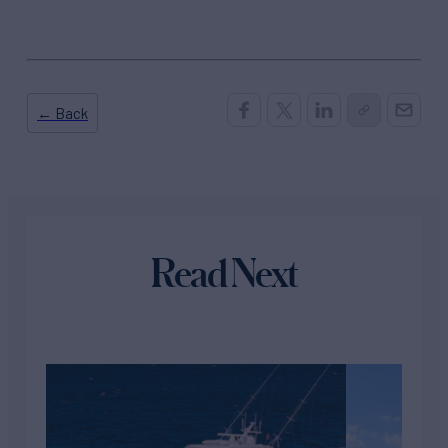
← Back
Read Next