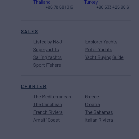
Thailand
Turkey
+66 76 681 015
+90 533 425 98 61
SALES
Listed by N&J
Explorer Yachts
Superyachts
Motor Yachts
Sailing Yachts
Yacht Buying Guide
Sport Fishers
CHARTER
The Mediterranean
Greece
The Caribbean
Croatia
French Riviera
The Bahamas
Amalfi Coast
Italian Riviera