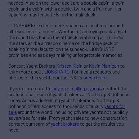
needed. Also on the lower deck are a double cabin, a twin
cabin and a cabin with a double, twin and a Pullman. Her
spacious master suite is on the main deck.
LIONSHARE’s exterior deck spaces are centered around
alfresco entertainment. Whether it’s enjoying cocktails at
the round teak bar on the aft deck, watching a film under
the stars at the alfresco cinema on the bridge deck or
soaking in the Jacuzzi on the sundeck, LIONSHARE
promises endless days making unforgettable memories.
Contact Yacht Brokers
Kristen Klein
or
Kevin Merrigan
to
learn more about
LIONSHARE
. For media requests and
photos of this yacht, contact N&J’s
press team
.
If you’re interested in
buying
or
selling a yacht
, contact the
professional team of yacht brokers at Northrop & Johnson
today. As a world-leading yacht brokerage, Northrop &
Johnson offers access to thousands of luxury
yachts for
sale
around the world, including private yachts not publicly
advertised for sale. From yacht sales to new construction,
contact our team of
yacht brokers
to get the results you
need.