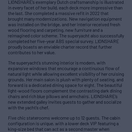
LIONSHARE’s exemplary Dutch craftsmanship is illustrated
in every facet of her build, each deck more impressive than
the last. She completed a massive refit in 2022 that
brought many modernizations. New navigation equipment
was installed on the bridge, and her interior received fresh
wood flooring and carpeting, new furniture and a
reimagined color scheme. The superyacht also successfully
completed her five-year ABS special survey. LIONSHARE
proudly boasts an enviable charter record that further
contributes to her value.
The superyacht’s stunning interior is modern, with
expansive windows that encourage a continuous flow of
natural light while allowing excellent visibility of her cruising
grounds. Her main salon is plush with plenty of seating, and
forward is a dedicated dining space for eight. The beautiful
light-wood floors complement the contrasting dark dining
chairs and rich blue pillows and armchairs. LIONSHARE’s
new extended galley invites guests to gather and socialize
with the yacht’s chef.
Five chic staterooms welcome up to 12 guests. The cabin
configuration is unique, with a lower deck VIP featuring a
king-size bed that can act as a second master when