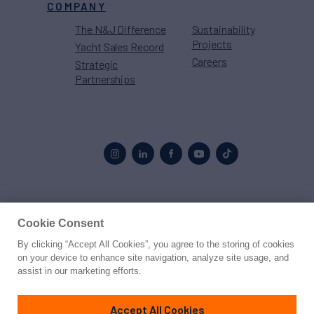
COMPANY
The N&J Difference
Sustainability
Projects
Yacht Sales Record
Careers
Strategic
Partnerships
Proud to be part of the
MarineMax
family
Cookie Consent
By clicking “Accept All Cookies”, you agree to the storing of cookies
© 2026 Northrop & Johnson
on your device to enhance site navigation, analyze site usage, and
assist in our marketing efforts.
Press
Privacy
Terms
Disclaimer
Sitemap
Cookies Settings
Accept All Cookies