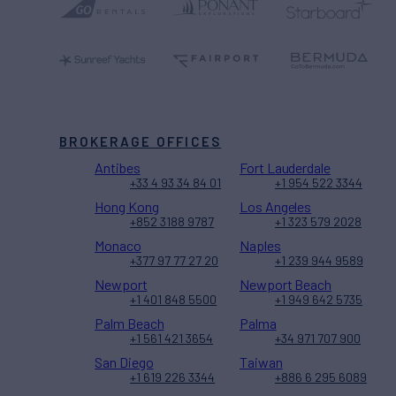
BROKERAGE OFFICES
Antibes
Fort Lauderdale
+33 4 93 34 84 01
+1 954 522 3344
Hong Kong
Los Angeles
+852 3188 9787
+1 323 579 2028
Monaco
Naples
+377 97 77 27 20
+1 239 944 9589
Newport
Newport Beach
+1 401 848 5500
+1 949 642 5735
Palm Beach
Palma
+1 561 421 3654
+34 971 707 900
San Diego
Taiwan
+1 619 226 3344
+886 6 295 6089