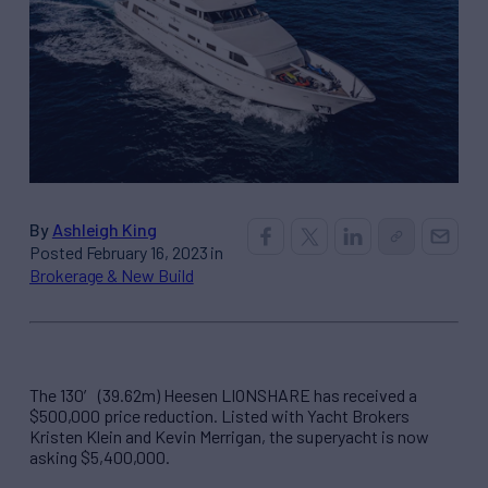
By
Ashleigh King
Posted February 16, 2023 in
Brokerage & New Build
The 130′ (39.62m) Heesen LIONSHARE has received a
$500,000 price reduction. Listed with Yacht Brokers
Kristen Klein and Kevin Merrigan, the superyacht is now
asking $5,400,000.