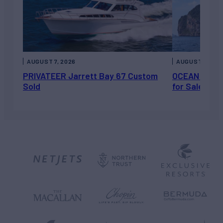
AUGUST 7, 2026
AUGUST 6, 202
PRIVATEER Jarrett Bay 67 Custom
OCEAN ESCAP
Sold
for Sale