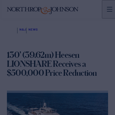
N&J
NEWS
130' (39.62m) Heesen
LIONSHARE Receives a
$500,000 Price Reduction