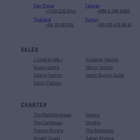
San Diego
Taiwan
+1 619 226 3344
+886 6 295 6089
Thailand
Turkey
+66 76 681 015
+90 533 425 98 61
SALES
Listed by N&J
Explorer Yachts
Superyachts
Motor Yachts
Sailing Yachts
Yacht Buying Guide
Sport Fishers
CHARTER
The Mediterranean
Greece
The Caribbean
Croatia
French Riviera
The Bahamas
Amalfi Coast
Italian Riviera