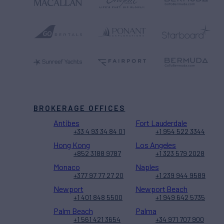
BROKERAGE OFFICES
Antibes
Fort Lauderdale
+33 4 93 34 84 01
+1 954 522 3344
Hong Kong
Los Angeles
+852 3188 9787
+1 323 579 2028
Monaco
Naples
+377 97 77 27 20
+1 239 944 9589
Newport
Newport Beach
+1 401 848 5500
+1 949 642 5735
Palm Beach
Palma
+1 561 421 3654
+34 971 707 900