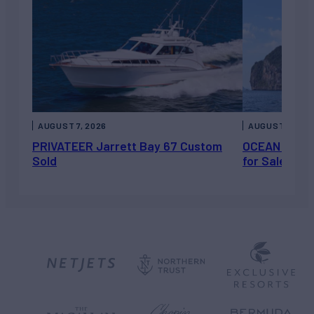
AUGUST 7, 2026
AUGUST 6, 202
PRIVATEER Jarrett Bay 67 Custom
OCEAN ESCAP
Sold
for Sale