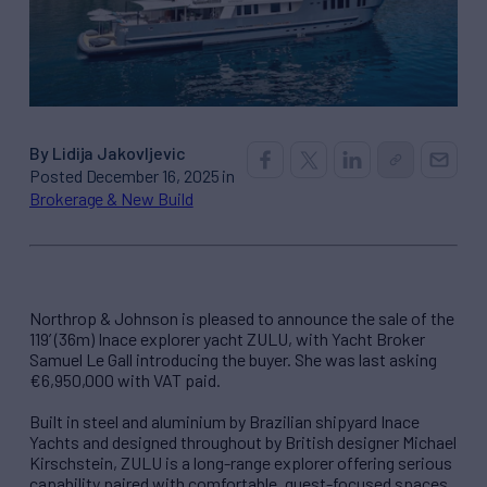
By Lidija Jakovljevic
Posted December 16, 2025 in
Brokerage & New Build
Northrop & Johnson is pleased to announce the sale of the
119’ (36m) Inace explorer yacht ZULU, with Yacht Broker
Samuel Le Gall introducing the buyer. She was last asking
€6,950,000 with VAT paid.
Built in steel and aluminium by Brazilian shipyard Inace
Yachts and designed throughout by British designer Michael
Kirschstein, ZULU is a long-range explorer offering serious
capability paired with comfortable, guest-focused spaces.