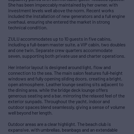
She has been impeccably maintained by her owner, with
investment levels well above the norm. Recent works
included the installation of new generators and a full engine
overhaul, ensuring she entered the market in strong
technical condition.
ZULU accommodates up to 10 guests in five cabins,
including a full-beam master suite, a VIP cabin, two doubles
and one twin. Separate crew quarters accommodate
seven, supporting both private use and charter operations.
Her interior layout is designed around light, flow and
connection to the sea. The main salon features full-height
windows and fully opening sliding doors, creating a bright,
open atmosphere. Leather lounge seating sits adjacent to
the dining area, while the bridge deck lounge offers
generous seating and a bar, mirroring the relaxed feel of the
exterior sunpads. Throughout the yacht, indoor and
outdoor spaces blend seamlessly, giving a sense of volume
well beyond her length.
Outdoor areas are a clear highlight. The beach club is
expansive, with umbrellas, beanbags and an extendable