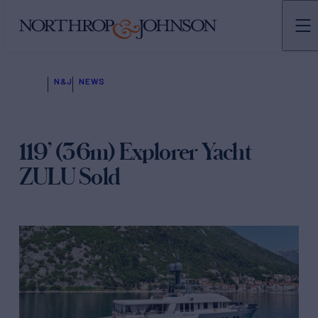
N&J
NEWS
119’ (36m) Explorer Yacht
ZULU Sold