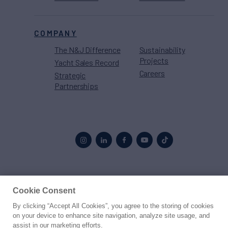
COMPANY
The N&J Difference
Sustainability
Projects
Yacht Sales Record
Careers
Strategic
Partnerships
Proud to be part of the
MarineMax
family
Cookie Consent
By clicking “Accept All Cookies”, you agree to the storing of cookies
© 2026 Northrop & Johnson
on your device to enhance site navigation, analyze site usage, and
assist in our marketing efforts.