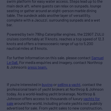
swim platform for easy water access. Steps lead up to the
main deck aft, where guests can relax on sunpads, lounge
seating or gather around an eight-person marble dining
table. The sundeck adds another layer of versatility,
complete with a Jacuzzi, surrounding sunpads and a wet
bar.
Powered by twin 716hp Caterpillar engines, the 229GT ZULU
cruises comfortably at 11 knots, reaches a top speed of 12.3
knots and offers a transoceanic range of up to 5,200
nautical miles at 8 knots.
For further information on this sale, please contact
Samuel
Le Gall.
For media enquiries and imagery, contact Northrop
& Johnson’s
press team.
If you’re interested in
buying
or
selling a yacht
, contact the
professional team of yacht brokers at Northrop & Johnson
today. As a world-leading yacht brokerage, Northrop &
Johnson offers access to thousands of luxury
yachts for
sale
around the world, including private yachts not publicly
advertised for sale. From yacht sales to new construction,