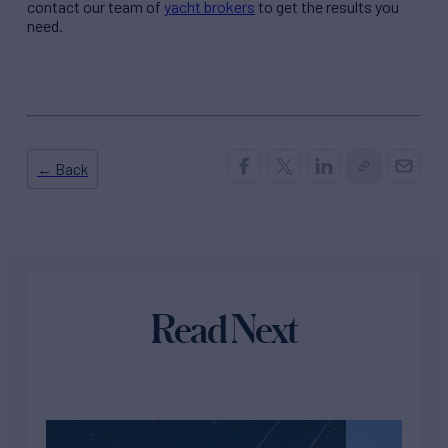
contact our team of
yacht brokers
to get the results you
need.
← Back
Read Next