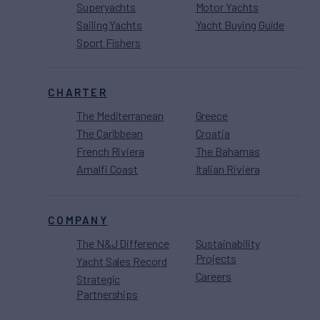
Superyachts
Motor Yachts
Sailing Yachts
Yacht Buying Guide
Sport Fishers
CHARTER
The Mediterranean
Greece
The Caribbean
Croatia
French Riviera
The Bahamas
Amalfi Coast
Italian Riviera
COMPANY
The N&J Difference
Sustainability
Projects
Yacht Sales Record
Careers
Strategic
Partnerships