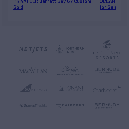
PRIVATEER Jarrett Bay 67 Custom
OCEAN ESCAP
Sold
for Sale