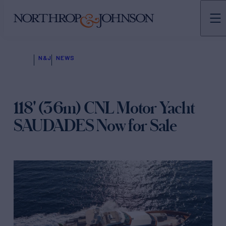
N&J
NEWS
118' (36m) CNL Motor Yacht
SAUDADES Now for Sale