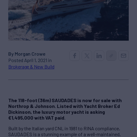
By Morgan Crowe
Posted April 1, 2021 in
Brokerage & New Build
The 118-foot (36m) SAUDADES is now for sale with
Northrop & Johnson. Listed with Yacht Broker Ed
Dickinson, the luxury motor yacht is asking
€1,495,000 with VAT paid.
Built by the Italian yard CNL in 1981 to RINA compliance,
SAUDADES is a stunning example of a well-maintained,