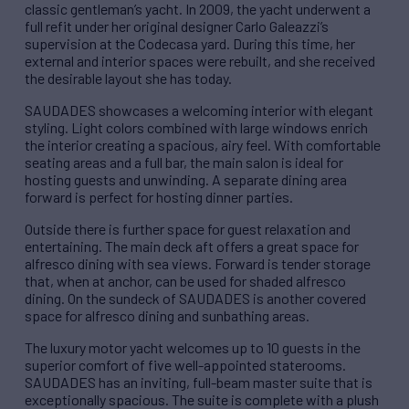
classic gentleman’s yacht. In 2009, the yacht underwent a
full refit under her original designer Carlo Galeazzi’s
supervision at the Codecasa yard. During this time, her
external and interior spaces were rebuilt, and she received
the desirable layout she has today.
SAUDADES showcases a welcoming interior with elegant
styling. Light colors combined with large windows enrich
the interior creating a spacious, airy feel. With comfortable
seating areas and a full bar, the main salon is ideal for
hosting guests and unwinding. A separate dining area
forward is perfect for hosting dinner parties.
Outside there is further space for guest relaxation and
entertaining. The main deck aft offers a great space for
alfresco dining with sea views. Forward is tender storage
that, when at anchor, can be used for shaded alfresco
dining. On the sundeck of SAUDADES is another covered
space for alfresco dining and sunbathing areas.
The luxury motor yacht welcomes up to 10 guests in the
superior comfort of five well-appointed staterooms.
SAUDADES has an inviting, full-beam master suite that is
exceptionally spacious. The suite is complete with a plush