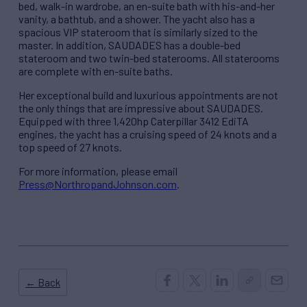
bed, walk-in wardrobe, an en-suite bath with his-and-her
vanity, a bathtub, and a shower. The yacht also has a
spacious VIP stateroom that is similarly sized to the
master. In addition, SAUDADES has a double-bed
stateroom and two twin-bed staterooms. All staterooms
are complete with en-suite baths.
Her exceptional build and luxurious appointments are not
the only things that are impressive about SAUDADES.
Equipped with three 1,420hp Caterpillar 3412 EdiTA
engines, the yacht has a cruising speed of 24 knots and a
top speed of 27 knots.
For more information, please email
Press@NorthropandJohnson.com
.
← Back