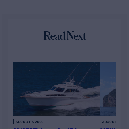
Read Next
AUGUST 7, 2026
AUGUST 6, 202