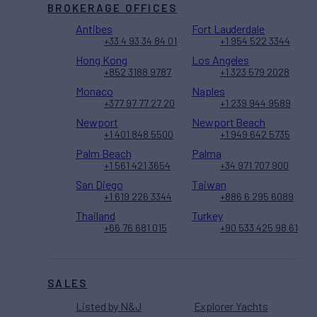
BROKERAGE OFFICES
Antibes
Fort Lauderdale
+33 4 93 34 84 01
+1 954 522 3344
Hong Kong
Los Angeles
+852 3188 9787
+1 323 579 2028
Monaco
Naples
+377 97 77 27 20
+1 239 944 9589
Newport
Newport Beach
+1 401 848 5500
+1 949 642 5735
Palm Beach
Palma
+1 561 421 3654
+34 971 707 900
San Diego
Taiwan
+1 619 226 3344
+886 6 295 6089
Thailand
Turkey
+66 76 681 015
+90 533 425 98 61
SALES
Listed by N&J
Explorer Yachts