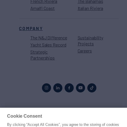
French Riviera
The Bahamas
Amalfi Coast
Italian Riviera
COMPANY
The N&J Difference
Sustainability
Projects
Yacht Sales Record
Careers
Strategic
Partnerships
Proud to be part of the
MarineMax
family
Cookie Consent
By clicking “Accept All Cookies”, you agree to the storing of cookies
© 2026 Northrop & Johnson