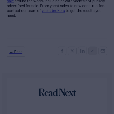
sale
around the world, including private yachts not publicly
advertised for sale. From yacht sales to new construction,
contact our team of
yacht brokers
to get the results you
need.
← Back
Read Next