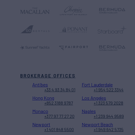
BROKERAGE OFFICES
Antibes
Fort Lauderdale
+33 4 93 34 84 01
+1 954 522 3344
Hong Kong
Los Angeles
+852 3188 9787
+1 323 579 2028
Monaco
Naples
+377 97 77 27 20
+1 239 944 9589
Newport
Newport Beach
+1 401 848 5500
+1 949 642 5735