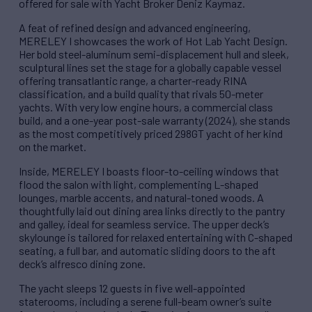
offered for sale with Yacht Broker Deniz Kaymaz.
A feat of refined design and advanced engineering,
MERELEY I showcases the work of Hot Lab Yacht Design.
Her bold steel-aluminum semi-displacement hull and sleek,
sculptural lines set the stage for a globally capable vessel
offering transatlantic range, a charter-ready RINA
classification, and a build quality that rivals 50-meter
yachts. With very low engine hours, a commercial class
build, and a one-year post-sale warranty (2024), she stands
as the most competitively priced 298GT yacht of her kind
on the market.
Inside, MERELEY I boasts floor-to-ceiling windows that
flood the salon with light, complementing L-shaped
lounges, marble accents, and natural-toned woods. A
thoughtfully laid out dining area links directly to the pantry
and galley, ideal for seamless service. The upper deck’s
skylounge is tailored for relaxed entertaining with C-shaped
seating, a full bar, and automatic sliding doors to the aft
deck’s alfresco dining zone.
The yacht sleeps 12 guests in five well-appointed
staterooms, including a serene full-beam owner’s suite