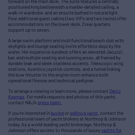
forward on the main deck. The suite features a centrally
positioned king bed beneath a marble-detailed ceiling, a
walk-in wardrobe, and an ensuite bathed in natural light.
Four additional guest cabins (two VIPs and two twins) offer
accommodations on the lower deck. Crew quarters
support up to seven.
A large swim platform and multifunctional beach club with
skylights and lounge seating invite effortless days by the
water. Her expansive sundeck offers an elevated Jacuzzi,
bar, and multiple seating and sunning areas, all framed by
durable teak and sleek stainless accents. Telescopic wing
stations, Aventics joystick controls, and a tunnel linking
the bow thruster to the engine room enhance both
operational finesse and technical pedigree.
To arrange a viewing or learn more, please contact
Deniz
Kaymaz
. For media requests and photos of this yacht,
contact N&J’s
press team.
If you’re interested in
buying
or
selling a yacht
, contact the
professional team of yacht brokers at Northrop & Johnson
today. As a world-leading yacht brokerage, Northrop &
Johnson offers access to thousands of luxury
yachts for