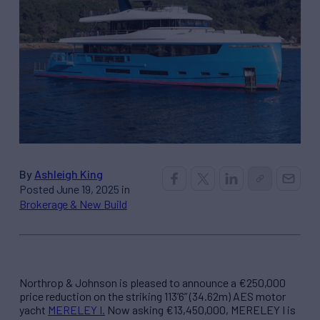
By
Ashleigh King
Posted June 19, 2025 in
Brokerage & New Build
Northrop & Johnson is pleased to announce a €250,000
price reduction on the striking 113’6” (34.62m) AES motor
yacht
MERELEY I.
Now asking €13,450,000, MERELEY I is