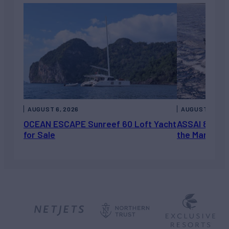
AUGUST 6, 2026
AUGUST 5, 202
OCEAN ESCAPE Sunreef 60 Loft Yacht
ASSAI 82’ (2
for Sale
the Market