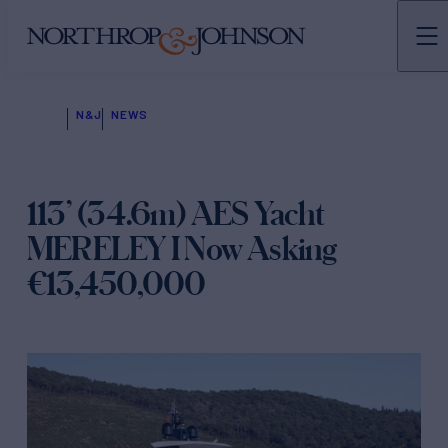
N&J
NEWS
113’ (34.6m) AES Yacht
MERELEY I Now Asking
€13,450,000