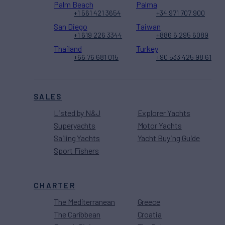
Palm Beach
Palma
+1 561 421 3654
+34 971 707 900
San Diego
Taiwan
+1 619 226 3344
+886 6 295 6089
Thailand
Turkey
+66 76 681 015
+90 533 425 98 61
SALES
Listed by N&J
Explorer Yachts
Superyachts
Motor Yachts
Sailing Yachts
Yacht Buying Guide
Sport Fishers
CHARTER
The Mediterranean
Greece
The Caribbean
Croatia