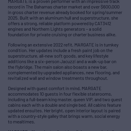
MARGATE is a proven performer with an impressive track
record in The Bahamas charter market and over $600,000
in gross charter revenue already booked for spring/summer
2025. Built with an aluminum hull and superstructure, she
offers a strong, reliable platform powered by CAT3412
engines and Northern Lights generators – a solid
foundation for private cruising or charter business alike.
Following an extensive 2022 refit, MARGATE is in turnkey
condition. Her updates include a fresh paint job on the
superstructure, all-new soft goods, and key lifestyle
additions like a six-person Jacuzzi and a walk-up bar on
the flybridge. The main salon also boasts a new bar,
complemented by upgraded appliances, new flooring, and
revitalized wall and window treatments throughout.
Designed with guest comfort in mind, MARGATE
accommodates 10 guests in four flexible staterooms,
including a full-beam king master, queen VIP, and two guest
cabins each with a double and single bed. All cabins feature
updated ensuites. Her bright, open interior layout is paired
with a country-style galley that brings warm, social energy
to mealtimes.