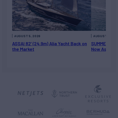
AUGUST 5, 2026
AUGUST 5, 202
ASSAI 82’ (24.9m) Alia Yacht Back on
SUMMERDANCE 
the Market
Now Asking 