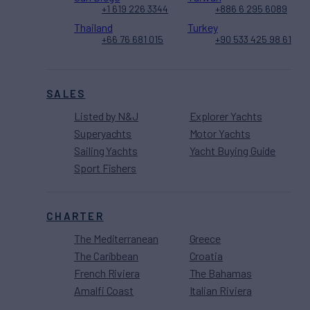
+1 619 226 3344
+886 6 295 6089
Thailand
Turkey
+66 76 681 015
+90 533 425 98 61
SALES
Listed by N&J
Explorer Yachts
Superyachts
Motor Yachts
Sailing Yachts
Yacht Buying Guide
Sport Fishers
CHARTER
The Mediterranean
Greece
The Caribbean
Croatia
French Riviera
The Bahamas
Amalfi Coast
Italian Riviera