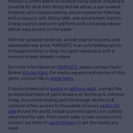
MARGATE offers plenty of outdoor living space, including a
covered aft deck with dining and bar setup, a sun-soaked
foredeck with sunpad seating, and an expansive flybridge
with a Jacuzzi, grill, dining table, and second helm station.
A large cockpit and swim platform with a floating cabana
deliver easy access to the water.
With her updated condition, proven charter success, and
unbeatable new price, MARGATE is an outstanding option
for buyers looking to step into yacht ownership with a
revenue stream already in place.
For more information on
MARGATE
, please contact Yacht
Broker
Kristen Klein.
For media requests and photos of this
yacht, contact N&J’s
press team.
If you’re interested in
buying
or
selling a yacht
, contact the
professional team of yacht brokers at Northrop & Johnson
today. As a world-leading yacht brokerage, Northrop &
Johnson offers access to thousands of luxury
yachts for
sale
around the world, including private yachts not publicly
advertised for sale. From yacht sales to new construction,
contact our team of
yacht brokers
to get the results you
need.