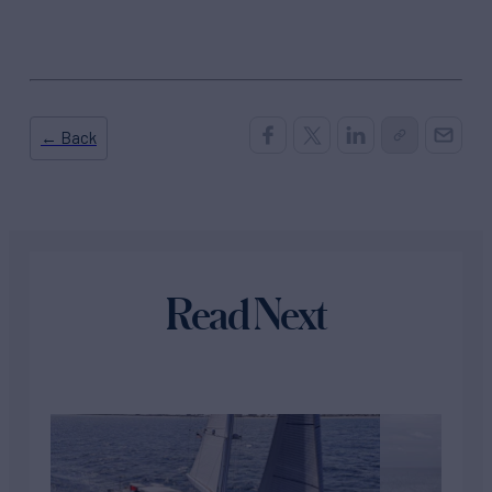
← Back
Read Next