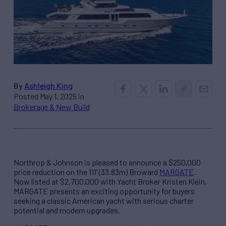
By
Ashleigh King
Posted May 1, 2025 in
Brokerage & New Build
Northrop & Johnson is pleased to announce a $250,000
price reduction on the 111’ (33.83m) Broward
MARGATE
.
Now listed at $2,700,000 with Yacht Broker Kristen Klein,
MARGATE presents an exciting opportunity for buyers
seeking a classic American yacht with serious charter
potential and modern upgrades.