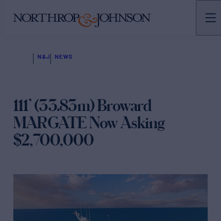
N&J
NEWS
111’ (33.83m) Broward
MARGATE Now Asking
$2,700,000