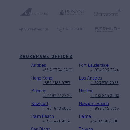
BROKERAGE OFFICES
Antibes
Fort Lauderdale
+33 4 93 34 84 01
+1 954 522 3344
Hong Kong
Los Angeles
+852 3188 9787
+1 323 579 2028
Monaco
Naples
+377 97 77 27 20
+1 239 944 9589
Newport
Newport Beach
+1 401 848 5500
+1 949 642 5735
Palm Beach
Palma
+1 561 421 3654
+34 971 707 900
San Diego
Taiwan