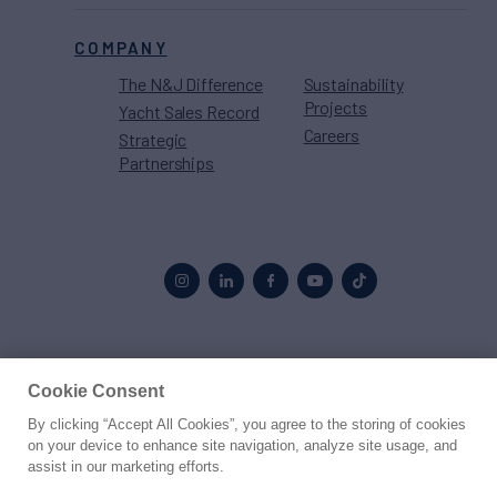
COMPANY
The N&J Difference
Sustainability
Projects
Yacht Sales Record
Careers
Strategic
Partnerships
Proud to be part of the
MarineMax
family
Cookie Consent
By clicking “Accept All Cookies”, you agree to the storing of cookies
© 2026 Northrop & Johnson
on your device to enhance site navigation, analyze site usage, and
assist in our marketing efforts.
Press
Privacy
Terms
Disclaimer
Sitemap
Cookies Settings