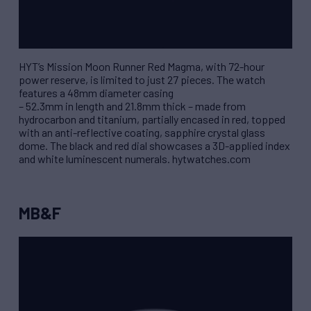
HYT’s Mission Moon Runner Red Magma, with 72-hour
power reserve, is limited to just 27 pieces. The watch
features a 48mm diameter casing
– 52.3mm in length and 21.8mm thick – made from
hydrocarbon and titanium, partially encased in red, topped
with an anti-reflective coating, sapphire crystal glass
dome. The black and red dial showcases a 3D-applied index
and white luminescent numerals. hytwatches.com
MB&F