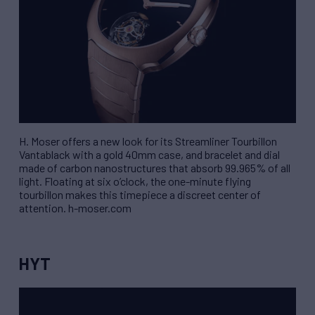
H. Moser offers a new look for its Streamliner Tourbillon
Vantablack with a gold 40mm case, and bracelet and dial
made of carbon nanostructures that absorb 99.965% of all
light. Floating at six o’clock, the one-minute flying
tourbillon makes this timepiece a discreet center of
attention. h-moser.com
HYT