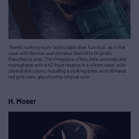
There’s nothing more fashionable than function, as is the
case with German watchmaker Glashütte Original’s
PanoMaticLunar. The timepiece offers date, seconds and
monophase with a 42-hour reserve in a 40mm case, with
several dial colors, including a striking green with 18-karat
red gold case. glasshuette-original.com
H. Moser