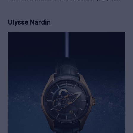
Ulysse Nardin