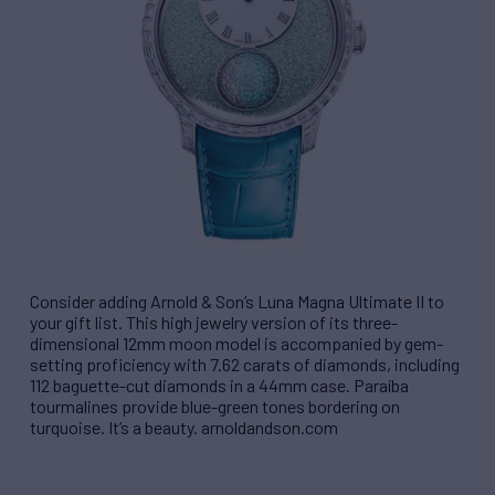
Consider adding Arnold & Son’s Luna Magna Ultimate II to
your gift list. This high jewelry version of its three-
dimensional 12mm moon model is accompanied by gem-
setting proficiency with 7.62 carats of diamonds, including
112 baguette-cut diamonds in a 44mm case. Paraíba
tourmalines provide blue-green tones bordering on
turquoise. It’s a beauty. arnoldandson.com