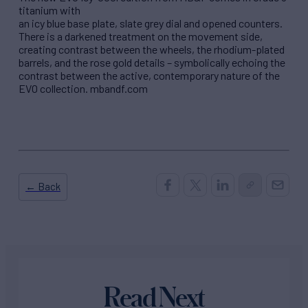
titanium with
an icy blue base plate, slate grey dial and opened counters.
There is a darkened treatment on the movement side,
creating contrast between the wheels, the rhodium-plated
barrels, and the rose gold details – symbolically echoing the
contrast between the active, contemporary nature of the
EVO collection. mbandf.com
← Back
Read Next