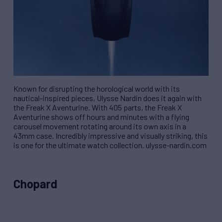
Known for disrupting the horological world with its
nautical-inspired pieces, Ulysse Nardin does it again with
the Freak X Aventurine. With 405 parts, the Freak X
Aventurine shows off hours and minutes with a flying
carousel movement rotating around its own axis in a
43mm case. Incredibly impressive and visually striking, this
is one for the ultimate watch collection. ulysse-nardin.com
Chopard