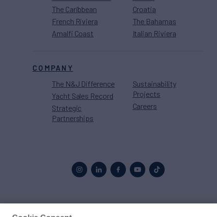
The Caribbean
Croatia
French Riviera
The Bahamas
Amalfi Coast
Italian Riviera
COMPANY
The N&J Difference
Sustainability
Projects
Yacht Sales Record
Careers
Strategic
Partnerships
Proud to be part of the
MarineMax
family