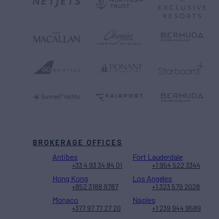
BROKERAGE OFFICES
Antibes
Fort Lauderdale
+33 4 93 34 84 01
+1 954 522 3344
Hong Kong
Los Angeles
+852 3188 9787
+1 323 579 2028
Monaco
Naples
+377 97 77 27 20
+1 239 944 9589