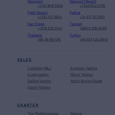
Newport
Newport Beach
+1 401 848 5500
+1 949 642 5735
Palm Beach
Palma
+1 561 421 3654
+34 971 707 900
San Diego
Taiwan
+1 619 226 3344
+886 6 295 6089
Thailand
Turkey
+66 76 681 015
+90 533 425 98 61
SALES
Listed by N&J
Explorer Yachts
Superyachts
Motor Yachts
Sailing Yachts
Yacht Buying Guide
Sport Fishers
CHARTER
The Mediterranean
Greece