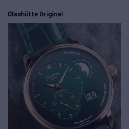
Glashütte Original