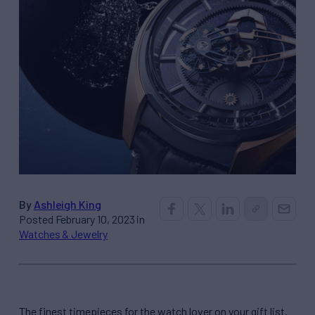
By
Ashleigh King
Posted February 10, 2023 in
Watches & Jewelry
The finest timepieces for the watch lover on your gift list.