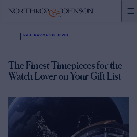
N&J
NAVIGATOR NEWS
The Finest Timepieces for the
Watch Lover on Your Gift List