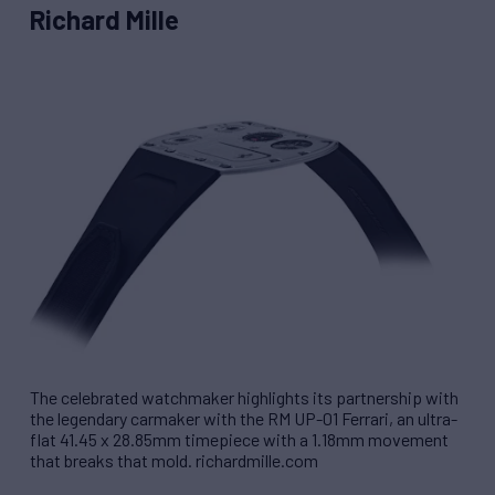
Richard Mille
The celebrated watchmaker highlights its partnership with
the legendary carmaker with the RM UP-01 Ferrari, an ultra-
flat 41.45 x 28.85mm timepiece with a 1.18mm movement
that breaks that mold. richardmille.com