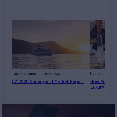
JULY 16, 2026
BROKERAGE
JULY 15, 2026
Q2 2026 Superyacht Market Report
How Private 
Luxury Chart