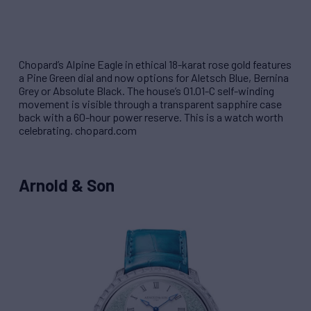
Chopard’s Alpine Eagle in ethical 18-karat rose gold features
a Pine Green dial and now options for Aletsch Blue, Bernina
Grey or Absolute Black. The house’s 01.01-C self-winding
movement is visible through a transparent sapphire case
back with a 60-hour power reserve. This is a watch worth
celebrating. chopard.com
Arnold & Son