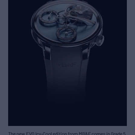
The new EVO Icy-Cool edition from MB&F comes in Grade 5