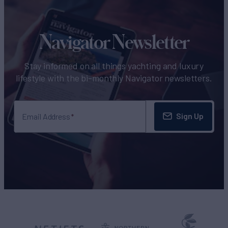
Navigator Newsletter
Stay informed on all things yachting and luxury
lifestyle with the bi-monthly Navigator newsletters.
Sign Up
Email Address