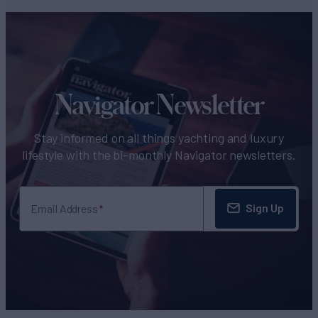
Navigator Newsletter
Stay informed on all things yachting and luxury
lifestyle with the bi-monthly Navigator newsletters.
Sign Up
Email Address