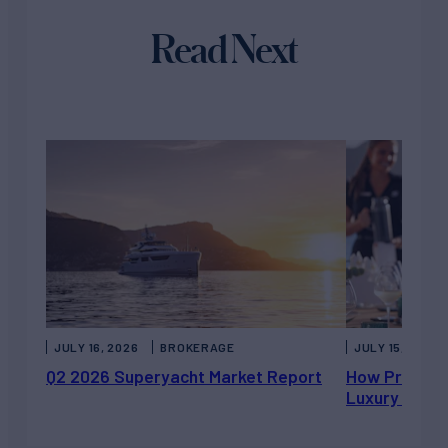
Read Next
JULY 16, 2026
BROKERAGE
JULY 15, 2026
Q2 2026 Superyacht Market Report
How Private 
Luxury Chart