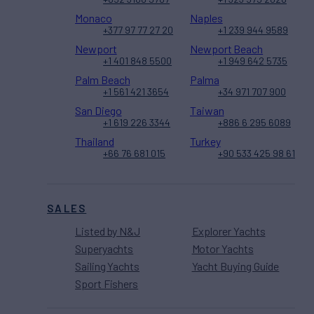
Monaco
Naples
+377 97 77 27 20
+1 239 944 9589
Newport
Newport Beach
+1 401 848 5500
+1 949 642 5735
Palm Beach
Palma
+1 561 421 3654
+34 971 707 900
San Diego
Taiwan
+1 619 226 3344
+886 6 295 6089
Thailand
Turkey
+66 76 681 015
+90 533 425 98 61
SALES
Listed by N&J
Explorer Yachts
Superyachts
Motor Yachts
Sailing Yachts
Yacht Buying Guide
Sport Fishers