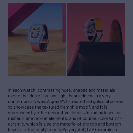
In each watch, contrasting hues, shapes and materials
evoke the idea of fun and light-heartedness in a very
contemporary way. A gray PVD-treated red gold dial serves
to showcase the textured Memphis motif, and it is
surrounded by other decorative details, including laser-cut
rubber, diamond-set elements, and of course, colored TZP
ceramic, which is also the material of the top and bottom
bezels. Tetragonal Zirconia Polycrystal (TZP) ceramic is