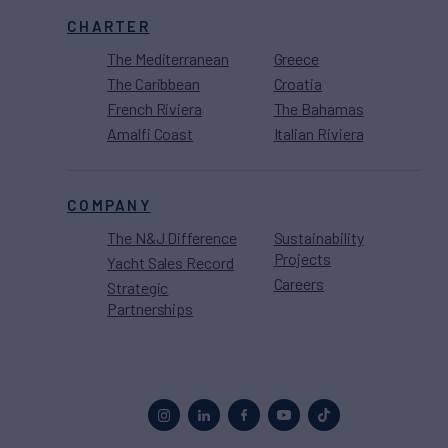
CHARTER
The Mediterranean
Greece
The Caribbean
Croatia
French Riviera
The Bahamas
Amalfi Coast
Italian Riviera
COMPANY
The N&J Difference
Sustainability
Projects
Yacht Sales Record
Careers
Strategic
Partnerships