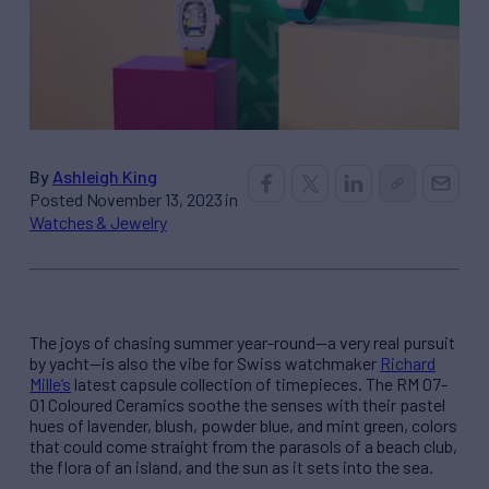
By
Ashleigh King
Posted November 13, 2023 in
Watches & Jewelry
The joys of chasing summer year-round—a very real pursuit
by yacht—is also the vibe for Swiss watchmaker
Richard
Mille’s
latest capsule collection of timepieces. The RM 07-
01 Coloured Ceramics soothe the senses with their pastel
hues of lavender, blush, powder blue, and mint green, colors
that could come straight from the parasols of a beach club,
the flora of an island, and the sun as it sets into the sea.