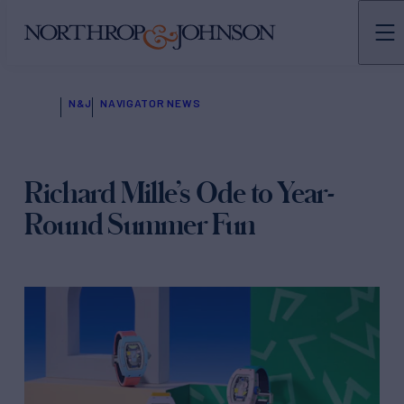
N&J
NAVIGATOR NEWS
Richard Mille’s Ode to Year-
Round Summer Fun