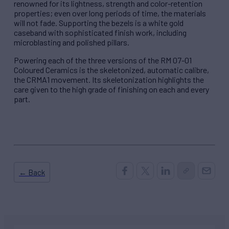
renowned for its lightness, strength and color-retention
properties; even over long periods of time, the materials
will not fade. Supporting the bezels is a white gold
caseband with sophisticated finish work, including
microblasting and polished pillars.
Powering each of the three versions of the RM 07-01
Coloured Ceramics is the skeletonized, automatic calibre,
the CRMA1 movement. Its skeletonization highlights the
care given to the high grade of finishing on each and every
part.
← Back