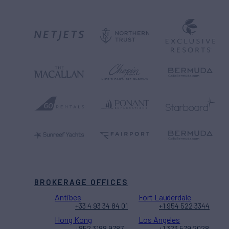
BROKERAGE OFFICES
Antibes
Fort Lauderdale
+33 4 93 34 84 01
+1 954 522 3344
Hong Kong
Los Angeles
+852 3188 9787
+1 323 579 2028