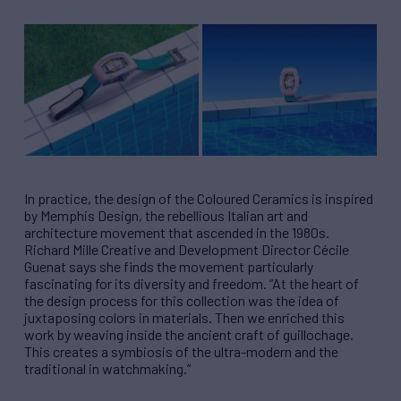
In practice, the design of the Coloured Ceramics is inspired
by Memphis Design, the rebellious Italian art and
architecture movement that ascended in the 1980s.
Richard Mille Creative and Development Director Cécile
Guenat says she finds the movement particularly
fascinating for its diversity and freedom. “At the heart of
the design process for this collection was the idea of
juxtaposing colors in materials. Then we enriched this
work by weaving inside the ancient craft of guillochage.
This creates a symbiosis of the ultra-modern and the
traditional in watchmaking.”