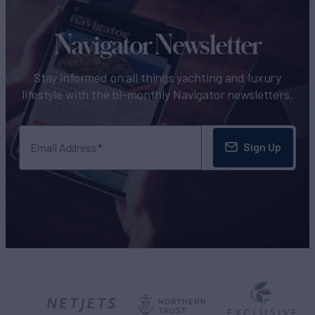
Navigator Newsletter
Stay informed on all things yachting and luxury
lifestyle with the bi-monthly Navigator newsletters.
Sign Up
Email Address