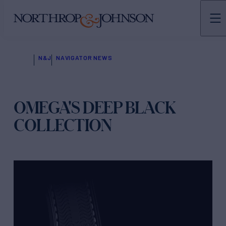
N&J
NAVIGATOR NEWS
OMEGA'S DEEP BLACK
COLLECTION