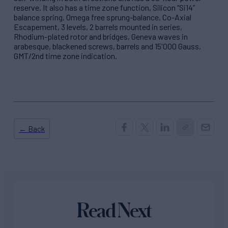
reserve. It also has a time zone function, Silicon “Si14”
balance spring, Omega free sprung-balance, Co-Axial
Escapement, 3 levels, 2 barrels mounted in series,
Rhodium-plated rotor and bridges, Geneva waves in
arabesque, blackened screws, barrels and 15'000 Gauss,
GMT/2nd time zone indication.
← Back
Read Next