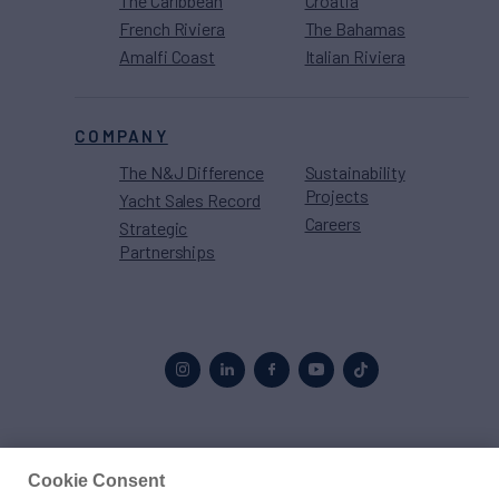
The Caribbean
Croatia
French Riviera
The Bahamas
Amalfi Coast
Italian Riviera
COMPANY
The N&J Difference
Sustainability
Projects
Yacht Sales Record
Careers
Strategic
Partnerships
Proud to be part of the
MarineMax
family
Cookie Consent