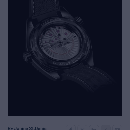
By Janine St.Denis