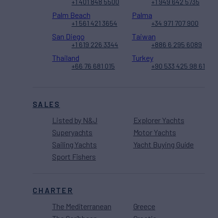
+1 401 848 5500
+1 949 642 5735
Palm Beach
Palma
+1 561 421 3654
+34 971 707 900
San Diego
Taiwan
+1 619 226 3344
+886 6 295 6089
Thailand
Turkey
+66 76 681 015
+90 533 425 98 61
SALES
Listed by N&J
Explorer Yachts
Superyachts
Motor Yachts
Sailing Yachts
Yacht Buying Guide
Sport Fishers
CHARTER
The Mediterranean
Greece