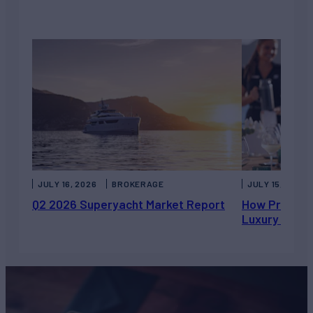
JULY 16, 2026
BROKERAGE
JULY 15, 2026
Q2 2026 Superyacht Market Report
How Private 
Luxury Chart