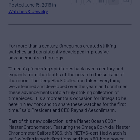
Posted June 15, 2016 in
Watches & Jewelry
For more than a century, Omega has created striking
watches and consistently developed impressive
advancements in horology.
“Omega’s pioneering spirit goes back over a century and
expands from the depths of the ocean to the surface of
the moon. The Deep Black Collection takes everything
we’ve learned and developed over the years and combines
these advancements into a truly striking collection of
timepieces. It is a momentous occasion for Omega to be
here in New York and to share these watches for the first
time,” said President and CEO Raynald Aeschlimann.
Part of this new collection is the Planet Ocean 600M
Master Chronometer. Featuring the Omega Co-Axial Master
Chronometer Calibre 8906, this METAS-certified watch is
self-winding in both directions and has a 60-hour power