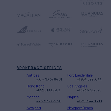
BROKERAGE OFFICES
Antibes
Fort Lauderdale
+33 4 93 34 84 01
+1 954 522 3344
Hong Kong
Los Angeles
+852 3188 9787
+1 323 579 2028
Monaco
Naples
+377 97 77 27 20
+1 239 944 9589
Newport
Newport Beach