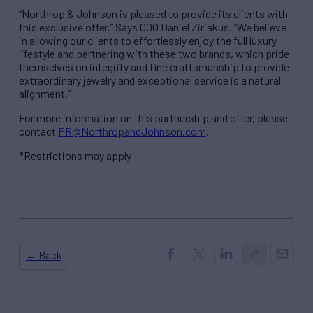
“Northrop & Johnson is pleased to provide its clients with
this exclusive offer.” Says COO Daniel Ziriakus. “We believe
in allowing our clients to effortlessly enjoy the full luxury
lifestyle and partnering with these two brands, which pride
themselves on integrity and fine craftsmanship to provide
extraordinary jewelry and exceptional service is a natural
alignment.”
For more information on this partnership and offer, please
contact
PR@NorthropandJohnson.com
.
*Restrictions may apply
← Back