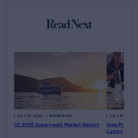
Read Next
JULY 16, 2026
BROKERAGE
JULY 15, 2026
Q2 2026 Superyacht Market Report
How Private 
Luxury Chart