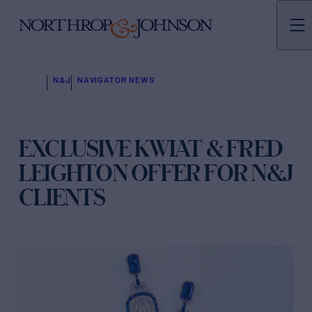
N&J
NAVIGATOR NEWS
EXCLUSIVE KWIAT & FRED
LEIGHTON OFFER FOR N&J
CLIENTS