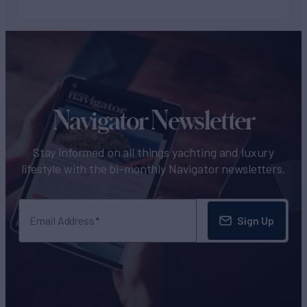
Navigator Newsletter
Stay informed on all things yachting and luxury
lifestyle with the bi-monthly Navigator newsletters.
Sign Up
Email Address