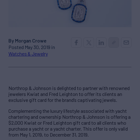
By Morgan Crowe
Posted May 30, 2019 in
Watches & Jewelry
Northrop & Johnson is delighted to partner with renowned
jewelers Kwiat and Fred Leighton to offer its clients an
exclusive gift card for the brand’s captivating jewels.
Complementing the luxury lifestyle associated with yacht
chartering and ownership Northrop & Johnson is offering a
$2,000 Kwiat or Fred Leighton gift card to all clients who
purchase a yacht or a yacht charter. This offer is only valid
from May 1, 2019, to December 31, 2019.