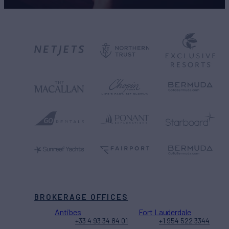
BROKERAGE OFFICES
Antibes
Fort Lauderdale
+33 4 93 34 84 01
+1 954 522 3344