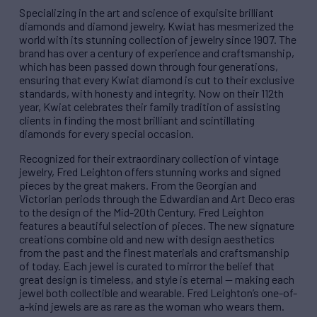
Specializing in the art and science of exquisite brilliant
diamonds and diamond jewelry, Kwiat has mesmerized the
world with its stunning collection of jewelry since 1907. The
brand has over a century of experience and craftsmanship,
which has been passed down through four generations,
ensuring that every Kwiat diamond is cut to their exclusive
standards, with honesty and integrity. Now on their 112th
year, Kwiat celebrates their family tradition of assisting
clients in finding the most brilliant and scintillating
diamonds for every special occasion.
Recognized for their extraordinary collection of vintage
jewelry, Fred Leighton offers stunning works and signed
pieces by the great makers. From the Georgian and
Victorian periods through the Edwardian and Art Deco eras
to the design of the Mid-20th Century, Fred Leighton
features a beautiful selection of pieces. The new signature
creations combine old and new with design aesthetics
from the past and the finest materials and craftsmanship
of today. Each jewel is curated to mirror the belief that
great design is timeless, and style is eternal — making each
jewel both collectible and wearable. Fred Leighton’s one-of-
a-kind jewels are as rare as the woman who wears them.