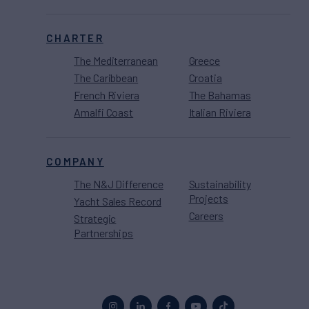
CHARTER
The Mediterranean
Greece
The Caribbean
Croatia
French Riviera
The Bahamas
Amalfi Coast
Italian Riviera
COMPANY
The N&J Difference
Sustainability
Projects
Yacht Sales Record
Careers
Strategic
Partnerships