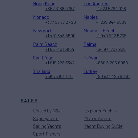
Hong Kong
Los Angeles
+852 3188 9787
+1 323 579 2028
Monaco
Naples
+377 97 77 27 20
+1 239 944 9589
Newport
Newport Beach
+1 401 848 5500
+1 949 642 5735
Palm Beach
Palma
+1 561 421 3654
+34 971 707 900
San Diego
Taiwan
+1 619 226 3344
+886 6 295 6089
Thailand
Turkey
+66 76 681 015
+90 533 425 98 61
SALES
Listed by N&J
Explorer Yachts
Superyachts
Motor Yachts
Sailing Yachts
Yacht Buying Guide
Sport Fishers