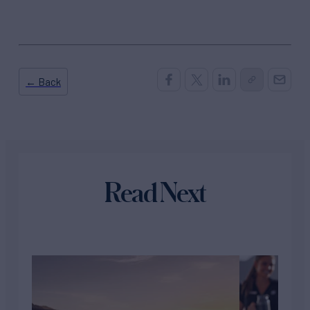
← Back
Read Next