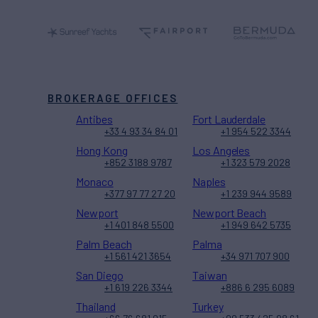
BROKERAGE OFFICES
Antibes
Fort Lauderdale
+33 4 93 34 84 01
+1 954 522 3344
Hong Kong
Los Angeles
+852 3188 9787
+1 323 579 2028
Monaco
Naples
+377 97 77 27 20
+1 239 944 9589
Newport
Newport Beach
+1 401 848 5500
+1 949 642 5735
Palm Beach
Palma
+1 561 421 3654
+34 971 707 900
San Diego
Taiwan
+1 619 226 3344
+886 6 295 6089
Thailand
Turkey