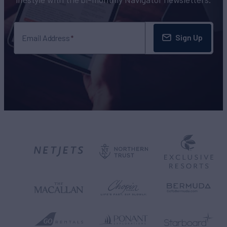
Sign Up
Email Address