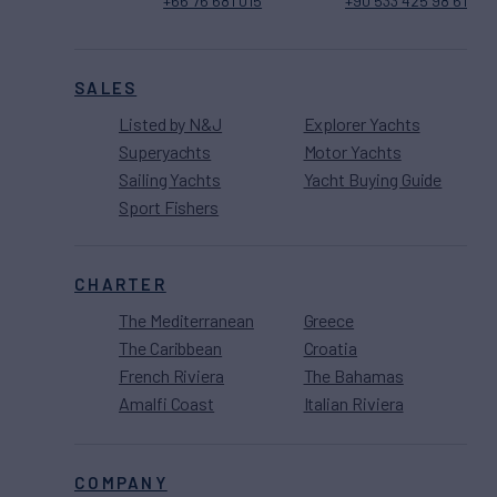
+66 76 681 015
+90 533 425 98 61
SALES
Listed by N&J
Explorer Yachts
Superyachts
Motor Yachts
Sailing Yachts
Yacht Buying Guide
Sport Fishers
CHARTER
The Mediterranean
Greece
The Caribbean
Croatia
French Riviera
The Bahamas
Amalfi Coast
Italian Riviera
COMPANY