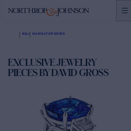
N&J
NAVIGATOR NEWS
EXCLUSIVE JEWELRY
PIECES BY DAVID GROSS