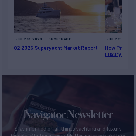
JULY 16, 2026
BROKERAGE
JULY 15, 2026
Q2 2026 Superyacht Market Report
How Private 
Luxury Chart
Navigator Newsletter
Stay informed on all things yachting and luxury
lifestyle with the bi-monthly Navigator newsletters.