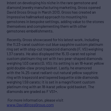
Intent on developing his niche in the rare gemstone and
diamond jewelry manufacturing marketing, Gross opened
David Gross Group in March 2013. Gross has created an
impressive hallmarked approach to mounting his
gemstones in bespoke settings, adding value to the stones
themselves and complementing them with other
gemstones embellishments.
Recently, Gross showcased for his latest work, including
the 11.23-carat cushion-cut blue sapphire custom platinum
ring set with step-cut trapezoid diamonds (F, VS) weighing
1.37 carats. He also displayed the 15.13-carat red spinel
custom platinum ring set with two pear-shaped diamonds
weighing 1.03 carats (D, VS); its setting is an 18-karat yellow
gold double-claw prong basket. Lastly, he enamored
with the 14.25-carat radiant-cut natural yellow sapphire
ring with trapezoid and tapered baguette side diamonds
weighing 1.59 carats; it is set in a magnificent custom
platinum ring with an 18-karat yellow gold basket. The
diamonds are graded as F VS1+.
For more information, please visit
www.DavidGrossGroup.com