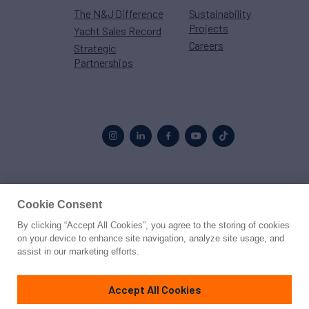
The N&J Difference
Sustainability
Projects
Yacht Sales Record
Careers
Strategic
Partnerships
Proud to be part of the
MarineMax
family
Cookie Consent
By clicking “Accept All Cookies”, you agree to the storing of cookies
© 2026 Northrop & Johnson
on your device to enhance site navigation, analyze site usage, and
assist in our marketing efforts.
Press
Privacy
Terms
Disclaimer
Sitemap
Cookies Settings
Accept All Cookies