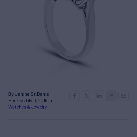
By Janine St.Denis
Posted July 11, 2016 in
Watches & Jewelry