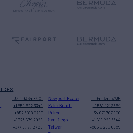
FICES
Newport Beach
+33 4 93 34 84 01
+1 949 642 5735
e
Palm Beach
+1 954 522 3344
+1 561 421 3654
Palma
+852 3188 9787
+34 971 707 900
San Diego
+1 323 579 2028
+1 619 226 3344
Taiwan
+377 97 77 27 20
+886 6 295 6089