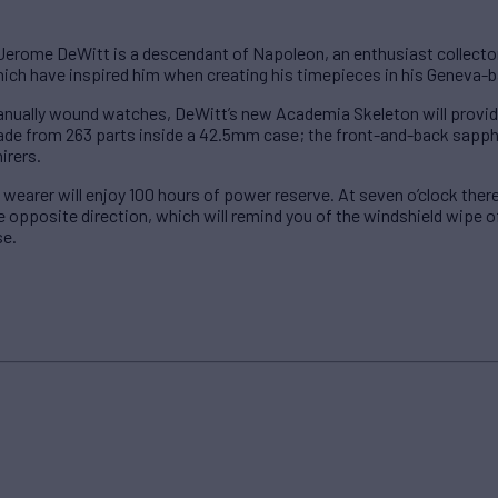
rome DeWitt is a descendant of Napoleon, an enthusiast collector 
hich have inspired him when creating his timepieces in his Geneva
anually wound watches, DeWitt’s new Academia Skeleton will provide
e from 263 parts inside a 42.5mm case; the front-and-back sapphir
mirers.
 wearer will enjoy 100 hours of power reserve. At seven o’clock ther
opposite direction, which will remind you of the windshield wipe of a
se.