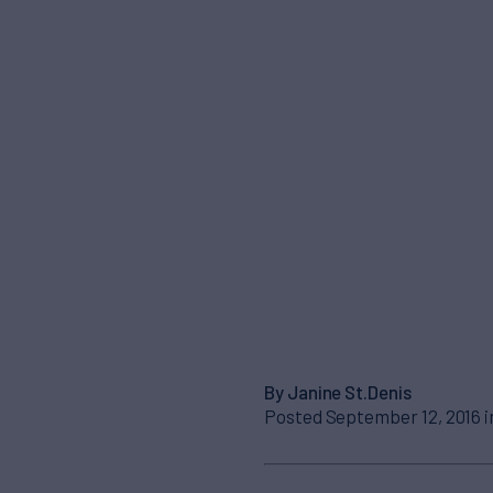
By Janine St.Denis
Posted September 12, 2016 