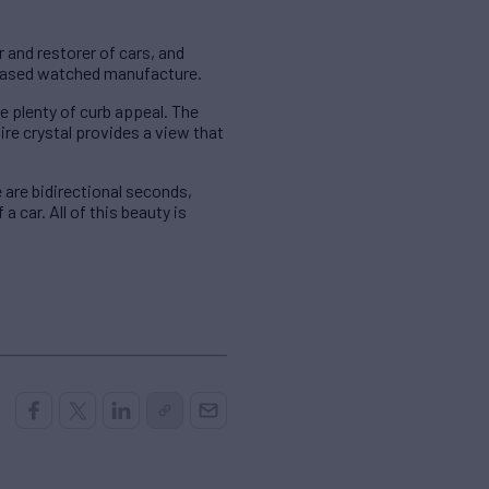
and restorer of cars, and
-based watched manufacture.
 plenty of curb appeal. The
e crystal provides a view that
e are bidirectional seconds,
 car. All of this beauty is