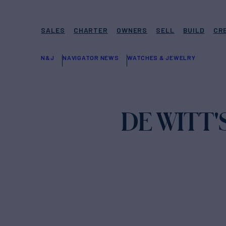
SALES
CHARTER
OWNERS
SELL
BUILD
CR
N&J
NAVIGATOR NEWS
WATCHES & JEWELRY
DE WITT