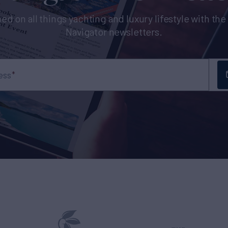
ed on all things yachting and luxury lifestyle with th
Navigator newsletters.
ess