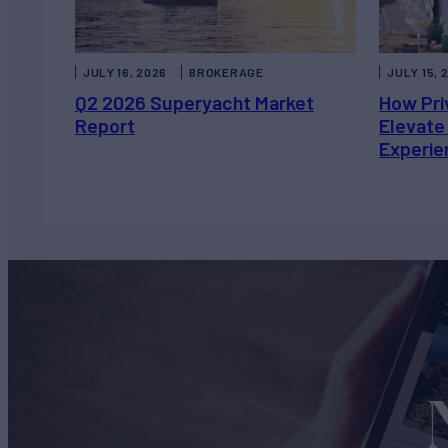
JULY 16, 2026
BROKERAGE
JULY 15, 
Q2 2026 Superyacht Market
How Pri
Report
Elevate
Experie