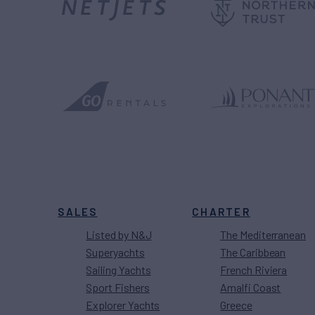
SALES
CHARTER
Listed by N&J
The Mediterranean
Superyachts
The Caribbean
Sailing Yachts
French Riviera
Sport Fishers
Amalfi Coast
Explorer Yachts
Greece