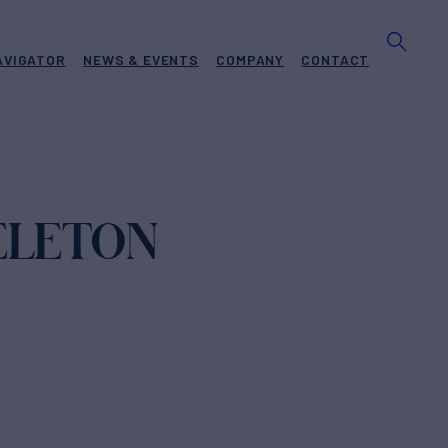
AVIGATOR
NEWS & EVENTS
COMPANY
CONTACT
ELETON