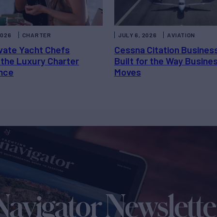
2026
CHARTER
JULY 6, 2026
AVIATION
vate Yacht Chefs
Cessna Citation Busines
 the Luxury Charter
Built for the Way Busine
nce
Moves
Navigator Newslette