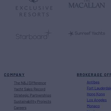
COMPANY
BROKERAGE OF
Antibes
The N&J Difference
Fort Lauderdal
Yacht Sales Record
Hong Kong
Strategic Partnerships
Los Angeles
Sustainability Projects
Monaco
Careers