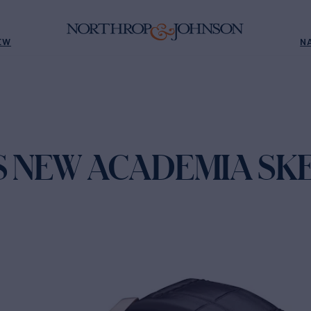
EW
N
'S NEW ACADEMIA SK