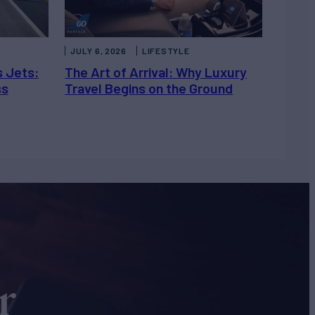
JULY 6, 2026
LIFESTYLE
s Jets:
The Art of Arrival: Why Luxury
ss
Travel Begins on the Ground
r