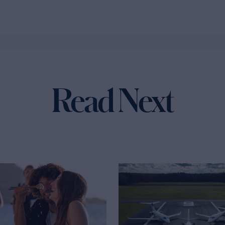
Read Next