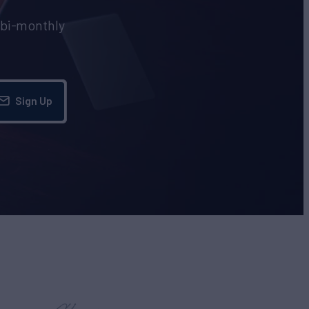
e bi-monthly
Sign Up