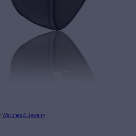
in
Watches & Jewelry