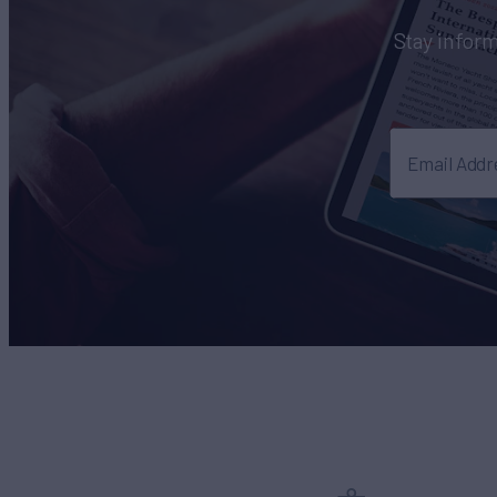
Stay inform
Email Addr