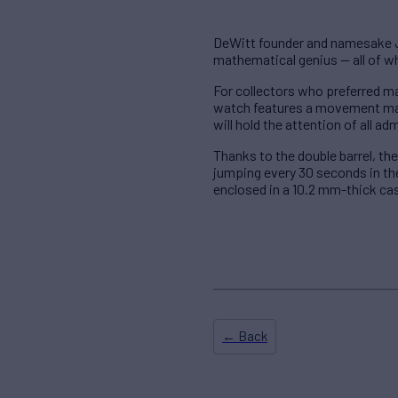
DeWitt founder and namesake Je
mathematical genius — all of w
For collectors who preferred m
watch features a movement mad
will hold the attention of all ad
Thanks to the double barrel, the
jumping every 30 seconds in the 
enclosed in a 10.2 mm-thick ca
← Back