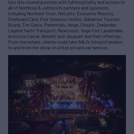
into this stunning estate with full hospitality and access to
all of Northrop & Johnson’s partners and sponsors,
including Northern Trust, NetJets, Exclusive Resorts,
Starboard Card, Four Seasons Yachts, Bahamas Tourism
Board, Tim Davis, Perennials, Verge, Chopin, Zeelander,
Legend Yacht Transport, Newcoast, Sage Fort Lauderdale,
Antonius Caviar, Benetti and Jacquart and their offerings.
From the estate, clients could take N&J’s Intrepid tenders
to and from the show or utilize private car service.