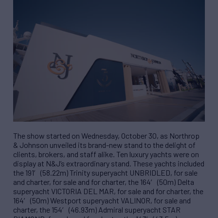
The show started on Wednesday, October 30, as Northrop
& Johnson unveiled its brand-new stand to the delight of
clients, brokers, and staff alike. Ten luxury yachts were on
display at N&J’s extraordinary stand. These yachts included
the 191′ (58.22m) Trinity superyacht UNBRIDLED, for sale
and charter, for sale and for charter, the 164′ (50m) Delta
superyacht VICTORIA DEL MAR, for sale and for charter, the
164′ (50m) Westport superyacht VALINOR, for sale and
charter, the 154′ (46.93m) Admiral superyacht STAR