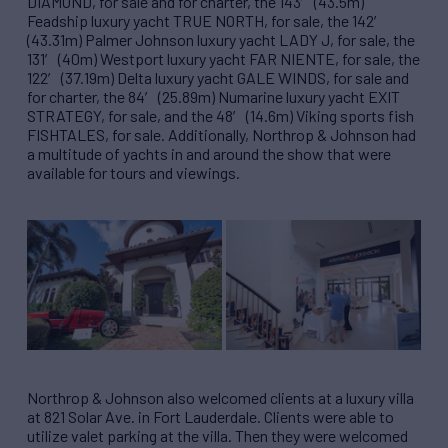
DIAMOND, for sale and for charter, the 143′ (43.5m)
Feadship luxury yacht TRUE NORTH, for sale, the 142′
(43.31m) Palmer Johnson luxury yacht LADY J, for sale, the
131′ (40m) Westport luxury yacht FAR NIENTE, for sale, the
122′ (37.19m) Delta luxury yacht GALE WINDS, for sale and
for charter, the 84′ (25.89m) Numarine luxury yacht EXIT
STRATEGY, for sale, and the 48′ (14.6m) Viking sports fish
FISHTALES, for sale. Additionally, Northrop & Johnson had
a multitude of yachts in and around the show that were
available for tours and viewings.
Northrop & Johnson also welcomed clients at a luxury villa
at 821 Solar Ave. in Fort Lauderdale. Clients were able to
utilize valet parking at the villa. Then they were welcomed