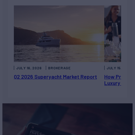
JULY 16, 2026
BROKERAGE
JULY 15, 2026
Q2 2026 Superyacht Market Report
How Private 
Luxury Chart