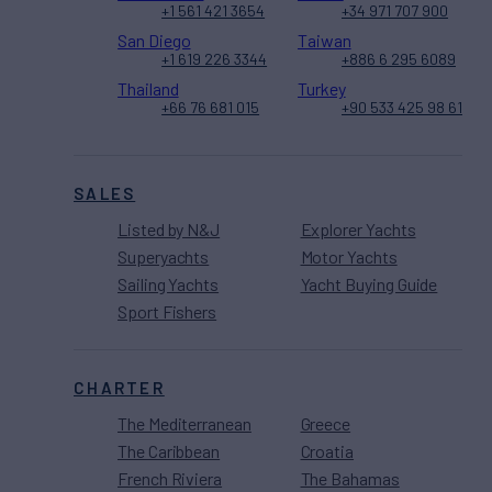
+1 561 421 3654
+34 971 707 900
San Diego
Taiwan
+1 619 226 3344
+886 6 295 6089
Thailand
Turkey
+66 76 681 015
+90 533 425 98 61
SALES
Listed by N&J
Explorer Yachts
Superyachts
Motor Yachts
Sailing Yachts
Yacht Buying Guide
Sport Fishers
CHARTER
The Mediterranean
Greece
The Caribbean
Croatia
French Riviera
The Bahamas