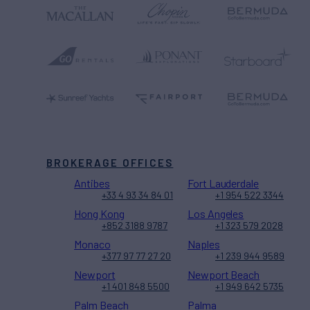
BROKERAGE OFFICES
Antibes
Fort Lauderdale
+33 4 93 34 84 01
+1 954 522 3344
Hong Kong
Los Angeles
+852 3188 9787
+1 323 579 2028
Monaco
Naples
+377 97 77 27 20
+1 239 944 9589
Newport
Newport Beach
+1 401 848 5500
+1 949 642 5735
Palm Beach
Palma