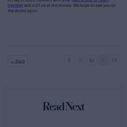
member
and visit us at the shows. We hope to see you on
the docks soon.
← Back
Read Next