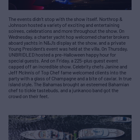
The events didn’t stop with the show itself. Northrop &
Johnson hosted a variety of exciting and entertaining
soirees, celebrations and more throughout the show. On
Wednesday, a charter yacht hop welcomed charter brokers
aboard yachts in N&J’s display at the show, and a private
Young President’s event was held at the villa. On Thursday,
UNBRIDLED hosted a pre-Halloween happy hour for
special guests. And on Friday, a 225-plus guest event
capped off an incredible show. Celebrity chefs Janine and
Jeff McInnis of Top Chef fame welcomed clients into the
party with a glass of Champagne and a bite of caviar. In true
island style, The Bahamas brought an esteemed Bahamian
chef to tickle tastebuds, and a junkanoo band got the
crowd on their feet.