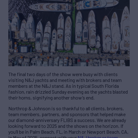
The final two days of the show were busy with clients
visiting N&J yachts and meeting with brokers and team
members at the N&J stand. As in typical South Florida
fashion, rain drizzled Sunday evening as the yachts blasted
their horns, signifying another show’s end.
Northrop & Johnson is so thankful to all clients, brokers,
team members, partners, and sponsors that helped make
our diamond-anniversary FLIBS a success. We are already
looking forward to 2025 and the shows on the horizon. If
you’ll be in Palm Beach, FL, in March or Newport Beach, CA,
in May of 2025, connect with your
N&J broker or team