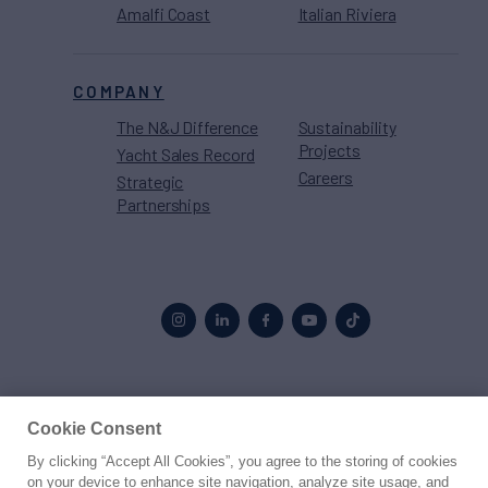
Amalfi Coast
Italian Riviera
COMPANY
The N&J Difference
Sustainability
Projects
Yacht Sales Record
Careers
Strategic
Partnerships
Proud to be part of the
MarineMax
family
Cookie Consent
By clicking “Accept All Cookies”, you agree to the storing of cookies
© 2026 Northrop & Johnson
on your device to enhance site navigation, analyze site usage, and