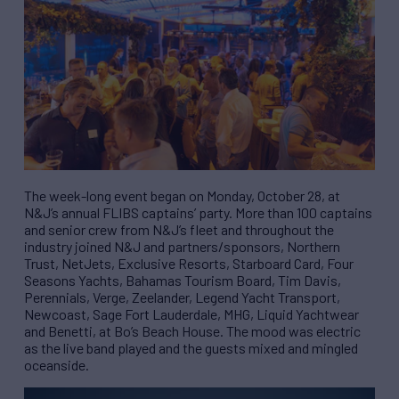
The week-long event began on Monday, October 28, at
N&J’s annual FLIBS captains’ party. More than 100 captains
and senior crew from N&J’s fleet and throughout the
industry joined N&J and partners/sponsors, Northern
Trust, NetJets, Exclusive Resorts, Starboard Card, Four
Seasons Yachts, Bahamas Tourism Board, Tim Davis,
Perennials, Verge, Zeelander, Legend Yacht Transport,
Newcoast, Sage Fort Lauderdale, MHG, Liquid Yachtwear
and Benetti, at Bo’s Beach House. The mood was electric
as the live band played and the guests mixed and mingled
oceanside.