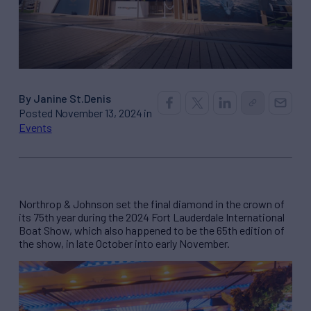
By Janine St.Denis
Posted November 13, 2024 in
Events
Northrop & Johnson set the final diamond in the crown of
its 75th year during the 2024 Fort Lauderdale International
Boat Show, which also happened to be the 65th edition of
the show, in late October into early November.