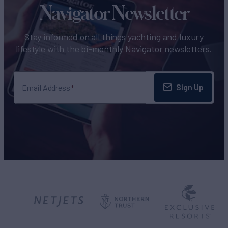
Navigator Newsletter
Stay informed on all things yachting and luxury
lifestyle with the bi-monthly Navigator newsletters.
Sign Up
Email Address