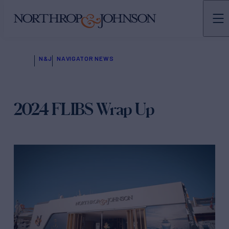
N&J
NAVIGATOR NEWS
2024 FLIBS Wrap Up