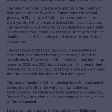
The nation with the largest participation is the country of
Italy, with a total of 18 yachts. France comes in second
place with 13 yachts and Malta, the race’s host country, has
eight yachts, with more potential additions coming soon.
The race fleet will be filled with everything from maxi multi-
hull yachts to maxi mono-hull yachts, fully crewed craft and
double handers. This contingent of cruisers is certainty a
unique one.
The first Rolex Middle Sea Race took place in 1968 and
since then, nine times Maltese yachts have stood in the
award’s circle. Most recent Maltese winners took home top
honors in 2020 and 2021 aboard Elusive II. This year’s fleet
of local yachts is looking quite strong. There are high hopes
that the locals will take the title for a three-peat.
The race will begin in Malta’s stunning Grand Harbour and the
series of starts all can be watched from Valletta’s
fortifications. The whole event will culminate on Saturday,
October 29 with a prize-giving ceremony when the winners
will be announced.
For more information on the historic Rolex Middle Sea