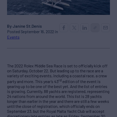
By Janine St.Denis
Posted September 16, 2022 in
Events
The 2022 Rolex Middle Sea Race is set to officially kick off
on Saturday, October 22. But leading up to the race are a
variety of exciting events, including a coastal race, a crew
rd
party and more. This year’s 43
edition of the event is
gearing up to be one of the best yet. And the list of entries
is growing. Currently, 88 yachts are registered, representing
24 nations from around the world. This list is 28 yachts
longer than earlier in the year and there are still a few weeks
until the close of registration, which officially ends on
September 23, but the Royal Malta Yacht Club will accept
discretionary late entries as late as Friday, September 30.