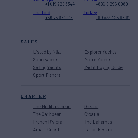
+1 619 226 3344
+886 6 295 6089
Thailand
Turkey
+66 76 681 015
+90 533 425 98 61
SALES
Listed by N&J
Explorer Yachts
Superyachts
Motor Yachts
Sailing Yachts
Yacht Buying Guide
Sport Fishers
CHARTER
The Mediterranean
Greece
The Caribbean
Croatia
French Riviera
The Bahamas
Amalfi Coast
Italian Riviera