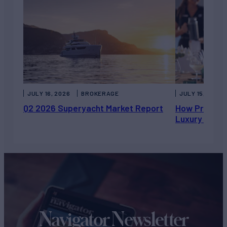
JULY 16, 2026
BROKERAGE
JULY 15, 2026
Q2 2026 Superyacht Market Report
How Private 
Luxury Chart
Navigator Newsletter