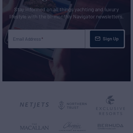
Stay informed on all things yachting and luxury
lifestyle with the bi-monthly Navigator newsletters.
Sign Up
Email Address