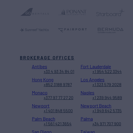
BROKERAGE OFFICES
Antibes
Fort Lauderdale
+33 4 93 34 84 01
+1 954 522 3344
Hong Kong
Los Angeles
+852 3188 9787
+1 323 579 2028
Monaco
Naples
+377 97 77 27 20
+1 239 944 9589
Newport
Newport Beach
+1 401 848 5500
+1 949 642 5735
Palm Beach
Palma
+1 561 421 3654
+34 971 707 900
San Diego
Taiwan