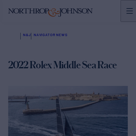
N&J
NAVIGATOR NEWS
2022 Rolex Middle Sea Race