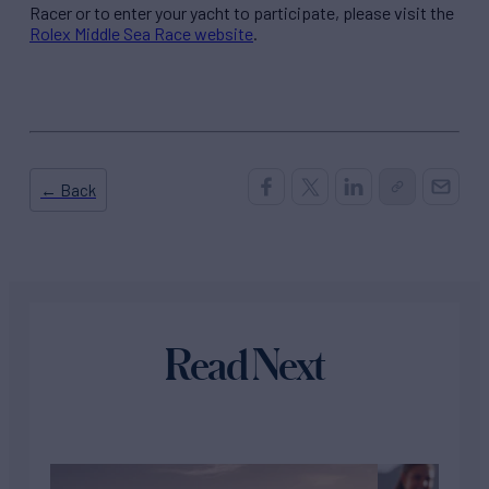
Racer or to enter your yacht to participate, please visit the
Rolex Middle Sea Race website
.
← Back
Read Next