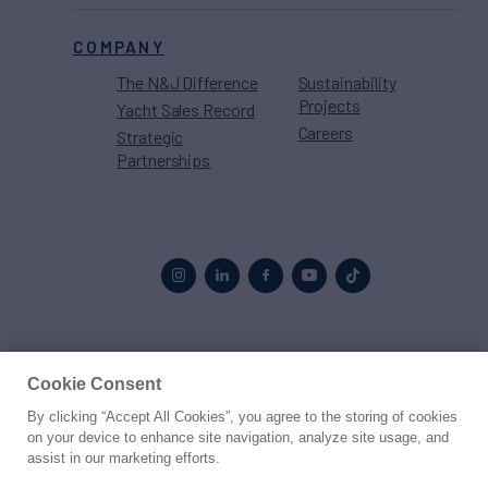
COMPANY
The N&J Difference
Sustainability
Projects
Yacht Sales Record
Careers
Strategic
Partnerships
Proud to be part of the
MarineMax
family
Cookie Consent
By clicking “Accept All Cookies”, you agree to the storing of cookies
© 2026 Northrop & Johnson
on your device to enhance site navigation, analyze site usage, and
assist in our marketing efforts.
Press
Privacy
Terms
Disclaimer
Sitemap
Cookies Settings