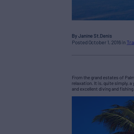
By Janine St.Denis
Posted October 1, 2016 in
Tra
From the grand estates of Palm 
relaxation. It is, quite simply
and excellent diving and fishin