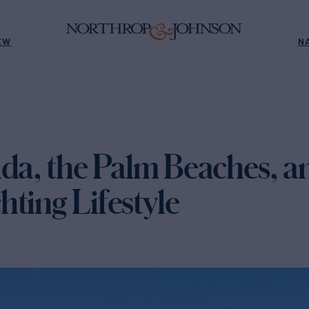
EW
N
da, the Palm Beaches, a
ting Lifestyle