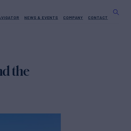
AVIGATOR
NEWS & EVENTS
COMPANY
CONTACT
nd the