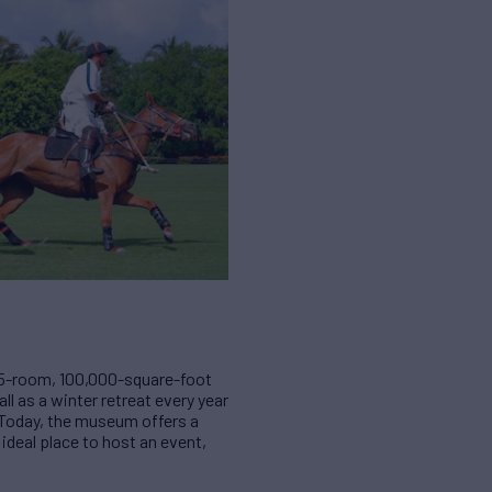
 75-room, 100,000-square-foot
ll as a winter retreat every year
h. Today, the museum offers a
ideal place to host an event,