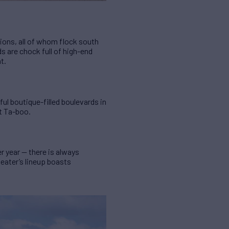
tions, all of whom flock south
s are chock full of high-end
t.
ul boutique-filled boulevards in
at Ta-boo.
 year — there is always
eater’s lineup boasts