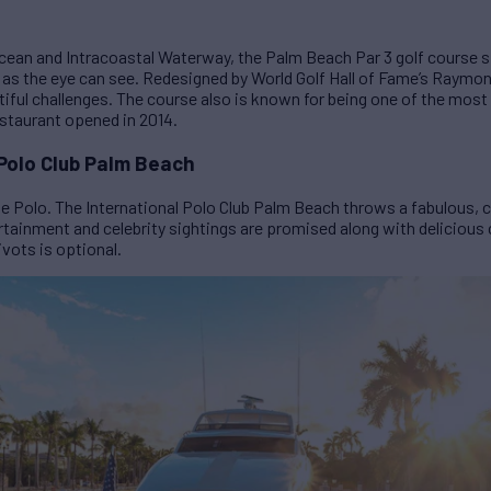
cean and Intracoastal Waterway, the Palm Beach Par 3 golf course si
 as the eye can see. Redesigned by World Golf Hall of Fame’s Raymon
iful challenges. The course also is known for being one of the most
staurant opened in 2014.
Polo Club Palm Beach
the Polo. The International Polo Club Palm Beach throws a fabulou
tainment and celebrity sightings are promised along with delicious 
vots is optional.