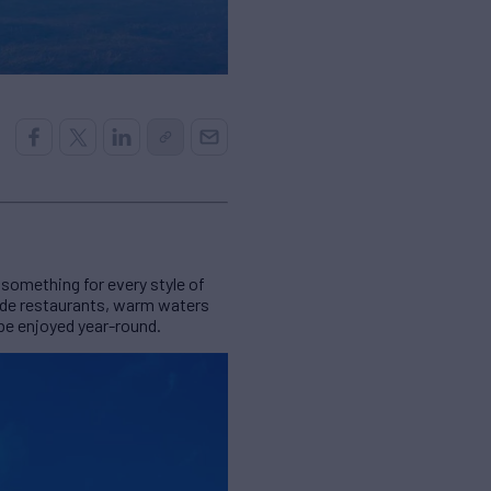
something for every style of
side restaurants, warm waters
 be enjoyed year-round.