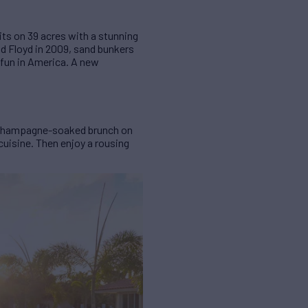
ts on 39 acres with a stunning
d Floyd in 2009, sand bunkers
 fun in America. A new
s, champagne-soaked brunch on
cuisine. Then enjoy a rousing