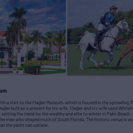
eum
ith a visit to the Flagler Museum, which is housed in the sprawling
gler built as a present for his wife. Flagler and his wife used Whiteha
3, setting the trend for the wealthy and elite to winter in Palm Beac
 the man who shaped much of South Florida. The historic venue is an 
han the yacht can satiate.