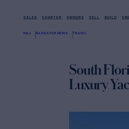
SALES
CHARTER
OWNERS
SELL
BUILD
CR
N&J
NAVIGATOR NEWS
TRAVEL
South Flori
Luxury Yach