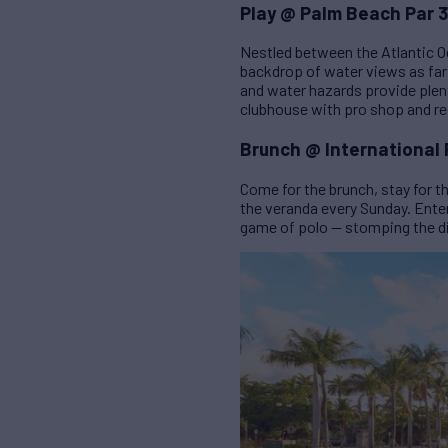
Play @ Palm Beach Par 3
Nestled between the Atlantic O
backdrop of water views as far
and water hazards provide plent
clubhouse with pro shop and re
Brunch @ International 
Come for the brunch, stay for 
the veranda every Sunday. Enter
game of polo — stomping the di