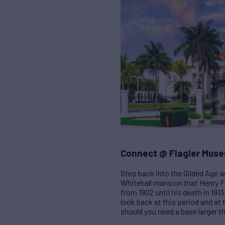
Connect @ Flagler Mus
Step back into the Gilded Age w
Whitehall mansion that Henry Fla
from 1902 until his death in 191
look back at this period and at
should you need a base larger t