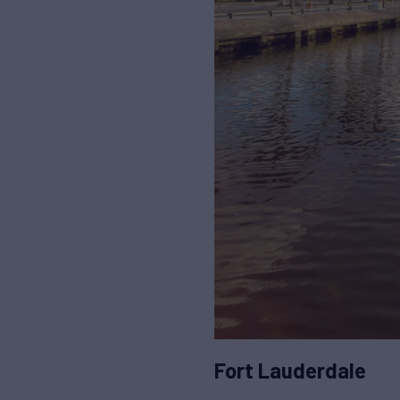
Fort Lauderdale