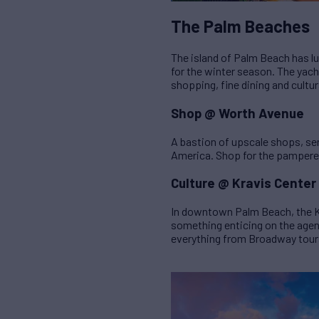
The Palm Beaches
The island of Palm Beach has lu
for the winter season. The yacht
shopping, fine dining and cultur
Shop @ Worth Avenue
A bastion of upscale shops, ser
America. Shop for the pampered 
Culture @ Kravis Center
In downtown Palm Beach, the Kr
something enticing on the agend
everything from Broadway tours