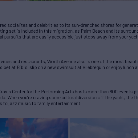
red socialites and celebrities to its sun-drenched shores for genera
ing set is included in this migration, as Palm Beach and its surround
al pursuits that are easily accessible just steps away from your yach
vices and restaurants, Worth Avenue also is one of the most beautif
pet at Bibi’s, slip on a new swimsuit at Vilebrequin or enjoy lunch 
avis Center for the Performing Arts hosts more than 800 events per
a. When you’re craving some cultural diversion off the yacht, the th
 to jazz music to family entertainment.