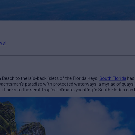
vel
Beach to the laid-back islets of the Florida Keys,
South Florida
has 
, a yachtsman’s paradise with protected waterways, a myriad of quay
g. Thanks to the semi-tropical climate, yachting in South Florida can