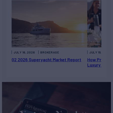
JULY 16, 2026
BROKERAGE
JULY 15, 2026
Q2 2026 Superyacht Market Report
How Private 
Luxury Chart