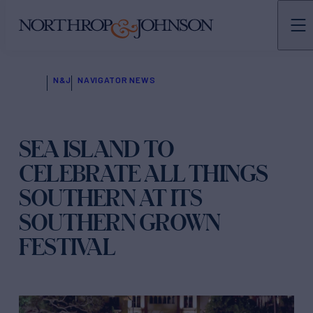
N&J
NAVIGATOR NEWS
SEA ISLAND TO
CELEBRATE ALL THINGS
SOUTHERN AT ITS
SOUTHERN GROWN
FESTIVAL