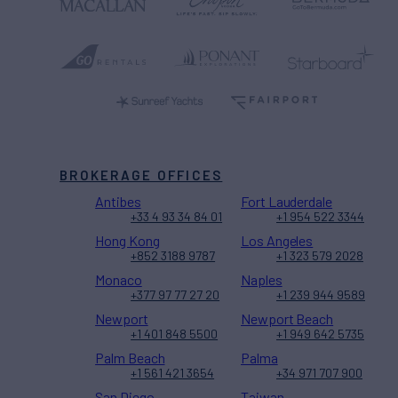
BROKERAGE OFFICES
Antibes
Fort Lauderdale
+33 4 93 34 84 01
+1 954 522 3344
Hong Kong
Los Angeles
+852 3188 9787
+1 323 579 2028
Monaco
Naples
+377 97 77 27 20
+1 239 944 9589
Newport
Newport Beach
+1 401 848 5500
+1 949 642 5735
Palm Beach
Palma
+1 561 421 3654
+34 971 707 900
San Diego
Taiwan