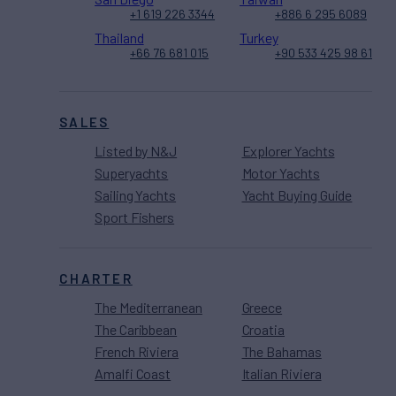
+1 619 226 3344
+886 6 295 6089
Thailand
Turkey
+66 76 681 015
+90 533 425 98 61
SALES
Listed by N&J
Explorer Yachts
Superyachts
Motor Yachts
Sailing Yachts
Yacht Buying Guide
Sport Fishers
CHARTER
The Mediterranean
Greece
The Caribbean
Croatia
French Riviera
The Bahamas
Amalfi Coast
Italian Riviera