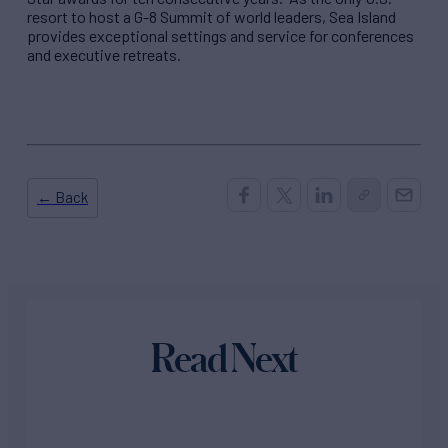
resort to host a G-8 Summit of world leaders, Sea Island
provides exceptional settings and service for conferences
and executive retreats.
← Back
Read Next