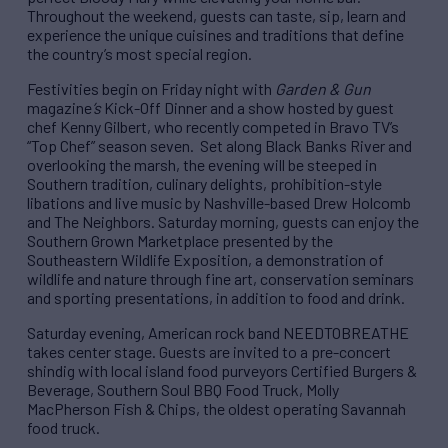
Throughout the weekend, guests can taste, sip, learn and
experience the unique cuisines and traditions that define
the country’s most special region.
Festivities begin on Friday night with
Garden & Gun
magazine
’s
Kick-Off Dinner and a show hosted by guest
chef Kenny Gilbert, who recently competed in Bravo TV’s
“Top Chef” season seven. Set along Black Banks River and
overlooking the marsh, the evening will be steeped in
Southern tradition, culinary delights, prohibition-style
libations and live music by Nashville-based Drew Holcomb
and The Neighbors. Saturday morning, guests can enjoy the
Southern Grown Marketplace presented by the
Southeastern Wildlife Exposition, a demonstration of
wildlife and nature through fine art, conservation seminars
and sporting presentations, in addition to food and drink.
Saturday evening, American rock band NEEDTOBREATHE
takes center stage. Guests are invited to a pre-concert
shindig with local island food purveyors Certified Burgers &
Beverage, Southern Soul BBQ Food Truck, Molly
MacPherson Fish & Chips, the oldest operating Savannah
food truck.