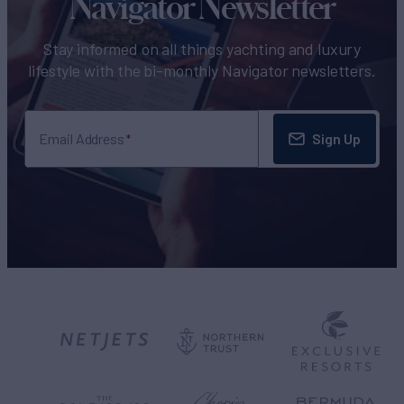
Navigator Newsletter
Stay informed on all things yachting and luxury
lifestyle with the bi-monthly Navigator newsletters.
Sign Up
Email Address