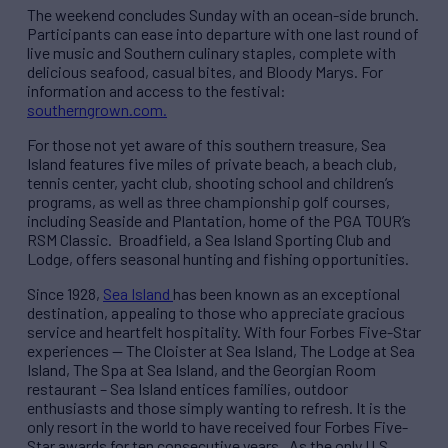
The weekend concludes Sunday with an ocean-side brunch.
Participants can ease into departure with one last round of
live music and Southern culinary staples, complete with
delicious seafood, casual bites, and Bloody Marys. For
information and access to the festival:
southerngrown.com
.
For those not yet aware of this southern treasure, Sea
Island features five miles of private beach, a beach club,
tennis center, yacht club, shooting school and children’s
programs, as well as three championship golf courses,
including Seaside and Plantation, home of the PGA TOUR’s
RSM Classic. Broadfield, a Sea Island Sporting Club and
Lodge, offers seasonal hunting and fishing opportunities.
Since 1928,
Sea Island
has been known as an exceptional
destination, appealing to those who appreciate gracious
service and heartfelt hospitality. With four Forbes Five-Star
experiences — The Cloister at Sea Island, The Lodge at Sea
Island, The Spa at Sea Island, and the Georgian Room
restaurant – Sea Island entices families, outdoor
enthusiasts and those simply wanting to refresh. It is the
only resort in the world to have received four Forbes Five-
Star awards for ten consecutive years. As the only U.S.