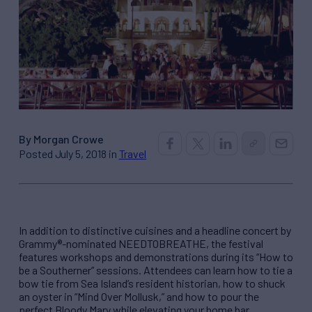
By Morgan Crowe
Posted July 5, 2018 in
Travel
In addition to distinctive cuisines and a headline concert by
Grammy®-nominated NEEDTOBREATHE, the festival
features workshops and demonstrations during its “How to
be a Southerner” sessions. Attendees can learn how to tie a
bow tie from Sea Island’s resident historian, how to shuck
an oyster in “Mind Over Mollusk,” and how to pour the
perfect Bloody Mary while elevating your home bar.