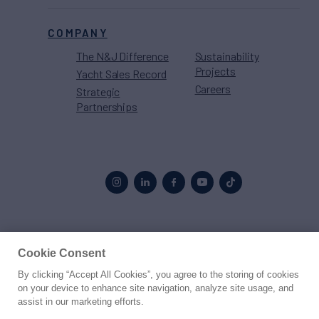
COMPANY
The N&J Difference
Sustainability
Projects
Yacht Sales Record
Careers
Strategic
Partnerships
Proud to be part of the
MarineMax
family
Cookie Consent
By clicking “Accept All Cookies”, you agree to the storing of cookies
© 2026 Northrop & Johnson
on your device to enhance site navigation, analyze site usage, and
assist in our marketing efforts.
Press
Privacy
Terms
Disclaimer
Sitemap
Cookies Settings