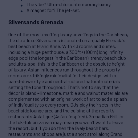
The vibe? Ultra-chic contemporary luxury.
A magnet for? The jet-set.
Silversands Grenada
One of the most exciting luxury unveilings in the Caribbean,
the ultra-luxe Silversands is located on arguably Grenada’s
best beach at Grand Anse. With 43 rooms and suites,
including a huge penthouse, a 300ft+ (100m) long infinity
edge pool (the longest in the Caribbean), trendy beach club
and ultra-spa, this is the Caribbean at the absolute height
of luxury. Asian influences run throughout the property –
rooms are strikingly minimalist in their design, with a
pared-down style and neutral-colored natural materials
setting the tone throughout. That’s not to say that the
décor is bland – limestone, marble and walnut materials are
complemented with an original work of art to add a splash
of individuality to every room. DJs play their sets in the
beachside lounge area and the cuisine at the resort’s
restaurants Asiatique (Asian-inspired), Grenadian Grill, or
the tuk-tuk pizza van may mean you won’t want to leave
the resort, but if you do then the lively beach bars,
restaurants and shops are just a short stroll along Grand