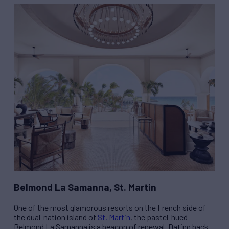
Belmond La Samanna, St. Martin
One of the most glamorous resorts on the French side of
the dual-nation island of
St. Martin
, the pastel-hued
Belmond La Samanna is a beacon of renewal. Dating back