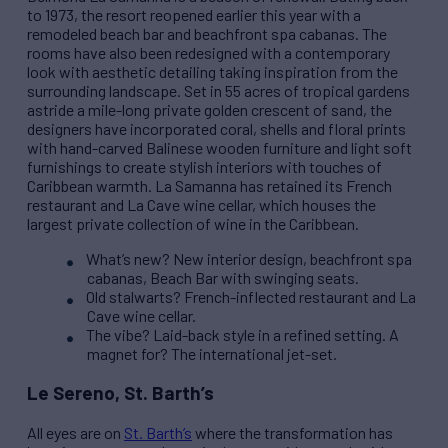
to 1973, the resort reopened earlier this year with a
remodeled beach bar and beachfront spa cabanas. The
rooms have also been redesigned with a contemporary
look with aesthetic detailing taking inspiration from the
surrounding landscape. Set in 55 acres of tropical gardens
astride a mile-long private golden crescent of sand, the
designers have incorporated coral, shells and floral prints
with hand-carved Balinese wooden furniture and light soft
furnishings to create stylish interiors with touches of
Caribbean warmth. La Samanna has retained its French
restaurant and La Cave wine cellar, which houses the
largest private collection of wine in the Caribbean.
What’s new? New interior design, beachfront spa
cabanas, Beach Bar with swinging seats.
Old stalwarts? French-inflected restaurant and La
Cave wine cellar.
The vibe? Laid-back style in a refined setting. A
magnet for? The international jet-set.
Le Sereno, St. Barth’s
All eyes are on
St. Barth’s
where the transformation has