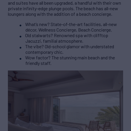
and suites have all been upgraded, a handful with their own
private infinity-edge plunge pools. The beach has all-new
loungers along with the addition of a beach concierge.
What’s new? State-of-the-art facilities, all-new
décor, Wellness Concierge, Beach Concierge.
Old stalwarts? Renowned spa with clifftop
Jacuzzi, familial atmosphere.
The vibe? Old-school glamor with understated
contemporary chic.
Wow factor? The stunning main beach and the
friendly staff.