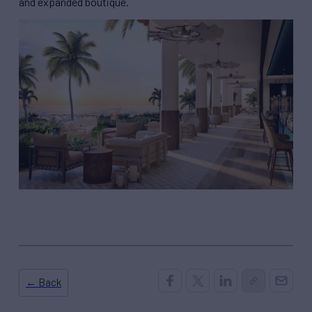
and expanded boutique.
← Back