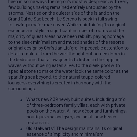
been in some ways the region’s most widespread, with very
few buildings having remained entirely untouched by the
storms. Nestled on the quieter side of the island on the
Grand Cul de Sac beach, Le Sereno is back in full swing
following a major makeover. While maintaining its original
essence and style, a significant number of rooms and the
majority of guest areas have been rebuilt, paying homage
to the sleek minimalism and muted shades of the resort’s
original design by Christian Liaigre. Impeccable attention to
detail remains – from the well thought out screen doors in
the bedrooms that allow guests to listen to the lapping
waves without being eaten alive, to the sleek pool with
special stone to make the water look the same color as the
sparkling sea beyond, to the natural taupe-colored
loungers, everything is created in harmony with the
surroundings.
What’s new? 39 newly built suites, including a trio
of three-bedroom family villas, each with private
pools on the water. All new décor and furnishings,
boutique, spa and gym, and an all-new beach
restaurant.
Old stalwarts? The design maintains its original
essence of simplicity and minimalism.