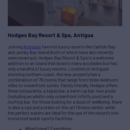
Hodges Bay Resort & Spa, Antigua
Joining
Antigua’s
favorite luxury resorts like Carlisle Bay
and Jumby Bay Island (both of which have also recently
seen revamps), Hodges Bay Resort & Spa is a welcome
addition to an island that boasts many accolades but has
only a handful of luxury resorts. Located on Antigua’s
stunning northern coast, the new property has a
combination of 79 rooms that range from three-bedroom
villas to oceanfront suites. Family friendly, Hodges offers
three restaurants, a tapas bar, a swim-up bar, two pools
(including an adults-only oceanfront infinity pool) and a
rooftop bar. For those looking for a dose of wellbeing, there
is also a spa and a state-of-the-art fitness center, while
the perfect waters are ideal for the use of the resort’s non-
motorized water sports facilities.
What’s new? Everything.