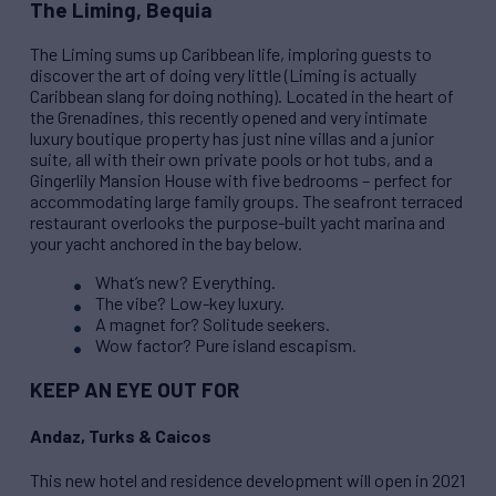
The Liming, Bequia
The Liming sums up Caribbean life, imploring guests to
discover the art of doing very little (Liming is actually
Caribbean slang for doing nothing). Located in the heart of
the Grenadines, this recently opened and very intimate
luxury boutique property has just nine villas and a junior
suite, all with their own private pools or hot tubs, and a
Gingerlily Mansion House with five bedrooms – perfect for
accommodating large family groups. The seafront terraced
restaurant overlooks the purpose-built yacht marina and
your yacht anchored in the bay below.
What’s new? Everything.
The vibe? Low-key luxury.
A magnet for? Solitude seekers.
Wow factor? Pure island escapism.
KEEP AN EYE OUT FOR
Andaz, Turks & Caicos
This new hotel and residence development will open in 2021