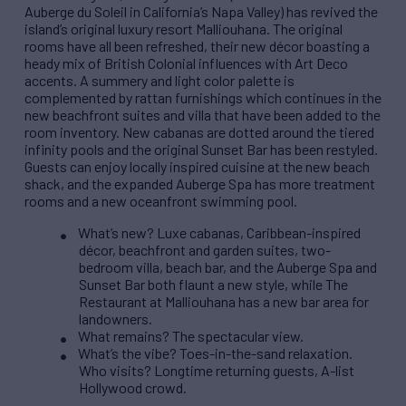
Auberge du Soleil in California’s Napa Valley) has revived the
island’s original luxury resort Malliouhana. The original
rooms have all been refreshed, their new décor boasting a
heady mix of British Colonial influences with Art Deco
accents. A summery and light color palette is
complemented by rattan furnishings which continues in the
new beachfront suites and villa that have been added to the
room inventory. New cabanas are dotted around the tiered
infinity pools and the original Sunset Bar has been restyled.
Guests can enjoy locally inspired cuisine at the new beach
shack, and the expanded Auberge Spa has more treatment
rooms and a new oceanfront swimming pool.
What’s new? Luxe cabanas, Caribbean-inspired
décor, beachfront and garden suites, two-
bedroom villa, beach bar, and the Auberge Spa and
Sunset Bar both flaunt a new style, while The
Restaurant at Malliouhana has a new bar area for
landowners.
What remains? The spectacular view.
What’s the vibe? Toes-in-the-sand relaxation.
Who visits? Longtime returning guests, A-list
Hollywood crowd.