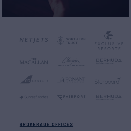
BROKERAGE OFFICES