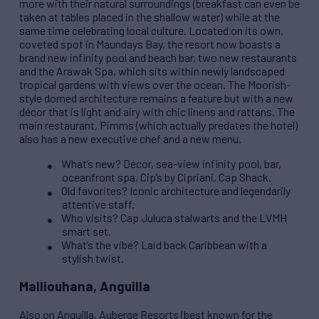
more with their natural surroundings (breakfast can even be
taken at tables placed in the shallow water) while at the
same time celebrating local culture. Located on its own,
coveted spot in Maundays Bay, the resort now boasts a
brand new infinity pool and beach bar, two new restaurants
and the Arawak Spa, which sits within newly landscaped
tropical gardens with views over the ocean. The Moorish-
style domed architecture remains a feature but with a new
décor that is light and airy with chic linens and rattans. The
main restaurant, Pimms (which actually predates the hotel)
also has a new executive chef and a new menu.
What’s new? Décor, sea-view infinity pool, bar,
oceanfront spa, Cip’s by Cipriani, Cap Shack.
Old favorites? Iconic architecture and legendarily
attentive staff.
Who visits? Cap Juluca stalwarts and the LVMH
smart set.
What’s the vibe? Laid back Caribbean with a
stylish twist.
Malliouhana, Anguilla
Also on Anguilla, Auberge Resorts (best known for the