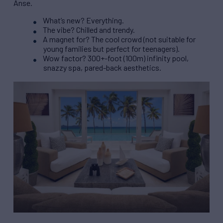
Anse.
What’s new? Everything.
The vibe? Chilled and trendy.
A magnet for? The cool crowd (not suitable for
young families but perfect for teenagers).
Wow factor? 300+-foot (100m) infinity pool,
snazzy spa, pared-back aesthetics.