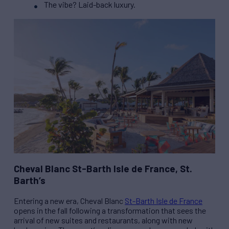
The vibe? Laid-back luxury.
Cheval Blanc St-Barth Isle de France, St.
Barth’s
Entering a new era, Cheval Blanc
St-Barth Isle de France
opens in the fall following a transformation that sees the
arrival of new suites and restaurants, along with new