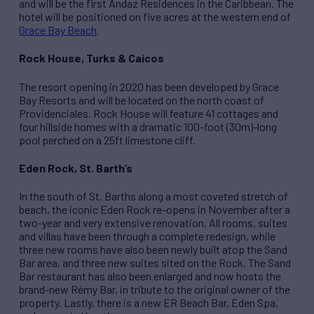
and will be the first Andaz Residences in the Caribbean. The
hotel will be positioned on five acres at the western end of
Grace Bay Beach
.
Rock House, Turks & Caicos
The resort opening in 2020 has been developed by Grace
Bay Resorts and will be located on the north coast of
Providenciales. Rock House will feature 41 cottages and
four hillside homes with a dramatic 100-foot (30m)-long
pool perched on a 25ft limestone cliff.
Eden Rock, St. Barth’s
In the south of St. Barths along a most coveted stretch of
beach, the iconic Eden Rock re-opens in November after a
two-year and very extensive renovation. All rooms, suites
and villas have been through a complete redesign, while
three new rooms have also been newly built atop the Sand
Bar area, and three new suites sited on the Rock. The Sand
Bar restaurant has also been enlarged and now hosts the
brand-new Rémy Bar, in tribute to the original owner of the
property. Lastly, there is a new ER Beach Bar, Eden Spa,