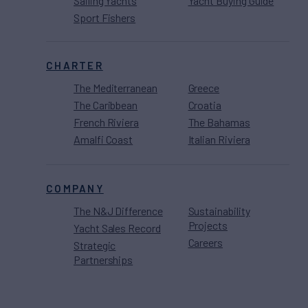
Sailing Yachts
Yacht Buying Guide
Sport Fishers
CHARTER
The Mediterranean
Greece
The Caribbean
Croatia
French Riviera
The Bahamas
Amalfi Coast
Italian Riviera
COMPANY
The N&J Difference
Sustainability
Projects
Yacht Sales Record
Careers
Strategic
Partnerships