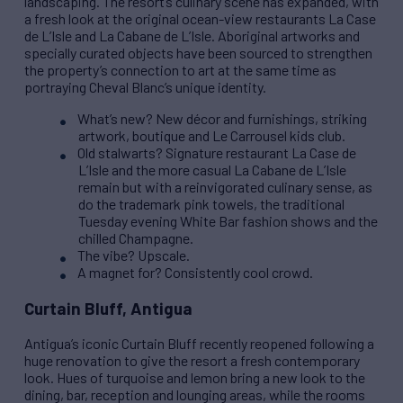
landscaping. The resort’s culinary scene has expanded, with
a fresh look at the original ocean-view restaurants La Case
de L’Isle and La Cabane de L’Isle. Aboriginal artworks and
specially curated objects have been sourced to strengthen
the property’s connection to art at the same time as
portraying Cheval Blanc’s unique identity.
What’s new? New décor and furnishings, striking
artwork, boutique and Le Carrousel kids club.
Old stalwarts? Signature restaurant La Case de
L’Isle and the more casual La Cabane de L’Isle
remain but with a reinvigorated culinary sense, as
do the trademark pink towels, the traditional
Tuesday evening White Bar fashion shows and the
chilled Champagne.
The vibe? Upscale.
A magnet for? Consistently cool crowd.
Curtain Bluff, Antigua
Antigua’s iconic Curtain Bluff recently reopened following a
huge renovation to give the resort a fresh contemporary
look. Hues of turquoise and lemon bring a new look to the
dining, bar, reception and lounging areas, while the rooms