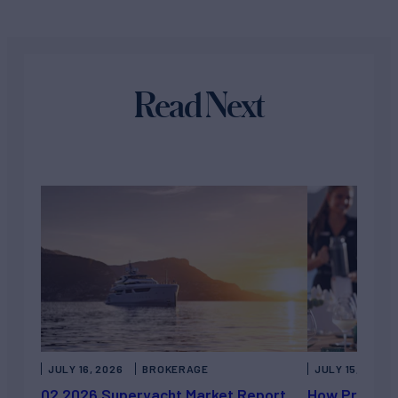
Read Next
JULY 16, 2026
BROKERAGE
JULY 15, 2026
Q2 2026 Superyacht Market Report
How Private 