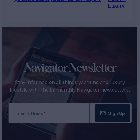
Luxury Chart
Navigator Newsletter
Stay informed on all things yachting and luxury
lifestyle with the bi-monthly Navigator newsletters.
Sign Up
Email Address