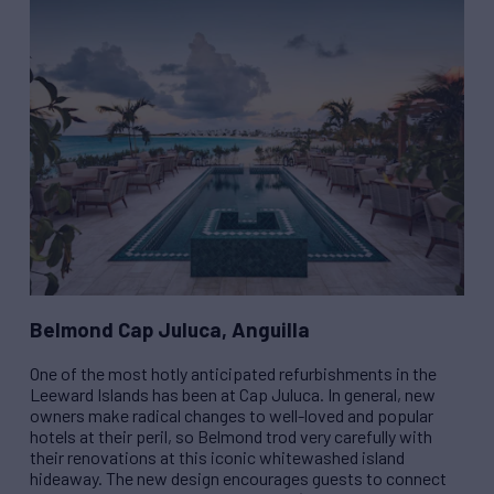
Belmond Cap Juluca, Anguilla
One of the most hotly anticipated refurbishments in the
Leeward Islands has been at Cap Juluca. In general, new
owners make radical changes to well-loved and popular
hotels at their peril, so Belmond trod very carefully with
their renovations at this iconic whitewashed island
hideaway. The new design encourages guests to connect