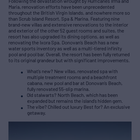
Following the devastation wrought by Hurricanes Irma and
Maria, renovation efforts have been unprecedented
throughout the British Virgin Islands, and nowhere more so
than Scrub Island Resort, Spa & Marina. Featuring nine
brand-new villas and extensive renovations to the interior
and exterior of the other 52 guest rooms and suites, the
resort has also upgraded its dining options, as well as
renovating the Ixora Spa. Donovan’s Beach has a new
water sports inventory as well as a multi-tiered infinity
pool and pool bar. Overall, the resort has been fully returned
to its original grandeur but with significant improvements.
What’s new? New villas, renovated spa with
multiple treatment rooms and a beachfront
cabana, new pool and bar at Donovan’s Beach,
fully renovated 55-slip marina.
Old stalwarts? North Beach, which has been
expanded but remains the island’s hidden gem.
The vibe? Chilled out luxury Best for? An exclusive
getaway.