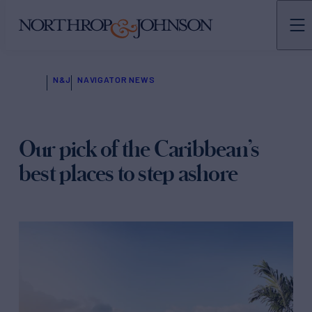
N&J
NAVIGATOR NEWS
Our pick of the Caribbean’s
best places to step ashore