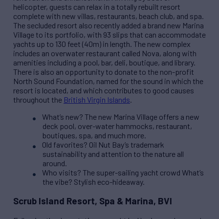
helicopter, guests can relax in a totally rebuilt resort
complete with new villas, restaurants, beach club, and spa.
The secluded resort also recently added a brand new Marina
Village to its portfolio, with 93 slips that can accommodate
yachts up to 130 feet (40m) in length. The new complex
includes an overwater restaurant called Nova, along with
amenities including a pool, bar, deli, boutique, and library.
There is also an opportunity to donate to the non-profit
North Sound Foundation, named for the sound in which the
resort is located, and which contributes to good causes
throughout the
British Virgin Islands
.
What’s new? The new Marina Village offers a new
deck pool, over-water hammocks, restaurant,
boutiques, spa, and much more.
Old favorites? Oil Nut Bay’s trademark
sustainability and attention to the nature all
around.
Who visits? The super-sailing yacht crowd What’s
the vibe? Stylish eco-hideaway.
Scrub Island Resort, Spa & Marina, BVI