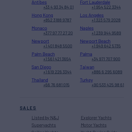
Antibes
Fort Lauderdale
+33 4 93 34 84 01
+1 954 522 3344
Hong Kong
Los Angeles
+852 3188 9787
+1 323 579 2028
Monaco
Naples
+377 97 77 27 20
+1 239 944 9589
Newport
Newport Beach
+1 401 848 5500
+1 949 642 5735
Palm Beach
Palma
+1 561 421 3654
+34 971 707 900
San Diego
Taiwan
+1 619 226 3344
+886 6 295 6089
Thailand
Turkey
+66 76 681 015
+90 533 425 98 61
SALES
Listed by N&J
Explorer Yachts
Superyachts
Motor Yachts