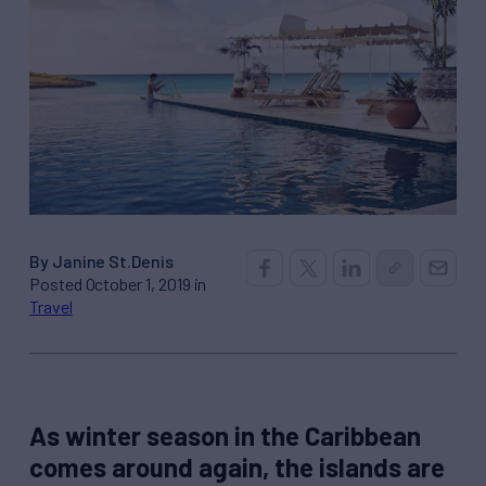
By Janine St.Denis
Posted October 1, 2019 in
Travel
As winter season in the Caribbean
comes around again, the islands are