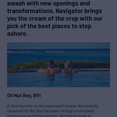
awash with new openings and
transformations. Navigator brings
you the cream of the crop with our
pick of the best places to step
ashore.
Oil Nut Bay, BVI
A firm favorite on the superyacht scene, the recently
reopened Oil Nut Bay has been through a complete
renovation and enhancement. Arriving by boat or