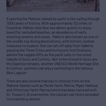
Exploring the Maltese islands by yacht is like sailing through
7000 years of history. With approximately 122 miles of
Coastline, Malta’s clear blue sea allows guests to enjoy
beautiful, secluded beaches, an abundance of reefs,
stunning caverns and caves. Malta is also known as one of
the world’s top diving destinations, with historic sunken
treasures to explore. One can set off early from Valletta,
passing the Three Cities and its historic fortifications,
admire the rugged cliffs as the yacht sails to the sister
islands of Gozo and Comino. Not to be missed in Gozo are
the Ġgantija temples, another UNESCO World Heritage Site.
In Comino, yachters can enjoy swimming in the famous
Blue Lagoon.
There are also several marinas to choose from on the
Maltese Islands such as Msida Yacht Marina, Mgarr Harbour,
and Vittoriosa Yacht Marina (which has been twinned with
St. Tropez!). Or even better, the captain can find a secluded
cove and drop anchor.