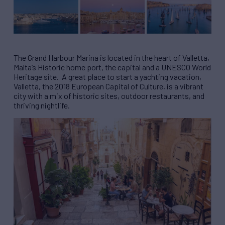
The Grand Harbour Marina is located in the heart of Valletta,
Malta’s Historic home port, the capital and a UNESCO World
Heritage site. A great place to start a yachting vacation,
Valletta, the 2018 European Capital of Culture, is a vibrant
city with a mix of historic sites, outdoor restaurants, and
thriving nightlife.