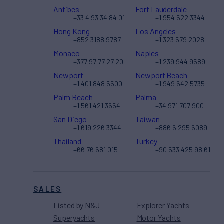
Antibes
Fort Lauderdale
+33 4 93 34 84 01
+1 954 522 3344
Hong Kong
Los Angeles
+852 3188 9787
+1 323 579 2028
Monaco
Naples
+377 97 77 27 20
+1 239 944 9589
Newport
Newport Beach
+1 401 848 5500
+1 949 642 5735
Palm Beach
Palma
+1 561 421 3654
+34 971 707 900
San Diego
Taiwan
+1 619 226 3344
+886 6 295 6089
Thailand
Turkey
+66 76 681 015
+90 533 425 98 61
SALES
Listed by N&J
Explorer Yachts
Superyachts
Motor Yachts