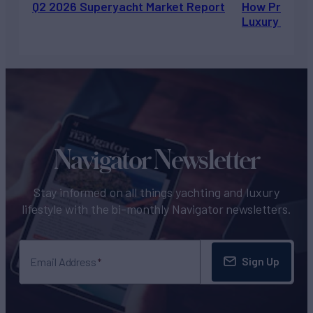
Q2 2026 Superyacht Market Report
How Private 
Luxury Chart
Navigator Newsletter
Stay informed on all things yachting and luxury
lifestyle with the bi-monthly Navigator newsletters.
Sign Up
Email Address