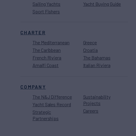
Sailing Yachts
Yacht Buying Guide
Sport Fishers
CHARTER
The Mediterranean
Greece
The Caribbean
Croatia
French Riviera
The Bahamas
Amalfi Coast
Italian Riviera
COMPANY
The N&J Difference
Sustainability
Projects
Yacht Sales Record
Careers
Strategic
Partnerships