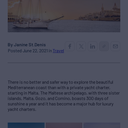
By Janine St.Denis
Posted June 22, 2021 in
Travel
There is no better and safer way to explore the beautiful
Mediterranean coast than with a private yacht charter,
starting in Malta. The Maltese archipelago, with three sister
islands, Malta, Gozo, and Comino, boasts 300 days of
sunshine a year and it has become a major hub for luxury
yacht charters.