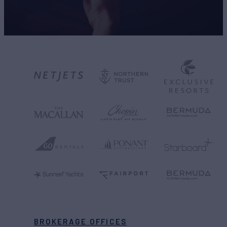
BROKERAGE OFFICES