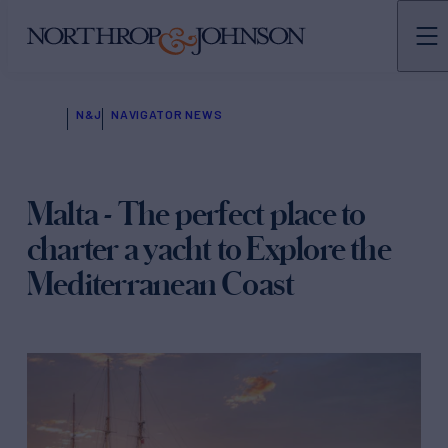
N&J
NAVIGATOR NEWS
Malta - The perfect place to
charter a yacht to Explore the
Mediterranean Coast