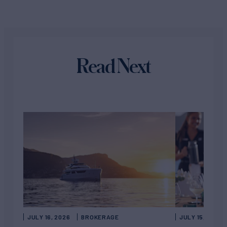
Read Next
JULY 16, 2026
BROKERAGE
JULY 15, 2026