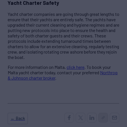
Yacht Charter Safety
Yacht charter companies are going through great lengths to
ensure that their yachts are entirely safe. The yachts have
upgraded their current cleaning and hygiene regimes and are
putting new protocols into place to ensure the health and
safety of both charter guests and their crews. These
protocols include extending turnaround times between
charters to allow for an extensive cleaning, regularly testing
crew, and isolating rotating crew ashore before they rejoin
the boat.
For more information on Malta,
click here
. To book your
Malta yacht charter today, contact your preferred
Northrop
& Johnson charter broker
.
← Back