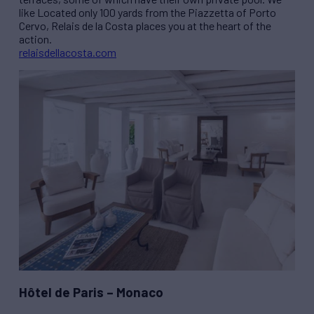
like Located only 100 yards from the Piazzetta of Porto
Cervo, Relais de la Costa places you at the heart of the
action.
relaisdellacosta.com
Hôtel de Paris – Monaco