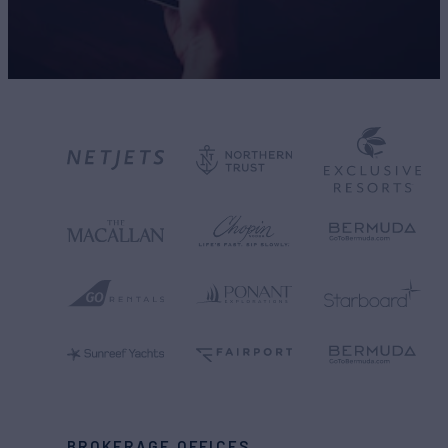
BROKERAGE OFFICES