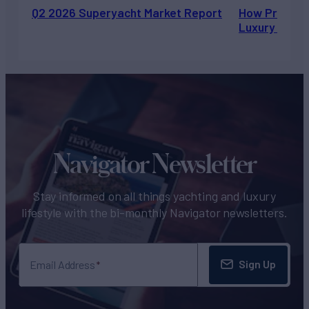
Q2 2026 Superyacht Market Report
How Private 
Luxury Chart
Navigator Newsletter
Stay informed on all things yachting and luxury
lifestyle with the bi-monthly Navigator newsletters.
Sign Up
Email Address