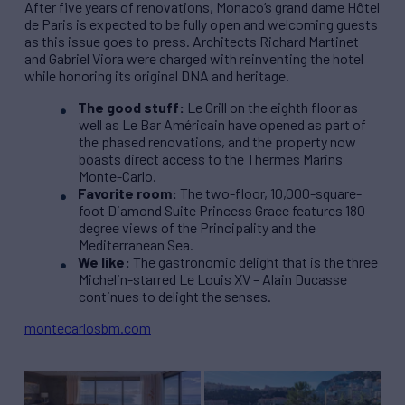
After five years of renovations, Monaco’s grand dame Hôtel
de Paris is expected to be fully open and welcoming guests
as this issue goes to press. Architects Richard Martinet
and Gabriel Viora were charged with reinventing the hotel
while honoring its original DNA and heritage.
The good stuff:
Le Grill on the eighth floor as
well as Le Bar Américain have opened as part of
the phased renovations, and the property now
boasts direct access to the Thermes Marins
Monte-Carlo.
Favorite room:
The two-floor, 10,000-square-
foot Diamond Suite Princess Grace features 180-
degree views of the Principality and the
Mediterranean Sea.
We like:
The gastronomic delight that is the three
Michelin-starred Le Louis XV – Alain Ducasse
continues to delight the senses.
montecarlosbm.com