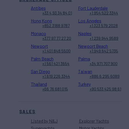
Antibes
Fort Lauderdale
+33 4 93 34 84 01
+1 954 522 3344
Hong Kong
Los Angeles
+852 3188 9787
+1 323 579 2028
Monaco
Naples
+377 97 77 27 20
+1 239 944 9589
Newport
Newport Beach
+1 401 848 5500
+1 949 642 5735
Palm Beach
Palma
+1 561 421 3654
+34 971 707 900
San Diego
Taiwan
+1 619 226 3344
+886 6 295 6089
Thailand
Turkey
+66 76 681 015
+90 533 425 98 61
SALES
Listed by N&J
Explorer Yachts
Superyachts
Motor Yachts