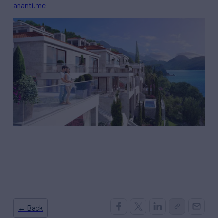
ananti.me
← Back