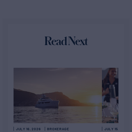
Read Next
JULY 16, 2026
BROKERAGE
JULY 15, 2026