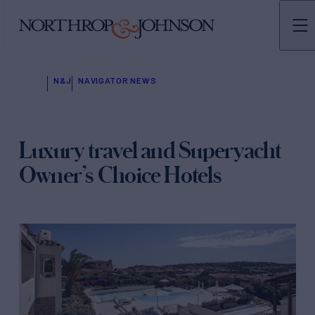
N&J
NAVIGATOR NEWS
Luxury travel and Superyacht
Owner’s Choice Hotels