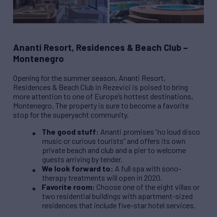
Ananti Resort, Residences & Beach Club –
Montenegro
Opening for the summer season, Ananti Resort,
Residences & Beach Club in Rezevici is poised to bring
more attention to one of Europe’s hottest destinations,
Montenegro. The property is sure to become a favorite
stop for the superyacht community.
The good stuff:
Ananti promises “no loud disco
music or curious tourists” and offers its own
private beach and club and a pier to welcome
guests arriving by tender.
We look forward to:
A full spa with sono-
therapy treatments will open in 2020.
Favorite room:
Choose one of the eight villas or
two residential buildings with apartment-sized
residences that include five-star hotel services.