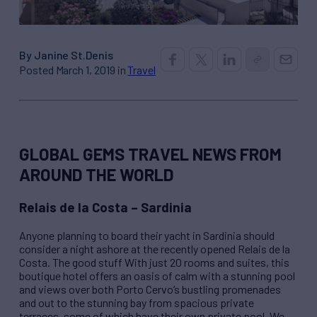
By Janine St.Denis
Posted March 1, 2019 in
Travel
GLOBAL GEMS TRAVEL NEWS FROM
AROUND THE WORLD
Relais de la Costa – Sardinia
Anyone planning to board their yacht in Sardinia should
consider a night ashore at the recently opened Relais de la
Costa. The good stuff With just 20 rooms and suites, this
boutique hotel offers an oasis of calm with a stunning pool
and views over both Porto Cervo’s bustling promenades
and out to the stunning bay from spacious private
terraces, some of which have their own private pool. We