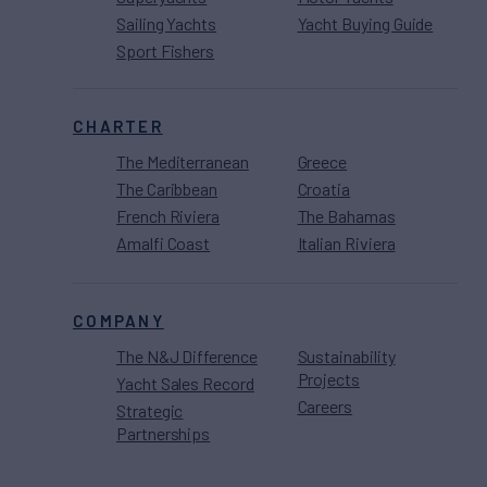
Sailing Yachts
Yacht Buying Guide
Sport Fishers
CHARTER
The Mediterranean
Greece
The Caribbean
Croatia
French Riviera
The Bahamas
Amalfi Coast
Italian Riviera
COMPANY
The N&J Difference
Sustainability
Projects
Yacht Sales Record
Careers
Strategic
Partnerships