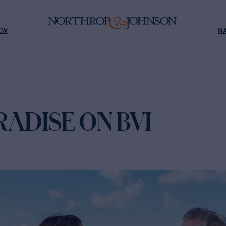
EW
N
ADISE ON BVI