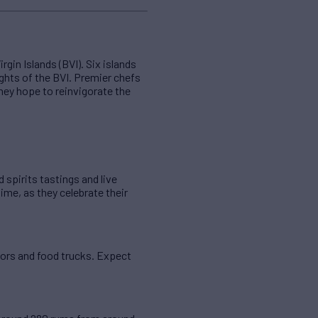
gin Islands (BVI). Six islands
ghts of the BVI. Premier chefs
they hope to reinvigorate the
 spirits tastings and live
time, as they celebrate their
ndors and food trucks. Expect