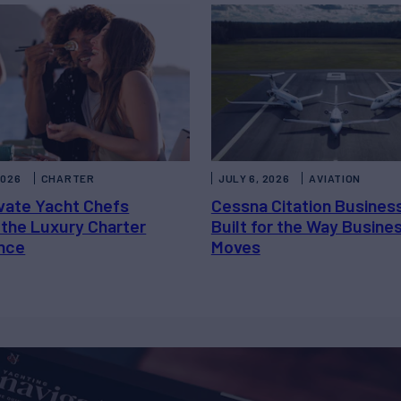
2026
CHARTER
JULY 6, 2026
AVIATION
vate Yacht Chefs
Cessna Citation Busines
 the Luxury Charter
Built for the Way Busine
nce
Moves