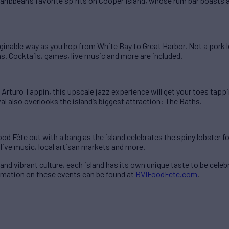
 Caribbean’s favorite spirits on Cooper Island, whose rum bar boast
aginable way as you hop from White Bay to Great Harbor. Not a pork 
ns. Cocktails, games, live music and more are included.
 Arturo Tappin, this upscale jazz experience will get your toes tapp
al also overlooks the island’s biggest attraction: The Baths.
od Fête out with a bang as the island celebrates the spiny lobster 
 live music, local artisan markets and more.
and vibrant culture, each island has its own unique taste to be celeb
ormation on these events can be found at
BVIFoodFete.com
.