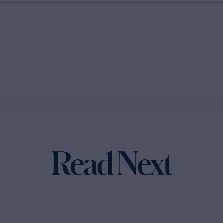
Read Next