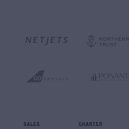
SALES
CHARTER