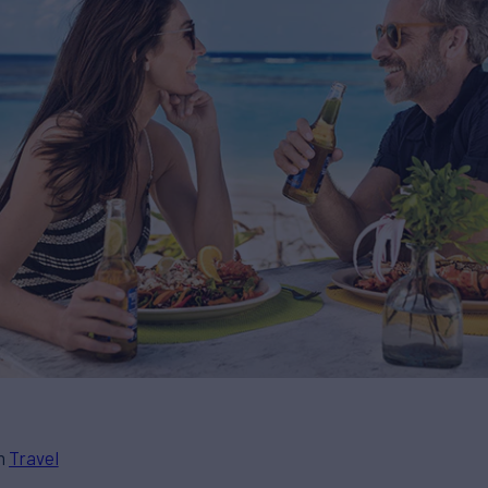
in
Travel