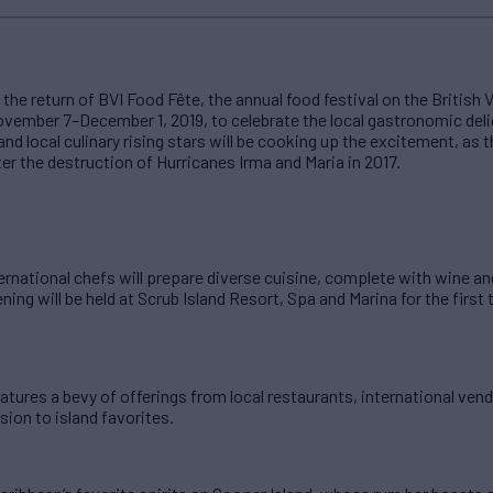
 return of BVI Food Fête, the annual food festival on the British Vir
ovember 7–December 1, 2019, to celebrate the local gastronomic deli
nd local culinary rising stars will be cooking up the excitement, as 
ter the destruction of Hurricanes Irma and Maria in 2017.
ernational chefs will prepare diverse cuisine, complete with wine and
ing will be held at Scrub Island Resort, Spa and Marina for the first 
features a bevy of offerings from local restaurants, international ve
sion to island favorites.