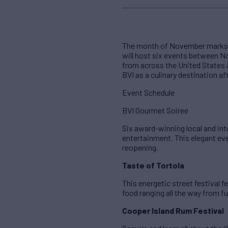
The month of November marks the
will host six events between N
from across the United States a
BVI as a culinary destination af
Event Schedule
BVI Gourmet Soiree
Six award-winning local and int
entertainment. This elegant even
reopening.
Taste of Tortola
This energetic street festival 
food ranging all the way from fu
Cooper Island Rum Festival