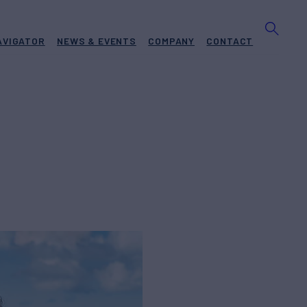
AVIGATOR
NEWS & EVENTS
COMPANY
CONTACT