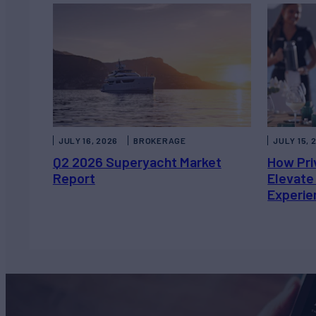
JULY 16, 2026
BROKERAGE
JULY 15, 
Q2 2026 Superyacht Market
How Pri
Report
Elevate
Experie