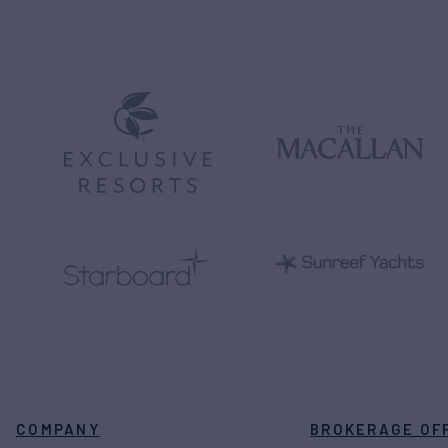
COMPANY
BROKERAGE OF