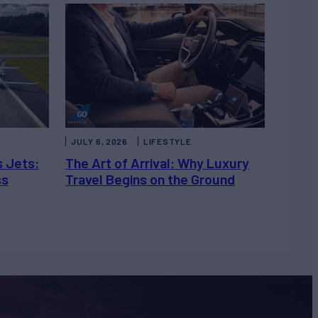
JULY 6, 2026
LIFESTYLE
s Jets:
The Art of Arrival: Why Luxury
ss
Travel Begins on the Ground