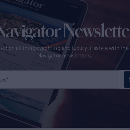
Navigator Newslette
ed on all things yachting and luxury lifestyle with th
Navigator newsletters.
ess