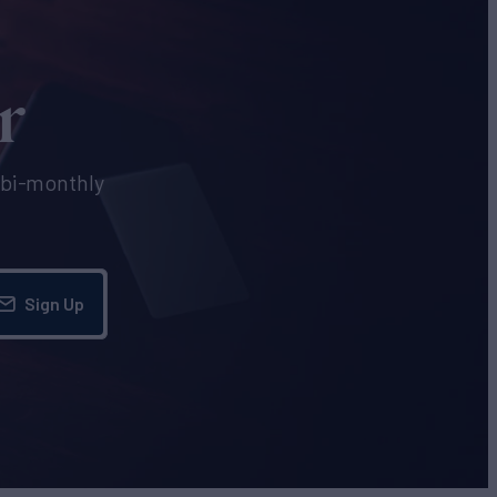
r
e bi-monthly
Sign Up