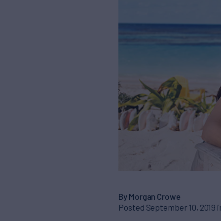
By Morgan Crowe
Posted September 10, 2019 