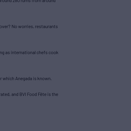
s around 280 rums from around
lover? No worries, restaurants
ing as international chefs cook
for which Anegada is known.
rated, and BVI Food Fête is the