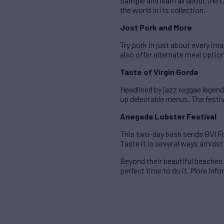
Sample and learn all about the
the world in its collection.
Jost Pork and More
Try pork in just about every im
also offer alternate meal optio
Taste of Virgin Gorda
Headlined by jazz reggae legend
up delectable menus. The festiv
Anegada Lobster Festival
This two-day bash sends BVI Fo
Taste it in several ways amidst
Beyond their beautiful beaches 
perfect time to do it. More inf