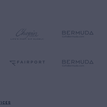
FICES