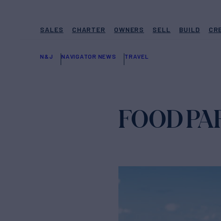
SALES
CHARTER
OWNERS
SELL
BUILD
CR
N&J
NAVIGATOR NEWS
TRAVEL
FOOD PAR