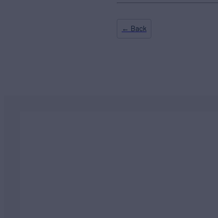
← Back