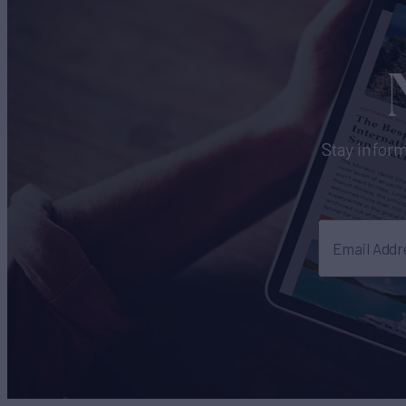
Stay inform
Email Addr