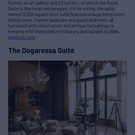
Rome), an art gallery, and 23 suites – of which the Royal
Suite is the most extravagant. Fit for a king, the aptly
named 3,229 square-foot suite features a large living room,
dining room, master bedroom and guest bedroom, all
furnished with classical art and antique furnishings in
keeping with the hotel’s rich history dating back to 1894.
marriott.com
The Dogaressa Suite