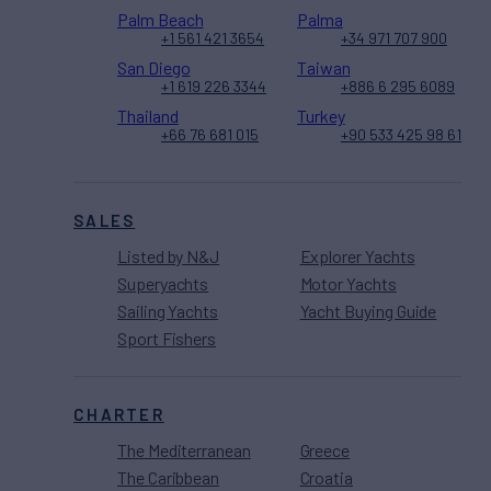
Palm Beach
Palma
+1 561 421 3654
+34 971 707 900
San Diego
Taiwan
+1 619 226 3344
+886 6 295 6089
Thailand
Turkey
+66 76 681 015
+90 533 425 98 61
SALES
Listed by N&J
Explorer Yachts
Superyachts
Motor Yachts
Sailing Yachts
Yacht Buying Guide
Sport Fishers
CHARTER
The Mediterranean
Greece
The Caribbean
Croatia