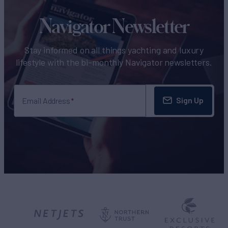
Navigator Newsletter
Stay informed on all things yachting and luxury
lifestyle with the bi-monthly Navigator newsletters.
Sign Up
Email Address