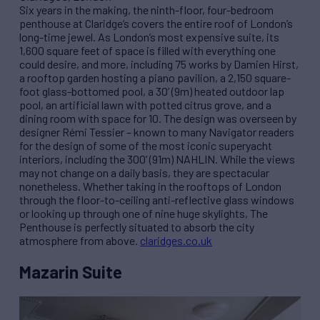
Six years in the making, the ninth-floor, four-bedroom
penthouse at Claridge’s covers the entire roof of London’s
long-time jewel. As London’s most expensive suite, its
1,600 square feet of space is filled with everything one
could desire, and more, including 75 works by Damien Hirst,
a rooftop garden hosting a piano pavilion, a 2,150 square-
foot glass-bottomed pool, a 30’ (9m) heated outdoor lap
pool, an artificial lawn with potted citrus grove, and a
dining room with space for 10. The design was overseen by
designer Rémi Tessier – known to many Navigator readers
for the design of some of the most iconic superyacht
interiors, including the 300’ (91m) NAHLIN. While the views
may not change on a daily basis, they are spectacular
nonetheless. Whether taking in the rooftops of London
through the floor-to-ceiling anti-reflective glass windows
or looking up through one of nine huge skylights, The
Penthouse is perfectly situated to absorb the city
atmosphere from above.
claridges.co.uk
Mazarin Suite