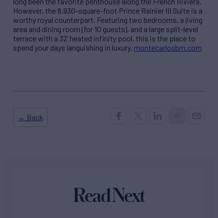
long been the favorite penthouse along the French Riviera.
However, the 8,930-square-foot Prince Rainier III Suite is a
worthy royal counterpart. Featuring two bedrooms, a living
area and dining room (for 10 guests), and a large split-level
terrace with a 32’ heated infinity pool, this is the place to
spend your days languishing in luxury.
montecarlosbm.com
← Back
Read Next