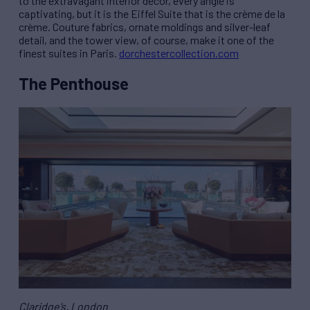
to the extravagant interior décor, every angle is
captivating, but it is the Eiffel Suite that is the crème de la
crème. Couture fabrics, ornate moldings and silver-leaf
detail, and the tower view, of course, make it one of the
finest suites in Paris.
dorchestercollection.com
The Penthouse
Claridge’s, London