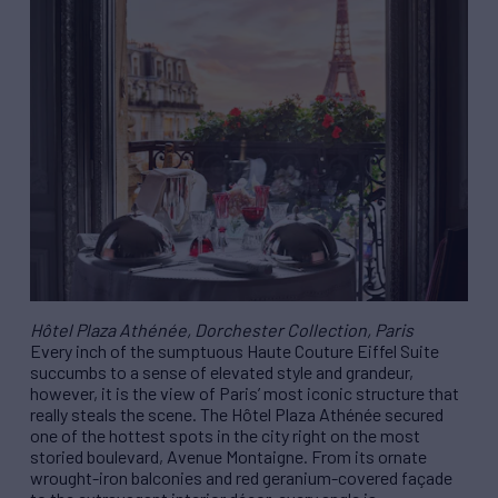
Hôtel Plaza Athénée, Dorchester Collection, Paris
Every inch of the sumptuous Haute Couture Eiffel Suite
succumbs to a sense of elevated style and grandeur,
however, it is the view of Paris’ most iconic structure that
really steals the scene. The Hôtel Plaza Athénée secured
one of the hottest spots in the city right on the most
storied boulevard, Avenue Montaigne. From its ornate
wrought-iron balconies and red geranium-covered façade