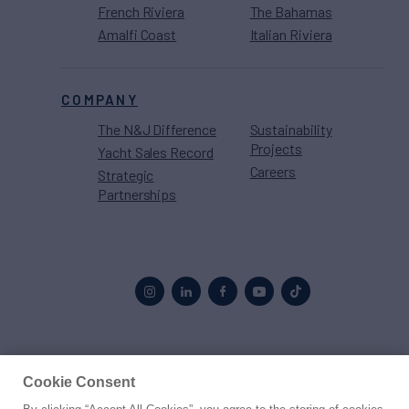
French Riviera
The Bahamas
Amalfi Coast
Italian Riviera
COMPANY
The N&J Difference
Sustainability
Projects
Yacht Sales Record
Careers
Strategic
Partnerships
Proud to be part of the
MarineMax
family
Cookie Consent