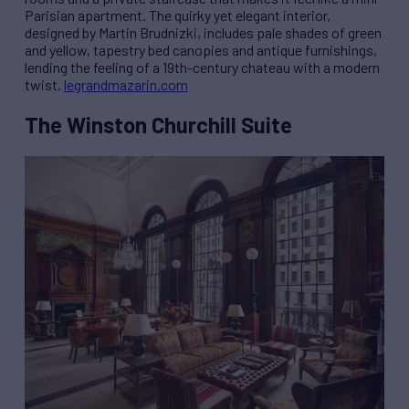
Parisian apartment. The quirky yet elegant interior,
designed by Martin Brudnizki, includes pale shades of green
and yellow, tapestry bed canopies and antique furnishings,
lending the feeling of a 19th-century chateau with a modern
twist.
legrandmazarin.com
The Winston Churchill Suite