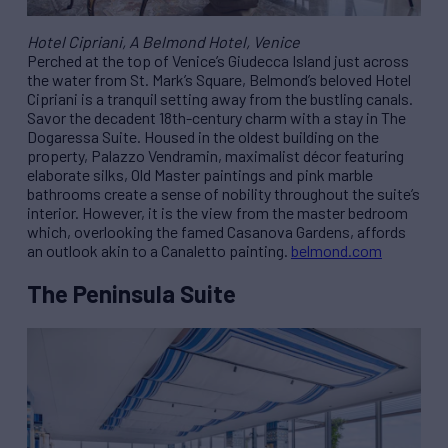
Hotel Cipriani, A Belmond Hotel, Venice
Perched at the top of Venice’s Giudecca Island just across
the water from St. Mark’s Square, Belmond’s beloved Hotel
Cipriani is a tranquil setting away from the bustling canals.
Savor the decadent 18th-century charm with a stay in The
Dogaressa Suite. Housed in the oldest building on the
property, Palazzo Vendramin, maximalist décor featuring
elaborate silks, Old Master paintings and pink marble
bathrooms create a sense of nobility throughout the suite’s
interior. However, it is the view from the master bedroom
which, overlooking the famed Casanova Gardens, affords
an outlook akin to a Canaletto painting.
belmond.com
The Peninsula Suite