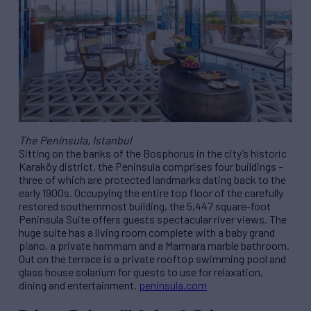
The Peninsula, Istanbul
Sitting on the banks of the Bosphorus in the city’s historic
Karaköy district, the Peninsula comprises four buildings –
three of which are protected landmarks dating back to the
early 1900s. Occupying the entire top floor of the carefully
restored southernmost building, the 5,447 square-foot
Peninsula Suite offers guests spectacular river views. The
huge suite has a living room complete with a baby grand
piano, a private hammam and a Marmara marble bathroom.
Out on the terrace is a private rooftop swimming pool and
glass house solarium for guests to use for relaxation,
dining and entertainment.
peninsula.com