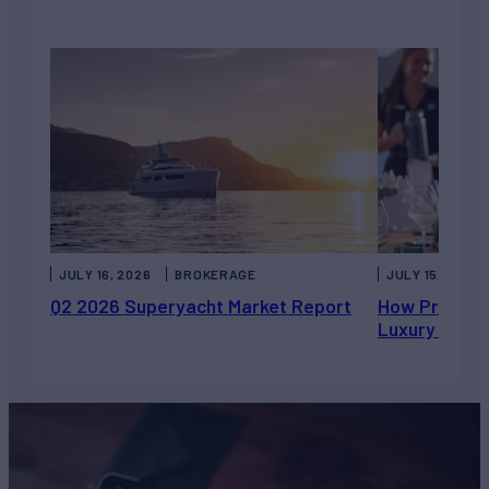
JULY 16, 2026
BROKERAGE
JULY 15, 2026
Q2 2026 Superyacht Market Report
How Private 
Luxury Chart