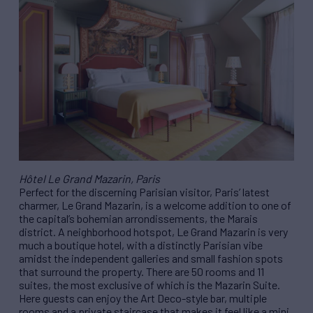
Hôtel Le Grand Mazarin, Paris
Perfect for the discerning Parisian visitor, Paris’ latest
charmer, Le Grand Mazarin, is a welcome addition to one of
the capital’s bohemian arrondissements, the Marais
district. A neighborhood hotspot, Le Grand Mazarin is very
much a boutique hotel, with a distinctly Parisian vibe
amidst the independent galleries and small fashion spots
that surround the property. There are 50 rooms and 11
suites, the most exclusive of which is the Mazarin Suite.
Here guests can enjoy the Art Deco-style bar, multiple
rooms and a private staircase that makes it feel like a mini