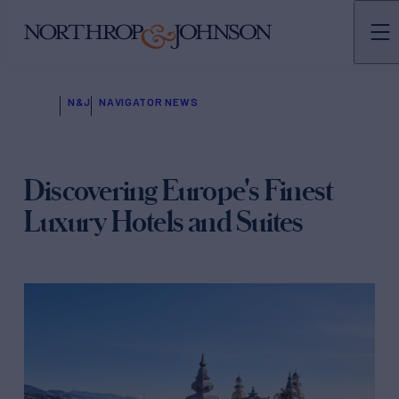
N&J
NAVIGATOR NEWS
Discovering Europe's Finest
Luxury Hotels and Suites