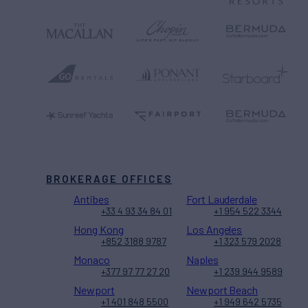
BROKERAGE OFFICES
Antibes
Fort Lauderdale
+33 4 93 34 84 01
+1 954 522 3344
Hong Kong
Los Angeles
+852 3188 9787
+1 323 579 2028
Monaco
Naples
+377 97 77 27 20
+1 239 944 9589
Newport
Newport Beach
+1 401 848 5500
+1 949 642 5735