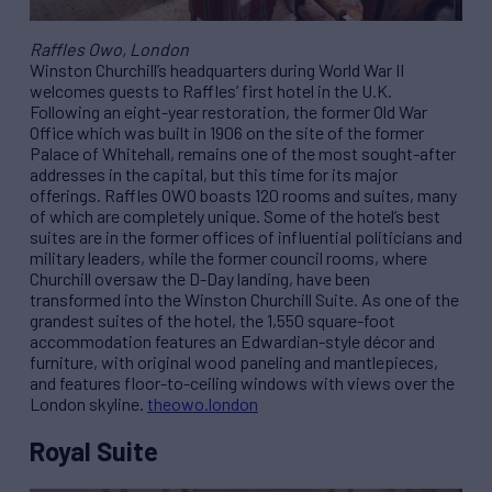
Raffles Owo, London
Winston Churchill’s headquarters during World War II
welcomes guests to Raffles’ first hotel in the U.K.
Following an eight-year restoration, the former Old War
Office which was built in 1906 on the site of the former
Palace of Whitehall, remains one of the most sought-after
addresses in the capital, but this time for its major
offerings. Raffles OWO boasts 120 rooms and suites, many
of which are completely unique. Some of the hotel’s best
suites are in the former offices of influential politicians and
military leaders, while the former council rooms, where
Churchill oversaw the D-Day landing, have been
transformed into the Winston Churchill Suite. As one of the
grandest suites of the hotel, the 1,550 square-foot
accommodation features an Edwardian-style décor and
furniture, with original wood paneling and mantlepieces,
and features floor-to-ceiling windows with views over the
London skyline.
theowo.london
Royal Suite