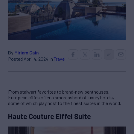
By
Miriam Cain
Posted April 4, 2024 in
Travel
From stalwart favorites to brand-new penthouses,
European cities offer a smorgasbord of luxury hotels,
some of which play host to the finest suites in the world.
Haute Couture Eiffel Suite