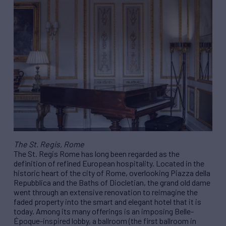
The St. Regis, Rome
The St. Regis Rome has long been regarded as the
definition of refined European hospitality. Located in the
historic heart of the city of Rome, overlooking Piazza della
Repubblica and the Baths of Diocletian, the grand old dame
went through an extensive renovation to reimagine the
faded property into the smart and elegant hotel that it is
today. Among its many offerings is an imposing Belle-
Époque-inspired lobby, a ballroom (the first ballroom in