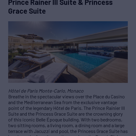
Prince Rainer III Suite & Princess
Grace Suite
Hôtel de Paris Monte-Carlo, Monaco
Breathe in the spectacular views over the Place du Casino
and the Mediterranean Sea from the exclusive vantage
point of the legendary Hôtel de Paris. The Prince Rainier III
Suite and the Princess Grace Suite are the crowning glory
of this iconic Belle Époque building. With two bedrooms,
two sitting rooms, a living room, a dining room and a large
terrace with Jacuzzi and pool, the Princess Grace Suite has