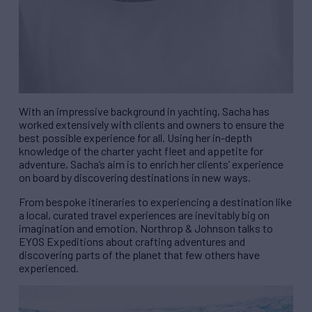
With an impressive background in yachting, Sacha has
worked extensively with clients and owners to ensure the
best possible experience for all. Using her in-depth
knowledge of the charter yacht fleet and appetite for
adventure, Sacha’s aim is to enrich her clients’ experience
on board by discovering destinations in new ways.
From bespoke itineraries to experiencing a destination like
a local, curated travel experiences are inevitably big on
imagination and emotion. Northrop & Johnson
talks to
EYOS Expeditions about crafting adventures and
discovering parts of the planet that few others have
experienced.