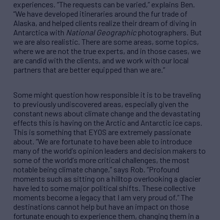
experiences.
“
The requests can be varied,
”
explains Ben.
“
We have developed itineraries around the fur trade of
Alaska, and helped clients realize their dream of diving in
Antarctica with
National Geographic
photographers. But
we are also realistic. There are some areas, some topics,
where we are not the true experts, and in those cases, we
are candid with the clients, and we work with our local
partners that are better equipped than we are.
”
Some might question how responsible it is to be traveling
to previously undiscovered areas, especially given the
constant news about climate change and the devastating
effects this is having on the Arctic and Antarctic ice caps.
This is something that EYOS are extremely passionate
about.
“
We are fortunate to have been able to introduce
many of the world
’
s opinion leaders and decision makers to
some of the world
’
s more critical challenges, the most
notable being climate change,
”
says Rob.
“
Profound
moments such as sitting on a hilltop overlooking a glacier
have led to some major political shifts. These collective
moments become a legacy that I am very proud of.
”
The
destinations cannot help but have an impact on those
fortunate enough to experience them, changing them in a