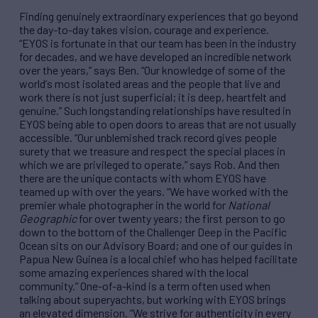
Finding genuinely extraordinary experiences that go beyond
the day-to-day takes vision, courage and experience.
“
EYOS is fortunate in that our team has been in the industry
for decades, and we have developed an incredible network
over the years,
”
says Ben.
“
Our knowledge of some of the
world
’
s most isolated areas and the people that live and
work there is not just superficial; it is deep, heartfelt and
genuine.
”
Such longstanding relationships have resulted in
EYOS being able to open doors to areas that are not usually
accessible.
“
Our unblemished track record gives people
surety that we treasure and respect the special places in
which we are privileged to operate,
”
says Rob. And then
there are the unique contacts with whom EYOS have
teamed up with over the years.
“
We have worked with the
premier whale photographer in the world for
National
Geographic
for over twenty years; the first person to go
down to the bottom of the Challenger Deep in the Pacific
Ocean sits on our Advisory Board; and one of our guides in
Papua New Guinea is a local chief who has helped facilitate
some amazing experiences shared with the local
community.
”
One-of-a-kind is a term often used when
talking about superyachts, but working with EYOS brings
an elevated dimension.
“
We strive for authenticity in every