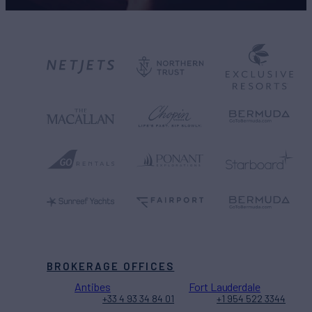
BROKERAGE OFFICES
Antibes
Fort Lauderdale
+33 4 93 34 84 01
+1 954 522 3344