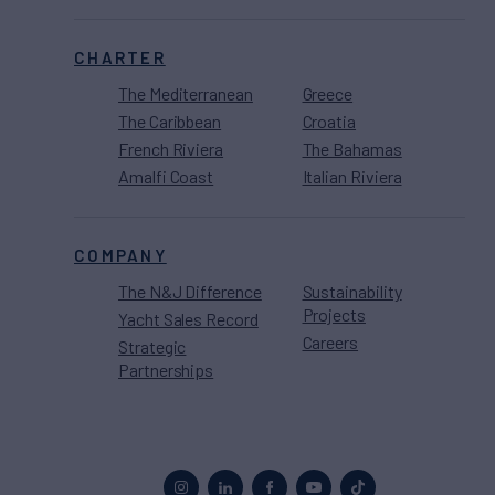
CHARTER
The Mediterranean
Greece
The Caribbean
Croatia
French Riviera
The Bahamas
Amalfi Coast
Italian Riviera
COMPANY
The N&J Difference
Sustainability
Projects
Yacht Sales Record
Careers
Strategic
Partnerships