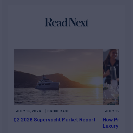
Read Next
JULY 16, 2026
BROKERAGE
JULY 15, 2026
Q2 2026 Superyacht Market Report
How Private 
Luxury Chart