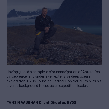
Having guided a complete circumnavigation of Antarctica
by icebreaker and undertaken extensive deep ocean
exploration, EYOS Founding Partner Rob McCallum puts his
diverse background to use as an expedition leader.
TAMSIN VAUGHAN Client Director, EYOS