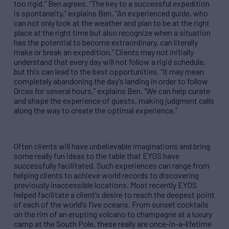
too rigid.
”
Ben agrees.
“
The key to a successful expedition
is spontaneity,
”
explains Ben.
“
An experienced guide, who
can not only look at the weather and plan to be at the right
place at the right time but also recognize when a situation
has the potential to become extraordinary, can literally
make or break an expedition.
”
Clients may not initially
understand that every day will not follow a rigid schedule,
but this can lead to the best opportunities.
“
It may mean
completely abandoning the day
’
s landing in order to follow
Orcas for several hours,
”
explains Ben.
“
We can help curate
and shape the experience of guests, making judgment calls
along the way to create the optimal experience.
”
Often clients will have unbelievable imaginations and bring
some really fun ideas to the table that EYOS have
successfully facilitated. Such experiences can range from
helping clients to achieve world records to discovering
previously inaccessible locations. Most recently EYOS
helped facilitate a client
’
s desire to reach the deepest point
of each of the world
’
s five oceans. From sunset cocktails
on the rim of an erupting volcano to champagne at a luxury
camp at the South Pole, these really are once-in-a-lifetime