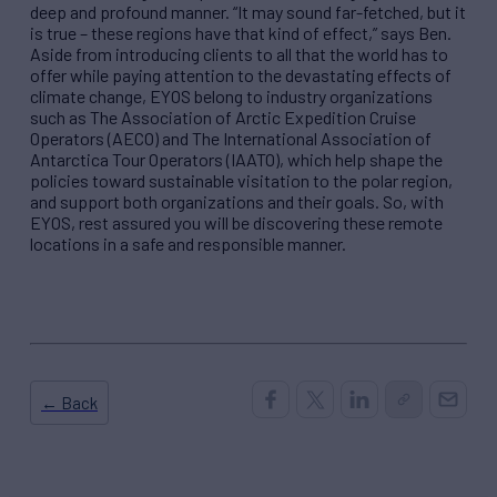
deep and profound manner.
“
It may sound far-fetched, but it
is true
–
these regions have that kind of effect,
”
says Ben.
Aside from introducing clients to all that the world has to
offer while paying attention to the devastating effects of
climate change, EYOS belong to industry organizations
such as The Association of Arctic Expedition Cruise
Operators (
AECO
) and The International Association of
Antarctica Tour Operators (IAATO), which help shape the
policies toward sustainable visitation to the polar region,
and support both organizations and their goals. So, with
EYOS, rest assured you will be discovering these remote
locations in a safe and responsible manner.
← Back