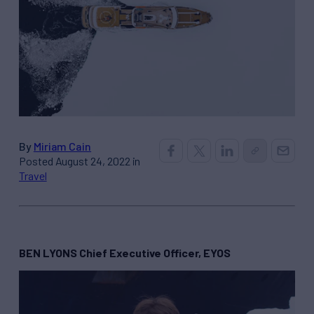
By
Miriam Cain
Posted August 24, 2022 in
Travel
BEN LYONS Chief Executive Officer, EYOS