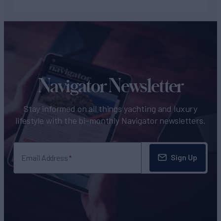
Navigator Newsletter
Stay informed on all things yachting and luxury
lifestyle with the bi-monthly Navigator newsletters.
Sign Up
Email Address