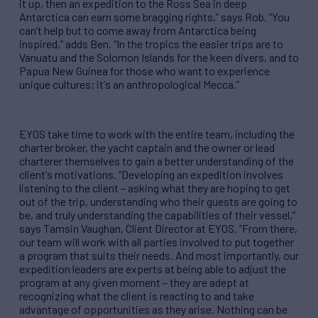
it up, then an expedition to the Ross Sea in deep
Antarctica can earn some bragging rights,
”
says Rob.
“
You
can
’
t help but to come away from Antarctica being
inspired,
” adds Ben.
“
In the tropics the easier trips are to
Vanuatu and the Solomon Islands for the keen divers, and to
Papua New Guinea for those who want to experience
unique cultures; it
’
s an anthropological Mecca.
”
EYOS take time to work with the entire team, including the
charter broker, the yacht captain and the owner or lead
charterer themselves to gain a better understanding of the
client
’
s motivations.
“
Developing an expedition involves
listening to the client
–
asking what they are hoping to get
out of the trip, understanding who their guests are going to
be, and truly understanding the capabilities of their vessel,
”
says Tamsin Vaughan, Client Director at EYOS.
“
From there,
our team will work with all parties involved to put together
a program that suits their needs. And most importantly, our
expedition leaders are experts at being able to adjust the
program at any given moment
–
they are adept at
recognizing what the client is reacting to and take
advantage of opportunities as they arise. Nothing can be