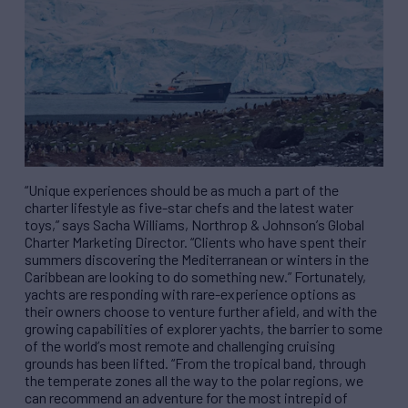
“
Unique experiences should be as much a part of the
charter lifestyle as five-star chefs and the latest water
toys,
”
says Sacha Williams, Northrop & Johnson
’
s Global
Charter Marketing Director.
“
Clients who have spent their
summers discovering the Mediterranean or winters in the
Caribbean are looking to do something new.
”
Fortunately,
yachts are responding with rare-experience options as
their owners choose to venture further afield, and with the
growing capabilities of explorer yachts, the barrier to some
of the world
’
s most remote and challenging cruising
grounds has been lifted.
“
From the tropical band, through
the temperate zones all the way to the p
olar
regions, we
can recommend an adventure for the most intrepid of