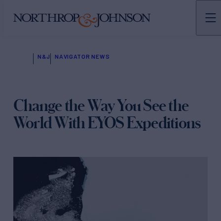
N&J
NAVIGATOR NEWS
Change the Way You See the
World With EYOS Expeditions