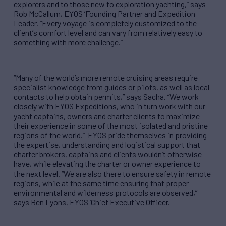
explorers and to those new to exploration yachting,
”
says
Rob McCallum, EYOS
’
Founding Partner and Expedition
Leader.
“
Every voyage is completely customized to the
client
’
s comfort level and can vary from relatively easy to
something with more challenge.
”
“
Many of the world’s more remote cruising areas require
specialist knowledge from guides or pilots, as well as local
contacts to help obtain permits,
”
says Sacha.
“
We work
closely with EYOS Expeditions, who in turn work with our
yacht captains, owners and charter clients to maximize
their experience in some of the most isolated and pristine
regions of the world.
”
EYOS pride themselves in providing
the expertise, understanding and logistical support that
charter brokers, captains and clients wouldn
’
t otherwise
have, while elevating the charter or owner experience to
the next level.
“
We are also there to ensure safety in remote
regions, while at the same time ensuring that proper
environmental and wilderness protocols are observed,
”
says Ben Lyons, EYOS
’
Chief Executive Officer.