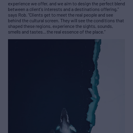
experience we offer, and we aim to design the perfect blend
between a client
’
s interests and a destinations offering,
”
says Rob.
“
Clients get to meet the real people and see
behind the cultural screen. They will see the conditions that
shaped these regions, experience the sights, sounds,
smells and tastes
…
the real essence of the place.
”