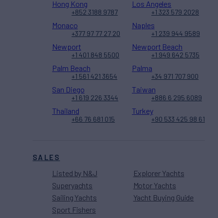
Hong Kong
Los Angeles
+852 3188 9787
+1 323 579 2028
Monaco
Naples
+377 97 77 27 20
+1 239 944 9589
Newport
Newport Beach
+1 401 848 5500
+1 949 642 5735
Palm Beach
Palma
+1 561 421 3654
+34 971 707 900
San Diego
Taiwan
+1 619 226 3344
+886 6 295 6089
Thailand
Turkey
+66 76 681 015
+90 533 425 98 61
SALES
Listed by N&J
Explorer Yachts
Superyachts
Motor Yachts
Sailing Yachts
Yacht Buying Guide
Sport Fishers