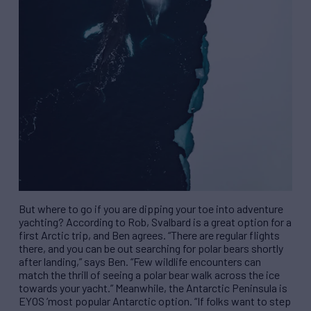
But where to go if you are dipping your toe into adventure
yachting? According to Rob, Svalbard is a great option for a
first Arctic trip, and Ben agrees.
“
There are regular flights
there, and you can be out searching for polar bears shortly
after landing,
”
says Ben.
“
Few wildlife encounters can
match the thrill of seeing a polar bear walk across the ice
towards your yacht.
”
Meanwhile, the Antarctic Peninsula is
EYOS
’
most popular Antarctic option.
“
If folks want to step