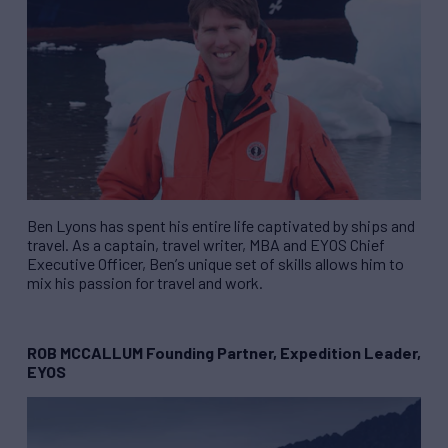
Ben Lyons has spent his entire life captivated by ships and
travel. As a captain, travel writer, MBA and EYOS Chief
Executive Officer, Ben
’
s unique set of skills allows him to
mix his passion for travel and work.
ROB MCCALLUM Founding Partner, Expedition Leader,
EYOS