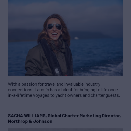
With a passion for travel and invaluable industry
connections, Tamsin has a talent for bringing to life once-
in-a-lifetime voyages to yacht owners and charter guests.
SACHA WILLIAMS, Global Charter Marketing Director,
Northrop & Johnson