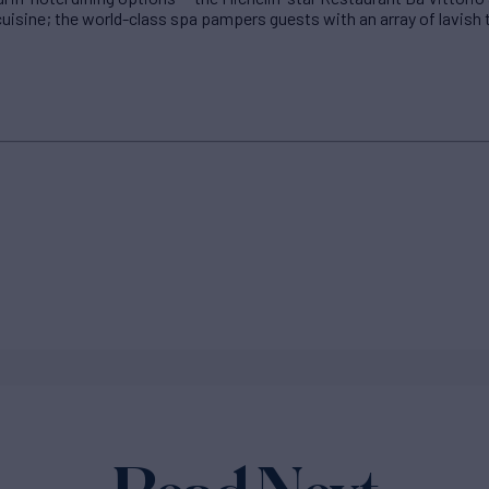
uisine; the world-class spa pampers guests with an array of lavish