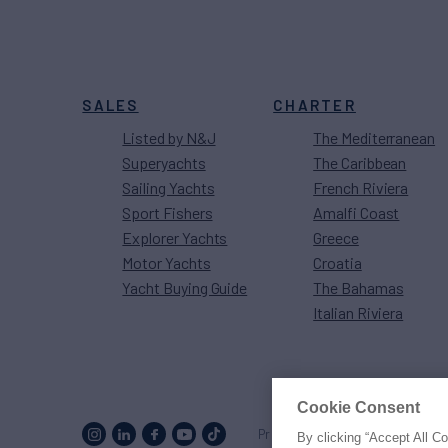
SALES
CHARTER
Listed by N&J
The Mediterranean
Superyachts
The Caribbean
Sailing Yachts
French Riviera
Sport Fishers
Amalfi Coast
Explorer Yachts
Greece
Motor Yachts
Croatia
Yacht Buying Guide
The Bahamas
Italian Riviera
Cookie Consent
Proud to be part of the
MarineM
By clicking “Accept All C