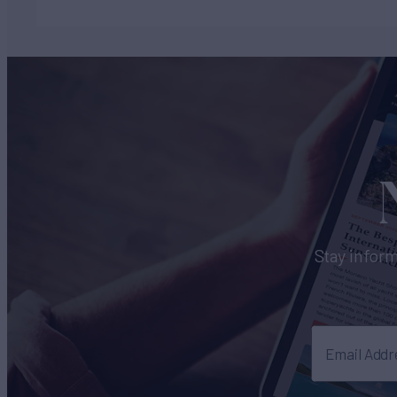
Stay inform
Email Addr