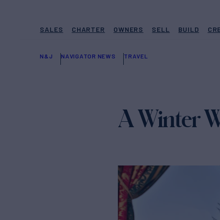
SALES
CHARTER
OWNERS
SELL
BUILD
CR
N&J
NAVIGATOR NEWS
TRAVEL
A Winter W