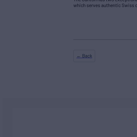
which serves authentic Swiss c
← Back