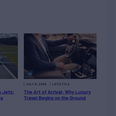
JULY 6, 2026
LIFESTYLE
s Jets:
The Art of Arrival: Why Luxury
ss
Travel Begins on the Ground