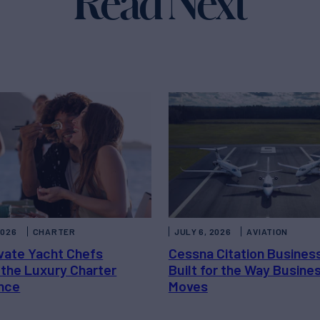
Read Next
2026
CHARTER
JULY 6, 2026
AVIATION
vate Yacht Chefs
Cessna Citation Busines
 the Luxury Charter
Built for the Way Busine
nce
Moves