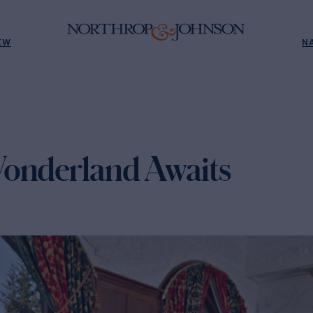
EW
N
onderland Awaits