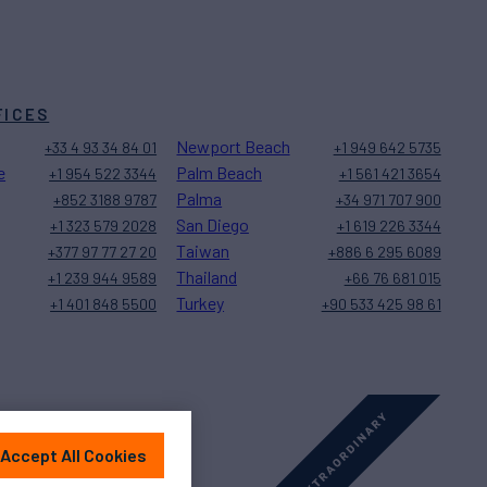
FICES
Newport Beach
+33 4 93 34 84 01
+1 949 642 5735
e
Palm Beach
+1 954 522 3344
+1 561 421 3654
Palma
+852 3188 9787
+34 971 707 900
San Diego
+1 323 579 2028
+1 619 226 3344
Taiwan
+377 97 77 27 20
+886 6 295 6089
Thailand
+1 239 944 9589
+66 76 681 015
Turkey
+1 401 848 5500
+90 533 425 98 61
Accept All Cookies
Sitemap
Cookies Settings