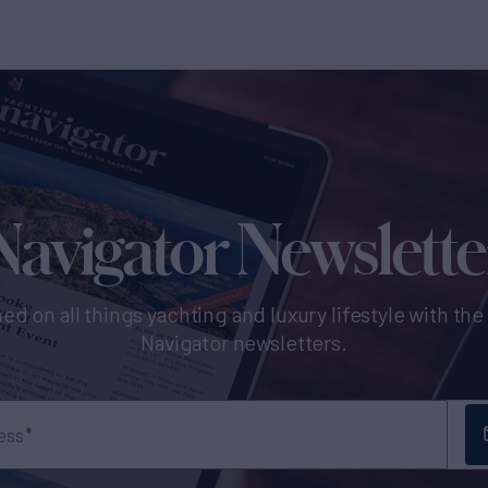
Navigator Newslette
ed on all things yachting and luxury lifestyle with th
Navigator newsletters.
ess