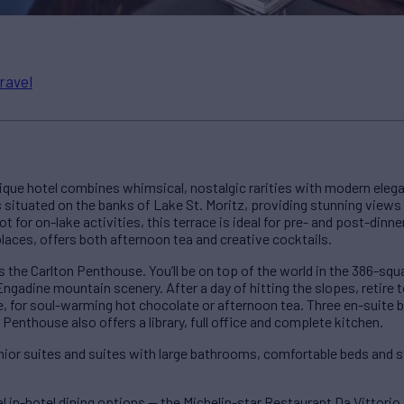
ravel
utique hotel combines whimsical, nostalgic rarities with modern eleg
 situated on the banks of Lake St. Moritz, providing stunning views
 for on-lake activities, this terrace is ideal for pre- and post-dinner
laces, offers both afternoon tea and creative cocktails.
 the Carlton Penthouse. You’ll be on top of the world in the 386-s
gadine mountain scenery. After a day of hitting the slopes, retire 
ce, for soul-warming hot chocolate or afternoon tea. Three en-sui
 Penthouse also offers a library, full office and complete kitchen.
unior suites and suites with large bathrooms, comfortable beds and s
l in-hotel dining options — the Michelin-star Restaurant Da Vittori