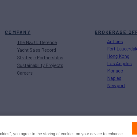
COMPANY
BROKERAGE OF
Antibes
The N&J Difference
Fort Lauderdal
Yacht Sales Record
Hong Kong
Strategic Partnerships
Los Angeles
Sustainability Projects
Monaco
Careers
Naples
Newport
Press
Privacy
Terms
Disclaimer
ax
family
© 2026 Northrop & Johnson
ookies”, you agree to the storing of cookies on your device to enhance