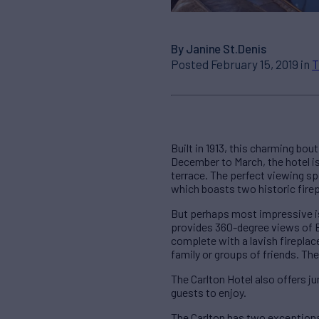
By Janine St.Denis
Posted February 15, 2019 in
T
Built in 1913, this charming bo
December to March, the hotel is
terrace. The perfect viewing spot
which boasts two historic firep
But perhaps most impressive is
provides 360-degree views of En
complete with a lavish firepla
family or groups of friends. The
The Carlton Hotel also offers j
guests to enjoy.
The Carlton has two exceptiona