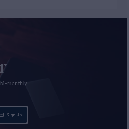
r
e bi-monthly
Sign Up