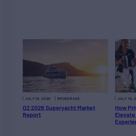
JULY 16, 2026
BROKERAGE
JULY 15, 
Q2 2026 Superyacht Market
How Pri
Report
Elevate
Experie