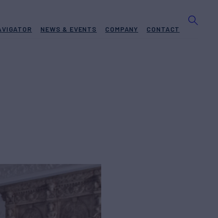
AVIGATOR
NEWS & EVENTS
COMPANY
CONTACT