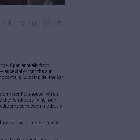
ance. Open annually from
 — especially from the sun
 cocktails. Just inside, the bar,
quare-meter Penthouse, which
to the Penthouse living room,
te bedrooms can accommodate a
tate-of-the-art amenities for
o and the Restaurant Romanoff,