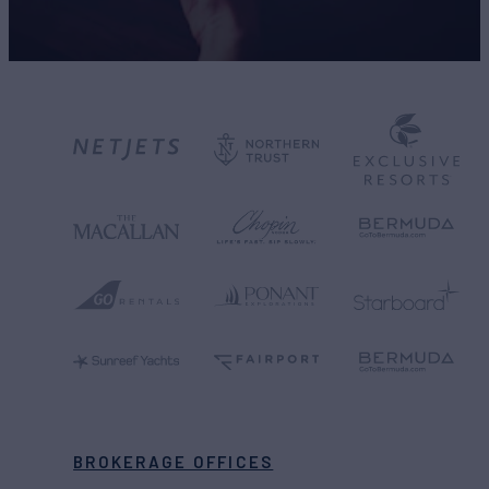
BROKERAGE OFFICES