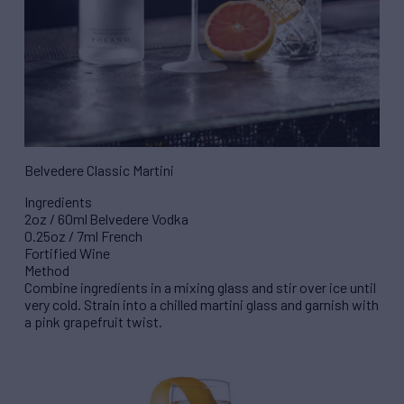
Belvedere Classic Martini
Ingredients
2oz / 60ml Belvedere Vodka
0.25oz / 7ml French
Fortified Wine
Method
Combine ingredients in a mixing glass and stir over ice until
very cold. Strain into a chilled martini glass and garnish with
a pink grapefruit twist.