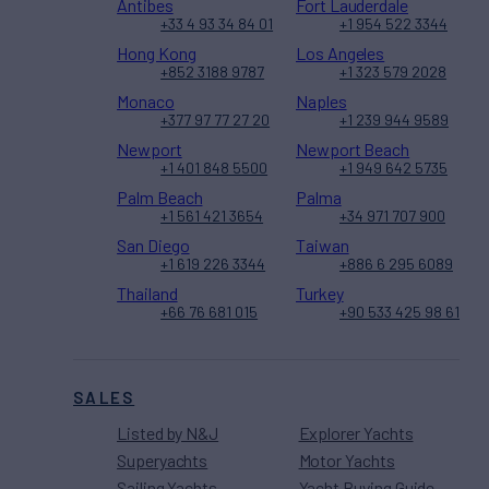
Antibes
Fort Lauderdale
+33 4 93 34 84 01
+1 954 522 3344
Hong Kong
Los Angeles
+852 3188 9787
+1 323 579 2028
Monaco
Naples
+377 97 77 27 20
+1 239 944 9589
Newport
Newport Beach
+1 401 848 5500
+1 949 642 5735
Palm Beach
Palma
+1 561 421 3654
+34 971 707 900
San Diego
Taiwan
+1 619 226 3344
+886 6 295 6089
Thailand
Turkey
+66 76 681 015
+90 533 425 98 61
SALES
Listed by N&J
Explorer Yachts
Superyachts
Motor Yachts
Sailing Yachts
Yacht Buying Guide