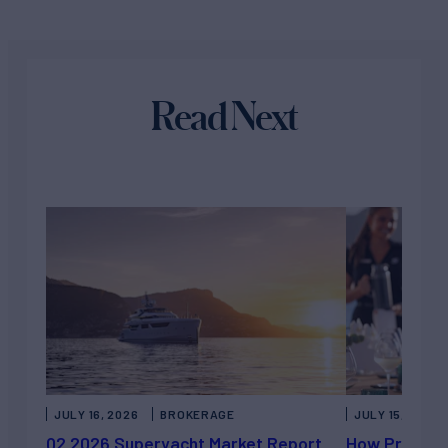
Read Next
JULY 16, 2026
BROKERAGE
JULY 15, 2026
Q2 2026 Superyacht Market Report
How Private 