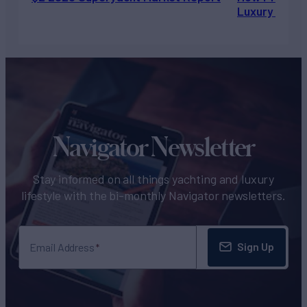
Luxury Chart
Navigator Newsletter
Stay informed on all things yachting and luxury
lifestyle with the bi-monthly Navigator newsletters.
Sign Up
Email Address