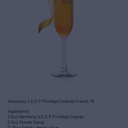
Hennessy V.S.O.P Privilège Cocktail French 75
Ingredients
1.5oz Hennessy V.S.O.P Privilège Cognac
0.5oz Simple Syrup
0.75oz Fresh Lemon Juice