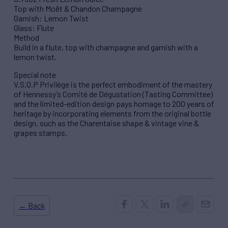
Top with Moët & Chandon Champagne
Garnish: Lemon Twist
Glass: Flute
Method
Build in a flute, top with champagne and garnish with a
lemon twist.
Special note
V.S.O.P Privilège is the perfect embodiment of the mastery
of Hennessy’s Comité de Dégustation (Tasting Committee)
and the limited-edition design pays homage to 200 years of
heritage by incorporating elements from the original bottle
design, such as the Charentaise shape & vintage vine &
grapes stamps.
← Back