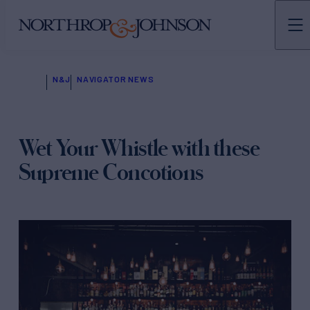
N&J
NAVIGATOR NEWS
Wet Your Whistle with these
Supreme Concotions