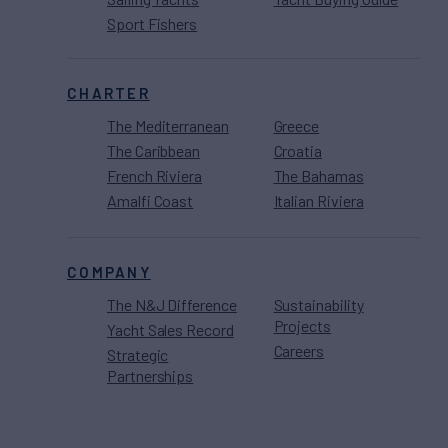
Sport Fishers
CHARTER
The Mediterranean
Greece
The Caribbean
Croatia
French Riviera
The Bahamas
Amalfi Coast
Italian Riviera
COMPANY
The N&J Difference
Sustainability
Projects
Yacht Sales Record
Careers
Strategic
Partnerships