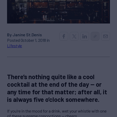
By Janine St.Denis
Posted October 1, 2018 in
Lifestyle
There’s nothing quite like a cool
cocktail at the end of the day — or
any time for that matter; after all, it
is always five o’clock somewhere.
If you’re in the mood for a drink, wet your whistle with one
of these supreme concoctions — cheers.