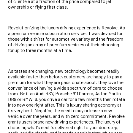
of clientele at a fraction of the price compared to jet
ownership or flying first class.
Revolutionizing the luxury driving experience is Revolve. As
a premium vehicle subscription service, it was devised for
those with a thirst for automotive variety and the freedom
of driving an array of premium vehicles of their choosing
for up to three months at a time.
As tastes are changing, new technology becomes readily
available faster than before, customers are happy to pay a
premium for what they are passionate about; they love the
convenience of having a wide spectrum of cars to choose
from. Be it an Audi RS7, Porsche 911 Carrera, Aston Martin
DB9 or BMW i8, you drive a car for a few months then rotate
into new one right after. This is luxury sharing economy at
its very best. Negating the need to buy or lease
a new
vehicle over the years, and with zero commitment, Revolve
grants users brand new driving experiences. The luxury of
choosing what’s next is delivered right to your
doorstep,
easily and flawlessly, and is made possible through an easy-