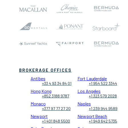
BROKERAGE OFFICES
Antibes
Fort Lauderdale
+33 4 93 34 84 01
+1 954 522 3344
Hong Kong
Los Angeles
+852 3188 9787
+1 323 579 2028
Monaco
Naples
+377 97 77 27 20
+1 239 944 9589
Newport
Newport Beach
+1 401 848 5500
+1 949 642 5735