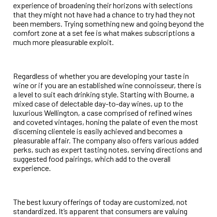
experience of broadening their horizons with selections
that they might not have had a chance to try had they not
been members. Trying something new and going beyond the
comfort zone at a set fee is what makes subscriptions a
much more pleasurable exploit.
Regardless of whether you are developing your taste in
wine or if you are an established wine connoisseur, there is
a level to suit each drinking style. Starting with Bourne, a
mixed case of delectable day-to-day wines, up to the
luxurious Wellington, a case comprised of refined wines
and coveted vintages, honing the palate of even the most
discerning clientele is easily achieved and becomes a
pleasurable affair. The company also offers various added
perks, such as expert tasting notes, serving directions and
suggested food pairings, which add to the overall
experience.
The best luxury offerings of today are customized, not
standardized. It’s apparent that consumers are valuing