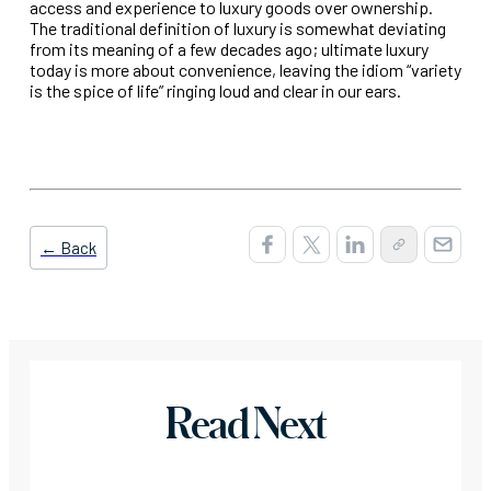
access and experience to luxury goods over ownership.
The traditional definition of luxury is somewhat deviating
from its meaning of a few decades ago; ultimate luxury
today is more about convenience, leaving the idiom “variety
is the spice of life” ringing loud and clear in our ears.
← Back
Read Next