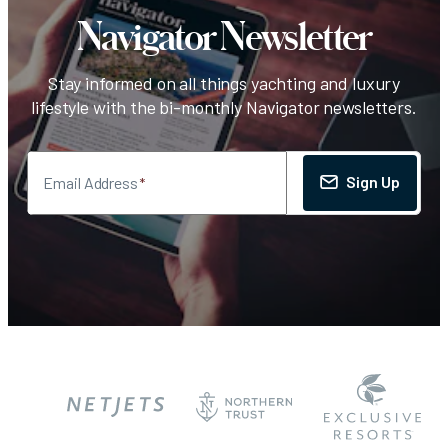
Navigator Newsletter
Stay informed on all things yachting and luxury
lifestyle with the bi-monthly Navigator newsletters.
Sign Up
Email Address