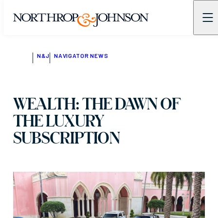
N&J
NAVIGATOR NEWS
WEALTH: THE DAWN OF
THE LUXURY
SUBSCRIPTION