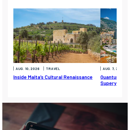
AUG. 10, 2026
TRAVEL
AUG. 7, 2026
Inside Malta’s Cultural Renaissance
Quantum Mari
Superyacht S