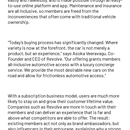
to-use online platform and app. Maintenance and insurance
are all inclusive, so members are freed from the
inconveniences that often come with traditional vehicle
ownership.
“Today’s buying process has significantly changed. Where
variety is now at the forefront, the car is not merely a
product, but an experience,” says Asoka Veeravagu, Co-
Founder and CEO of Revolve. “Our offering grants members
all-inclusive automotive access with a luxury concierge
service. We provide the most desirable new cars on the
road and allow for frictionless automotive access.”
With a subscription business model, users are much more
likely to stay on and grow their customer lifetime value.
Companies such as Revolve are more in touch with their
members and can deliver an experience that is far and
above what competitors are able to offer. The result:
existing members act not only as brand ambassadors, but
also influencers in their entourage, explaining why a strong