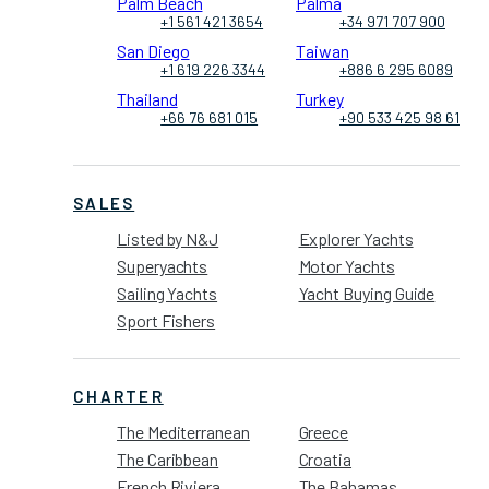
Palm Beach
Palma
+1 561 421 3654
+34 971 707 900
San Diego
Taiwan
+1 619 226 3344
+886 6 295 6089
Thailand
Turkey
+66 76 681 015
+90 533 425 98 61
SALES
Listed by N&J
Explorer Yachts
Superyachts
Motor Yachts
Sailing Yachts
Yacht Buying Guide
Sport Fishers
CHARTER
The Mediterranean
Greece
The Caribbean
Croatia
French Riviera
The Bahamas