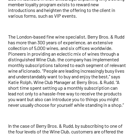
member loyalty program exists to reward new
introductions and heighten the offering to the client in
various forms, such as VIP events.
The London-based fine wine specialist, Berry Bros. & Rudd
has more than 300 years of experience, an extensive
collection of 5,000 wines, and six offices worldwide.
Pioneers in providing an eclectic mix of wines through a
distinguished Wine Club, the company has implemented
monthly subscriptions tailored to each segment of relevant
wine aficionado. “People are leading increasingly busy lives
and understandably want to buy and enjoy the best,” says
Katie Rolph, Wine Club Manager at Berry Bros. & Rudd. “A
short time spent setting up a monthly subscription can
lead not only to a hassle-free way to receive the products
you want but also can introduce you to things you might
never usually choose for yourself while standing in a shop.”
In the case of Berry Bros. & Rudd, by subscribing to one of
the four levels of the Wine Club, customers are offered the