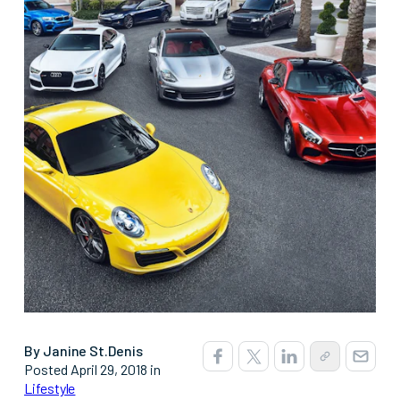
By Janine St.Denis
Posted April 29, 2018 in
Lifestyle