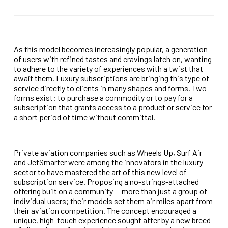
As this model becomes increasingly popular, a generation
of users with refined tastes and cravings latch on, wanting
to adhere to the variety of experiences with a twist that
await
them. Luxury subscriptions are bringing this type of
service directly to clients in many shapes and forms. Two
forms exist: to purchase a commodity or to pay for a
subscription
that grants access to a product or service for
a short period of time without committal.
Private aviation companies such as Wheels Up, Surf Air
and JetSmarter were among the innovators in the luxury
sector to have mastered the art of this new level of
subscription service. Proposing a no-strings-attached
offering built on a community — more than just a group of
individual users; their models set them air miles apart from
their aviation competition. The concept encouraged a
unique, high-touch experience sought after by a new breed