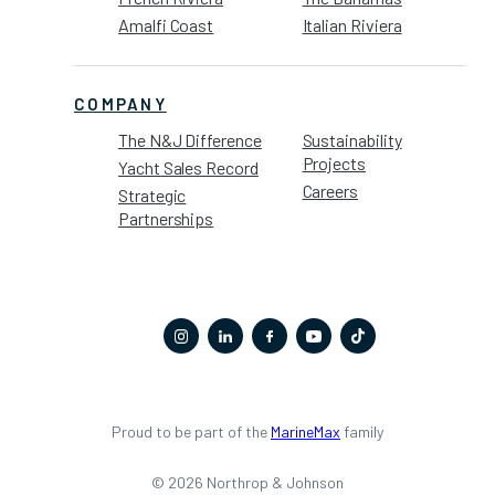
Amalfi Coast
Italian Riviera
COMPANY
The N&J Difference
Sustainability
Projects
Yacht Sales Record
Careers
Strategic
Partnerships
Proud to be part of the
MarineMax
family
© 2026 Northrop & Johnson