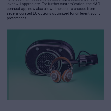
lover will appreciate. For further customization, the M&D
connect app now also allows the user to choose from
several curated EQ options optimized for different sound
preferences.