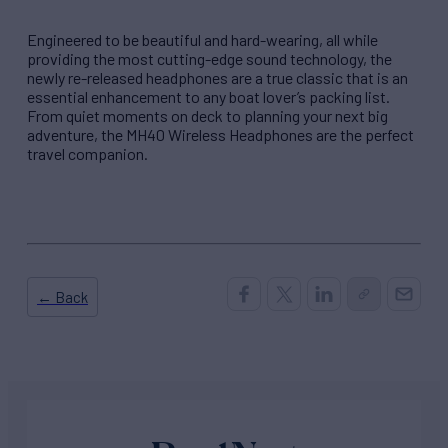
Engineered to be beautiful and hard-wearing, all while
providing the most cutting-edge sound technology, the
newly re-released headphones are a true classic that is an
essential enhancement to any boat lover’s packing list.
From quiet moments on deck to planning your next big
adventure, the MH40 Wireless Headphones are the perfect
travel companion.
← Back