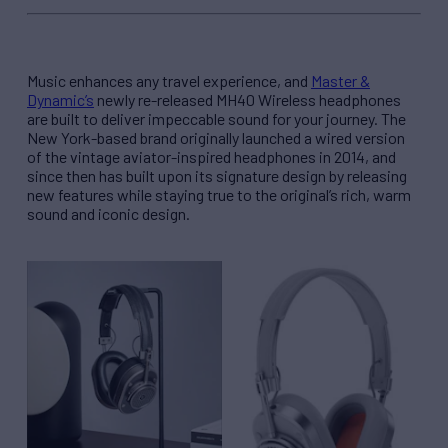
Music enhances any travel experience, and
Master &
Dynamic’s
newly re-released MH40 Wireless headphones
are built to deliver impeccable sound for your journey. The
New York-based brand originally launched a wired version
of the vintage aviator-inspired headphones in 2014, and
since then has built upon its signature design by releasing
new features while staying true to the original’s rich, warm
sound and iconic design.