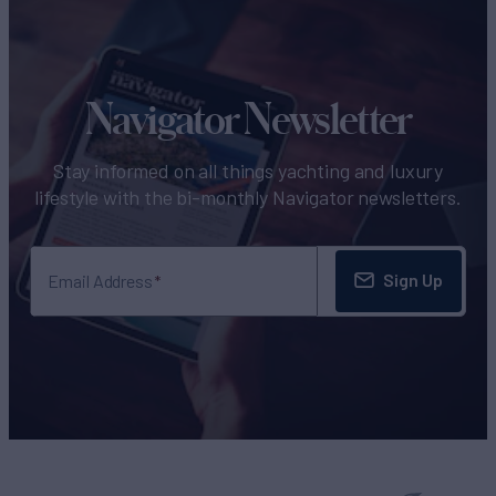
Navigator Newsletter
Stay informed on all things yachting and luxury
lifestyle with the bi-monthly Navigator newsletters.
Sign Up
Email Address