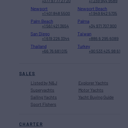
+377 97 77 27 20
+1 239 944 9589
Newport
Newport Beach
+1 401 848 5500
+1 949 642 5735
Palm Beach
Palma
+1 561 421 3654
+34 971 707 900
San Diego
Taiwan
+1 619 226 3344
+886 6 295 6089
Thailand
Turkey
+66 76 681 015
+90 533 425 98 61
SALES
Listed by N&J
Explorer Yachts
Superyachts
Motor Yachts
Sailing Yachts
Yacht Buying Guide
Sport Fishers
CHARTER