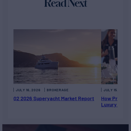
Read Next
JULY 16, 2026
BROKERAGE
JULY 15, 2026
Q2 2026 Superyacht Market Report
How Private 
Luxury Chart