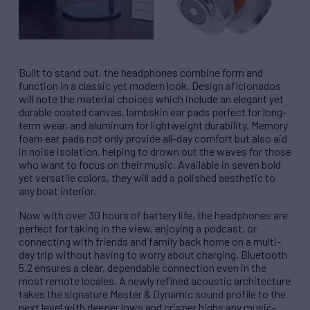
Built to stand out, the headphones combine form and
function in a classic yet modern look. Design aficionados
will note the material choices which include an elegant yet
durable coated canvas, lambskin ear pads perfect for long-
term wear, and aluminum for lightweight durability. Memory
foam ear pads not only provide all-day comfort but also aid
in noise isolation, helping to drown out the waves for those
who want to focus on their music. Available in seven bold
yet versatile colors, they will add a polished aesthetic to
any boat interior.
Now with over 30 hours of battery life, the headphones are
perfect for taking in the view, enjoying a podcast, or
connecting with friends and family back home on a multi-
day trip without having to worry about charging. Bluetooth
5.2 ensures a clear, dependable connection even in the
most remote locales. A newly refined acoustic architecture
takes the signature Master & Dynamic sound profile to the
next level with deeper lows and crisper highs any music-