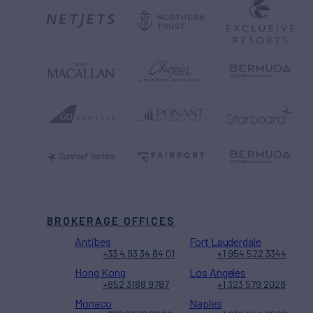
BROKERAGE OFFICES
Antibes
Fort Lauderdale
+33 4 93 34 84 01
+1 954 522 3344
Hong Kong
Los Angeles
+852 3188 9787
+1 323 579 2028
Monaco
Naples