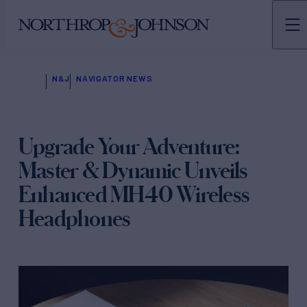
N&J
NAVIGATOR NEWS
Upgrade Your Adventure:
Master & Dynamic Unveils
Enhanced MH40 Wireless
Headphones