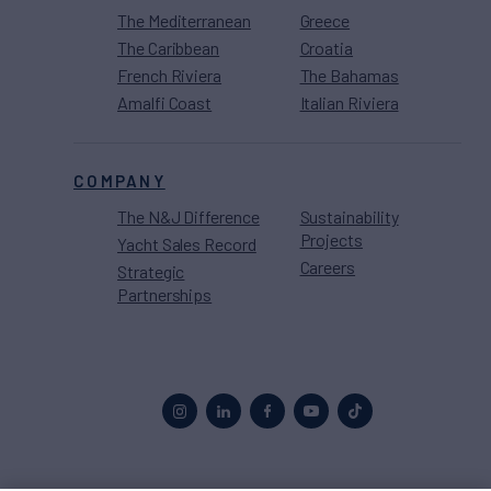
The Mediterranean
Greece
The Caribbean
Croatia
French Riviera
The Bahamas
Amalfi Coast
Italian Riviera
COMPANY
The N&J Difference
Sustainability
Projects
Yacht Sales Record
Careers
Strategic
Partnerships