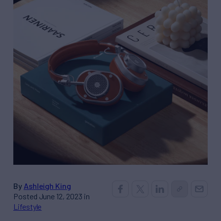
By
Ashleigh King
Posted June 12, 2023 in
Lifestyle