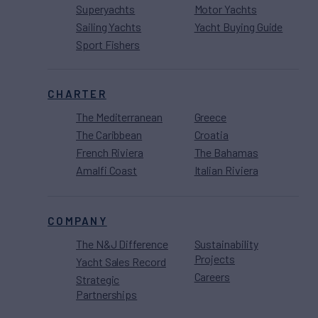
Superyachts
Motor Yachts
Sailing Yachts
Yacht Buying Guide
Sport Fishers
CHARTER
The Mediterranean
Greece
The Caribbean
Croatia
French Riviera
The Bahamas
Amalfi Coast
Italian Riviera
COMPANY
The N&J Difference
Sustainability
Projects
Yacht Sales Record
Careers
Strategic
Partnerships