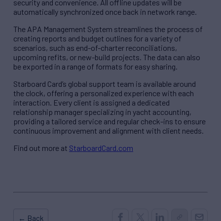
security and convenience. All offline updates will be
automatically synchronized once back in network range.
The APA Management System streamlines the process of
creating reports and budget outlines for a variety of
scenarios, such as end-of-charter reconciliations,
upcoming refits, or new-build projects. The data can also
be exported in a range of formats for easy sharing.
Starboard Card’s global support team is available around
the clock, offering a personalized experience with each
interaction. Every client is assigned a dedicated
relationship manager specializing in yacht accounting,
providing a tailored service and regular check-ins to ensure
continuous improvement and alignment with client needs.
Find out more at
StarboardCard.com
← Back