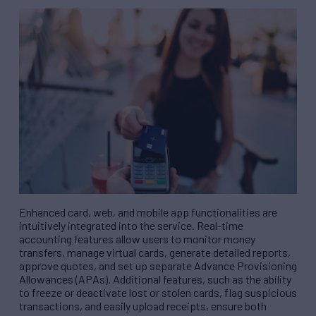
Enhanced card, web, and mobile app functionalities are
intuitively integrated into the service. Real-time
accounting features allow users to monitor money
transfers, manage virtual cards, generate detailed reports,
approve quotes, and set up separate Advance Provisioning
Allowances (APAs). Additional features, such as the ability
to freeze or deactivate lost or stolen cards, flag suspicious
transactions, and easily upload receipts, ensure both