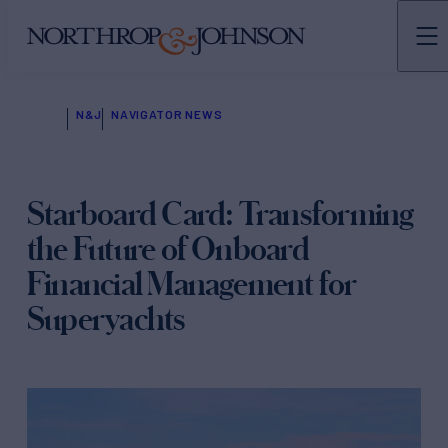
N&J
NAVIGATOR NEWS
Starboard Card: Transforming
the Future of Onboard
Financial Management for
Superyachts