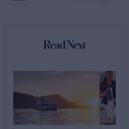
Read Next