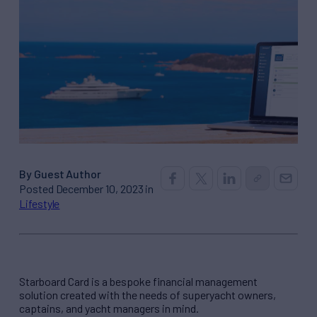
By Guest Author
Posted December 10, 2023 in
Lifestyle
Starboard Card is a bespoke financial management
solution created with the needs of superyacht owners,
captains, and yacht managers in mind.