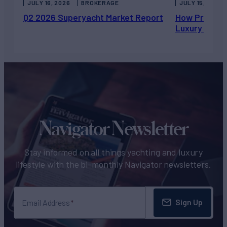
JULY 16, 2026
BROKERAGE
JULY 15, 2026
Q2 2026 Superyacht Market Report
How Private 
Luxury Chart
Navigator Newsletter
Stay informed on all things yachting and luxury
lifestyle with the bi-monthly Navigator newsletters.
Sign Up
Email Address