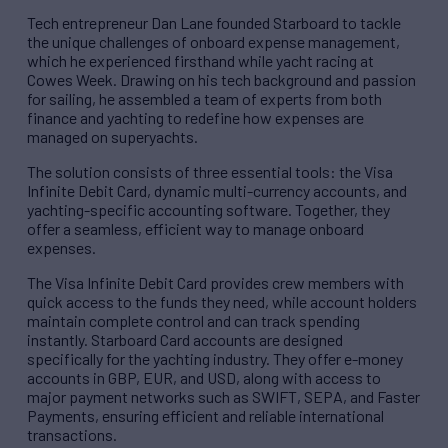
Tech entrepreneur Dan Lane founded Starboard to tackle
the unique challenges of onboard expense management,
which he experienced firsthand while yacht racing at
Cowes Week. Drawing on his tech background and passion
for sailing, he assembled a team of experts from both
finance and yachting to redefine how expenses are
managed on superyachts.
The solution consists of three essential tools: the Visa
Infinite Debit Card, dynamic multi-currency accounts, and
yachting-specific accounting software. Together, they
offer a seamless, efficient way to manage onboard
expenses.
The Visa Infinite Debit Card provides crew members with
quick access to the funds they need, while account holders
maintain complete control and can track spending
instantly. Starboard Card accounts are designed
specifically for the yachting industry. They offer e-money
accounts in GBP, EUR, and USD, along with access to
major payment networks such as SWIFT, SEPA, and Faster
Payments, ensuring efficient and reliable international
transactions.