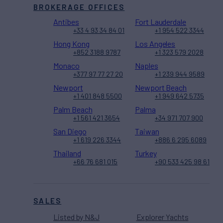
BROKERAGE OFFICES
Antibes
Fort Lauderdale
+33 4 93 34 84 01
+1 954 522 3344
Hong Kong
Los Angeles
+852 3188 9787
+1 323 579 2028
Monaco
Naples
+377 97 77 27 20
+1 239 944 9589
Newport
Newport Beach
+1 401 848 5500
+1 949 642 5735
Palm Beach
Palma
+1 561 421 3654
+34 971 707 900
San Diego
Taiwan
+1 619 226 3344
+886 6 295 6089
Thailand
Turkey
+66 76 681 015
+90 533 425 98 61
SALES
Listed by N&J
Explorer Yachts