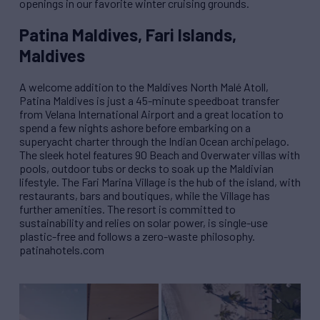
openings in our favorite winter cruising grounds.
Patina Maldives, Fari Islands,
Maldives
A welcome addition to the Maldives North Mal
é
Atoll,
Patina Maldives is just a 45-minute speedboat transfer
from Velana International Airport and a great location to
spend a few nights ashore before embarking on a
superyacht charter through the Indian Ocean archipelago.
The sleek hotel features 90 Beach and Overwater villas with
pools, outdoor tubs or decks to soak up the Maldivian
lifestyle. The Fari Marina Village is the hub of the island, with
restaurants, bars and boutiques, while the Village has
further amenities. The resort is committed to
sustainability and relies on solar power, is single-use
plastic-free and follows a zero-waste philosophy.
patinahotels.com