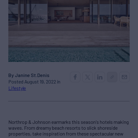
By Janine St.Denis
Posted August 19, 2022 in
Lifestyle
Northrop & Johnson
earmarks this season
’
s hotels making
waves. From dreamy beach resorts to slick shoreside
properties, take inspiration from these spectacular new