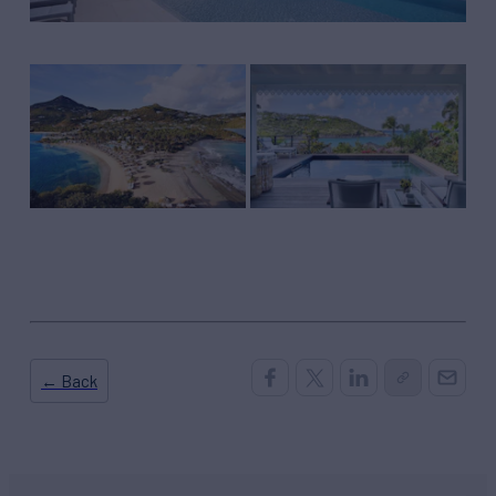
← Back