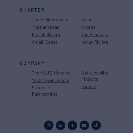
CHARTER
The Mediterranean
Greece
The Caribbean
Croatia
French Riviera
The Bahamas
Amalfi Coast
Italian Riviera
COMPANY
The N&J Difference
Sustainability
Projects
Yacht Sales Record
Careers
Strategic
Partnerships