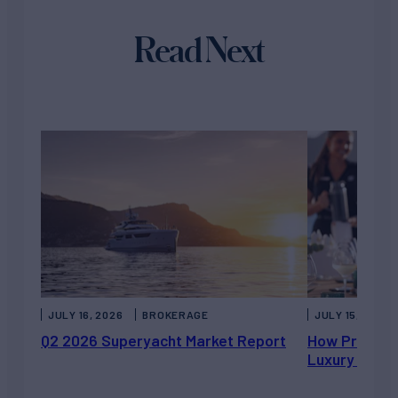
Read Next
JULY 16, 2026
BROKERAGE
JULY 15, 2026
Q2 2026 Superyacht Market Report
How Private 
Luxury Chart