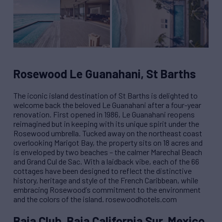
Rosewood Le Guanahani, St Barths
The iconic island destination of St Barths is delighted to
welcome back the beloved Le Guanahani after a four-year
renovation. First opened in 1986, Le Guanahani reopens
reimagined but in keeping with its unique spirit under the
Rosewood umbrella. Tucked away on the northeast coast
overlooking Marigot Bay, the property sits on 18 acres and
is enveloped by two beaches – the calmer Marechal Beach
and Grand Cul de Sac. With a laidback vibe, each of the 66
cottages have been designed to reflect the distinctive
history, heritage and style of the French Caribbean, while
embracing Rosewood
’
s commitment to the environment
and the colors of the island. rosewoodhotels.com
Baja Club, Baja California Sur, Mexico