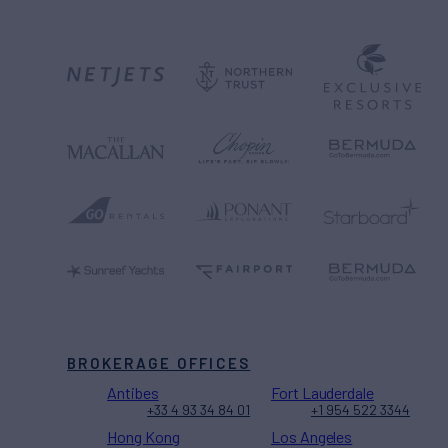
BROKERAGE OFFICES
Antibes
Fort Lauderdale
+33 4 93 34 84 01
+1 954 522 3344
Hong Kong
Los Angeles