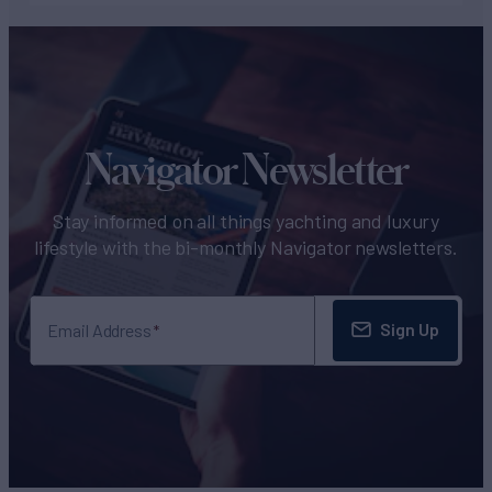
Navigator Newsletter
Stay informed on all things yachting and luxury
lifestyle with the bi-monthly Navigator newsletters.
Sign Up
Email Address