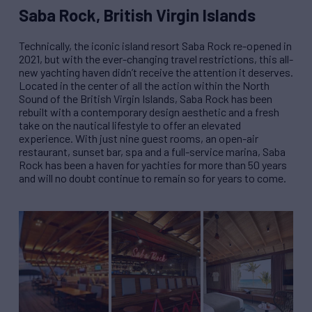
Saba Rock, British Virgin Islands
Technically, the iconic island resort Saba Rock re-opened in
2021, but with the ever-changing travel restrictions, this all-
new yachting haven didn
’
t receive the attention it deserves.
Located in the center of all the action within the North
Sound of the British Virgin Islands, Saba Rock has been
rebuilt with a contemporary design aesthetic and a fresh
take on the nautical lifestyle to offer an elevated
experience. With just nine guest rooms, an open-air
restaurant, sunset bar, spa and a full-service marina, Saba
Rock has been a haven for yachties for more than 50 years
and will no doubt continue to remain so for years to come.