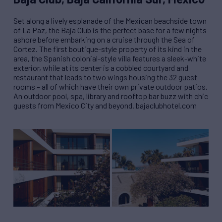
Set along a lively esplanade of the Mexican beachside town
of La Paz, the Baja Club is the perfect base for a few nights
ashore before embarking on a cruise through the Sea of
Cortez. The first boutique-style property of its kind in the
area, the Spanish colonial-style villa features a sleek-white
exterior, while at its center is a cobbled courtyard and
restaurant that leads to two wings housing the 32 guest
rooms – all of which have their own private outdoor patios.
An outdoor pool, spa, library and rooftop bar buzz with chic
guests from Mexico City and beyond. bajaclubhotel.com