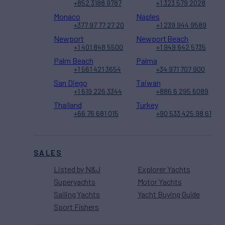
+852 3188 9787
+1 323 579 2028
Monaco
Naples
+377 97 77 27 20
+1 239 944 9589
Newport
Newport Beach
+1 401 848 5500
+1 949 642 5735
Palm Beach
Palma
+1 561 421 3654
+34 971 707 900
San Diego
Taiwan
+1 619 226 3344
+886 6 295 6089
Thailand
Turkey
+66 76 681 015
+90 533 425 98 61
SALES
Listed by N&J
Explorer Yachts
Superyachts
Motor Yachts
Sailing Yachts
Yacht Buying Guide
Sport Fishers