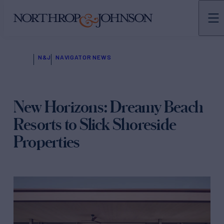
N&J
NAVIGATOR NEWS
New Horizons: Dreamy Beach
Resorts to Slick Shoreside
Properties