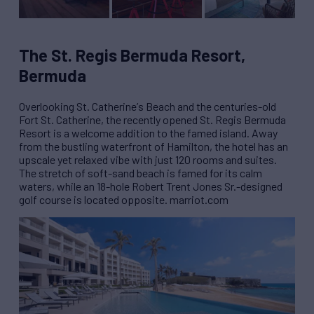
The St. Regis Bermuda Resort,
Bermuda
Overlooking St. Catherine
’
s Beach and the centuries-old
Fort St. Catherine, the recently opened St. Regis Bermuda
Resort is a welcome addition to the famed island. Away
from the bustling waterfront of Hamilton, the hotel has an
upscale yet relaxed vibe with just 120 rooms and suites.
The stretch of soft-sand beach is famed for its calm
waters, while an 18-hole Robert Trent Jones Sr.-designed
golf course is located opposite. marriot.com