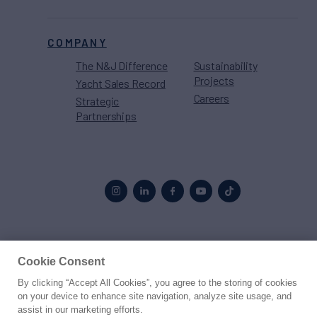
COMPANY
The N&J Difference
Sustainability
Projects
Yacht Sales Record
Careers
Strategic
Partnerships
Proud to be part of the
MarineMax
family
Cookie Consent
By clicking “Accept All Cookies”, you agree to the storing of cookies
© 2026 Northrop & Johnson
on your device to enhance site navigation, analyze site usage, and
assist in our marketing efforts.