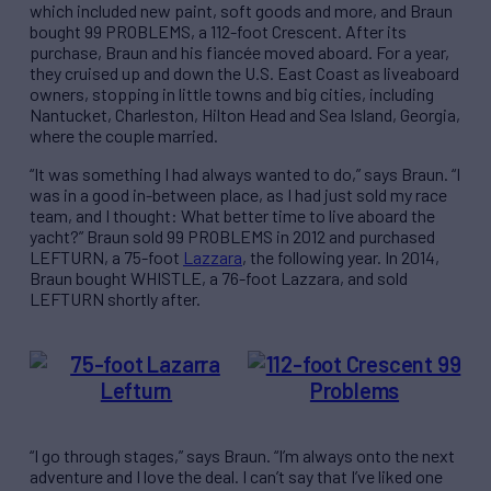
which included new paint, soft goods and more, and Braun
bought 99 PROBLEMS, a 112-foot Crescent. After its
purchase, Braun and his fiancée moved aboard. For a year,
they cruised up and down the U.S. East Coast as liveaboard
owners, stopping in little towns and big cities, including
Nantucket, Charleston, Hilton Head and Sea Island, Georgia,
where the couple married.
“It was something I had always wanted to do,” says Braun. “I
was in a good in-between place, as I had just sold my race
team, and I thought: What better time to live aboard the
yacht?” Braun sold 99 PROBLEMS in 2012 and purchased
LEFTURN, a 75-foot
Lazzara
, the following year. In 2014,
Braun bought WHISTLE, a 76-foot Lazzara, and sold
LEFTURN shortly after.
“I go through stages,” says Braun. “I’m always onto the next
adventure and I love the deal. I can’t say that I’ve liked one