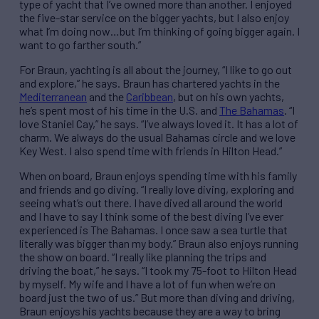
type of yacht that I’ve owned more than another. I enjoyed
the five-star service on the bigger yachts, but I also enjoy
what I’m doing now…but I’m thinking of going bigger again. I
want to go farther south.”
For Braun, yachting is all about the journey, “I like to go out
and explore,” he says. Braun has chartered yachts in the
Mediterranean
and the
Caribbean
, but on his own yachts,
he’s spent most of his time in the U.S. and
The Bahamas
. “I
love Staniel Cay,” he says. “I’ve always loved it. It has a lot of
charm. We always do the usual Bahamas circle and we love
Key West. I also spend time with friends in Hilton Head.”
When on board, Braun enjoys spending time with his family
and friends and go diving. “I really love diving, exploring and
seeing what’s out there. I have dived all around the world
and I have to say I think some of the best diving I’ve ever
experienced is The Bahamas. I once saw a sea turtle that
literally was bigger than my body.” Braun also enjoys running
the show on board. “I really like planning the trips and
driving the boat,” he says. “I took my 75-foot to Hilton Head
by myself. My wife and I have a lot of fun when we’re on
board just the two of us.” But more than diving and driving,
Braun enjoys his yachts because they are a way to bring