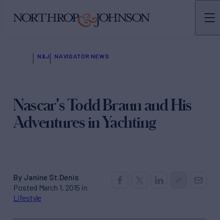
N&J
NAVIGATOR NEWS
Nascar's Todd Braun and His
Adventures in Yachting
By Janine St.Denis
Posted March 1, 2015 in
Lifestyle