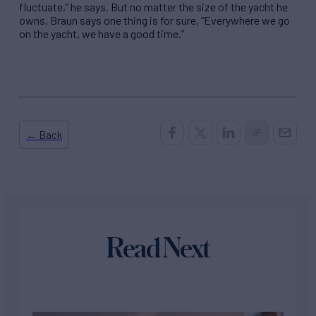
fluctuate,” he says. But no matter the size of the yacht he
owns, Braun says one thing is for sure, “Everywhere we go
on the yacht, we have a good time.”
← Back
Read Next