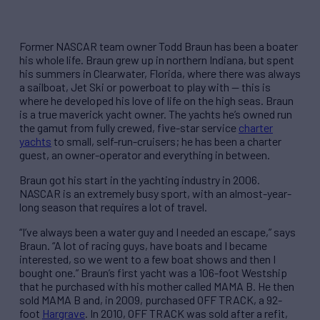
Former NASCAR team owner Todd Braun has been a boater
his whole life. Braun grew up in northern Indiana, but spent
his summers in Clearwater, Florida, where there was always
a sailboat, Jet Ski or powerboat to play with — this is
where he developed his love of life on the high seas. Braun
is a true maverick yacht owner. The yachts he’s owned run
the gamut from fully crewed, five-star service
charter
yachts
to small, self-run-cruisers; he has been a charter
guest, an owner-operator and everything in between.
Braun got his start in the yachting industry in 2006.
NASCAR is an extremely busy sport, with an almost-year-
long season that requires a lot of travel.
“I’ve always been a water guy and I needed an escape,” says
Braun. “A lot of racing guys, have boats and I became
interested, so we went to a few boat shows and then I
bought one.” Braun’s first yacht was a 106-foot Westship
that he purchased with his mother called MAMA B. He then
sold MAMA B and, in 2009, purchased OFF TRACK, a 92-
foot
Hargrave
. In 2010, OFF TRACK was sold after a refit,