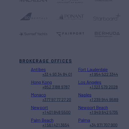
BROKERAGE OFFICES
Antibes
Fort Lauderdale
+33 4 93 34 84 01
+1 954 522 3344
Hong Kong
Los Angeles
+852 3188 9787
+1 323 579 2028
Monaco
Naples
+377 97 77 27 20
+1 239 944 9589
Newport
Newport Beach
+1 401 848 5500
+1 949 642 5735
Palm Beach
Palma
+1 561 421 3654
+34 971 707 900