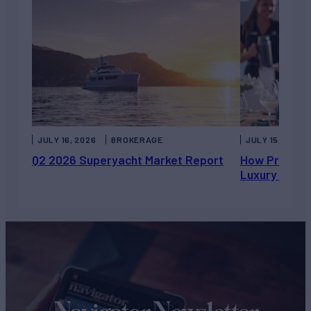
JULY 16, 2026
BROKERAGE
JULY 15, 2026
Q2 2026 Superyacht Market Report
How Private 
Luxury Chart