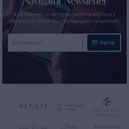
Navigator Newsletter
Stay informed on all things yachting and luxury
lifestyle with the bi-monthly Navigator newsletters.
Sign Up
Email Address