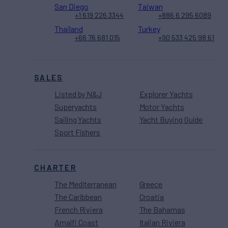
San Diego
Taiwan
+1 619 226 3344
+886 6 295 6089
Thailand
Turkey
+66 76 681 015
+90 533 425 98 61
SALES
Listed by N&J
Explorer Yachts
Superyachts
Motor Yachts
Sailing Yachts
Yacht Buying Guide
Sport Fishers
CHARTER
The Mediterranean
Greece
The Caribbean
Croatia
French Riviera
The Bahamas
Amalfi Coast
Italian Riviera