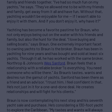
family and friends together. “I’ve had so much fun on my
yachts,” he says. “They’ve allowed me to be with my friends
and family, get away from it all and have fun. Without that,
yachting wouldn’t be enjoyable for me — if I wasn’t able to
enjoy it with them. And if you don’t enjoy it, why have it?”
Yachting has become a favorite pastime for Braun, who
not only enjoys being out on the water with his friends and
family, but also the hunt for the deal. “I love buying and
selling boats,” says Braun. One extremely important facet
to owning yachts to Braun is the broker. Braun has been in
yachting for nine years and has bought and sold at least six
yachts. Through it all, he has worked with the same broker,
Northrop & Johnson’s
Wes Sanford
. Braun feels that a
relationship with a reliable broker “is everything. You need
someone who will be there.” As Braun’s tastes, wants and
desires run the gamut of yachts, Sanford has been there as
a friend and an advisor. “I trust him. I feel confident in that.
He’s not just in it for a one-and-done deal. He creates
relationships and will fight for his clients.”
Braun is now contemplating his next step and his seventh
yacht sale and purchase. He’s considering a 130-foot yacht
to explore the Caribbean. “My tastes and wants will always