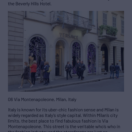
the Beverly Hills Hotel.
06 Via Montenapoleone, Milan, Italy
Italy is known for its uber-chic fashion sense and Milan is
widely regarded as Italy’s style capital. Within Milan’s city
limits, the best place to find fabulous fashion is Via
Montenapoleone. This street is the veritable who’s who in
the fashion industry and the storefronts are just as