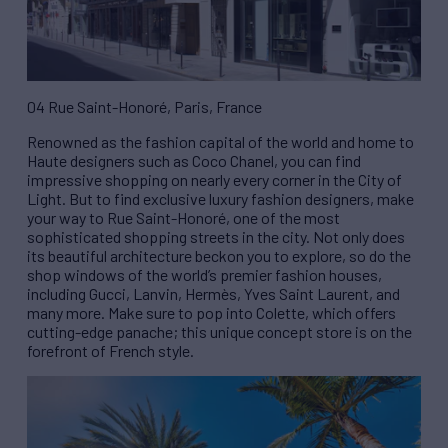
04 Rue Saint-Honoré, Paris, France
Renowned as the fashion capital of the world and home to
Haute designers such as Coco Chanel, you can find
impressive shopping on nearly every corner in the City of
Light. But to find exclusive luxury fashion designers, make
your way to Rue Saint-Honoré, one of the most
sophisticated shopping streets in the city. Not only does
its beautiful architecture beckon you to explore, so do the
shop windows of the world’s premier fashion houses,
including Gucci, Lanvin, Hermès, Yves Saint Laurent, and
many more. Make sure to pop into Colette, which offers
cutting-edge panache; this unique concept store is on the
forefront of French style.