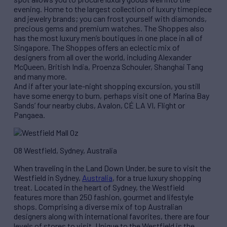
evening. Home to the largest collection of luxury timepiece
and jewelry brands; you can frost yourself with diamonds,
precious gems and premium watches. The Shoppes also
has the most luxury men’s boutiques in one place in all of
Singapore. The Shoppes offers an eclectic mix of
designers from all over the world, including Alexander
McQueen, British India, Proenza Schouler, Shanghai Tang
and many more.
And if after your late-night shopping excursion, you still
have some energy to burn, perhaps visit one of Marina Bay
Sands’ four nearby clubs, Avalon, CÉ LA VI, Flight or
Pangaea.
08 Westfield, Sydney, Australia
When traveling in the Land Down Under, be sure to visit the
Westfield in Sydney,
Australia
, for a true luxury shopping
treat. Located in the heart of Sydney, the Westfield
features more than 250 fashion, gourmet and lifestyle
shops. Comprising a diverse mix of top Australian
designers along with international favorites, there are four
levels of stores to visit. Unique to the Westfield is the