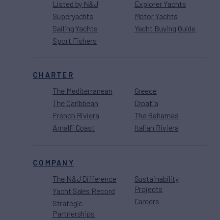
Listed by N&J
Explorer Yachts
Superyachts
Motor Yachts
Sailing Yachts
Yacht Buying Guide
Sport Fishers
CHARTER
The Mediterranean
Greece
The Caribbean
Croatia
French Riviera
The Bahamas
Amalfi Coast
Italian Riviera
COMPANY
The N&J Difference
Sustainability
Projects
Yacht Sales Record
Careers
Strategic
Partnerships