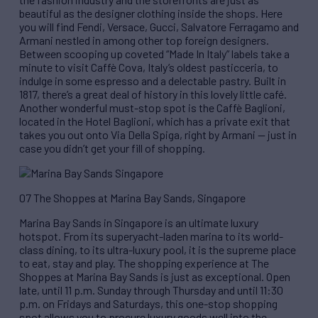
beautiful as the designer clothing inside the shops. Here
you will find Fendi, Versace, Gucci, Salvatore Ferragamo and
Armani nestled in among other top foreign designers.
Between scooping up coveted “Made In Italy” labels take a
minute to visit Caffè Cova, Italy’s oldest pasticceria, to
indulge in some espresso and a delectable pastry. Built in
1817, there’s a great deal of history in this lovely little café.
Another wonderful must-stop spot is the Caffè Baglioni,
located in the Hotel Baglioni, which has a private exit that
takes you out onto Via Della Spiga, right by Armani — just in
case you didn’t get your fill of shopping.
07 The Shoppes at Marina Bay Sands, Singapore
Marina Bay Sands in Singapore is an ultimate luxury
hotspot. From its superyacht-laden marina to its world-
class dining, to its ultra-luxury pool, it is the supreme place
to eat, stay and play. The shopping experience at The
Shoppes at Marina Bay Sands is just as exceptional. Open
late, until 11 p.m. Sunday through Thursday and until 11:30
p.m. on Fridays and Saturdays, this one-stop shopping
spot allows you to procure luxury goods well into the