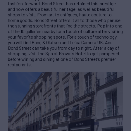
fashion-forward. Bond Street has retained this prestige
and now offers a beautiful heritage, as well as beautiful
shops to visit. From art to antiques, haute couture to
home goods, Bond Street offers it all to those who peruse
the stunning storefronts that line the streets. Pop into one
of the 10 galleries nearby for a touch of culture after visiting
your favorite shopping spots. For a touch of technology,
you will find Bang & Olufsen and Leica Camera UK. And
Bond Street can take you from day to night. After a day of
shopping, visit the Spa at Brown’s Hotel to get pampered
before wining and dining at one of Bond Street’s premier
restaurants.