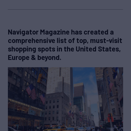
Navigator Magazine has created a
comprehensive list of top, must-visit
shopping spots in the United States,
Europe & beyond.