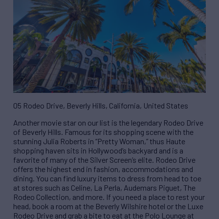
05 Rodeo Drive, Beverly Hills, California, United States
Another movie star on our list is the legendary Rodeo Drive
of Beverly Hills. Famous for its shopping scene with the
stunning Julia Roberts in “Pretty Woman,” thus Haute
shopping haven sits in Hollywood’s backyard and is a
favorite of many of the Silver Screen’s elite. Rodeo Drive
offers the highest end in fashion, accommodations and
dining. You can find luxury items to dress from head to toe
at stores such as Celine, La Perla, Audemars Piguet, The
Rodeo Collection, and more. If you need a place to rest your
head, book a room at the Beverly Wilshire hotel or the Luxe
Rodeo Drive and grab a bite to eat at the Polo Lounge at