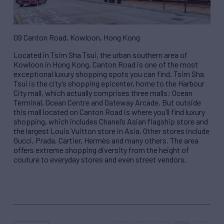
09 Canton Road, Kowloon, Hong Kong
Located in Tsim Sha Tsui, the urban southern area of
Kowloon in Hong Kong, Canton Road is one of the most
exceptional luxury shopping spots you can find. Tsim Sha
Tsui is the city’s shopping epicenter, home to the Harbour
City mall, which actually comprises three malls: Ocean
Terminal, Ocean Centre and Gateway Arcade. But outside
this mall located on Canton Road is where you’ll find luxury
shopping, which includes Chanel’s Asian flagship store and
the largest Louis Vuitton store in Asia. Other stores include
Gucci, Prada, Cartier, Hermès and many others. The area
offers extreme shopping diversity from the height of
couture to everyday stores and even street vendors.