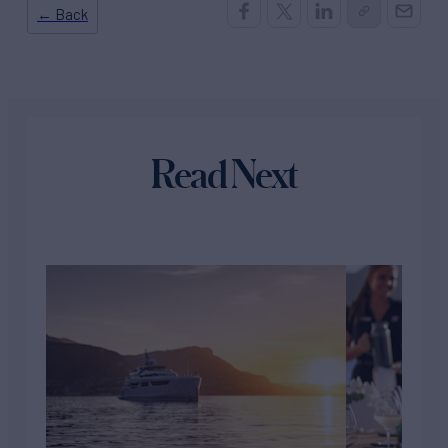
← Back
Read Next