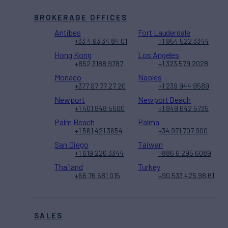
BROKERAGE OFFICES
Antibes
Fort Lauderdale
+33 4 93 34 84 01
+1 954 522 3344
Hong Kong
Los Angeles
+852 3188 9787
+1 323 579 2028
Monaco
Naples
+377 97 77 27 20
+1 239 944 9589
Newport
Newport Beach
+1 401 848 5500
+1 949 642 5735
Palm Beach
Palma
+1 561 421 3654
+34 971 707 900
San Diego
Taiwan
+1 619 226 3344
+886 6 295 6089
Thailand
Turkey
+66 76 681 015
+90 533 425 98 61
SALES