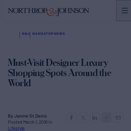
N&J
NAVIGATOR NEWS
Must-Visit Designer Luxury
Shopping Spots Around the
World
By Janine St.Denis
Posted March 1, 2016 in
Lifestyle