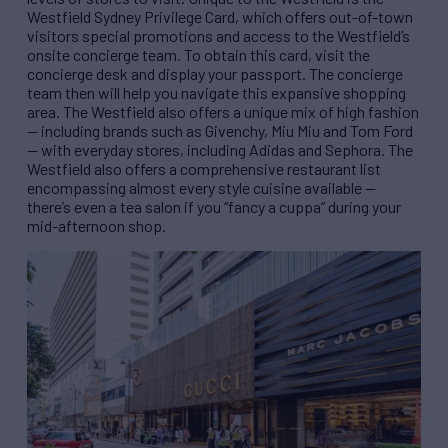
Westfield Sydney Privilege Card, which offers out-of-town
visitors special promotions and access to the Westfield’s
onsite concierge team. To obtain this card, visit the
concierge desk and display your passport. The concierge
team then will help you navigate this expansive shopping
area. The Westfield also offers a unique mix of high fashion
— including brands such as Givenchy, Miu Miu and Tom Ford
— with everyday stores, including Adidas and Sephora. The
Westfield also offers a comprehensive restaurant list
encompassing almost every style cuisine available —
there’s even a tea salon if you “fancy a cuppa” during your
mid-afternoon shop.