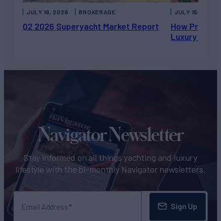
JULY 16, 2026
BROKERAGE
JULY 15, 2026
Q2 2026 Superyacht Market Report
How Private 
Luxury Chart
Navigator Newsletter
Stay informed on all things yachting and luxury
lifestyle with the bi-monthly Navigator newsletters.
Sign Up
Email Address