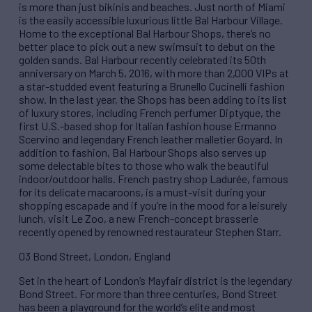
is more than just bikinis and beaches. Just north of Miami
is the easily accessible luxurious little Bal Harbour Village.
Home to the exceptional Bal Harbour Shops, there’s no
better place to pick out a new swimsuit to debut on the
golden sands. Bal Harbour recently celebrated its 50th
anniversary on March 5, 2016, with more than 2,000 VIPs at
a star-studded event featuring a Brunello Cucinelli fashion
show. In the last year, the Shops has been adding to its list
of luxury stores, including French perfumer Diptyque, the
first U.S.-based shop for Italian fashion house Ermanno
Scervino and legendary French leather malletier Goyard. In
addition to fashion, Bal Harbour Shops also serves up
some delectable bites to those who walk the beautiful
indoor/outdoor halls. French pastry shop Ladurée, famous
for its delicate macaroons, is a must-visit during your
shopping escapade and if you’re in the mood for a leisurely
lunch, visit Le Zoo, a new French-concept brasserie
recently opened by renowned restaurateur Stephen Starr.
03 Bond Street, London, England
Set in the heart of London’s Mayfair district is the legendary
Bond Street. For more than three centuries, Bond Street
has been a playground for the world’s elite and most