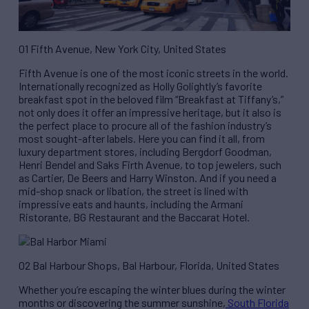
01 Fifth Avenue, New York City, United States
Fifth Avenue is one of the most iconic streets in the world.
Internationally recognized as Holly Golightly’s favorite
breakfast spot in the beloved film “Breakfast at Tiffany’s,”
not only does it offer an impressive heritage, but it also is
the perfect place to procure all of the fashion industry’s
most sought-after labels. Here you can find it all, from
luxury department stores, including Bergdorf Goodman,
Henri Bendel and Saks Firth Avenue, to top jewelers, such
as Cartier, De Beers and Harry Winston. And if you need a
mid-shop snack or libation, the street is lined with
impressive eats and haunts, including the Armani
Ristorante, BG Restaurant and the Baccarat Hotel.
02 Bal Harbour Shops, Bal Harbour, Florida, United States
Whether you’re escaping the winter blues during the winter
months or discovering the summer sunshine,
South Florida