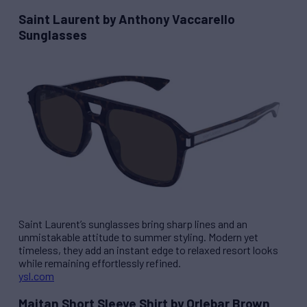
Saint Laurent by Anthony Vaccarello
Sunglasses
Saint Laurent’s sunglasses bring sharp lines and an
unmistakable attitude to summer styling. Modern yet
timeless, they add an instant edge to relaxed resort looks
while remaining effortlessly refined.
ysl.com
Maitan Short Sleeve Shirt by Orlebar Brown