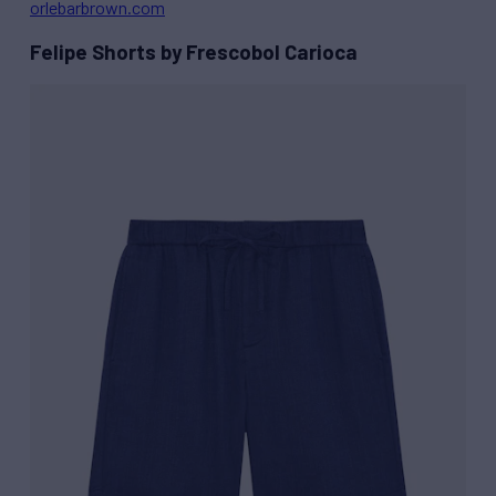
orlebarbrown.com
Felipe Shorts by Frescobol Carioca