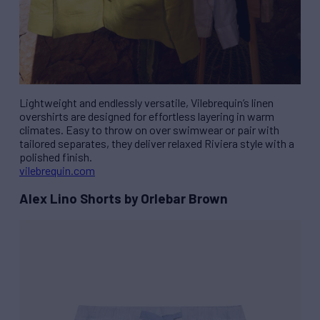
Lightweight and endlessly versatile, Vilebrequin’s linen
overshirts are designed for effortless layering in warm
climates. Easy to throw on over swimwear or pair with
tailored separates, they deliver relaxed Riviera style with a
polished finish.
vilebrequin.com
Alex Lino Shorts by Orlebar Brown