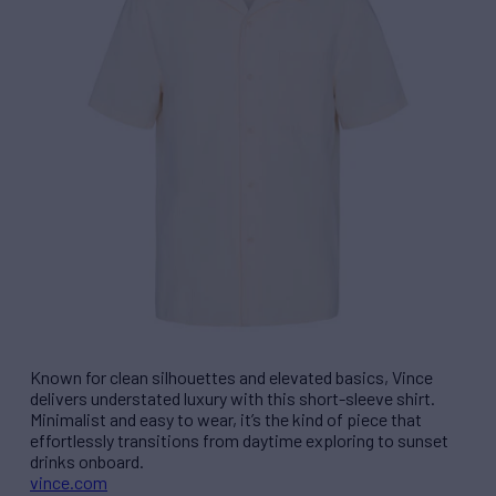
Known for clean silhouettes and elevated basics, Vince
delivers understated luxury with this short-sleeve shirt.
Minimalist and easy to wear, it’s the kind of piece that
effortlessly transitions from daytime exploring to sunset
drinks onboard.
vince.com