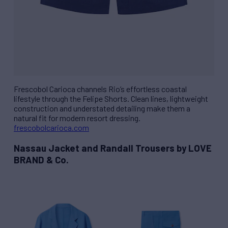
Frescobol Carioca channels Rio’s effortless coastal
lifestyle through the Felipe Shorts. Clean lines, lightweight
construction and understated detailing make them a
natural fit for modern resort dressing.
frescobolcarioca.com
Nassau Jacket and Randall Trousers by LOVE
BRAND & Co.