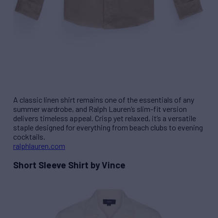
A classic linen shirt remains one of the essentials of any
summer wardrobe, and Ralph Lauren’s slim-fit version
delivers timeless appeal. Crisp yet relaxed, it’s a versatile
staple designed for everything from beach clubs to evening
cocktails.
ralphlauren.com
Short Sleeve Shirt by Vince