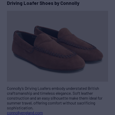
Driving Loafer Shoes by Connolly
Connolly’s Driving Loafers embody understated British
craftsmanship and timeless elegance. Soft leather
construction and an easy silhouette make them ideal for
summer travel, offering comfort without sacrificing
sophistication.
connollyengland.com