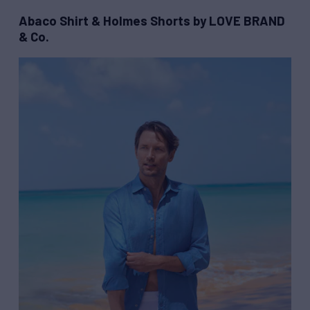
Abaco Shirt & Holmes Shorts by LOVE BRAND
& Co.