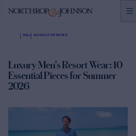
N&J
NAVIGATOR NEWS
Luxury Men's Resort Wear: 10
Essential Pieces for Summer
2026