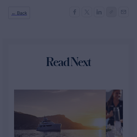
← Back
Read Next