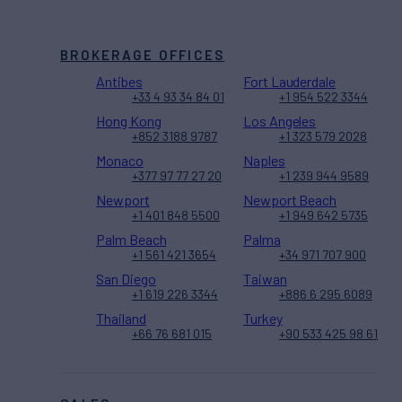
BROKERAGE OFFICES
Antibes
Fort Lauderdale
+33 4 93 34 84 01
+1 954 522 3344
Hong Kong
Los Angeles
+852 3188 9787
+1 323 579 2028
Monaco
Naples
+377 97 77 27 20
+1 239 944 9589
Newport
Newport Beach
+1 401 848 5500
+1 949 642 5735
Palm Beach
Palma
+1 561 421 3654
+34 971 707 900
San Diego
Taiwan
+1 619 226 3344
+886 6 295 6089
Thailand
Turkey
+66 76 681 015
+90 533 425 98 61