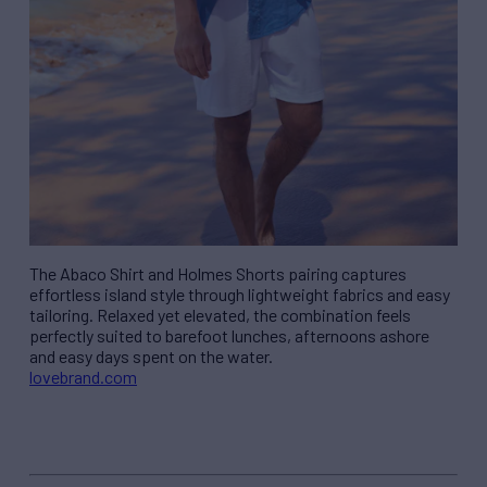
The Abaco Shirt and Holmes Shorts pairing captures
effortless island style through lightweight fabrics and easy
tailoring. Relaxed yet elevated, the combination feels
perfectly suited to barefoot lunches, afternoons ashore
and easy days spent on the water.
lovebrand.com