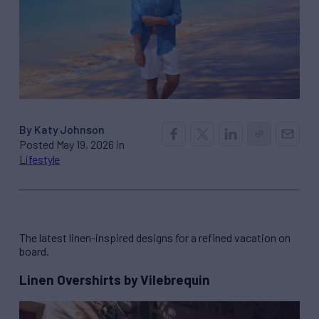
By Katy Johnson
Posted May 19, 2026 in
Lifestyle
The latest linen-inspired designs for a refined vacation on
board.
Linen Overshirts by Vilebrequin