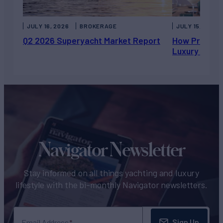
JULY 16, 2026
BROKERAGE
JULY 15, 2026
Q2 2026 Superyacht Market Report
How Private 
Luxury Chart
Navigator Newsletter
Stay informed on all things yachting and luxury
lifestyle with the bi-monthly Navigator newsletters.
Sign Up
Email Address