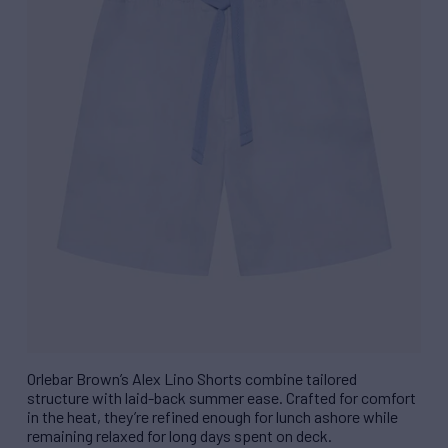
Orlebar Brown’s Alex Lino Shorts combine tailored
structure with laid-back summer ease. Crafted for comfort
in the heat, they’re refined enough for lunch ashore while
remaining relaxed for long days spent on deck.