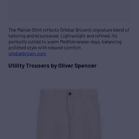
The Maitan Shirt reflects Orlebar Brown’s signature blend of
tailoring and leisurewear. Lightweight and refined, it’s
perfectly suited to warm Mediterranean days, balancing
polished style with relaxed comfort.
orlebarbrown.com
Utility Trousers by Oliver Spencer