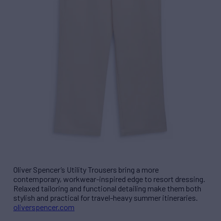
Oliver Spencer’s Utility Trousers bring a more
contemporary, workwear-inspired edge to resort dressing.
Relaxed tailoring and functional detailing make them both
stylish and practical for travel-heavy summer itineraries.
oliverspencer.com