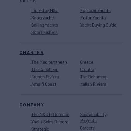
SALES
Listed by N&J
Explorer Yachts
Superyachts
Motor Yachts
Sailing Yachts
Yacht Buying Guide
Sport Fishers
CHARTER
The Mediterranean
Greece
The Caribbean
Croatia
French Riviera
The Bahamas
Amalfi Coast
Italian Riviera
COMPANY
The N&J Difference
Sustainability
Projects
Yacht Sales Record
Careers
Strategic