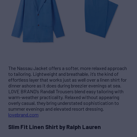
The Nassau Jacket offers a softer, more relaxed approach
to tailoring. Lightweight and breathable, it’s the kind of
effortless layer that works just as well over a linen shirt for
dinner ashore as it does during breezier evenings at sea.
LOVE BRAND’s Randall Trousers blend easy tailoring with
warm-weather practicality. Relaxed without appearing
overly casual, they bring understated sophistication to
summer evenings and elevated resort dressing.
lovebrand.com
Slim Fit Linen Shirt by Ralph Lauren