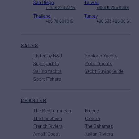
San Diego
Taiwan
+1 619 226 3344
+886 6 295 6089
Thailand
Turkey
+66 76 681 015
+90 533 425 98 61
SALES
Listed by N&J
Explorer Yachts
Superyachts
Motor Yachts
Sailing Yachts
Yacht Buying Guide
Sport Fishers
CHARTER
The Mediterranean
Greece
The Caribbean
Croatia
French Riviera
The Bahamas
Amalfi Coast
Italian Riviera