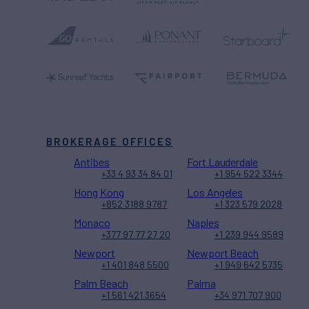
BROKERAGE OFFICES
Antibes
Fort Lauderdale
+33 4 93 34 84 01
+1 954 522 3344
Hong Kong
Los Angeles
+852 3188 9787
+1 323 579 2028
Monaco
Naples
+377 97 77 27 20
+1 239 944 9589
Newport
Newport Beach
+1 401 848 5500
+1 949 642 5735
Palm Beach
Palma
+1 561 421 3654
+34 971 707 900