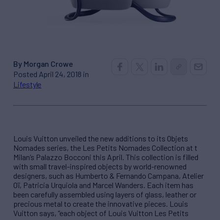
By Morgan Crowe
Posted April 24, 2018 in
Lifestyle
Louis Vuitton unveiled the new additions to its Objets
Nomades series, the Les Petits Nomades Collection at t
Milan’s Palazzo Bocconi this April. This collection is filled
with small travel-inspired objects by world-renowned
designers, such as Humberto & Fernando Campana, Atelier
Oï, Patricia Urquiola and Marcel Wanders. Each item has
been carefully assembled using layers of glass, leather or
precious metal to create the innovative pieces. Louis
Vuitton says, “each object of Louis Vuitton Les Petits