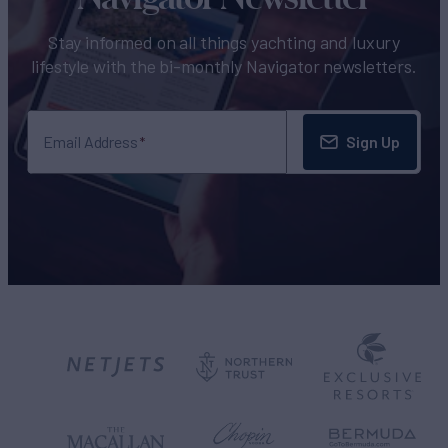
Stay informed on all things yachting and luxury
lifestyle with the bi-monthly Navigator newsletters.
Sign Up
Email Address