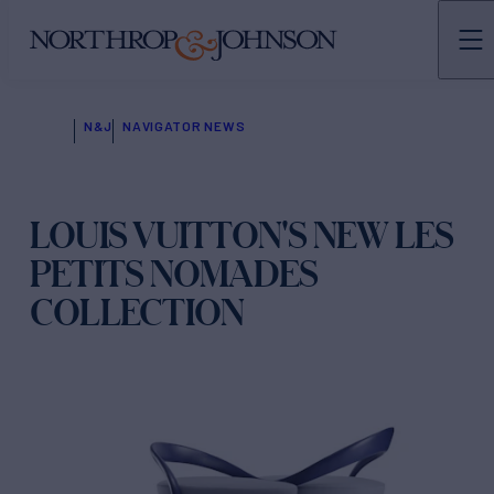
N&J
NAVIGATOR NEWS
LOUIS VUITTON'S NEW LES
PETITS NOMADES
COLLECTION