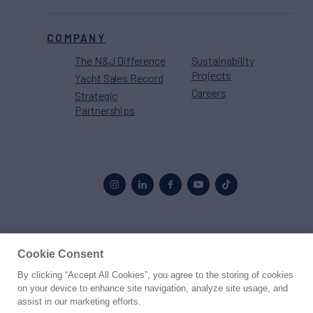
COMPANY
The N&J Difference
Sustainability
Projects
Yacht Sales Record
Careers
Strategic
Partnerships
Proud to be part of the
MarineMax
family
Cookie Consent
By clicking “Accept All Cookies”, you agree to the storing of cookies
© 2026 Northrop & Johnson
on your device to enhance site navigation, analyze site usage, and
assist in our marketing efforts.
Press
Privacy
Terms
Disclaimer
Sitemap
Cookies Settings