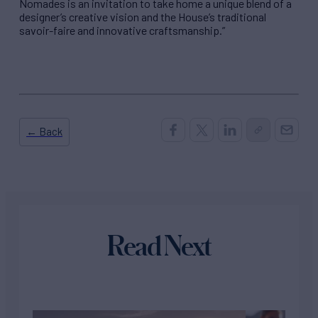
Nomades is an invitation to take home a unique blend of a
designer’s creative vision and the House’s traditional
savoir-faire and innovative craftsmanship.”
← Back
Read Next