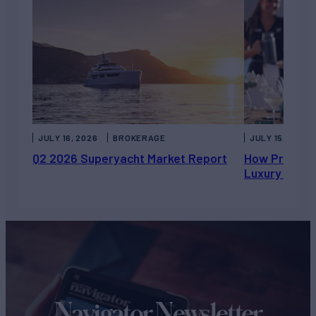
JULY 16, 2026
BROKERAGE
JULY 15, 2026
Q2 2026 Superyacht Market Report
How Private 
Luxury Chart
Navigator Newsletter