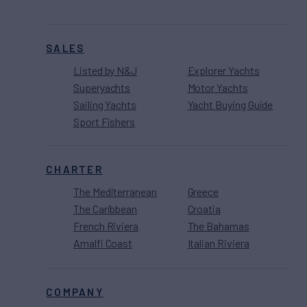
SALES
Listed by N&J
Explorer Yachts
Superyachts
Motor Yachts
Sailing Yachts
Yacht Buying Guide
Sport Fishers
CHARTER
The Mediterranean
Greece
The Caribbean
Croatia
French Riviera
The Bahamas
Amalfi Coast
Italian Riviera
COMPANY