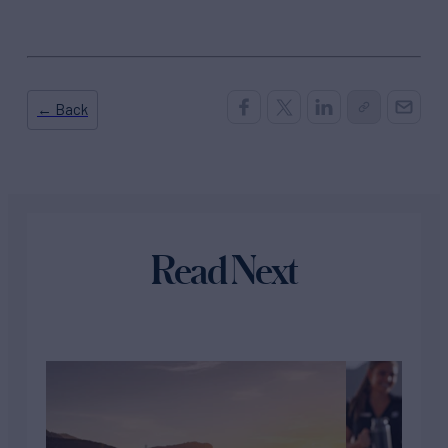
← Back
Read Next