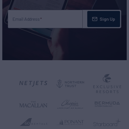
Sign Up
Email Address