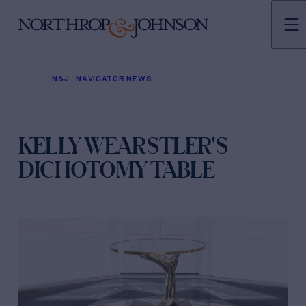
N&J
NAVIGATOR NEWS
KELLY WEARSTLER'S
DICHOTOMY TABLE