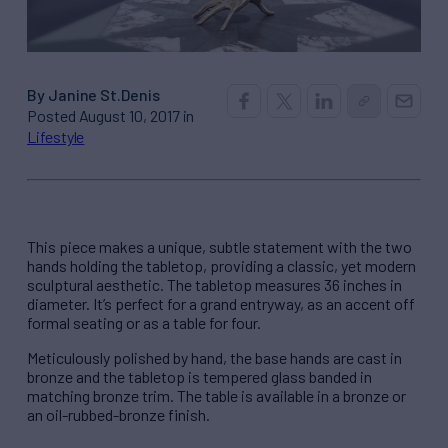
By Janine St.Denis
Posted August 10, 2017 in
Lifestyle
This piece makes a unique, subtle statement with the two
hands holding the tabletop, providing a classic, yet modern
sculptural aesthetic. The tabletop measures 36 inches in
diameter. It’s perfect for a grand entryway, as an accent off
formal seating or as a table for four.
Meticulously polished by hand, the base hands are cast in
bronze and the tabletop is tempered glass banded in
matching bronze trim. The table is available in a bronze or
an oil-rubbed-bronze finish.