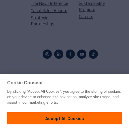
The N&J Difference
Sustainability
Projects
Yacht Sales Record
Careers
Strategic
Partnerships
Proud to be part of the
MarineMax
family
Cookie Consent
By clicking “Accept All Cookies”, you agree to the storing of cookies
© 2026 Northrop & Johnson
on your device to enhance site navigation, analyze site usage, and
assist in our marketing efforts.
Press
Privacy
Terms
Disclaimer
Sitemap
Cookies Settings
Accept All Cookies