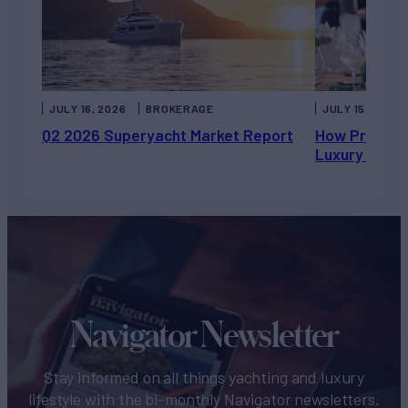
JULY 16, 2026
BROKERAGE
JULY 15, 2026
Q2 2026 Superyacht Market Report
How Private 
Luxury Chart
Navigator Newsletter
Stay informed on all things yachting and luxury
lifestyle with the bi-monthly Navigator newsletters.