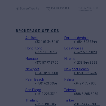
BROKERAGE OFFICES
Antibes
Fort Lauderdale
+33 4 93 34 84 01
+1 954 522 3344
Hong Kong
Los Angeles
+852 3188 9787
+1 323 579 2028
Monaco
Naples
+377 97 77 27 20
+1 239 944 9589
Newport
Newport Beach
+1 401 848 5500
+1 949 642 5735
Palm Beach
Palma
+1 561 421 3654
+34 971 707 900
San Diego
Taiwan
+1 619 226 3344
+886 6 295 6089
Thailand
Turkey
+66 76 681 015
+90 533 425 98 61