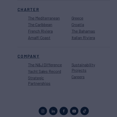
CHARTER
The Mediterranean
Greece
The Caribbean
Croatia
French Riviera
The Bahamas
Amalfi Coast
Italian Riviera
COMPANY
The N&J Difference
Sustainability
Projects
Yacht Sales Record
Careers
Strategic
Partnerships