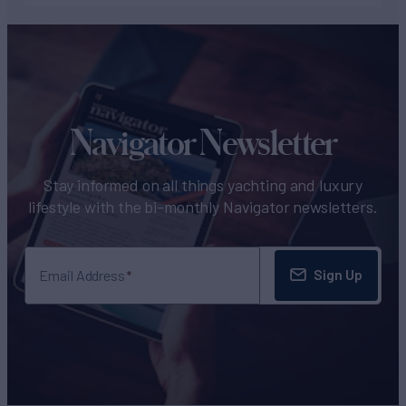
Navigator Newsletter
Stay informed on all things yachting and luxury
lifestyle with the bi-monthly Navigator newsletters.
Sign Up
Email Address