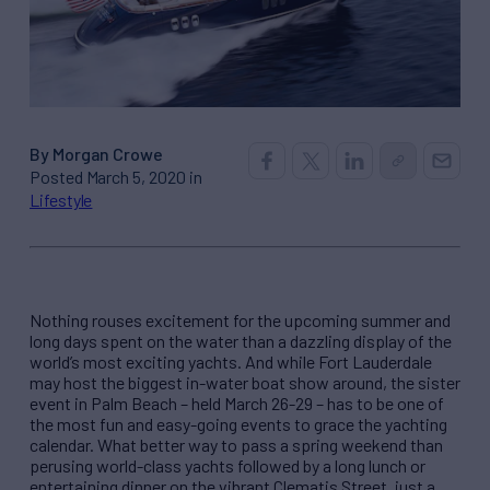
By Morgan Crowe
Posted March 5, 2020 in
Lifestyle
Nothing rouses excitement for the upcoming summer and
long days spent on the water than a dazzling display of the
world’s most exciting yachts. And while Fort Lauderdale
may host the biggest in-water boat show around, the sister
event in Palm Beach – held March 26-29 – has to be one of
the most fun and easy-going events to grace the yachting
calendar. What better way to pass a spring weekend than
perusing world-class yachts followed by a long lunch or
entertaining dinner on the vibrant Clematis Street, just a