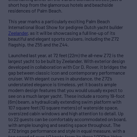
short hop from the glamorous hotels and beachside
residences of Palm Beach.
This year marks a particularly exciting Palm Beach
International Boat Show for pedigree Dutch yacht builder
Zeelander
, as it will be showcasing a full line-up of its
beautiful and elegant sports cruisers, including the Z72
flagship, the Z55 and the Z44.
Launched last year, at 72 feet (22m) the all-new Z72 is the
largest yacht to be built by Zeelander. With exterior design
developed in collaboration with Cor D. Rover, it bridges the
gap between classic icon and contemporary performance
cruiser. With elegant curves in abundance, the Z72’s
understated elegance is timeless, yet it boasts ample
modern design features that you would usually expect to
see on a much larger yacht. These include a roomy 19-foot
(6m) beam, a hydraulically extending swim platform with
107 square feet (10 square meters) of waterside space,
oversized cabin windows and high attention to detail. Up
to 22 guests can be comfortably accommodated on board,
with ample lounging and seating space throughout. The
Z72 brings performance and style in equal measure, with a
top speed of over 40 knots from its three 1,000hp Volvo