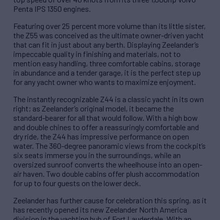
Penta IPS 1350 engines.
Featuring over 25 percent more volume than its little sister,
the Z55 was conceived as the ultimate owner-driven yacht
that can fit in just about any berth. Displaying Zeelander’s
impeccable quality in finishing and materials, not to
mention easy handling, three comfortable cabins, storage
in abundance and a tender garage, it is the perfect step up
for any yacht owner who wants to maximize enjoyment.
The instantly recognizable Z44 is a classic yacht in its own
right; as Zeelander’s original model, it became the
standard-bearer for all that would follow. With a high bow
and double chines to offer a reassuringly comfortable and
dry ride, the Z44 has impressive performance on open
water. The 360-degree panoramic views from the cockpit’s
six seats immerse you in the surroundings, while an
oversized sunroof converts the wheelhouse into an open-
air haven. Two double cabins offer plush accommodation
for up to four guests on the lower deck.
Zeelander has further cause for celebration this spring, as it
has recently opened its new Zeelander North America
division in the yachting hub of Fort Lauderdale. With an