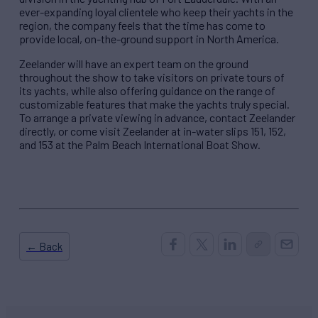
ever-expanding loyal clientele who keep their yachts in the
region, the company feels that the time has come to
provide local, on-the-ground support in North America.
Zeelander will have an expert team on the ground
throughout the show to take visitors on private tours of
its yachts, while also offering guidance on the range of
customizable features that make the yachts truly special.
To arrange a private viewing in advance, contact Zeelander
directly, or come visit Zeelander at in-water slips 151, 152,
and 153 at the Palm Beach International Boat Show.
← Back