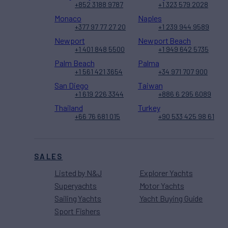
+852 3188 9787
+1 323 579 2028
Monaco
Naples
+377 97 77 27 20
+1 239 944 9589
Newport
Newport Beach
+1 401 848 5500
+1 949 642 5735
Palm Beach
Palma
+1 561 421 3654
+34 971 707 900
San Diego
Taiwan
+1 619 226 3344
+886 6 295 6089
Thailand
Turkey
+66 76 681 015
+90 533 425 98 61
SALES
Listed by N&J
Explorer Yachts
Superyachts
Motor Yachts
Sailing Yachts
Yacht Buying Guide
Sport Fishers