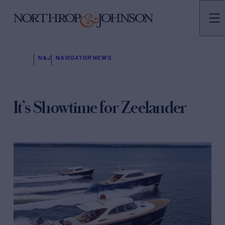
N&J
NAVIGATOR NEWS
It’s Showtime for Zeelander