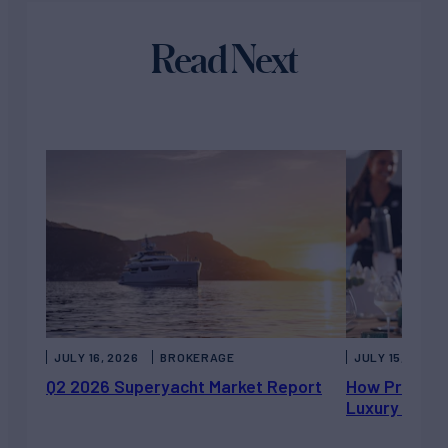
Read Next
JULY 16, 2026
BROKERAGE
JULY 15, 2026
Q2 2026 Superyacht Market Report
How Private 
Luxury Chart