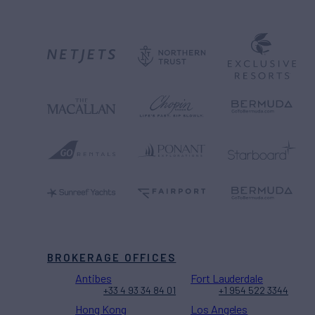
BROKERAGE OFFICES
Antibes
Fort Lauderdale
+33 4 93 34 84 01
+1 954 522 3344
Hong Kong
Los Angeles