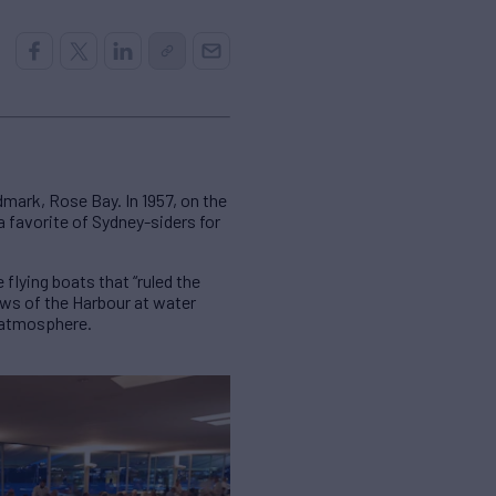
mark, Rose Bay. In 1957, on the
 a favorite of Sydney-siders for
flying boats that “ruled the
ews of the Harbour at water
l atmosphere.