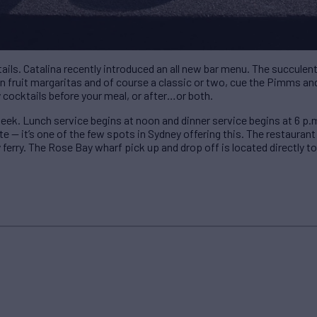
tails. Catalina recently introduced an all new bar menu. The succule
ion fruit margaritas and of course a classic or two, cue the Pimms
y cocktails before your meal, or after…or both.
eek. Lunch service begins at noon and dinner service begins at 6 p.
te — it’s one of the few spots in Sydney offering this. The restaurant
 ferry. The Rose Bay wharf pick up and drop off is located directly to 