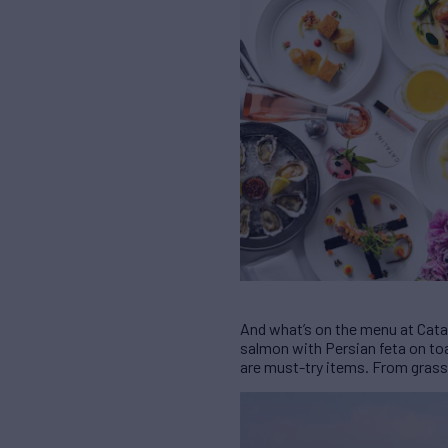
And what’s on the menu at Catal
salmon with Persian feta on to
are must-try items. From grass-