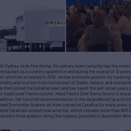
 Sydney-style fine dining. Its culinary team certainly has the creds
restaurant as a cookery apprentice and during the course of 12 year
hef, which he accepted in 2015. He has a sincere passion for creatin
itality and tourism in his hometown of Dublin, Ireland, and comple
He then joined the Catalina team and has spent the last seven years c
 for traditional French cuisine. Head Pastry Chef Berny Osorio is kno
adition. Her favorite recommendation is the caramelized fig with bi
Head Sommelier Andrew de Vries trained at Catalina for many years
ivated Catalina’s exceptional wine list, which includes more than 80
ceived a three goblets rating (the highest possible) in Australia’s Win