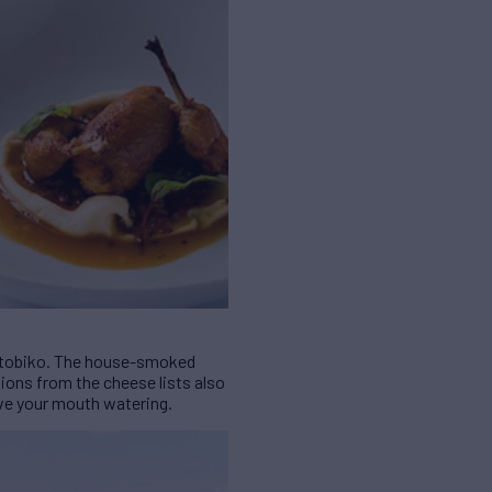
nd tobiko. The house-smoked
ons from the cheese lists also
ave your mouth watering.