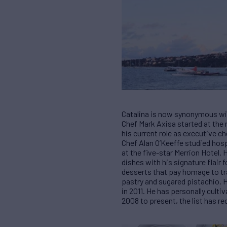
Catalina is now synonymous with
Chef Mark Axisa started at the 
his current role as executive c
Chef Alan O’Keeffe studied hosp
at the five-star Merrion Hotel. 
dishes with his signature flair
desserts that pay homage to tr
pastry and sugared pistachio. 
in 2011. He has personally cult
2008 to present, the list has re