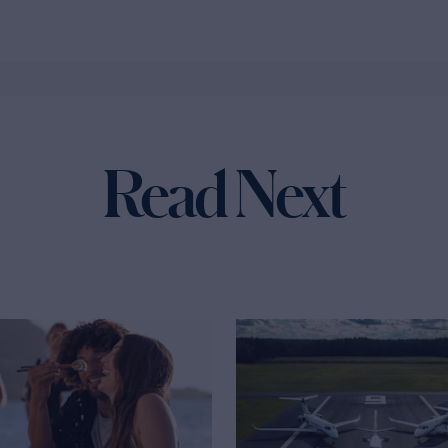
Read Next