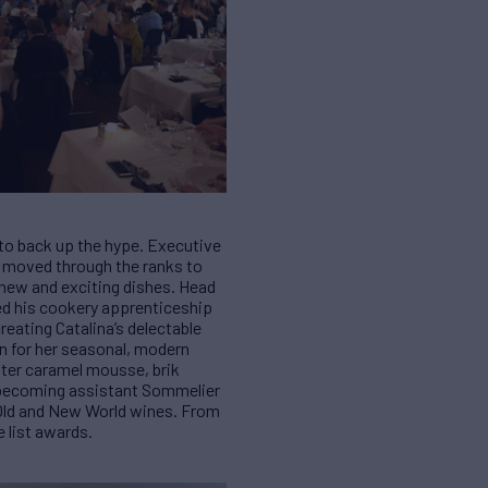
 to back up the hype. Executive
s moved through the ranks to
g new and exciting dishes. Head
ted his cookery apprenticeship
reating Catalina’s delectable
wn for her seasonal, modern
tter caramel mousse, brik
, becoming assistant Sommelier
0 Old and New World wines. From
e list awards.