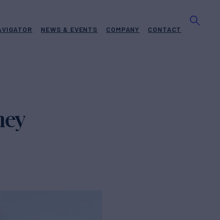
AVIGATOR
NEWS & EVENTS
COMPANY
CONTACT
ney