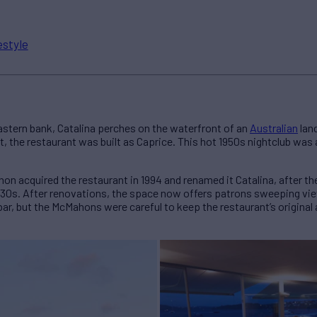
estyle
astern bank, Catalina perches on the waterfront of an
Australian
land
ort, the restaurant was built as Caprice. This hot 1950s nightclub was
 acquired the restaurant in 1994 and renamed it Catalina, after the 
 1930s. After renovations, the space now offers patrons sweeping vi
bar, but the McMahons were careful to keep the restaurant’s origina