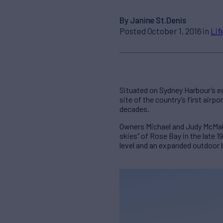
By Janine St.Denis
Posted October 1, 2016 in
Lif
Situated on Sydney Harbour’s e
site of the country’s first airp
decades.
Owners Michael and Judy McMahon
skies” of Rose Bay in the late
level and an expanded outdoor 