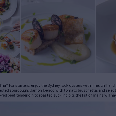
ina? For starters, enjoy the Sydney rock oysters with lime, chili a
asted sourdough, Jamon Iberico with tomato bruschetta, and selecti
fed beef tenderloin to roasted suckling pig, the list of mains will h