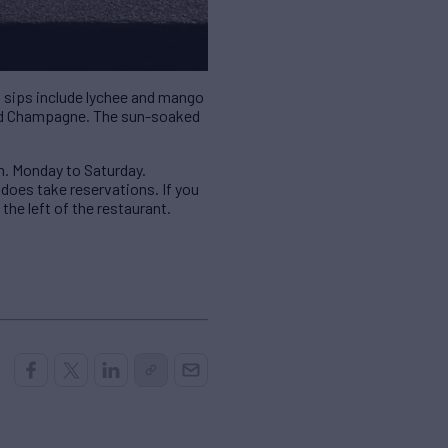
nt sips include lychee and mango
 and Champagne. The sun-soaked
m. Monday to Saturday.
 does take reservations. If you
the left of the restaurant.