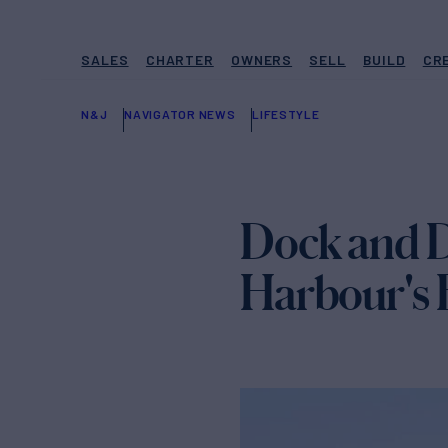
SALES
CHARTER
OWNERS
SELL
BUILD
CR
N&J
NAVIGATOR NEWS
LIFESTYLE
Dock and D
Harbour's 