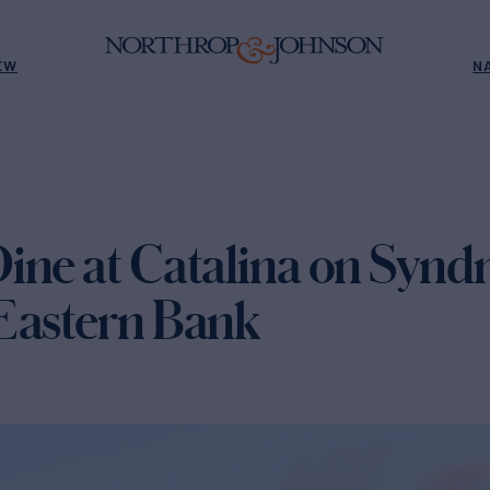
EW
N
ine at Catalina on Synd
Eastern Bank