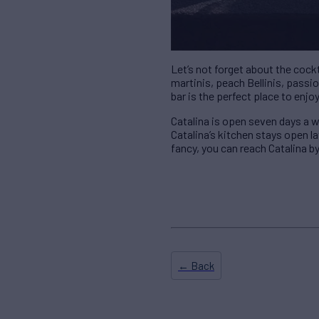
Let’s not forget about the cock
martinis, peach Bellinis, pass
bar is the perfect place to enjo
Catalina is open seven days a w
Catalina’s kitchen stays open la
fancy, you can reach Catalina by
← Back