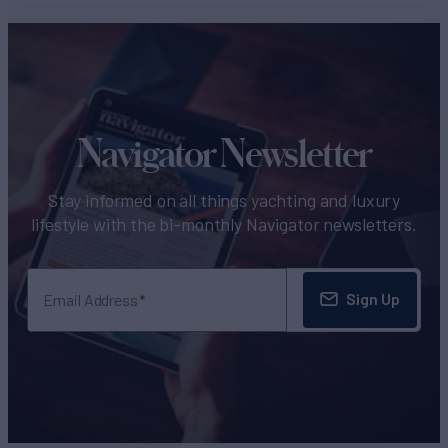
Navigator Newsletter
Stay informed on all things yachting and luxury
lifestyle with the bi-monthly Navigator newsletters.
Sign Up
Email Address