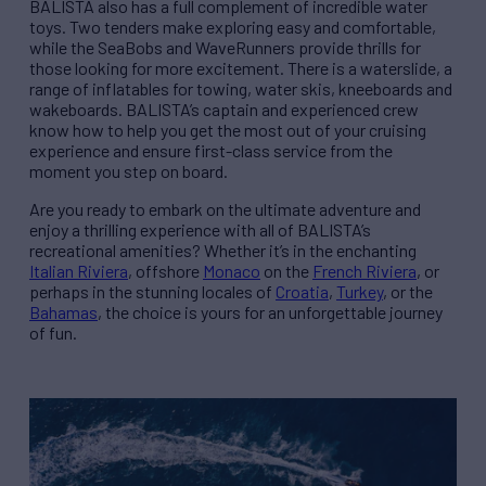
BALISTA also has a full complement of incredible water
toys. Two tenders make exploring easy and comfortable,
while the SeaBobs and WaveRunners provide thrills for
those looking for more excitement. There is a waterslide, a
range of inflatables for towing, water skis, kneeboards and
wakeboards. BALISTA’s captain and experienced crew
know how to help you get the most out of your cruising
experience and ensure first-class service from the
moment you step on board.
Are you ready to embark on the ultimate adventure and
enjoy a thrilling experience with all of BALISTA’s
recreational amenities? Whether it’s in the enchanting
Italian Riviera
, offshore
Monaco
on the
French Riviera
, or
perhaps in the stunning locales of
Croatia
,
Turkey
, or the
Bahamas
, the choice is yours for an unforgettable journey
of fun.