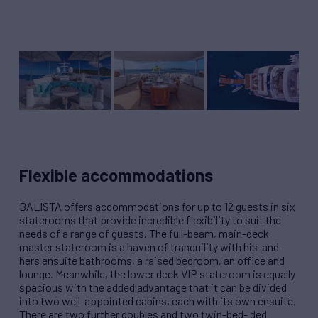
Flexible accommodations
BALISTA offers accommodations for up to 12 guests in six
staterooms that provide incredible flexibility to suit the
needs of a range of guests. The full-beam, main-deck
master stateroom is a haven of tranquility with his-and-
hers ensuite bathrooms, a raised bedroom, an office and
lounge. Meanwhile, the lower deck VIP stateroom is equally
spacious with the added advantage that it can be divided
into two well-appointed cabins, each with its own ensuite.
There are two further doubles and two twin-bed- ded