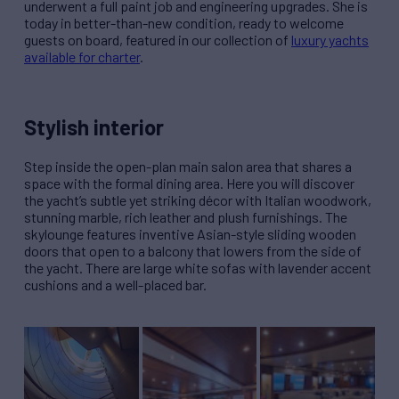
underwent a full paint job and engineering upgrades. She is
today in better-than-new condition, ready to welcome
guests on board, featured in our collection of
luxury yachts
available for charter
.
Stylish interior
Step inside the open-plan main salon area that shares a
space with the formal dining area. Here you will discover
the yacht’s subtle yet striking décor with Italian woodwork,
stunning marble, rich leather and plush furnishings. The
skylounge features inventive Asian-style sliding wooden
doors that open to a balcony that lowers from the side of
the yacht. There are large white sofas with lavender accent
cushions and a well-placed bar.