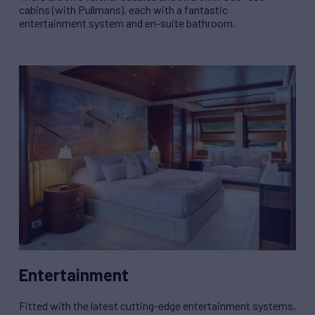
cabins (with Pullmans), each with a fantastic
entertainment system and en-suite bathroom.
Entertainment
Fitted with the latest cutting-edge entertainment systems,