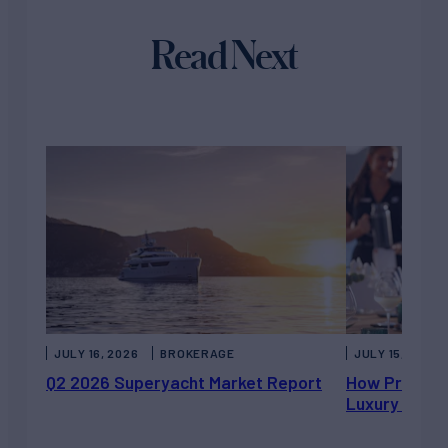
Read Next
JULY 16, 2026
BROKERAGE
JULY 15, 2026
Q2 2026 Superyacht Market Report
How Private 
Luxury Chart