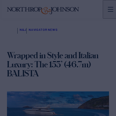
N&J
NAVIGATOR NEWS
Wrapped in Style and Italian
Luxury: The 153’ (46.7m)
BALISTA