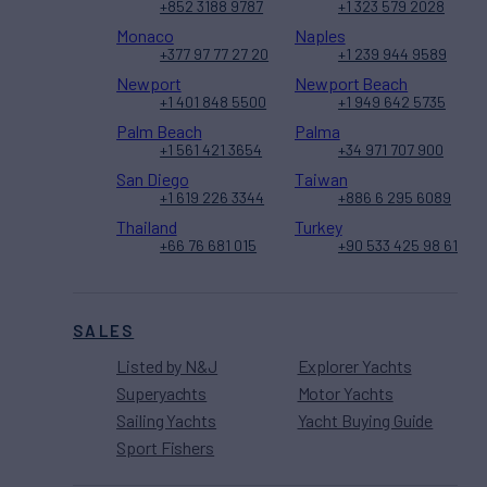
+852 3188 9787
+1 323 579 2028
Monaco
Naples
+377 97 77 27 20
+1 239 944 9589
Newport
Newport Beach
+1 401 848 5500
+1 949 642 5735
Palm Beach
Palma
+1 561 421 3654
+34 971 707 900
San Diego
Taiwan
+1 619 226 3344
+886 6 295 6089
Thailand
Turkey
+66 76 681 015
+90 533 425 98 61
SALES
Listed by N&J
Explorer Yachts
Superyachts
Motor Yachts
Sailing Yachts
Yacht Buying Guide
Sport Fishers