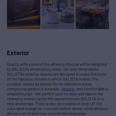
Exterior
Guests with a love of the alfresco lifestyle will be delighted
by BALISTA’s entertaining areas. Set over three decks,
BALISTA’s exterior spaces are designed to make the most
of the fabulous climate in which BALISTA roams. The
sundeck cannot be beaten for its relaxation areas
comprising generous sunpads,
Jacuzzi
, and comfortable u-
shaped lounge – the perfect spot to relax and take in the
changing scenery while the captain moves BALISTA to a
new anchorage. There is also an expansive deck off the
main deck lounge for cocktails before dinner, while alfresco
dining is at its best just outside the skylounge.