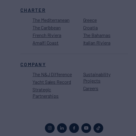
CHARTER
The Mediterranean
Greece
The Caribbean
Croatia
French Riviera
The Bahamas
Amalfi Coast
Italian Riviera
COMPANY
The N&J Difference
Sustainability
Projects
Yacht Sales Record
Careers
Strategic
Partnerships