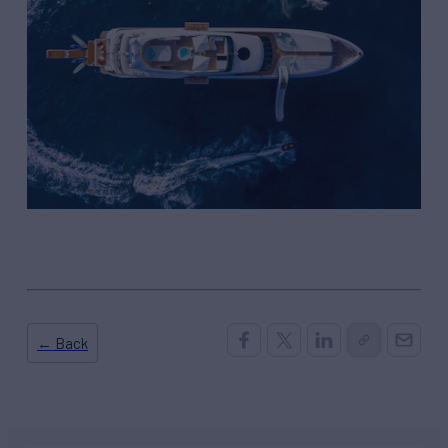
← Back