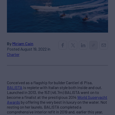
By
Miriam Cain
Posted August 19, 2022 in
Charter
Conceived as a flagship for builder Cantieri di Pisa,
BALISTA
is replete with Italian style both inside and out.
Launched in 2013, the 153’ (46.7m) BALISTA went on to
become a finalist at the prestigious 2014
World Superyacht
Awards
by offering the very best in luxury on the water. Not
resting on her laurels, BALISTA completed a
comprehensive interior refit in 2019 and, earlier this year,