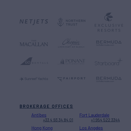
BROKERAGE OFFICES
Antibes
Fort Lauderdale
+33 4 93 34 84 01
+1 954 522 3344
Hong Kong
Los Angeles