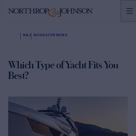
N&J
NAVIGATOR NEWS
Which Type of Yacht Fits You
Best?