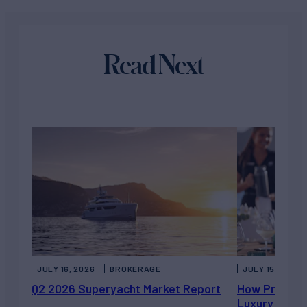
Read Next
JULY 16, 2026
BROKERAGE
JULY 15, 2026
Q2 2026 Superyacht Market Report
How Private 
Luxury Chart