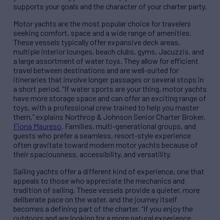
supports your goals and the character of your charter party.
Motor yachts are the most popular choice for travelers
seeking comfort, space and a wide range of amenities.
These vessels typically offer expansive deck areas,
multiple interior lounges, beach clubs, gyms, Jacuzzis, and
a large assortment of water toys. They allow for efficient
travel between destinations and are well-suited for
itineraries that involve longer passages or several stops in
a short period. “If water sports are your thing, motor yachts
have more storage space and can offer an exciting range of
toys, with a professional crew trained to help you master
them,” explains Northrop & Johnson Senior Charter Broker,
Fiona Maureso
. Families, multi-generational groups, and
guests who prefer a seamless, resort-style experience
often gravitate toward modern motor yachts because of
their spaciousness, accessibility, and versatility.
Sailing yachts offer a different kind of experience, one that
appeals to those who appreciate the mechanics and
tradition of sailing. These vessels provide a quieter, more
deliberate pace on the water, and the journey itself
becomes a defining part of the charter. “If you enjoy the
outdoors and are looking for a more natural experience,