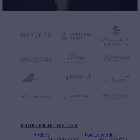
BROKERAGE OFFICES
Antibes
Fort Lauderdale
+33 4 93 34 84 01
+1 954 522 3344