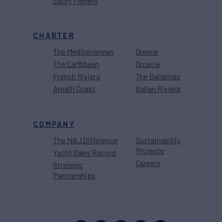
Sport Fishers
CHARTER
The Mediterranean
Greece
The Caribbean
Croatia
French Riviera
The Bahamas
Amalfi Coast
Italian Riviera
COMPANY
The N&J Difference
Sustainability
Projects
Yacht Sales Record
Careers
Strategic
Partnerships