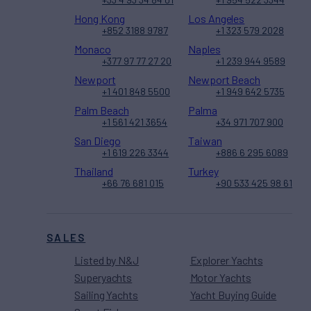
Hong Kong
Los Angeles
+852 3188 9787
+1 323 579 2028
Monaco
Naples
+377 97 77 27 20
+1 239 944 9589
Newport
Newport Beach
+1 401 848 5500
+1 949 642 5735
Palm Beach
Palma
+1 561 421 3654
+34 971 707 900
San Diego
Taiwan
+1 619 226 3344
+886 6 295 6089
Thailand
Turkey
+66 76 681 015
+90 533 425 98 61
SALES
Listed by N&J
Explorer Yachts
Superyachts
Motor Yachts
Sailing Yachts
Yacht Buying Guide