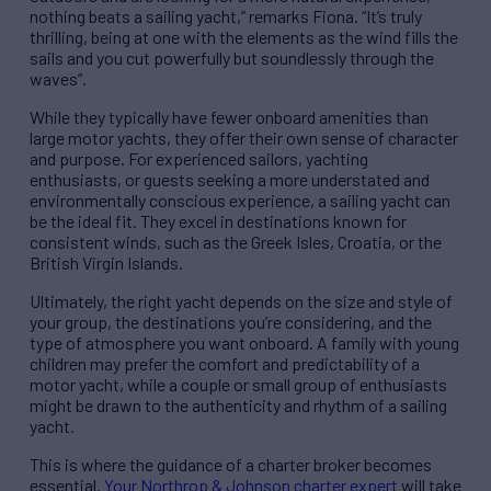
nothing beats a sailing yacht,” remarks Fiona. “It’s truly
thrilling, being at one with the elements as the wind fills the
sails and you cut powerfully but soundlessly through the
waves”.
While they typically have fewer onboard amenities than
large motor yachts, they offer their own sense of character
and purpose. For experienced sailors, yachting
enthusiasts, or guests seeking a more understated and
environmentally conscious experience, a sailing yacht can
be the ideal fit. They excel in destinations known for
consistent winds, such as the Greek Isles, Croatia, or the
British Virgin Islands.
Ultimately, the right yacht depends on the size and style of
your group, the destinations you’re considering, and the
type of atmosphere you want onboard. A family with young
children may prefer the comfort and predictability of a
motor yacht, while a couple or small group of enthusiasts
might be drawn to the authenticity and rhythm of a sailing
yacht.
This is where the guidance of a charter broker becomes
essential.
Your Northrop & Johnson charter expert
will take