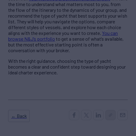
the time to understand what matters most to you, from
the flow of the itinerary to the dynamics of your group, and
recommend the type of yacht that best supports your wish
list. They will help you navigate the options, compare
different styles of vessels, and explore how each choice
aligns with the experience you want to create.
You can
browse N&J’s portfolio
to get a sense of what’s available,
but the most effective starting point is often a
conversation with your broker.
With the right guidance, choosing the type of yacht
becomes a clear and confident step toward designing your
ideal charter experience.
← Back