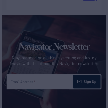
Navigator Newsletter
Stay informed on all things yachting and luxury
lifestyle with the bi-monthly Navigator newsletters.
Sign Up
Email Address