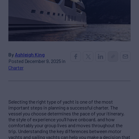
By
Ashleigh King
Posted December 9, 2025 in
Charter
Selecting the right type of yacht is one of the most
important steps in planning a successful charter. The
vessel you choose determines the pace of your itinerary,
the style of experience you’ll have onboard, and how
comfortably your group lives and moves throughout the
trip. Understanding the key differences between motor
yachts and sailing yachts can help you make a decision that