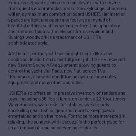
From Zero Speed stabilizers to an elevator with service
from guests accommodations to the skylounge, charterers
will enjoy maximum comfort on board USHER. Her interior
spaces are light and open; she features a myriad of
beautiful details, such as woven leather, fine upholstery
and textured fabrics. The elegant African walnut and
Bubinga woodwork is a trademark of USHER’s
sophisticated style.
A 2014 refit of the yacht has brought her to like-new
condition. In addition to her full paint job, USHER received
new Savant Sound A/V equipment, allowing guests to
control the yacht via iPads, new flat-screen TVs
throughout, a new air conditioning system, new galley
equipment and many other upgrades.
USHER also offers an impressive inventory of tenders and
toys, including a 56-foot Hampton tender, a 22-foot tender,
WaveRunners, waterskis, inflatables, wakeboards,
snorkeling gear, fishing gear and more to keep guests
entertained and on the move. For those more interested in
relaxing, the sundeck with Jacuzzi is the perfect place for
an afternoon of reading or evening cocktails.