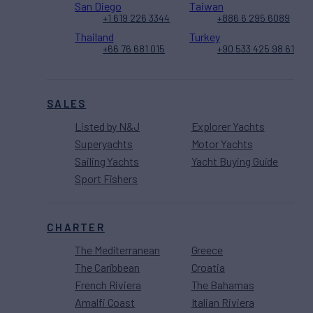
San Diego
Taiwan
+1 619 226 3344
+886 6 295 6089
Thailand
Turkey
+66 76 681 015
+90 533 425 98 61
SALES
Listed by N&J
Explorer Yachts
Superyachts
Motor Yachts
Sailing Yachts
Yacht Buying Guide
Sport Fishers
CHARTER
The Mediterranean
Greece
The Caribbean
Croatia
French Riviera
The Bahamas
Amalfi Coast
Italian Riviera