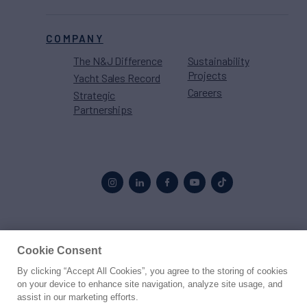
COMPANY
The N&J Difference
Sustainability
Projects
Yacht Sales Record
Careers
Strategic
Partnerships
Proud to be part of the
MarineMax
family
Cookie Consent
By clicking “Accept All Cookies”, you agree to the storing of cookies
© 2026 Northrop & Johnson
on your device to enhance site navigation, analyze site usage, and
assist in our marketing efforts.
Press
Privacy
Terms
Disclaimer
Sitemap
Cookies Settings