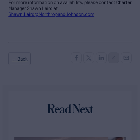
For more information on availability, please contact Charter
Manager Shawn Laird at
Shawn.Laird@NorthropandJohnson.com
.
← Back
Read Next