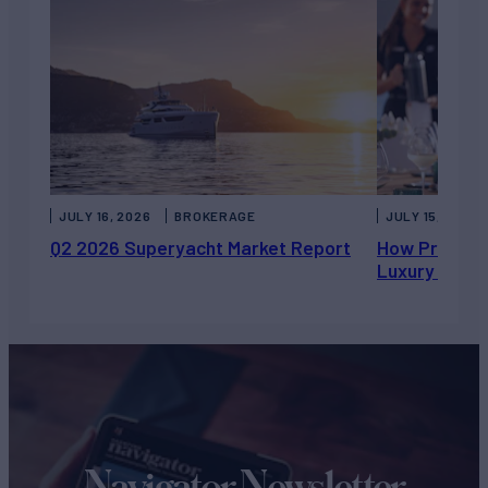
JULY 16, 2026
BROKERAGE
JULY 15, 2026
Q2 2026 Superyacht Market Report
How Private 
Luxury Chart
Navigator Newsletter