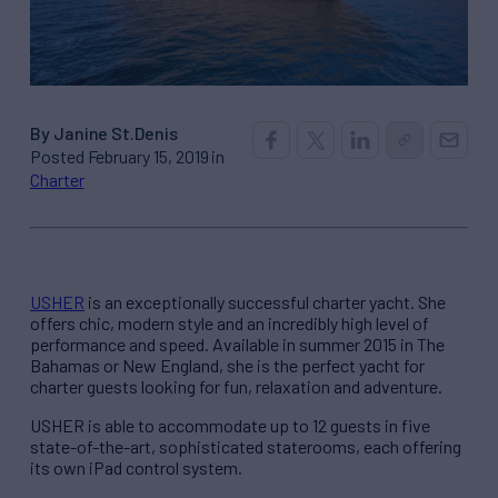
By Janine St.Denis
Posted February 15, 2019 in
Charter
USHER
is an exceptionally successful charter yacht. She
offers chic, modern style and an incredibly high level of
performance and speed. Available in summer 2015 in The
Bahamas or New England, she is the perfect yacht for
charter guests looking for fun, relaxation and adventure.
USHER is able to accommodate up to 12 guests in five
state-of-the-art, sophisticated staterooms, each offering
its own iPad control system.