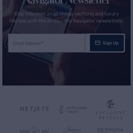
Stay informed on all things yachting and luxury
lifestyle with the bi-monthly Navigator newsletters.
Sign Up
Email Address