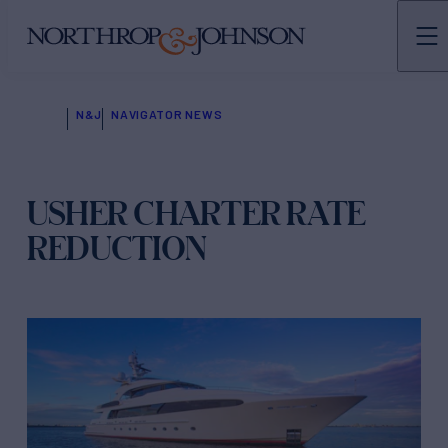
N&J
NAVIGATOR NEWS
USHER CHARTER RATE
REDUCTION