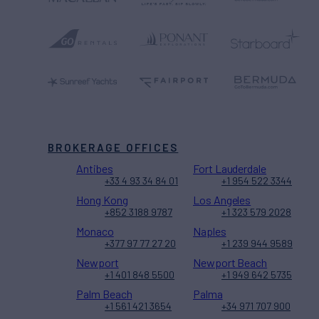
BROKERAGE OFFICES
Antibes
Fort Lauderdale
+33 4 93 34 84 01
+1 954 522 3344
Hong Kong
Los Angeles
+852 3188 9787
+1 323 579 2028
Monaco
Naples
+377 97 77 27 20
+1 239 944 9589
Newport
Newport Beach
+1 401 848 5500
+1 949 642 5735
Palm Beach
Palma
+1 561 421 3654
+34 971 707 900