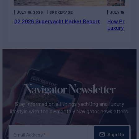
JULY 16, 2026
BROKERAGE
JULY 15, 2026
Q2 2026 Superyacht Market Report
How Private 
Luxury Chart
Navigator Newsletter
Stay informed on all things yachting and luxury
lifestyle with the bi-monthly Navigator newsletters.
Sign Up
Email Address