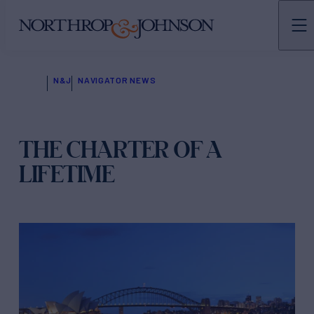
N&J
NAVIGATOR NEWS
THE CHARTER OF A
LIFETIME