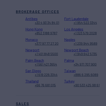
BROKERAGE OFFICES
Antibes
Fort Lauderdale
+33 4 93 34 84 01
+1 954 522 3344
Hong Kong
Los Angeles
+852 3188 9787
+1 323 579 2028
Monaco
Naples
+377 97 77 27 20
+1 239 944 9589
Newport
Newport Beach
+1 401 848 5500
+1 949 642 5735
Palm Beach
Palma
+1 561 421 3654
+34 971 707 900
San Diego
Taiwan
+1 619 226 3344
+886 6 295 6089
Thailand
Turkey
+66 76 681 015
+90 533 425 98 61
SALES