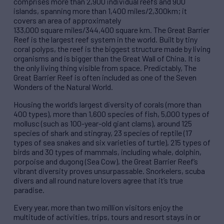
comprises more than 2,900 individual reefs and 900
islands, spanning more than 1,400 miles/2,300km; it
covers an area of approximately
133,000 square miles/344,400 square km. The Great Barrier
Reef is the largest reef system in the world. Built by tiny
coral polyps, the reef is the biggest structure made by living
organisms and is bigger than the Great Wall of China. It is
the only living thing visible from space. Predictably, The
Great Barrier Reef is often included as one of the Seven
Wonders of the Natural World.
Housing the world’s largest diversity of corals (more than
400 types), more than 1,600 species of fish, 5,000 types of
mollusc (such as 100-year-old giant clams), around 125
species of shark and stingray, 23 species of reptile (17
types of sea snakes and six varieties of turtle), 215 types of
birds and 30 types of mammals, including whale, dolphin,
porpoise and dugong (Sea Cow), the Great Barrier Reef’s
vibrant diversity proves unsurpassable. Snorkelers, scuba
divers and all round nature lovers agree that it’s true
paradise.
Every year, more than two million visitors enjoy the
multitude of activities, trips, tours and resort stays in or