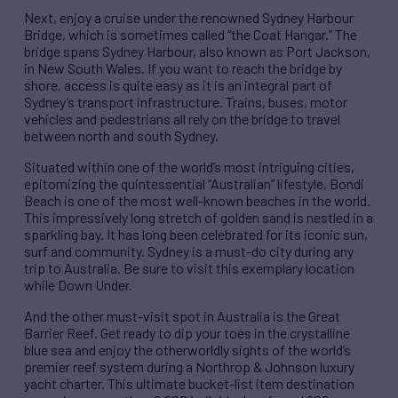
Next, enjoy a cruise under the renowned Sydney Harbour
Bridge, which is sometimes called “the Coat Hangar.” The
bridge spans Sydney Harbour, also known as Port Jackson,
in New South Wales. If you want to reach the bridge by
shore, access is quite easy as it is an integral part of
Sydney’s transport infrastructure. Trains, buses, motor
vehicles and pedestrians all rely on the bridge to travel
between north and south Sydney.
Situated within one of the world’s most intriguing cities,
epitomizing the quintessential “Australian” lifestyle, Bondi
Beach is one of the most well-known beaches in the world.
This impressively long stretch of golden sand is nestled in a
sparkling bay. It has long been celebrated for its iconic sun,
surf and community. Sydney is a must-do city during any
trip to Australia. Be sure to visit this exemplary location
while Down Under.
And the other must-visit spot in Australia is the Great
Barrier Reef. Get ready to dip your toes in the crystalline
blue sea and enjoy the otherworldly sights of the world’s
premier reef system during a Northrop & Johnson luxury
yacht charter. This ultimate bucket-list item destination