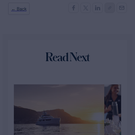
← Back
Read Next