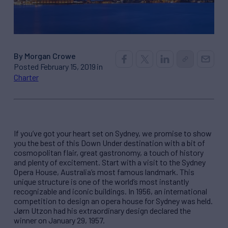
By Morgan Crowe
Posted February 15, 2019 in
Charter
If you’ve got your heart set on Sydney, we promise to show
you the best of this Down Under destination with a bit of
cosmopolitan flair, great gastronomy, a touch of history
and plenty of excitement. Start with a visit to the Sydney
Opera House, Australia’s most famous landmark. This
unique structure is one of the world’s most instantly
recognizable and iconic buildings. In 1956, an international
competition to design an opera house for Sydney was held.
Jørn Utzon had his extraordinary design declared the
winner on January 29, 1957.