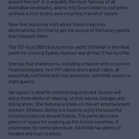
around the reef. It is arguably the most famous of all
Australian landmarks, and no trip Down Under is complete
without a visit to this awe-inspiring marvel of nature.
Now that you know a bit about these vivacious
destinations, it’s time to get the scoop of the luxury yachts
that frequent them.
The 120-foot (36m) luxury motor yacht SAHANA is the ideal
yacht for cruising Sydney Harbour and all that it has to offer.
She has four staterooms, including a master with a custom
floating king bed, two VIP cabins and a guest cabin, all
beautifully outfitted with top amenities. SAHANA caters to
eight guests.
Her layout is ideal for entertaining on board. Guests will
enjoy three decks of relaxing, stylish salons, lounges and
dining areas. She features a state-of-the-art entertainment
system. Alfresco dining is a must to enjoy the beautiful
cruising locations around Sydney. The yacht also have
plenty of space for soaking up the Aussie sunshine. If
you’re keen for some adventure, SAHANA has plenty of
tenders and toys to enjoy.