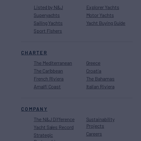
Listed by N&J
Explorer Yachts
Superyachts
Motor Yachts
Sailing Yachts
Yacht Buying Guide
Sport Fishers
CHARTER
The Mediterranean
Greece
The Caribbean
Croatia
French Riviera
The Bahamas
Amalfi Coast
Italian Riviera
COMPANY
The N&J Difference
Sustainability
Projects
Yacht Sales Record
Careers
Strategic