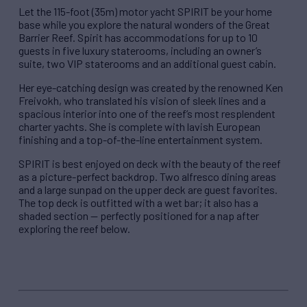
Let the 115-foot (35m) motor yacht SPIRIT be your home
base while you explore the natural wonders of the Great
Barrier Reef. Spirit has accommodations for up to 10
guests in five luxury staterooms, including an owner’s
suite, two VIP staterooms and an additional guest cabin.
Her eye-catching design was created by the renowned Ken
Freivokh, who translated his vision of sleek lines and a
spacious interior into one of the reef’s most resplendent
charter yachts. She is complete with lavish European
finishing and a top-of-the-line entertainment system.
SPIRIT is best enjoyed on deck with the beauty of the reef
as a picture-perfect backdrop. Two alfresco dining areas
and a large sunpad on the upper deck are guest favorites.
The top deck is outfitted with a wet bar; it also has a
shaded section — perfectly positioned for a nap after
exploring the reef below.