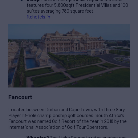
features four 5,800sqft Presidential Villas and 100
suites averaging 780 square feet.
itchotels.in
Fancourt
Located between Durban and Cape Town, with three Gary
Player 18-hole championship golf courses, South Africa’s
Fancourt was named Golf Resort of the Year in 2018 by the
International Association of Golf Tour Operators.
Why play?
The Links Course is rated number one