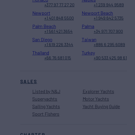
+377 97 77 27 20
+1 239 944 9589
Newport
Newport Beach
+1 401 848 5500
+1 949 642 5735
Palm Beach
Palma
+1 561 421 3654
+34 971 707 900
San Diego
Taiwan
+1 619 226 3344
+886 6 295 6089
Thailand
Turkey
+66 76 681 015
+90 533 425 98 61
SALES
Listed by N&J
Explorer Yachts
Superyachts
Motor Yachts
Sailing Yachts
Yacht Buying Guide
Sport Fishers
CHARTER