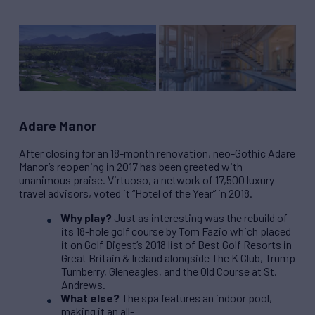
Adare Manor
After closing for an 18-month renovation, neo-Gothic Adare
Manor’s reopening in 2017 has been greeted with
unanimous praise. Virtuoso, a network of 17,500 luxury
travel advisors, voted it “Hotel of the Year” in 2018.
Why play?
Just as interesting was the rebuild of
its 18-hole golf course by Tom Fazio which placed
it on Golf Digest’s 2018 list of Best Golf Resorts in
Great Britain & Ireland alongside The K Club, Trump
Turnberry, Gleneagles, and the Old Course at St.
Andrews.
What else?
The spa features an indoor pool,
making it an all-