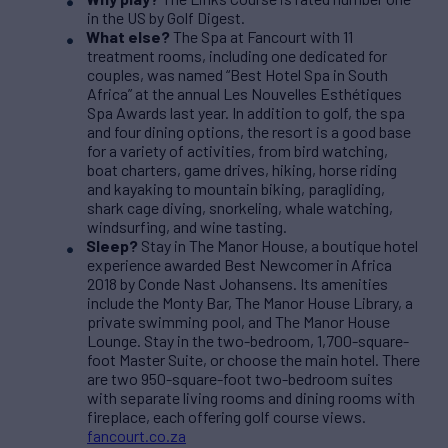
in the US by Golf Digest.
What else?
The Spa at Fancourt with 11
treatment rooms, including one dedicated for
couples, was named “Best Hotel Spa in South
Africa” at the annual Les Nouvelles Esthétiques
Spa Awards last year. In addition to golf, the spa
and four dining options, the resort is a good base
for a variety of activities, from bird watching,
boat charters, game drives, hiking, horse riding
and kayaking to mountain biking, paragliding,
shark cage diving, snorkeling, whale watching,
windsurfing, and wine tasting.
Sleep?
Stay in The Manor House, a boutique hotel
experience awarded Best Newcomer in Africa
2018 by Conde Nast Johansens. Its amenities
include the Monty Bar, The Manor House Library, a
private swimming pool, and The Manor House
Lounge. Stay in the two-bedroom, 1,700-square-
foot Master Suite, or choose the main hotel. There
are two 950-square-foot two-bedroom suites
with separate living rooms and dining rooms with
fireplace, each offering golf course views.
fancourt.co.za