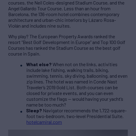
courses, the Neil Coles-designed Stadium Course, and the
Angel Gallardo Tour Course. Less than an hour from
Barcelona, the 136-room hotel combines contemporary
architecture and urban-chic interiors by Lázaro Rosa-
Violán and includes nine suites.
Why play? The European Property Awards ranked the
resort “Best Golf Development in Europe” and Top 100 Golf
Courses has ranked the Stadium Course as the best golf
course in Spain.
What else?
When not on the links, activities
include lake fishing, walking trails, biking,
swimming, tennis, sky diving, ballooning, and even
zip lines. The hotel was named in Conde Nast
Traveler’s 2019 Gold List. Both courses can be
closed for private events, and you can even
customize the flags — would having your yacht’s
name be too much?
Sleep?
Navigator recommends the 1,722-square-
foot two-bedroom, two-level Presidential Suite.
hotelcamiral.com