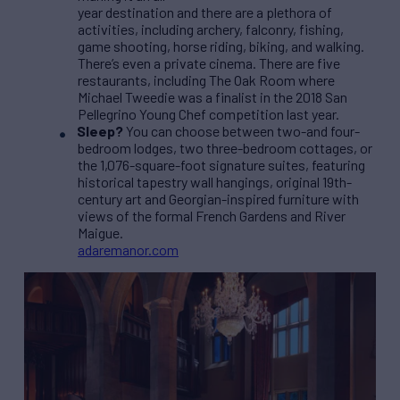
year destination and there are a plethora of
activities, including archery, falconry, fishing,
game shooting, horse riding, biking, and walking.
There’s even a private cinema. There are five
restaurants, including The Oak Room where
Michael Tweedie was a finalist in the 2018 San
Pellegrino Young Chef competition last year.
Sleep?
You can choose between two-and four-
bedroom lodges, two three-bedroom cottages, or
the 1,076-square-foot signature suites, featuring
historical tapestry wall hangings, original 19th-
century art and Georgian-inspired furniture with
views of the formal French Gardens and River
Maigue.
adaremanor.com