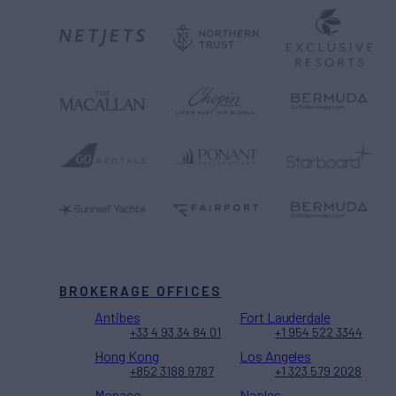
BROKERAGE OFFICES
Antibes
Fort Lauderdale
+33 4 93 34 84 01
+1 954 522 3344
Hong Kong
Los Angeles
+852 3188 9787
+1 323 579 2028
Monaco
Naples