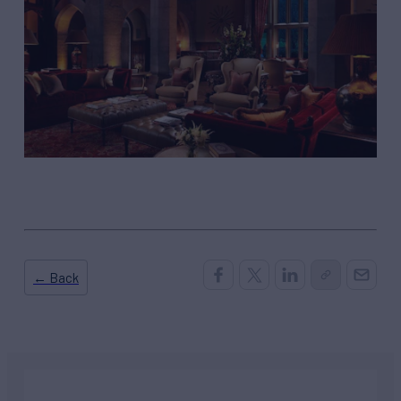
← Back