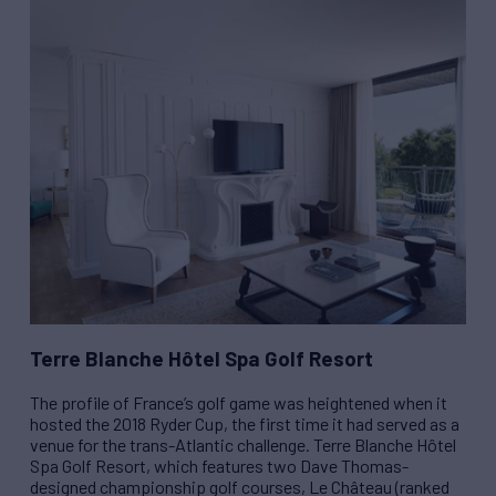
Terre Blanche Hôtel Spa Golf Resort
The profile of France’s golf game was heightened when it
hosted the 2018 Ryder Cup, the first time it had served as a
venue for the trans-Atlantic challenge. Terre Blanche Hôtel
Spa Golf Resort, which features two Dave Thomas-
designed championship golf courses, Le Château (ranked