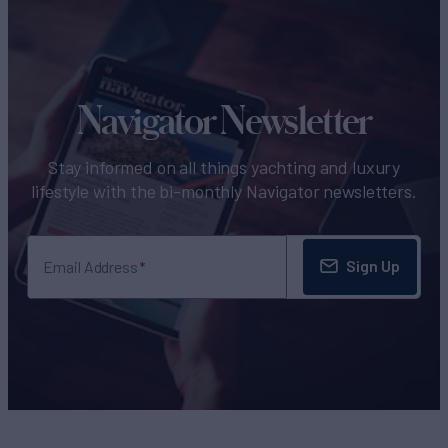
Navigator Newsletter
Stay informed on all things yachting and luxury
lifestyle with the bi-monthly Navigator newsletters.
Sign Up
Email Address