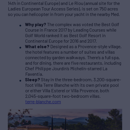
14th in Continental Europe) and Le Riou (annual site for the
Ladies European Tour Access Series), is set on 750 acres
so you can helicopter in from your yacht in the nearby Med.
Why play?
The complex was voted the Best Golf
Course in France 2017 by Leading Courses while
Golf World ranked it as Best Golf Resort in
Continental Europe for 2016 and 2017.
What else?
Designed as a Provence-style village,
the hotel features a number of suites and villas
connected by garden walkways. There’s a full spa,
and for dining, there are five restaurants, including
Chef Philippe Jourdin’s Michelin-starred La
Faventia.
Sleep?
Stay in the three-bedroom, 3,200-square-
foot Villa Terre Blanche with its own private pool
or either Villa Esterel or Villa Provence, both
2,045-square-foot two-bedroom villas.
terre-blanche.com