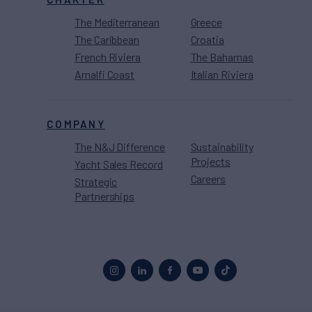
The Mediterranean
Greece
The Caribbean
Croatia
French Riviera
The Bahamas
Amalfi Coast
Italian Riviera
COMPANY
The N&J Difference
Sustainability
Projects
Yacht Sales Record
Careers
Strategic
Partnerships