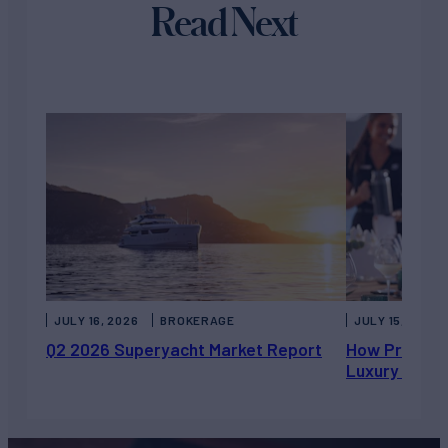
Read Next
JULY 16, 2026
BROKERAGE
JULY 15, 2026
Q2 2026 Superyacht Market Report
How Private 
Luxury Chart