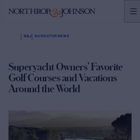
N&J
NAVIGATOR NEWS
Superyacht Owners’ Favorite
Golf Courses and Vacations
Around the World