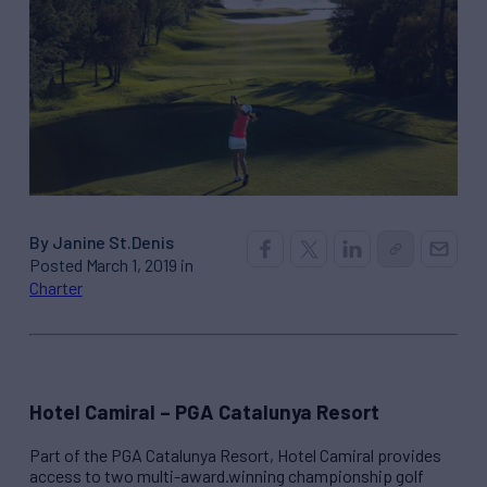
By Janine St.Denis
Posted March 1, 2019 in
Charter
Hotel Camiral – PGA Catalunya Resort
Part of the PGA Catalunya Resort, Hotel Camiral provides
access to two multi-award.winning championship golf