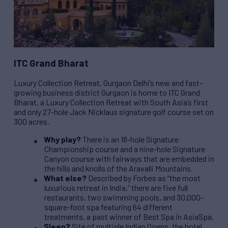
ITC Grand Bharat
Luxury Collection Retreat, Gurgaon Delhi’s new and fast-
growing business district Gurgaon is home to ITC Grand
Bharat, a Luxury Collection Retreat with South Asia’s first
and only 27-hole Jack Nicklaus signature golf course set on
300 acres.
Why play?
There is an 18-hole Signature
Championship course and a nine-hole Signature
Canyon course with fairways that are embedded in
the hills and knolls of the Aravalli Mountains.
What else?
Described by Forbes as “the most
luxurious retreat in India,” there are five full
restaurants, two swimming pools, and 30,000-
square-foot spa featuring 64 different
treatments, a past winner of Best Spa in AsiaSpa.
Sleep?
Site of multiple Indian Opens, the hotel