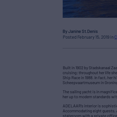
By Janine St.Denis
Posted February 15, 2019 in
C
Built in 1902 by Stadskanaal Z
cruising; throughout her life s
Ship Race in 1988. In fact, her h
Scheepvaartmuseum in Groning
The sailing yacht is in magnifi
her up to modern standards with
ADELAAR’s interior is sophisti
Accommodating eight guests, 
stateroom with a private offic