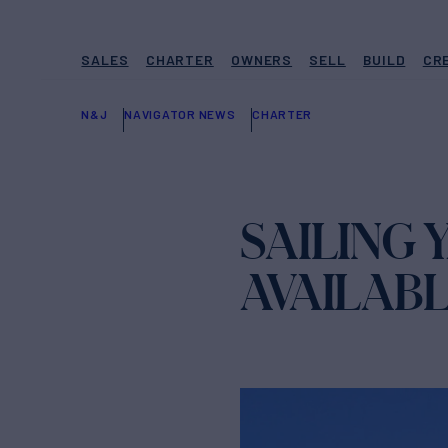
SALES
CHARTER
OWNERS
SELL
BUILD
CR
N&J
NAVIGATOR NEWS
CHARTER
SAILING
AVAILAB