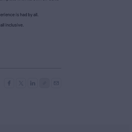
ience is had by all.
all inclusive.