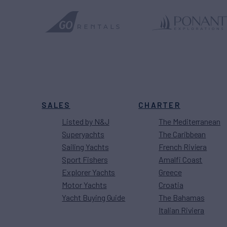
SALES
CHARTER
Listed by N&J
The Mediterranean
Superyachts
The Caribbean
Sailing Yachts
French Riviera
Sport Fishers
Amalfi Coast
Explorer Yachts
Greece
Motor Yachts
Croatia
Yacht Buying Guide
The Bahamas
Italian Riviera