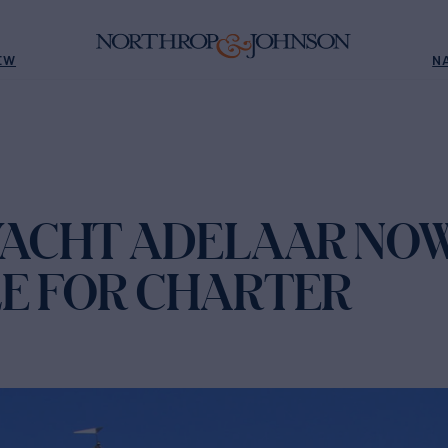
EW
N
 YACHT ADELAAR NO
LE FOR CHARTER