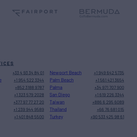
FICES
Newport Beach
+33 4 93 34 84 01
+1 949 642 5735
e
Palm Beach
+1 954 522 3344
+1 561 421 3654
Palma
+852 3188 9787
+34 971 707 900
San Diego
+1 323 579 2028
+1 619 226 3344
Taiwan
+377 97 77 27 20
+886 6 295 6089
Thailand
+1 239 944 9589
+66 76 681 015
Turkey
+1 401 848 5500
+90 533 425 98 61