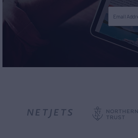
Email Addr