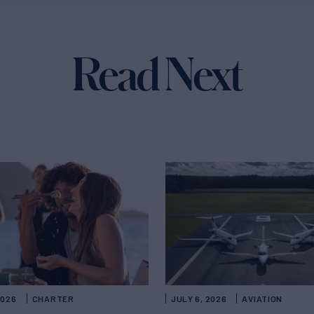
Read Next
2026
CHARTER
JULY 6, 2026
AVIATION