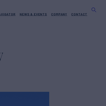
AVIGATOR
NEWS & EVENTS
COMPANY
CONTACT
W