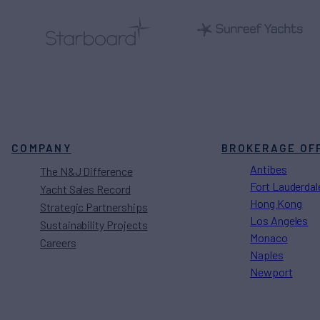
COMPANY
BROKERAGE OF
Antibes
The N&J Difference
Fort Lauderdal
Yacht Sales Record
Hong Kong
Strategic Partnerships
Los Angeles
Sustainability Projects
Monaco
Careers
Naples
Newport