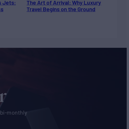
s Jets:
The Art of Arrival: Why Luxury
ss
Travel Begins on the Ground
r
e bi-monthly