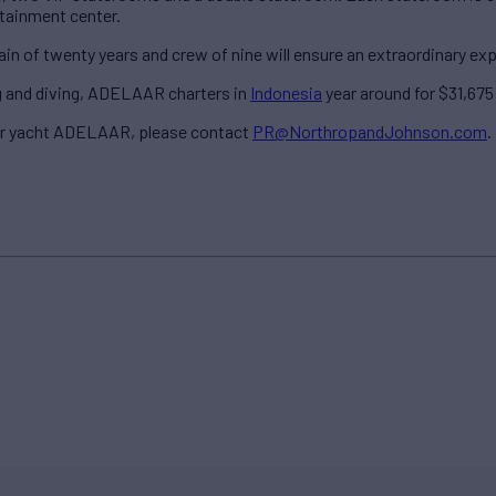
rtainment center.
 of twenty years and crew of nine will ensure an extraordinary exper
ng and diving, ADELAAR charters in
Indonesia
year around for $31,675 
er yacht ADELAAR, please contact
PR@NorthropandJohnson.com
.