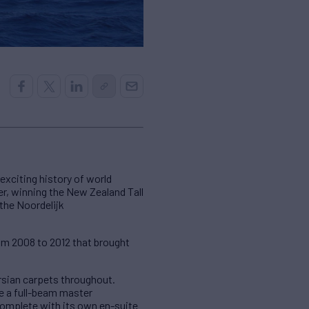
xciting history of world
er, winning the New Zealand Tall
t the Noordelijk
rom 2008 to 2012 that brought
ersian carpets throughout.
 a full-beam master
omplete with its own en-suite