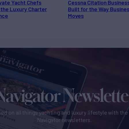
vate Yacht Chefs
Cessna Citation Busines
 the Luxury Charter
Built for the Way Busine
nce
Moves
Navigator Newslette
ed on all things yachting and luxury lifestyle with th
Navigator newsletters.