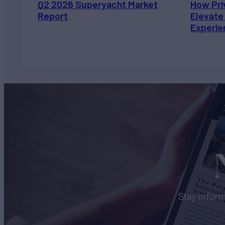
Q2 2026 Superyacht Market
How Pri
Report
Elevate
Experie
Stay inform