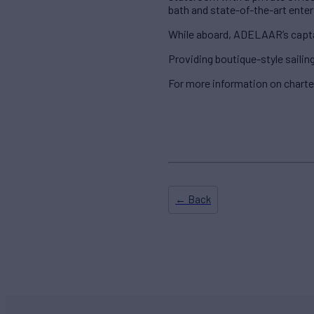
bath and state-of-the-art ente
While aboard, ADELAAR’s captain
Providing boutique-style saili
For more information on chart
← Back