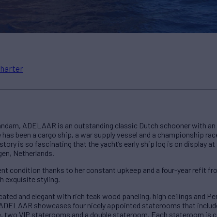
harter
aandam, ADELAAR is an outstanding classic Dutch schooner with an e
he has been a cargo ship, a war supply vessel and a championship rac
istory is so fascinating that the yacht’s early ship log is on display a
en, Netherlands.
cent condition thanks to her constant upkeep and a four-year refit f
 exquisite styling.
cated and elegant with rich teak wood paneling, high ceilings and P
ADELAAR showcases four nicely appointed staterooms that include
e, two VIP staterooms and a double stateroom. Each stateroom is c