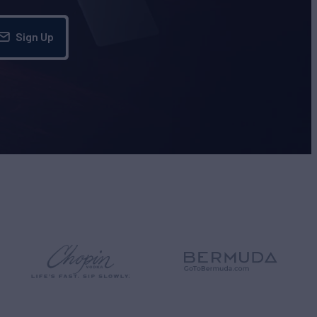
Sign Up