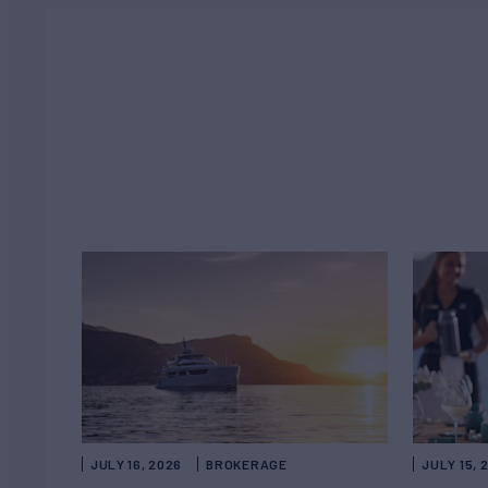
JULY 16, 2026
BROKERAGE
JULY 15, 