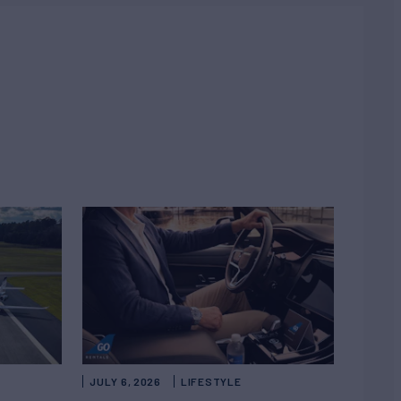
JULY 6, 2026
LIFESTYLE