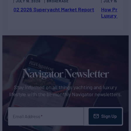
JULY 16, 2026
BROKERAGE
JULY 15, 2026
Q2 2026 Superyacht Market Report
How Private 
Luxury Chart
Navigator Newsletter
Stay informed on all things yachting and luxury
lifestyle with the bi-monthly Navigator newsletters.
Sign Up
Email Address