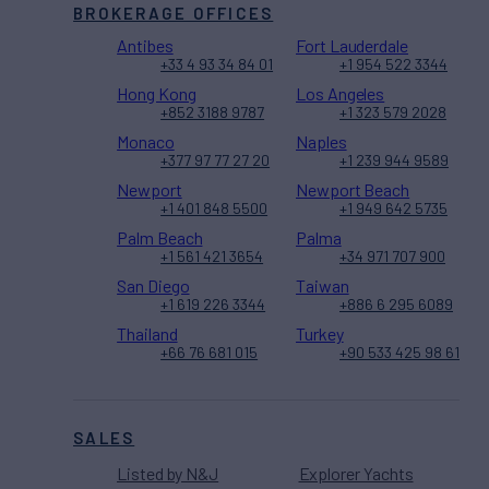
BROKERAGE OFFICES
Antibes
Fort Lauderdale
+33 4 93 34 84 01
+1 954 522 3344
Hong Kong
Los Angeles
+852 3188 9787
+1 323 579 2028
Monaco
Naples
+377 97 77 27 20
+1 239 944 9589
Newport
Newport Beach
+1 401 848 5500
+1 949 642 5735
Palm Beach
Palma
+1 561 421 3654
+34 971 707 900
San Diego
Taiwan
+1 619 226 3344
+886 6 295 6089
Thailand
Turkey
+66 76 681 015
+90 533 425 98 61
SALES
Listed by N&J
Explorer Yachts