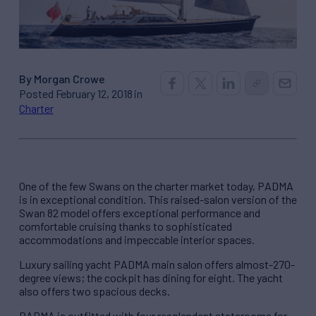
By Morgan Crowe
Posted February 12, 2018 in
Charter
One of the few Swans on the charter market today, PADMA
is in exceptional condition. This raised-salon version of the
Swan 82 model offers exceptional performance and
comfortable cruising thanks to sophisticated
accommodations and impeccable interior spaces.
Luxury sailing yacht PADMA main salon offers almost-270-
degree views; the cockpit has dining for eight. The yacht
also offers two spacious decks.
PADMA is outfitted with four resplendent staterooms for