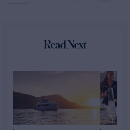
Read Next