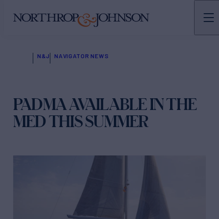
N&J
NAVIGATOR NEWS
PADMA AVAILABLE IN THE
MED THIS SUMMER