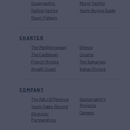
Superyachts
Motor Yachts
Sailing Yachts
Yacht Buying Guide
Sport Fishers
CHARTER
The Mediterranean
Greece
The Caribbean
Croatia
French Riviera
The Bahamas
Amalfi Coast
Italian Riviera
COMPANY
The N&J Difference
Sustainability
Projects
Yacht Sales Record
Careers
Strategic
Partnerships