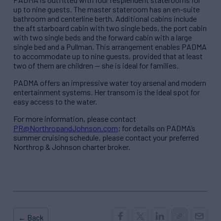
up to nine guests. The master stateroom has an en-suite
bathroom and centerline berth. Additional cabins include
the aft starboard cabin with two single beds, the port cabin
with two single beds and the forward cabin with a large
single bed and a Pullman. This arrangement enables PADMA
to accommodate up to nine guests, provided that at least
two of them are children — she is ideal for families.
PADMA offers an impressive water toy arsenal and modern
entertainment systems. Her transom is the ideal spot for
easy access to the water.
For more information, please contact
PR@NorthropandJohnson.com
; for details on PADMA’s
summer cruising schedule, please contact your preferred
Northrop & Johnson charter broker.
← Back