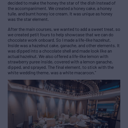
decided to make the honey the star of the dish instead of
the accompaniment. We created a honey cake, a honey
tuile, and
burnt honey ice cream. It was unique as honey
was the star element.
After the main courses, we wanted to add a sweet treat, so
we created petit fours to help showcase that we can do
chocolate work onboard. So I made a life-like hazelnut.
Inside was a hazelnut cake, ganache, and other elements. It
was dipped into a chocolate shell and made look like an
actual hazelnut. We also offered a life-like lemon with
strawberry puree inside, covered with a lemon ganache,
dipped, and sprayed. The final element, to stick with the
white wedding theme, was a white macaroon.”