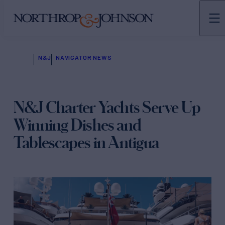
N&J
NAVIGATOR NEWS
N&J Charter Yachts Serve Up
Winning Dishes and
Tablescapes in Antigua