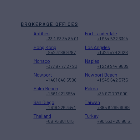
BROKERAGE OFFICES
Antibes
Fort Lauderdale
+33 4 93 34 84 01
+1 954 522 3344
Hong Kong
Los Angeles
+852 3188 9787
+1 323 579 2028
Monaco
Naples
+377 97 77 27 20
+1 239 944 9589
Newport
Newport Beach
+1 401 848 5500
+1 949 642 5735
Palm Beach
Palma
+1 561 421 3654
+34 971 707 900
San Diego
Taiwan
+1 619 226 3344
+886 6 295 6089
Thailand
Turkey
+66 76 681 015
+90 533 425 98 61