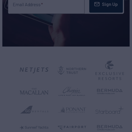
Sign Up
Email Address