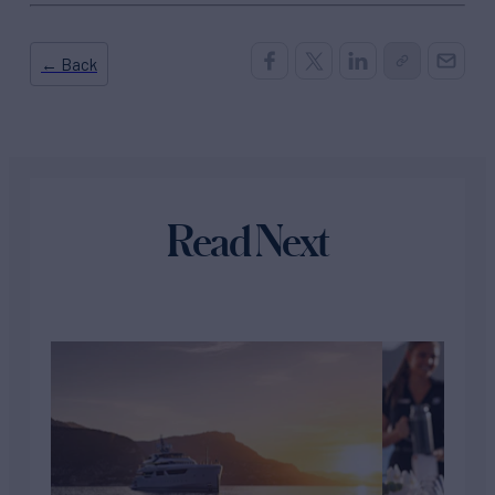
← Back
Read Next