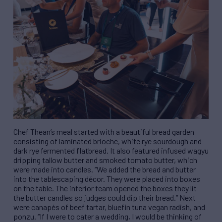
Chef Thean’s meal started with a beautiful bread garden
consisting of laminated brioche, white rye sourdough and
dark rye fermented flatbread. It also featured infused wagyu
dripping tallow butter and smoked tomato butter, which
were made into candles. “We added the bread and butter
into the tablescaping décor. They were placed into boxes
on the table. The interior team opened the boxes they lit
the butter candles so judges could dip their bread.” Next
were canapés of beef tartar, bluefin tuna vegan radish, and
ponzu. “If I were to cater a wedding, I would be thinking of