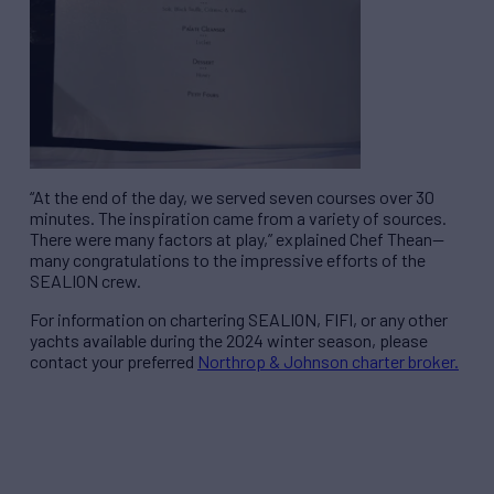
“At the end of the day, we served seven courses over 30
minutes. The inspiration came from a variety of sources.
There were many factors at play,” explained Chef Thean—
many congratulations to the impressive efforts of the
SEALION crew.
For information on chartering SEALION, FIFI, or any other
yachts available during the 2024 winter season, please
contact your preferred
Northrop & Johnson charter broker.