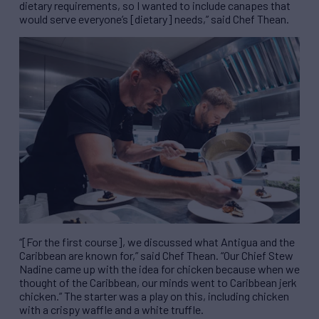
dietary requirements, so I wanted to include canapes that
would serve everyone’s [dietary] needs,” said Chef Thean.
“[For the first course], we discussed what Antigua and the
Caribbean are known for,” said Chef Thean. “Our Chief Stew
Nadine came up with the idea for chicken because when we
thought of the Caribbean, our minds went to Caribbean jerk
chicken.” The starter was a play on this, including chicken
with a crispy waffle and a white truffle.