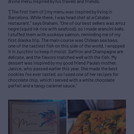
divine menu inspired by his travels and friends.
“[The first item of] my menu was inspired by living in
Barcelona. While there, I was head chef at a Catalan
restaurant,” says Graham. “One of our best sellers was arroz
negre (squid ink rice with seafood), so I made arancini balls.
I stuffed them with sockeye salmon, reminding me of my
first Alaska trip. The main course was Chilean sea bass,
one of the tastiest fish on this side of the world. I wrapped
it in zucchini to keep it moist. Saffron and Champagne are
delicate, and the flavors matched well with the fish. My
dessert was inspired by my good friend Paula’s mother,
Janice, who passed earlier this year. She made the best
cookies I’ve ever tasted, so I used one of her recipes for
chocolate chip, which I served with a white chocolate
parfait and a tangy caramel sauce.”