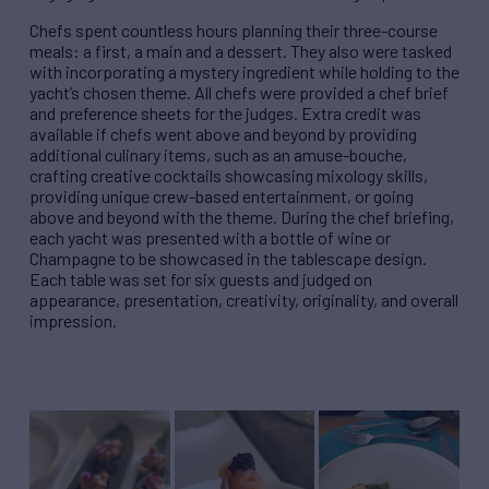
Chefs spent countless hours planning their three-course
meals: a first, a main and a dessert. They also were tasked
with incorporating a mystery ingredient while holding to the
yacht’s chosen theme. All chefs were provided a chef brief
and preference sheets for the judges. Extra credit was
available if chefs went above and beyond by providing
additional culinary items, such as an amuse-bouche,
crafting creative cocktails showcasing mixology skills,
providing unique crew-based entertainment, or going
above and beyond with the theme.
During the chef briefing,
each yacht was presented with a bottle of wine or
Champagne to be showcased in the tablescape design.
Each table was set for six guests and judged on
appearance, presentation, creativity, originality, and overall
impression.