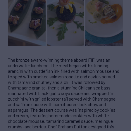
The bronze award-winning theme aboard FIFI was an
underwater luncheon. The meal began with stunning
arancini with cuttlefish ink filled with salmon mousse and
topped with smoked salmon rosette and caviar, served
with tamarind chutney and aioli. It was followed by
Champagne granite, then a stunning Chilean sea bass
marinated with black garlic soya sauce and wrapped in
zucchini with grilled lobster tail served with Champagne
and saffron sauce with carrot purée, bok choy, and
asparagus. The dessert course was inspired by cookies
and cream, featuring homemade cookies with white
chocolate mousse, tamarind caramel sauce, meringue
crumbs, and berries. Chef Graham Dutton designed this