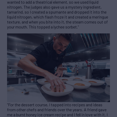
wanted to add a theatrical element, so we used liquid
nitrogen. The judges also gave us a mystery ingredient,
tamarind, so I created a spumante and dropped it into the
liquid nitrogen, which flash froze it and created a meringue
texture, and when you bite into it, the steam comes out of
your mouth. This topped a lychee sorbet.”
“For the dessert course, I tapped into recipes and ideas
from other chefs and friends over the years. A friend gave
me a burnt honey ice cream recipe and I fell in love with it. I