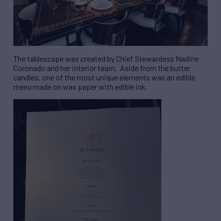
The tablescape was created by Chief Stewardess Nadine
Coronado and her interior team. Aside from the butter
candles, one of the most unique elements was an edible
menu made on wax paper with edible ink.