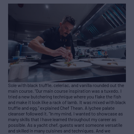
Sole with black truffle, celeriac, and vanilla rounded out the
main course. “Our main course inspiration was a tuxedo. I
tried a new butchering technique where you flake the fish
and make it look like a rack of lamb. It was mixed with black
truffle and egg,” explained Chef Thean. A lychee palate
cleanser followed it. “In my mind, I wanted to showcase as
many skills that I have learned throughout my career as
possible. As a yacht chef, guests want someone versatile
and skilled in many cuisines and techniques. And we