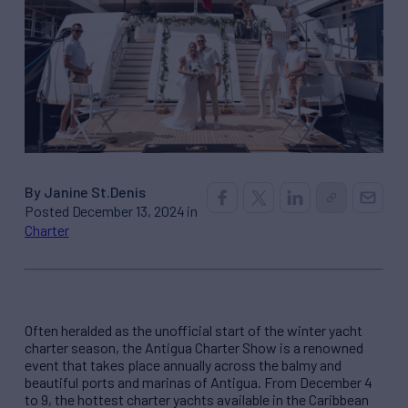
By Janine St.Denis
Posted December 13, 2024 in
Charter
Often heralded as the unofficial start of the winter yacht
charter season, the Antigua Charter Show is a renowned
event that takes place annually across the balmy and
beautiful ports and marinas of Antigua. From December 4
to 9, the hottest charter yachts available in the Caribbean