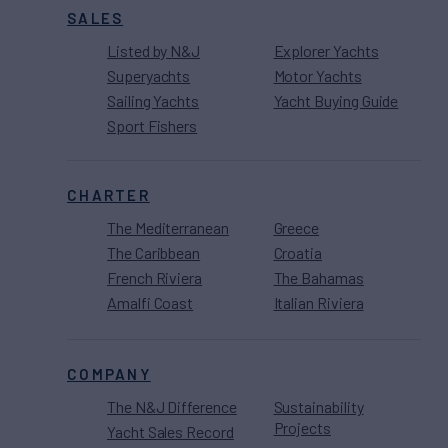
SALES
Listed by N&J
Explorer Yachts
Superyachts
Motor Yachts
Sailing Yachts
Yacht Buying Guide
Sport Fishers
CHARTER
The Mediterranean
Greece
The Caribbean
Croatia
French Riviera
The Bahamas
Amalfi Coast
Italian Riviera
COMPANY
The N&J Difference
Sustainability
Projects
Yacht Sales Record