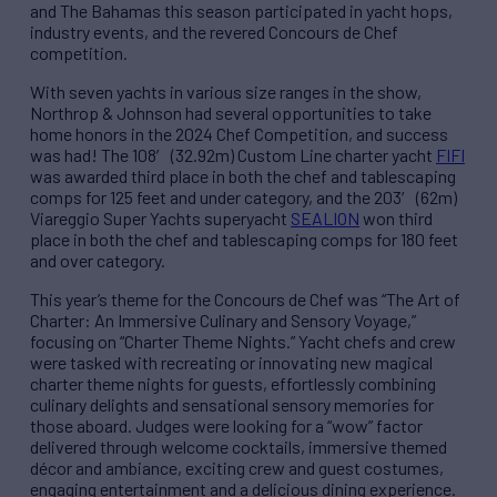
and The Bahamas this season participated in yacht hops,
industry events, and the revered Concours de Chef
competition.
With seven yachts in various size ranges in the show,
Northrop & Johnson had several opportunities to take
home honors in the 2024 Chef Competition, and success
was had! The 108′ (32.92m) Custom Line charter yacht
FIFI
was awarded third place in both the chef and tablescaping
comps for 125 feet and under category, and the 203′ (62m)
Viareggio Super Yachts superyacht
SEALION
won third
place in both the chef and tablescaping comps for 180 feet
and over category.
This year’s theme for the Concours de Chef was “The Art of
Charter: An Immersive Culinary and Sensory Voyage,”
focusing on “Charter Theme Nights.” Yacht chefs and crew
were tasked with recreating or innovating new magical
charter theme nights for guests, effortlessly combining
culinary delights and sensational sensory memories for
those aboard. Judges were looking for a “wow” factor
delivered through welcome cocktails, immersive themed
décor and ambiance, exciting crew and guest costumes,
engaging entertainment and a delicious dining experience.