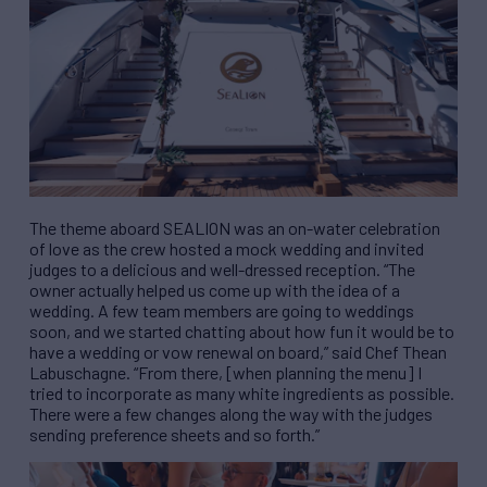
The theme aboard SEALION was an on-water celebration
of love as the crew hosted a mock wedding and invited
judges to a delicious and well-dressed reception. “The
owner actually helped us come up with the idea of a
wedding. A few team members are going to weddings
soon, and we started chatting about how fun it would be to
have a wedding or vow renewal on board,” said Chef Thean
Labuschagne. “From there, [when planning the menu] I
tried to incorporate as many white ingredients as possible.
There were a few changes along the way with the judges
sending preference sheets and so forth.”