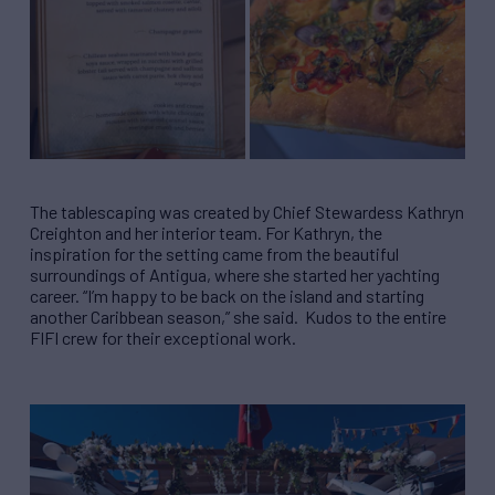
The tablescaping was created by Chief Stewardess Kathryn
Creighton and her interior team. For Kathryn, the
inspiration for the setting came from the beautiful
surroundings of Antigua, where she started her yachting
career. “I’m happy to be back on the island and starting
another Caribbean season,” she said. Kudos to the entire
FIFI crew for their exceptional work.