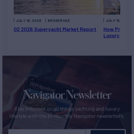
JULY 16, 2026
BROKERAGE
JULY 15, 2026
Q2 2026 Superyacht Market Report
How Private 
Luxury Chart
Navigator Newsletter
Stay informed on all things yachting and luxury
lifestyle with the bi-monthly Navigator newsletters.