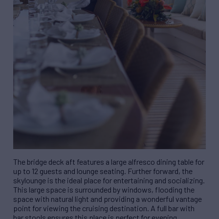
The bridge deck aft features a large alfresco dining table for
up to 12 guests and lounge seating. Further forward, the
skylounge is the ideal place for entertaining and socializing.
This large space is surrounded by windows, flooding the
space with natural light and providing a wonderful vantage
point for viewing the cruising destination. A full bar with
bar stools ensures this place is perfect for evening