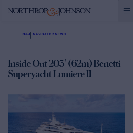
N&J
NAVIGATOR NEWS
Inside Out 203’ (62m) Benetti
Superyacht Lumiere II