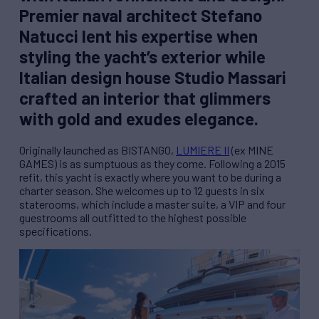
Premier naval architect Stefano
Natucci lent his expertise when
styling the yacht’s exterior while
Italian design house Studio Massari
crafted an interior that glimmers
with gold and exudes elegance.
Originally launched as BISTANGO,
LUMIERE II
(ex MINE
GAMES) is as sumptuous as they come. Following a 2015
refit, this yacht is exactly where you want to be during a
charter season. She welcomes up to 12 guests in six
staterooms, which include a master suite, a VIP and four
guestrooms all outfitted to the highest possible
specifications.