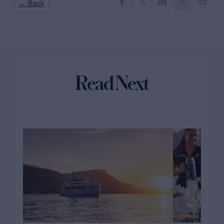
← Back
Read Next