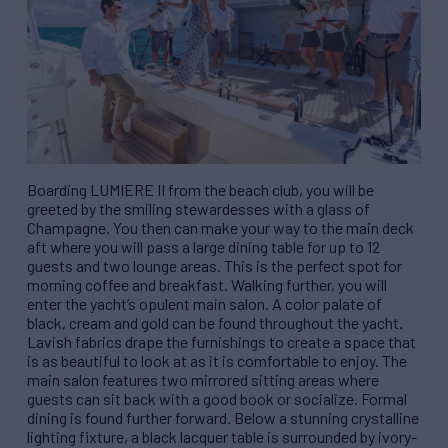
Boarding LUMIERE II from the beach club, you will be
greeted by the smiling stewardesses with a glass of
Champagne. You then can make your way to the main deck
aft where you will pass a large dining table for up to 12
guests and two lounge areas. This is the perfect spot for
morning coffee and breakfast. Walking further, you will
enter the yacht’s opulent main salon. A color palate of
black, cream and gold can be found throughout the yacht.
Lavish fabrics drape the furnishings to create a space that
is as beautiful to look at as it is comfortable to enjoy. The
main salon features two mirrored sitting areas where
guests can sit back with a good book or socialize. Formal
dining is found further forward. Below a stunning crystalline
lighting fixture, a black lacquer table is surrounded by ivory-