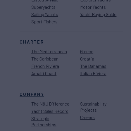
Superyachts
Motor Yachts
Sailing Yachts
Yacht Buying Guide
Sport Fishers
CHARTER
The Mediterranean
Greece
The Caribbean
Croatia
French Riviera
The Bahamas
Amalfi Coast
Italian Riviera
COMPANY
The N&J Difference
Sustainability
Projects
Yacht Sales Record
Careers
Strategic
Partnerships