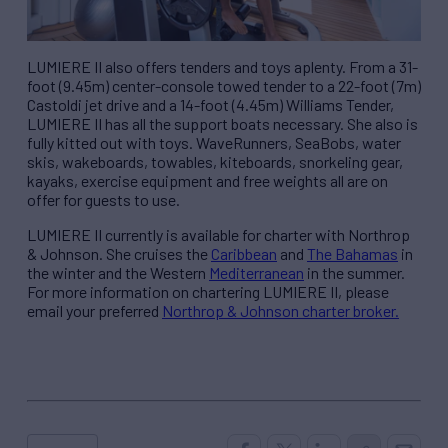
LUMIERE II also offers tenders and toys aplenty. From a 31-
foot (9.45m) center-console towed tender to a 22-foot (7m)
Castoldi jet drive and a 14-foot (4.45m) Williams Tender,
LUMIERE II has all the support boats necessary. She also is
fully kitted out with toys. WaveRunners, SeaBobs, water
skis, wakeboards, towables, kiteboards, snorkeling gear,
kayaks, exercise equipment and free weights all are on
offer for guests to use.
LUMIERE II currently is available for charter with Northrop
& Johnson. She cruises the
Caribbean
and
The Bahamas
in
the winter and the Western
Mediterranean
in the summer.
For more information on chartering LUMIERE II, please
email your preferred
Northrop & Johnson charter broker.