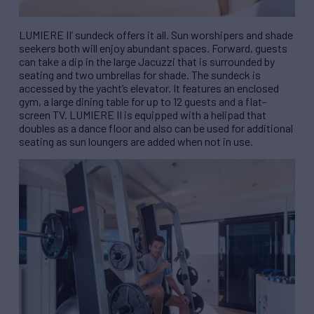
LUMIERE II’ sundeck offers it all. Sun worshipers and shade
seekers both will enjoy abundant spaces. Forward, guests
can take a dip in the large Jacuzzi that is surrounded by
seating and two umbrellas for shade. The sundeck is
accessed by the yacht’s elevator. It features an enclosed
gym, a large dining table for up to 12 guests and a flat-
screen TV. LUMIERE II is equipped with a helipad that
doubles as a dance floor and also can be used for additional
seating as sun loungers are added when not in use.