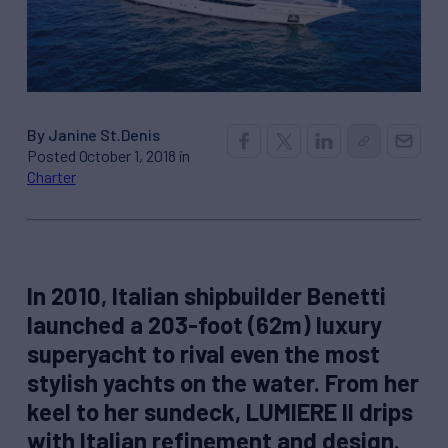
By Janine St.Denis
Posted October 1, 2018 in
Charter
In 2010, Italian shipbuilder Benetti
launched a 203-foot (62m) luxury
superyacht to rival even the most
stylish yachts on the water. From her
keel to her sundeck, LUMIERE II drips
with Italian refinement and design.