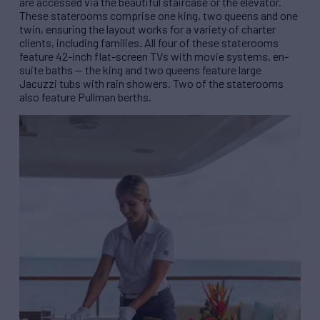
are accessed via the beautiful staircase or the elevator.
These staterooms comprise one king, two queens and one
twin, ensuring the layout works for a variety of charter
clients, including families. All four of these staterooms
feature 42-inch flat-screen TVs with movie systems, en-
suite baths — the king and two queens feature large
Jacuzzi tubs with rain showers. Two of the staterooms
also feature Pullman berths.