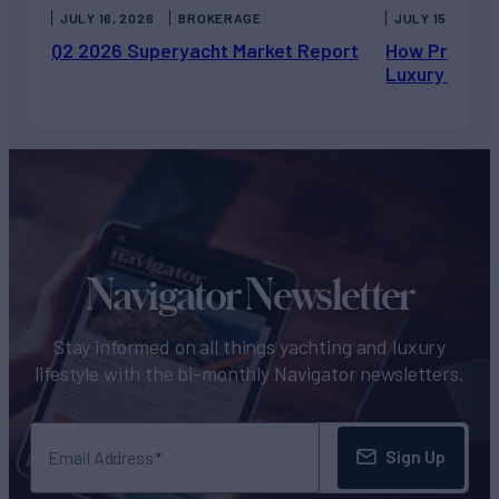
JULY 16, 2026
BROKERAGE
JULY 15, 2026
Q2 2026 Superyacht Market Report
How Private 
Luxury Chart
Navigator Newsletter
Stay informed on all things yachting and luxury
lifestyle with the bi-monthly Navigator newsletters.
Sign Up
Email Address