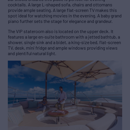
cocktails. A large L-shaped sofa, chairs and ottomans
provide ample seating. A large flat-screen TV makes this
spot ideal for watching movies in the evening. A baby grand
piano further sets the stage for elegance and grandeur.
The VIP stateroom also is located on the upper deck. It
features a large en-suite bathroom with a jetted bathtub, a
shower, single sink and a bidet, a king-size bed, flat-screen
TV, desk, mini fridge and ample windows providing views
and plentiful natural light.