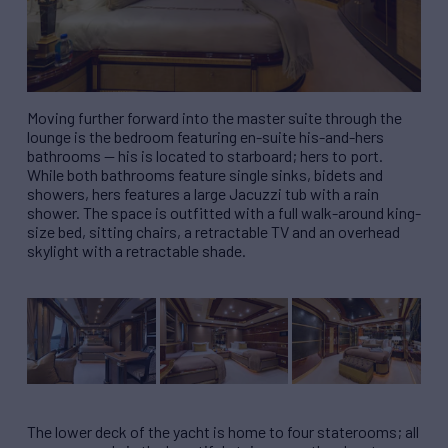
Moving further forward into the master suite through the
lounge is the bedroom featuring en-suite his-and-hers
bathrooms — his is located to starboard; hers to port.
While both bathrooms feature single sinks, bidets and
showers, hers features a large Jacuzzi tub with a rain
shower. The space is outfitted with a full walk-around king-
size bed, sitting chairs, a retractable TV and an overhead
skylight with a retractable shade.
The lower deck of the yacht is home to four staterooms; all