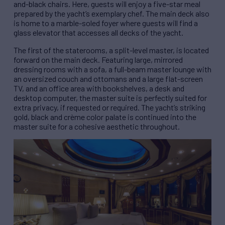
and-black chairs. Here, guests will enjoy a five-star meal
prepared by the yacht’s exemplary chef. The main deck also
is home to a marble-soled foyer where guests will find a
glass elevator that accesses all decks of the yacht.
The first of the staterooms, a split-level master, is located
forward on the main deck. Featuring large, mirrored
dressing rooms with a sofa, a full-beam master lounge with
an oversized couch and ottomans and a large flat-screen
TV, and an office area with bookshelves, a desk and
desktop computer, the master suite is perfectly suited for
extra privacy, if requested or required. The yacht’s striking
gold, black and crème color palate is continued into the
master suite for a cohesive aesthetic throughout.