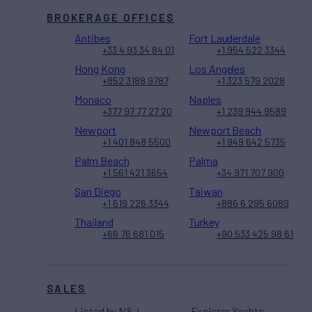
BROKERAGE OFFICES
Antibes
Fort Lauderdale
+33 4 93 34 84 01
+1 954 522 3344
Hong Kong
Los Angeles
+852 3188 9787
+1 323 579 2028
Monaco
Naples
+377 97 77 27 20
+1 239 944 9589
Newport
Newport Beach
+1 401 848 5500
+1 949 642 5735
Palm Beach
Palma
+1 561 421 3654
+34 971 707 900
San Diego
Taiwan
+1 619 226 3344
+886 6 295 6089
Thailand
Turkey
+66 76 681 015
+90 533 425 98 61
SALES
Listed by N&J
Explorer Yachts