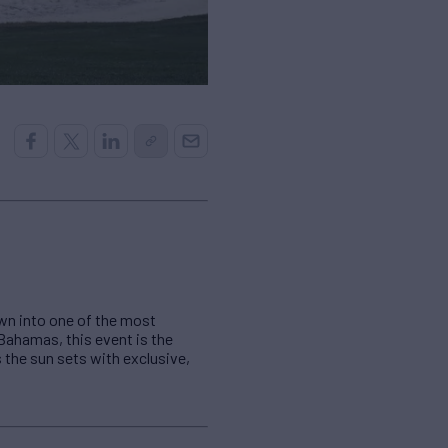
own into one of the most
, Bahamas, this event is the
 the sun sets with exclusive,