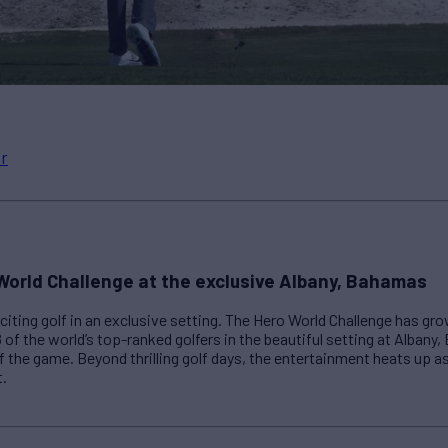
r
World Challenge at the exclusive Albany, Bahamas
iting golf in an exclusive setting. The Hero World Challenge has gr
8 of the world’s top-ranked golfers in the beautiful setting at Albany
f the game. Beyond thrilling golf days, the entertainment heats up as
t.