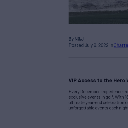
By N&J
Posted July 9, 2022 in
Charte
VIP Access to the Hero 
Every December, experience exc
exclusive events in golf. With 1
ultimate year-end celebration o
unforgettable events each nigh