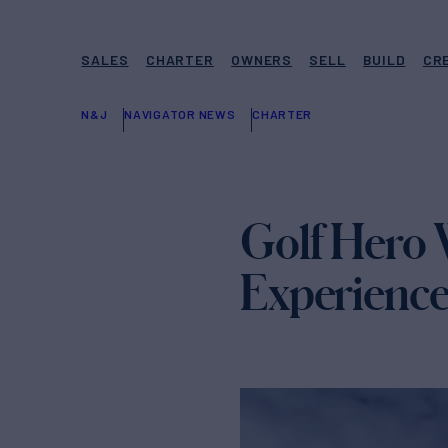
SALES
CHARTER
OWNERS
SELL
BUILD
CR
N&J
NAVIGATOR NEWS
CHARTER
Golf Hero 
Experienc