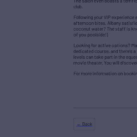
The salon even boasts a terrif
club.
Following your VIP experience a
afternoon bites, Albany satisfies
coconut water? The staff is kno
of you poolside!)
Looking for active options? Mak
dedicated course, and there’s a f
levels can take part in the equ
movie theater. You will discover
For more information on bookin
← Back