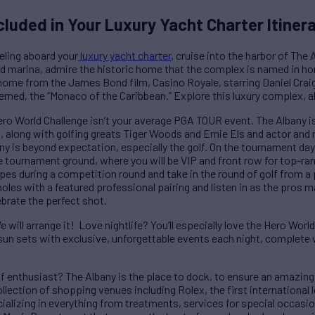
cluded in Your Luxury Yacht Charter Itiner
veling aboard your
luxury yacht charter
, cruise into the harbor of Th
 marina, admire the historic home that the complex is named in homa
home from the James Bond film, Casino Royale, starring Daniel Crai
ed, the “Monaco of the Caribbean.” Explore this luxury complex, all
ero World Challenge isn’t your average PGA TOUR event. The Albany is 
s, along with golfing greats Tiger Woods and Ernie Els and actor and
ny is beyond expectation, especially the golf. On the tournament da
e tournament ground, where you will be VIP and front row for top-ran
opes during a competition round and take in the round of golf from a 
oles with a featured professional pairing and listen in as the pros m
ebrate the perfect shot.
 will arrange it! Love nightlife? You’ll especially love the Hero Wor
sun sets with exclusive, unforgettable events each night, complete 
f enthusiast? The Albany is the place to dock, to ensure an amazing 
llection of shopping venues including Rolex, the first international 
cializing in everything from treatments, services for special occas