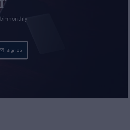
r
e bi-monthly
Sign Up