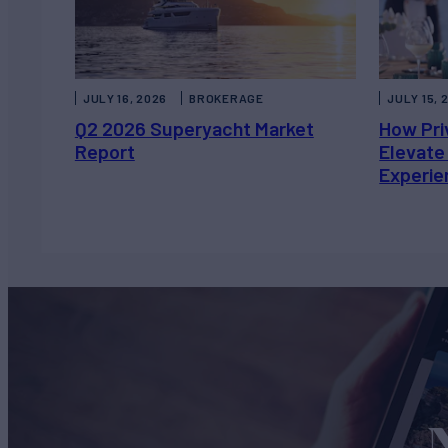
JULY 16, 2026
BROKERAGE
JULY 15, 
Q2 2026 Superyacht Market
How Pri
Report
Elevate
Experie