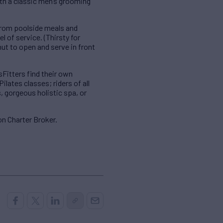
th a classic men’s grooming
 From poolside meals and
l of service. (Thirsty for
ut to open and serve in front
Fitters find their own
ilates classes; riders of all
, gorgeous holistic spa, or
n Charter Broker.