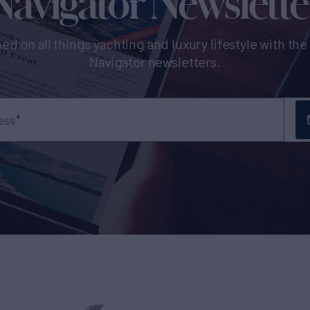
Navigator Newslette
ed on all things yachting and luxury lifestyle with th
Navigator newsletters.
ess