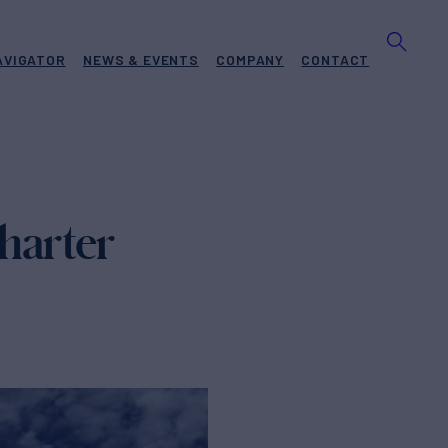
AVIGATOR
NEWS & EVENTS
COMPANY
CONTACT
harter