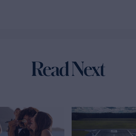
Read Next