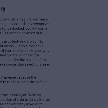
ary
e Albany, Bahamas. As you make
ge to. (You’ll likely recognize
g.) Once docked, you will come
 600 oceanside acres of it.
the collective vision of its
 musician Justin Timberlake –
y of your choice, make your way
ked golfers on one of the
perspective like never before.
ake crucial club selections, read
ld Challenge because the
with the top names in golf and
time is had by all. Walking
location of Dylan’s Candy Bar, as
ions and everyday blow-outs.