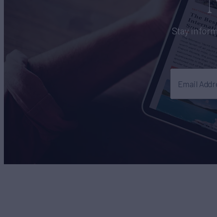
Stay inform
Email Addr