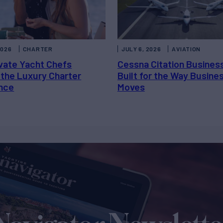
2026
CHARTER
JULY 6, 2026
AVIATION
vate Yacht Chefs
Cessna Citation Busines
 the Luxury Charter
Built for the Way Busine
nce
Moves