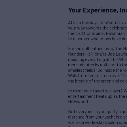
Your Experience, In
After a few days of blissful tra
your way towards the celebrated
the traditional pink, Bahamian 
to discover what many have deem
For the golf enthusiasts, The H
founders – billionaire Joe Lewi
meaning everything at The Alba
mere minutes by golf cart to th
smallest fields. Go inside the r
Walk from tee to green over 18 h
the breaks of the green and cel
to meet your favorite player? We
entertainment heats up as the 
Hollywood.
Not everyone in your party a gol
distance from your yacht is a co
well as a world-class salon spe