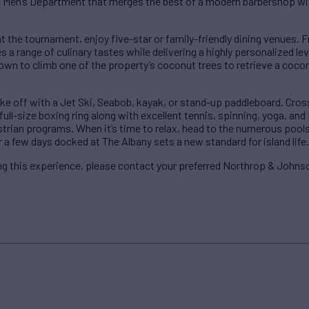
ic Men’s Department that merges the best of a modern barbershop wi
t the tournament, enjoy five-star or family-friendly dining venues.
 a range of culinary tastes while delivering a highly personalized leve
wn to climb one of the property’s coconut trees to retrieve a cocon
e off with a Jet Ski, Seabob, kayak, or stand-up paddleboard. Cross
ull-size boxing ring along with excellent tennis, spinning, yoga, and P
estrian programs. When it’s time to relax, head to the numerous pools
 a few days docked at The Albany sets a new standard for island life.
g this experience, please contact your preferred Northrop & Johnso