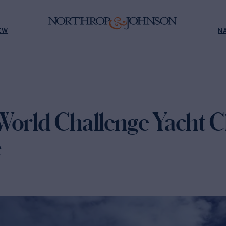
EW
N
World Challenge Yacht C
e