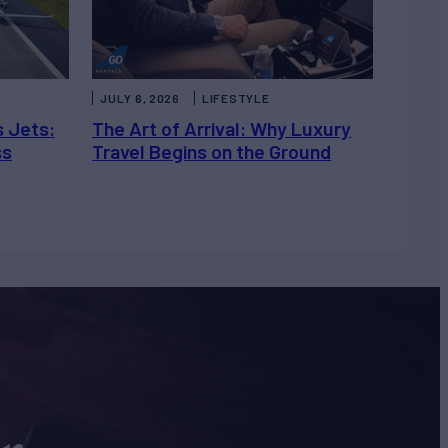
JULY 6, 2026
LIFESTYLE
s Jets:
The Art of Arrival: Why Luxury
ss
Travel Begins on the Ground