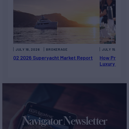
JULY 16, 2026
BROKERAGE
JULY 15, 2026
Q2 2026 Superyacht Market Report
How Private 
Luxury Chart
Navigator Newsletter