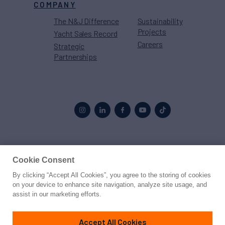
COMPANY
The N&J Difference
Sustainability
Projects
Yacht Sales Record
Careers
Strategic
Partnerships
Proud to be part of the
MarineMax
family
Cookie Consent
By clicking “Accept All Cookies”, you agree to the storing of cookies
© 2026 Northrop & Johnson
on your device to enhance site navigation, analyze site usage, and
assist in our marketing efforts.
Press
Privacy
Terms
Disclaimer
Sitemap
Cookies Settings
Accept All Cookies