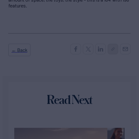
features.
← Back
Read Next