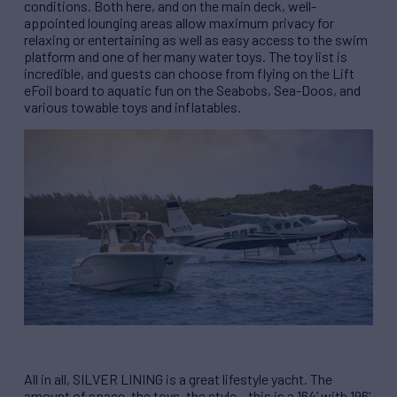
conditions. Both here, and on the main deck, well-
appointed lounging areas allow maximum privacy for
relaxing or entertaining as well as easy access to the swim
platform and one of her many water toys. The toy list is
incredible, and guests can choose from flying on the Lift
eFoil board to aquatic fun on the Seabobs, Sea-Doos, and
various towable toys and inflatables.
All in all, SILVER LINING is a great lifestyle yacht. The
amount of space, the toys, the style – this is a 164’ with 196’