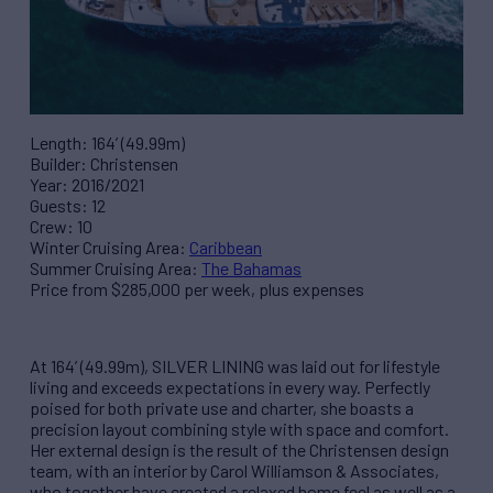
Length: 164’ (49.99m)
Builder: Christensen
Year: 2016/2021
Guests: 12
Crew: 10
Winter Cruising Area:
Caribbean
Summer Cruising Area:
The Bahamas
Price from $285,000 per week, plus expenses
At 164’ (49.99m), SILVER LINING was laid out for lifestyle
living and exceeds expectations in every way. Perfectly
poised for both private use and charter, she boasts a
precision layout combining style with space and comfort.
Her external design is the result of the Christensen design
team, with an interior by Carol Williamson & Associates,
who together have created a relaxed home feel as well as a