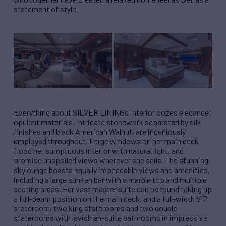
statement of style.
Everything about SILVER LINING’s interior oozes elegance;
opulent materials, intricate stonework separated by silk
finishes and black American Walnut, are ingeniously
employed throughout. Large windows on her main deck
flood her sumptuous interior with natural light, and
promise unspoiled views wherever she sails. The stunning
skylounge boasts equally impeccable views and amenities,
including a large sunken bar with a marble top and multiple
seating areas. Her vast master suite can be found taking up
a full-beam position on the main deck, and a full-width VIP
stateroom, two king staterooms and two double
staterooms with lavish en-suite bathrooms in impressive