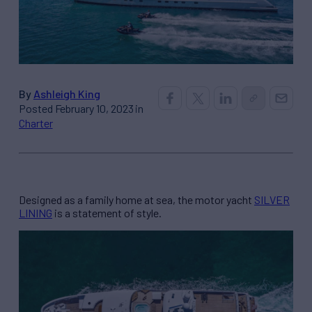
By
Ashleigh King
Posted February 10, 2023 in
Charter
Designed as a family home at sea, the motor yacht
SILVER
LINING
is a statement of style.