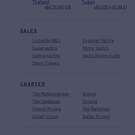
Thailand
Turkey
+66 76 681 015
+90 533 425 98 61
SALES
Listed by N&J
Explorer Yachts
Superyachts
Motor Yachts
Sailing Yachts
Yacht Buying Guide
Sport Fishers
CHARTER
The Mediterranean
Greece
The Caribbean
Croatia
French Riviera
The Bahamas
Amalfi Coast
Italian Riviera