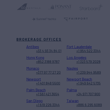
BROKERAGE OFFICES
Antibes
Fort Lauderdale
+33 4 93 34 84 01
+1 954 522 3344
Hong Kong
Los Angeles
+852 3188 9787
+1 323 579 2028
Monaco
Naples
+377 97 77 27 20
+1 239 944 9589
Newport
Newport Beach
+1 401 848 5500
+1 949 642 5735
Palm Beach
Palma
+1 561 421 3654
+34 971 707 900
San Diego
Taiwan
+1 619 226 3344
+886 6 295 6089