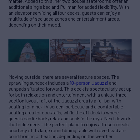
marble. Added to this, her two double staterooms offer an
additional single bed and Pullman for added flexibility. With
an elevator servicing all four decks, guests can enjoy a
multitude of secluded zones and entertainment areas,
depending on their mood.
Moving outside, there are several feature spaces. The
sprawling sundeck includes a
10-person Jacuzzi
and
sunpads situated forward. This deck is spectacularly set up
for both relaxation and entertainment with a unique three-
section layout: aft of the Jacuzzi area is a full bar with
seating for nine, TV screen, barbecue and a comfortable
seating area for cocktails, while the aft deck is where
guests can lie back, relax and soak in the rays. Next down is
the bridge deck – the perfect place to enjoy alfresco meals
courtesy of its large round dining table with overhead air-
conditioning or heating, depending on the weather