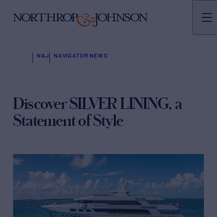
N&J
NAVIGATOR NEWS
Discover SILVER LINING, a
Statement of Style