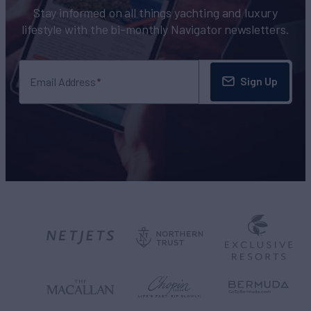
Stay informed on all things yachting and luxury
lifestyle with the bi-monthly Navigator newsletters.
Sign Up
Email Address