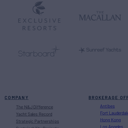
COMPANY
BROKERAGE OF
Antibes
The N&J Difference
Fort Lauderdal
Yacht Sales Record
Hong Kong
Strategic Partnerships
Los Angeles