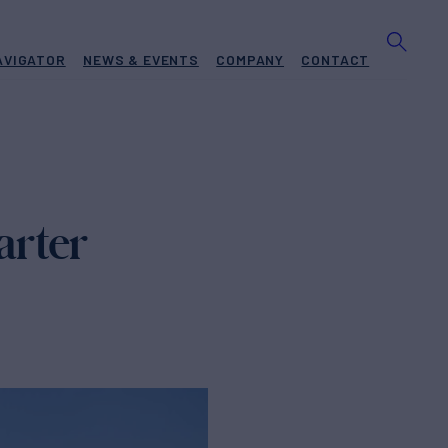
AVIGATOR
NEWS & EVENTS
COMPANY
CONTACT
arter