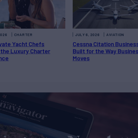
2026
CHARTER
JULY 6, 2026
AVIATION
vate Yacht Chefs
Cessna Citation Busines
 the Luxury Charter
Built for the Way Busine
nce
Moves