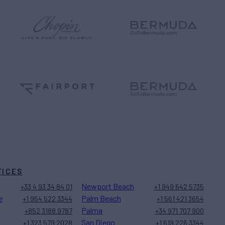
FICES
Newport Beach
+33 4 93 34 84 01
+1 949 642 5735
e
Palm Beach
+1 954 522 3344
+1 561 421 3654
Palma
+852 3188 9787
+34 971 707 900
San Diego
+1 323 579 2028
+1 619 226 3344