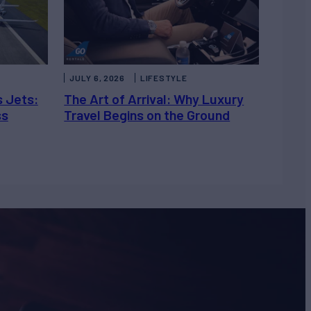
JULY 6, 2026
LIFESTYLE
s Jets:
The Art of Arrival: Why Luxury
ss
Travel Begins on the Ground