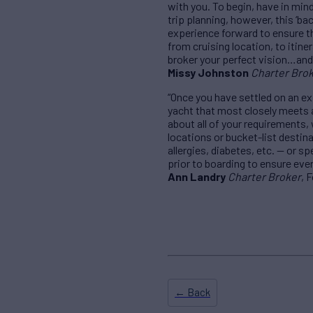
with you. To begin, have in min
trip planning, however, this ‘b
experience forward to ensure th
from cruising location, to itine
broker your perfect vision…and w
Missy Johnston
Charter Bro
“Once you have settled on an ex
yacht that most closely meets al
about all of your requirements,
locations or bucket-list destin
allergies, diabetes, etc. — or s
prior to boarding to ensure ever
Ann Landry
Charter Broker
, 
← Back