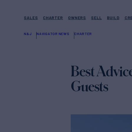
SALES
CHARTER
OWNERS
SELL
BUILD
CR
N&J
NAVIGATOR NEWS
CHARTER
Best Advice
Guests