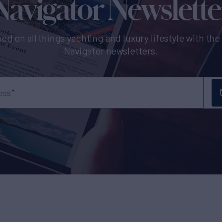
Navigator Newslette
ed on all things yachting and luxury lifestyle with th
Navigator newsletters.
ess