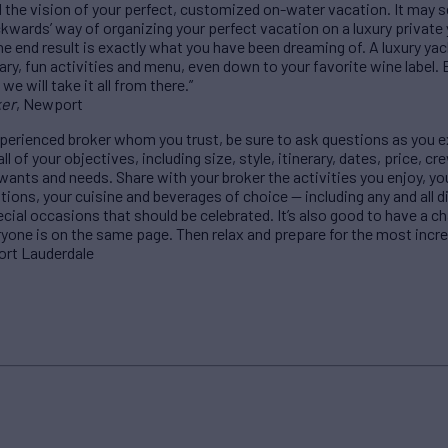
d the vision of your perfect, customized on-water vacation. It may
ackwards’ way of organizing your perfect vacation on a luxury private
e end result is exactly what you have been dreaming of. A luxury yach
rary, fun activities and menu, even down to your favorite wine label. 
e will take it all from there.”
ker
, Newport
perienced broker whom you trust, be sure to ask questions as you e
l of your objectives, including size, style, itinerary, dates, price,
 wants and needs. Share with your broker the activities you enjoy, yo
ations, your cuisine and beverages of choice — including any and all 
pecial occasions that should be celebrated. It’s also good to have a c
yone is on the same page. Then relax and prepare for the most incredi
Fort Lauderdale