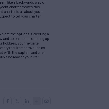
 seem like a backwards way of
 yacht charter moves this
t charter is all about you —
Expect to tell your charter
xplore the options. Selecting a
 crew and so on means opening up
ur hobbies, your favorite
dietary requirements, such as
hat with the captain and chef
ble holiday of your life.”