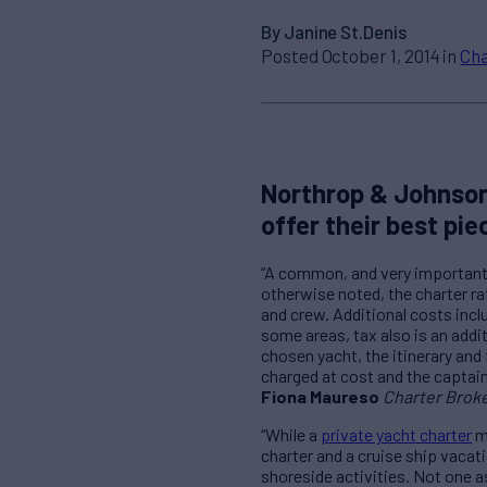
By Janine St.Denis
Posted October 1, 2014 in
Cha
Northrop & Johnson
offer their best pie
“A common, and very important, 
otherwise noted, the charter rat
and crew. Additional costs incl
some areas, tax also is an addi
chosen yacht, the itinerary and 
charged at cost and the captain w
Fiona Maureso
Charter Brok
“While a
private yacht charter
ma
charter and a cruise ship vacat
shoreside activities. Not one a