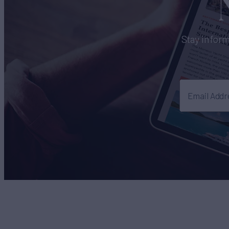
Stay inform
Email Addr