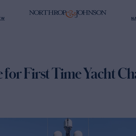
EW
N
 for First Time Yacht Ch