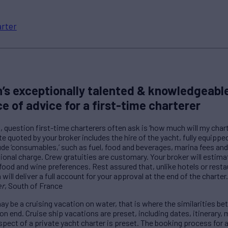
rter
’s exceptionally talented & knowledgeable
ce of advice for a first-time charterer
question first-time charterers often ask is ‘how much will my charte
e quoted by your broker includes the hire of the yacht, fully equippe
ude ‘consumables,’ such as fuel, food and beverages, marina fees and
tional charge. Crew gratuities are customary. Your broker will estim
food and wine preferences. Rest assured that, unlike hotels or restau
ill deliver a full account for your approval at the end of the charter.
er
, South of France
y be a cruising vacation on water, that is where the similarities be
ion end. Cruise ship vacations are preset, including dates, itinerary
spect of a private yacht charter is preset. The booking process for a