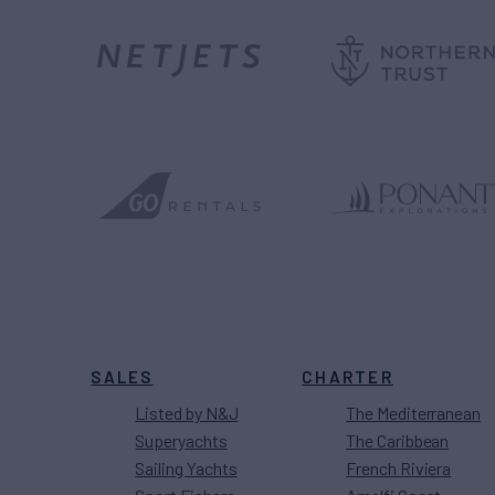
SALES
CHARTER
Listed by N&J
The Mediterranean
Superyachts
The Caribbean
Sailing Yachts
French Riviera