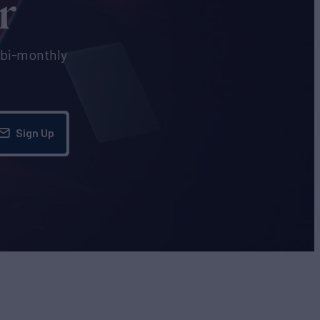
r
e bi-monthly
Sign Up