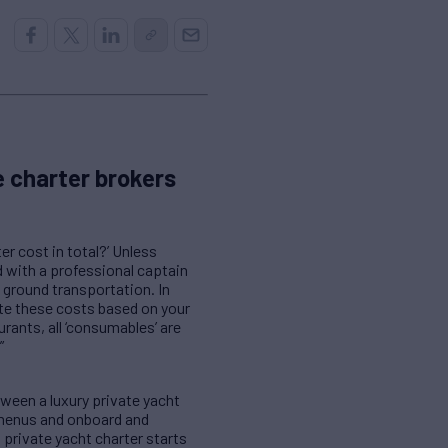
 charter brokers
r cost in total?’ Unless
d with a professional captain
 ground transportation. In
ate these costs based on your
rants, all ‘consumables’ are
”
tween a luxury private yacht
, menus and onboard and
 private yacht charter starts