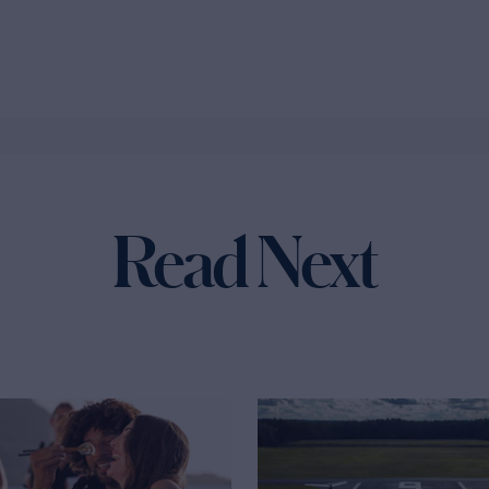
Read Next