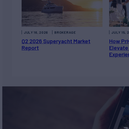
JULY 16, 2026
BROKERAGE
JULY 15, 
Q2 2026 Superyacht Market
How Pri
Report
Elevate
Experie